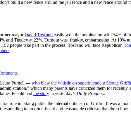
n’t build a new fence around the jail fence and a new fence around tha
 former mayor
David Toscano
easily won the nomination with 54% of th
4% and Tingley at 22%. Turnout was, frankly, embarrassing, At 10% turno
 4,152 people take part in the process. Toscano will face Republican
Tom
mbers
.
Comments
on Laura Purnell —
who blew the whistle on superintendent Scottie Griffi
administration,” which many parents have criticized them for recently, a
. James Fenald had
the story
in yesterday’s
Daily Progress
.
tral role in taking public the internal criticism of Griffin. It was a mo
ust responding to an often-heard and reasonable criticism that the schoo