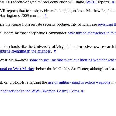
l. His second-degree murder conviction will stand,
WRIC
reports.
#
WTVR reports that forensic evidence belonging to Jesse Matthew Jr., th
n Harrington’s 2009 murder.
#
 that came from private security footage, city officials are
revisiting 
ctoral Board member Stephanie Commander
have turned themselves in to t
nd schools like the University of Virginia built massive new research fa
 spurge spending in the sciences
.
#
on West Main—now
some council members are questioning whether what
ural on West Market
, below the McGuffey Art Center, although at least
rk on protocols regarding the
use of military surplus police weapons
in 
for her service in the WWII Women’s Army Corps
#