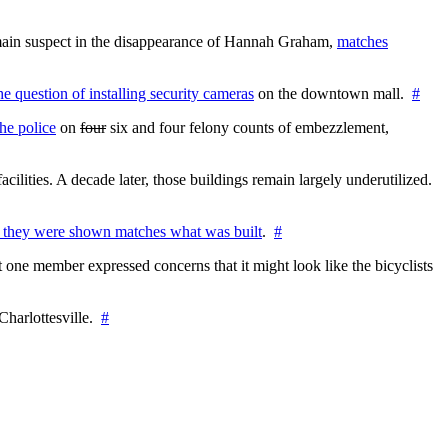
e main suspect in the disappearance of Hannah Graham,
matches
the question of installing security cameras
on the downtown mall.
#
he police
on
four
six and four felony counts of embezzlement,
cilities. A decade later, those buildings remain largely underutilized.
 they were shown matches what was built
.
#
 one member expressed concerns that it might look like the bicyclists
Charlottesville.
#