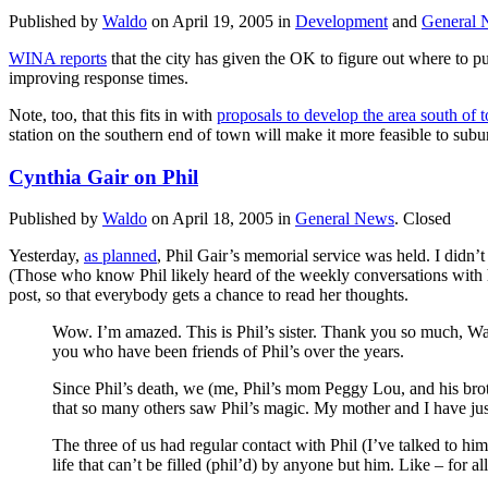
Published by
Waldo
on
April 19, 2005
in
Development
and
General 
WINA reports
that the city has given the OK to figure out where to pu
improving response times.
Note, too, that this fits in with
proposals to develop the area south of 
station on the southern end of town will make it more feasible to subu
Cynthia Gair on Phil
Published by
Waldo
on
April 18, 2005
in
General News
.
Closed
Yesterday,
as planned
, Phil Gair’s memorial service was held. I didn’t
(Those who know Phil likely heard of the weekly conversations with hi
post, so that everybody gets a chance to read her thoughts.
Wow. I’m amazed. This is Phil’s sister. Thank you so much, Wald
you who have been friends of Phil’s over the years.
Since Phil’s death, we (me, Phil’s mom Peggy Lou, and his brot
that so many others saw Phil’s magic. My mother and I have jus
The three of us had regular contact with Phil (I’ve talked to hi
life that can’t be filled (phil’d) by anyone but him. Like – for a