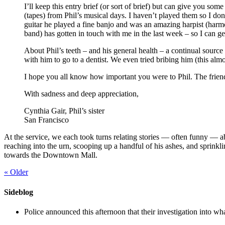
I’ll keep this entry brief (or sort of brief) but can give you 
(tapes) from Phil’s musical days. I haven’t played them so I do
guitar he played a fine banjo and was an amazing harpist (harmo
band) has gotten in touch with me in the last week – so I can g
About Phil’s teeth – and his general health – a continual sourc
with him to go to a dentist. We even tried bribing him (this almos
I hope you all know how important you were to Phil. The frien
With sadness and deep appreciation,
Cynthia Gair, Phil’s sister
San Francisco
At the service, we each took turns relating stories — often funny — a
reaching into the urn, scooping up a handful of his ashes, and sprinkli
towards the Downtown Mall.
«
Older
Sideblog
Police announced this afternoon that their investigation into wh