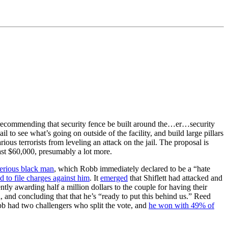
ort recommending that security fence be built around the…er…security
 to see what’s going on outside of the facility, and build large pillars
rious terrorists from leveling an attack on the jail. The proposal is
ast $60,000, presumably a lot more.
terious black man
, which Robb immediately declared to be a “hate
 to file charges against him
. It
emerged
that Shiflett had attacked and
ly awarding half a million dollars to the couple for having their
l, and concluding that that he’s “ready to put this behind us.” Reed
obb had two challengers who split the vote, and
he won with 49% of