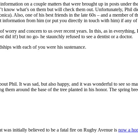
some information on a couple matters that were brought up in posts under
n’t know what’s on them but will check them out. Unfortunately, Phil did
nica). Also, one of his best friends in the late 60s – and a member of 
et information from him (or put you directly in touch with him) if any o
e of worry and concern to us over recent years. In this, as in everyth
t did it!) but no go- he staunchly refused to see a dentist or a doctor.
dships with each of you were his sustenance.
bout Phil. It was sad, but also happy, and it was wonderful to see so ma
ng them around the base of the tree planted in his honor. The spring bree
at was initially believed to be a fatal fire on Rugby Avenue is
now a hom