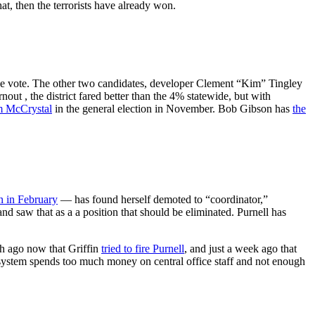
t, then the terrorists have already won.
e vote. The other two candidates, developer Clement “Kim” Tingley
ut , the district fared better than the 4% statewide, but with
 McCrystal
in the general election in November. Bob Gibson has
the
n in February
— has found herself demoted to “coordinator,”
nd saw that as a a position that should be eliminated. Purnell has
nth ago now that Griffin
tried to fire Purnell
, and just a week ago that
l system spends too much money on central office staff and not enough