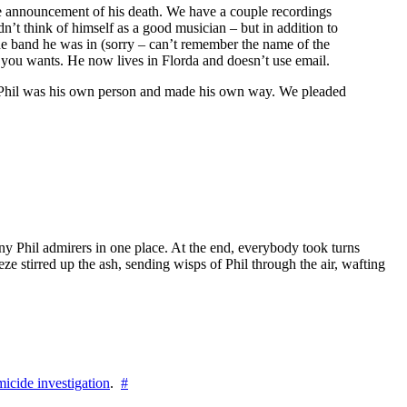
 the announcement of his death. We have a couple recordings
n’t think of himself as a good musician – but in addition to
the band he was in (sorry – can’t remember the name of the
f you wants. He now lives in Florda and doesn’t use email.
ing, Phil was his own person and made his own way. We pleaded
ny Phil admirers in one place. At the end, everybody took turns
ze stirred up the ash, sending wisps of Phil through the air, wafting
icide investigation
.
#