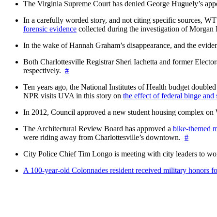
The Virginia Supreme Court has denied George Huguely’s appea
In a carefully worded story, and not citing specific sources, 
forensic evidence
collected during the investigation of Morga
In the wake of Hannah Graham’s disappearance, and the evidence
Both Charlottesville Registrar Sheri Iachetta and former Ele
respectively.
#
Ten years ago, the National Institutes of Health budget doubled a
NPR visits UVA in this story on
the effect of federal binge and
In 2012, Council approved a new student housing complex 
The Architectural Review Board has approved a
bike-themed m
were riding away from Charlottesville’s downtown.
#
City Police Chief Tim Longo is meeting with city leaders to wo
A 100-year-old Colonnades resident received military honors 