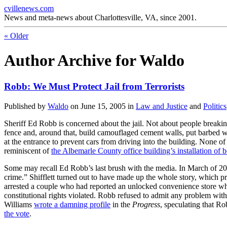
cvillenews.com
News and meta-news about Charlottesville, VA, since 2001.
«
Older
Author Archive for Waldo
Robb: We Must Protect Jail from Terrorists
Published by
Waldo
on
June 15, 2005
in
Law and Justice
and
Politics
Sheriff Ed Robb is concerned about the jail. Not about people breaking
fence and, around that, build camouflaged cement walls, put barbed wire
at the entrance to prevent cars from driving into the building. None of t
reminiscent of
the Albemarle County office building’s installation of 
Some may recall Ed Robb’s last brush with the media. In March of 200
crime.” Shifflett turned out to have made up the whole story, which
arrested a couple who had reported an unlocked convenience store when
constitutional rights violated. Robb refused to admit any problem with 
Williams
wrote a damning profile
in the
Progress
, speculating that Ro
the vote
.