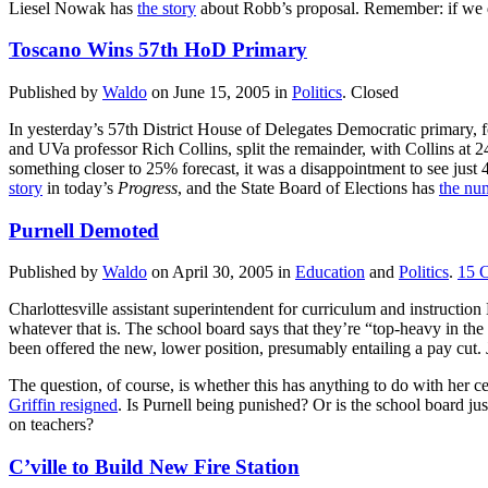
Liesel Nowak has
the story
about Robb’s proposal. Remember: if we do
Toscano Wins 57th HoD Primary
Published by
Waldo
on
June 15, 2005
in
Politics
.
Closed
In yesterday’s 57th District House of Delegates Democratic primary,
and UVa professor Rich Collins, split the remainder, with Collins at 2
something closer to 25% forecast, it was a disappointment to see just
story
in today’s
Progress
, and the State Board of Elections has
the nu
Purnell Demoted
Published by
Waldo
on
April 30, 2005
in
Education
and
Politics
.
15
Charlottesville assistant superintendent for curriculum and instructi
whatever that is. The school board says that they’re “top-heavy in the 
been offered the new, lower position, presumably entailing a pay cut
The question, of course, is whether this has anything to do with her cen
Griffin resigned
. Is Purnell being punished? Or is the school board j
on teachers?
C’ville to Build New Fire Station