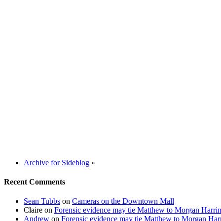
Archive for Sideblog
»
Recent Comments
Sean Tubbs
on
Cameras on the Downtown Mall
Claire
on
Forensic evidence may tie Matthew to Morgan Harri
Andrew
on
Forensic evidence may tie Matthew to Morgan Har