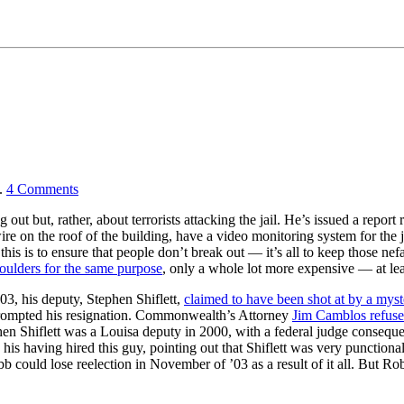
.
4
Comments
 out but, rather, about terrorists attacking the jail. He’s issued a rep
 on the roof of the building, have a video monitoring system for the jail
his is to ensure that people don’t break out — it’s all to keep those nefa
boulders for the same purpose
, only a whole lot more expensive — at le
3, his deputy, Stephen Shiflett,
claimed to have been shot at by a mys
 prompted his resignation. Commonwealth’s Attorney
Jim Camblos refused
 Shiflett was a Louisa deputy in 2000, with a federal judge consequent
his having hired this guy, pointing out that Shiflett was very punctiona
bb could lose reelection in November of ’03 as a result of it all. But R