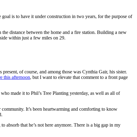
goal is to have it under construction in two years, for the purpose of
 the distance between the home and a fire station. Building a new
side within just a few miles on 29.
as present, of course, and among those was Cynthia Gair, his sister.
 this afternoon
, but I want to elevate that comment to a front page
ho made it to Phil’s Tree Planting yesterday, as well as all of
our community. It’s been heartwarming and comforting to know
d.
g to absorb that he’s not here anymore. There is a big gap in my