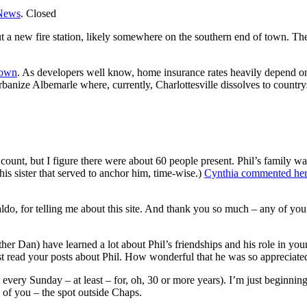
News
.
Closed
t a new fire station, likely somewhere on the southern end of town. The 
town
. As developers well know, home insurance rates heavily depend on
rbanize Albemarle where, currently, Charlottesville dissolves to country
 count, but I figure there were about 60 people present. Phil’s family w
s sister that served to anchor him, time-wise.)
Cynthia commented here
o, for telling me about this site. And thank you so much – any of you w
her Dan) have learned a lot about Phil’s friendships and his role in y
t read your posts about Phil. How wonderful that he was so appreciate
m every Sunday – at least – for, oh, 30 or more years). I’m just beginnin
ll of you – the spot outside Chaps.