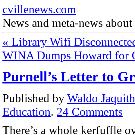
cvillenews.com
News and meta-news about C
«
Library Wifi Disconnecte
WINA Dumps Howard for 
Purnell’s Letter to Gr
Published by
Waldo Jaquit
Education
.
24
Comments
There’s a whole kerfuffle ove