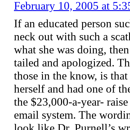
February 10, 2005 at 5:
If an educated person suc
neck out with such a scat
what she was doing, then 
tailed and apologized. Th
those in the know, is tha
herself and had one of th
the $23,000-a-year- raise
email system. The wordin
look like Dr. Purnell’s wr