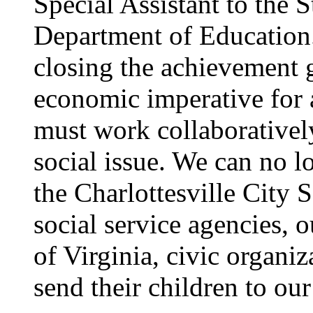
Special Assistant to the 
Department of Education.
closing the achievement g
economic imperative for 
must work collaborativel
social issue. We can no lo
the Charlottesville City
social service agencies, o
of Virginia, civic organi
send their children to our