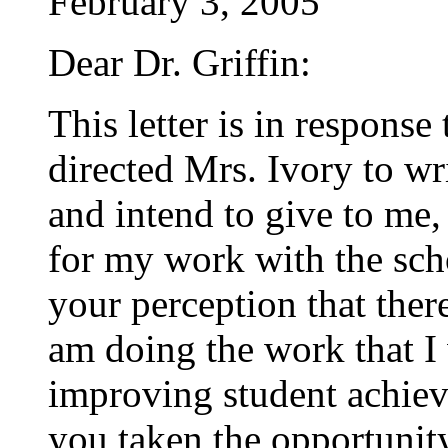
February 3, 2005
Dear Dr. Griffin:
This letter is in respon
directed Mrs. Ivory to wr
and intend to give to me,
for my work with the sc
your perception that there
am doing the work that I 
improving student achiev
you taken the opportunit