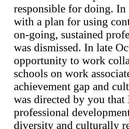
responsible for doing. I
with a plan for using con
on-going, sustained prof
was dismissed. In late Oc
opportunity to work colla
schools on work associat
achievement gap and cultu
was directed by you that 
professional development,
diversity and culturally 