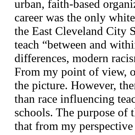
urban, faith-based organi
career was the only white
the East Cleveland City S
teach “between and within
differences, modern racis
From my point of view, o
the picture. However, th
than race influencing tea
schools. The purpose of th
that from my perspective 