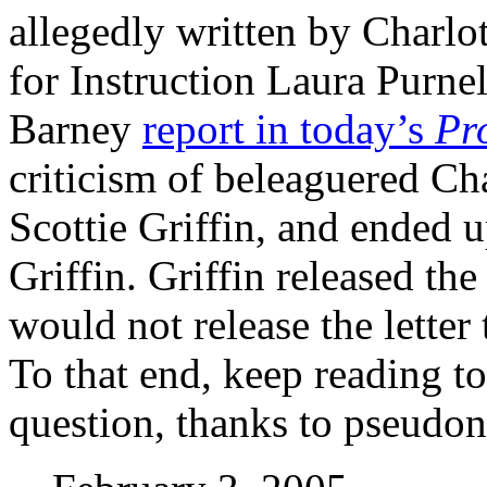
allegedly written by Charlot
for Instruction Laura Purne
Barney
report in today’s
Pr
criticism of beleaguered Ch
Scottie Griffin, and ended u
Griffin. Griffin released the
would not release the letter
To that end, keep reading to 
question, thanks to pseud