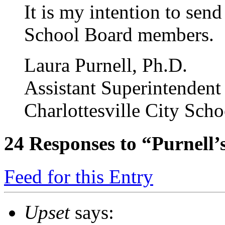
It is my intention to send 
School Board members.
Laura Purnell, Ph.D.
Assistant Superintendent
Charlottesville City Scho
24
Responses to “Purnell’s
Feed for this Entry
Upset
says: