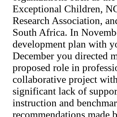
Exceptional Children, N
Research Association, an
South Africa. In November
development plan with y
December you directed me
proposed role in profess
collaborative project wi
significant lack of suppor
instruction and benchmar
recommendations made by