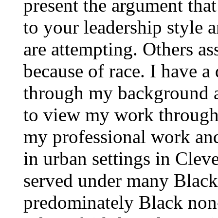
present the argument that
to your leadership style a
are attempting. Others ass
because of race. I have a
through my background a
to view my work through a
my professional work an
in urban settings in Clev
served under many Black 
predominately Black non