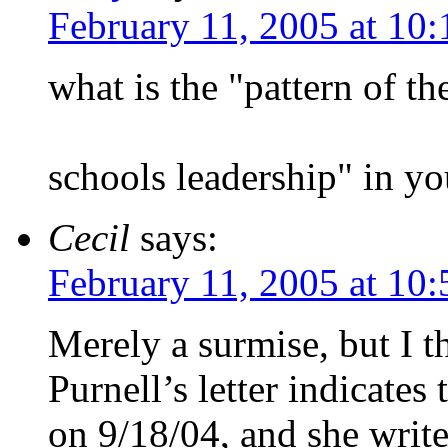
February 11, 2005 at 10
what is the "pattern of th
schools leadership" in yo
Cecil
says:
February 11, 2005 at 10
Merely a surmise, but I t
Purnell’s letter indicates 
on 9/18/04, and she writ