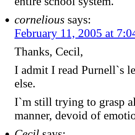
entire school system.
cornelious
says:
February 11, 2005 at 7:
Thanks, Cecil,
I admit I read Purnell`s l
else.
I`m still trying to grasp a
manner, devoid of emoti
Cecil
says: