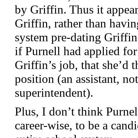
by Griffin. Thus it appea
Griffin, rather than havi
system pre-dating Griffin’
if Purnell had applied for
Griffin’s job, that she’d 
position (an assistant, no
superintendent).
Plus, I don’t think Purne
career-wise, to be a cand