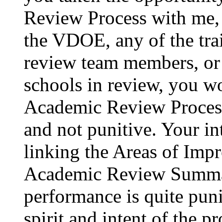
Review Process with me, 
the VDOE, any of the tra
review team members, or 
schools in review, you w
Academic Review Process 
and not punitive. Your i
linking the Areas of Imp
Academic Review Summar
performance is quite puni
spirit and intent of the 