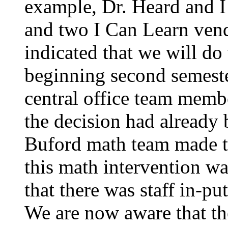
example, Dr. Heard and I
and two I Can Learn vendo
indicated that we will do
beginning second semeste
central office team membe
the decision had already 
Buford math team made 
this math intervention wa
that there was staff in-pu
We are now aware that th