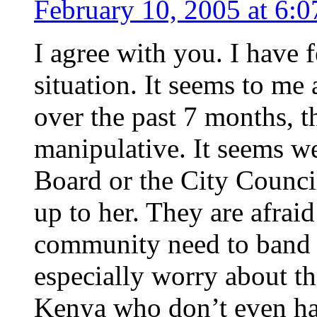
February 10, 2005 at 6:
I agree with you. I have f
situation. It seems to me
over the past 7 months, t
manipulative. It seems w
Board or the City Counci
up to her. They are afraid
community need to band t
especially worry about t
Kenya who don’t even ha