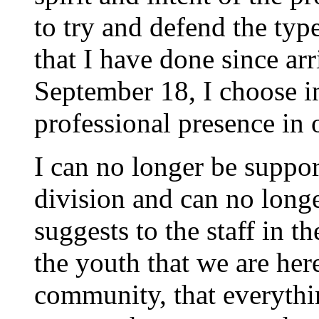
to try and defend the typ
that I have done since arr
September 18, I choose i
professional presence in 
I can no longer be suppor
division and can no long
suggests to the staff in t
the youth that we are here
community, that everythi