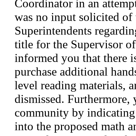
Coordinator in an attemp
was no input solicited of
Superintendents regardin
title for the Supervisor o
informed you that there i
purchase additional hand
level reading materials,
dismissed. Furthermore, 
community by indicating 
into the proposed math a