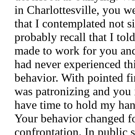
in Charlottesville, you w
that I contemplated not 
probably recall that I tol
made to work for you and
had never experienced thi
behavior. With pointed f
was patronizing and you 
have time to hold my han
Your behavior changed fo
confrontation. In public 