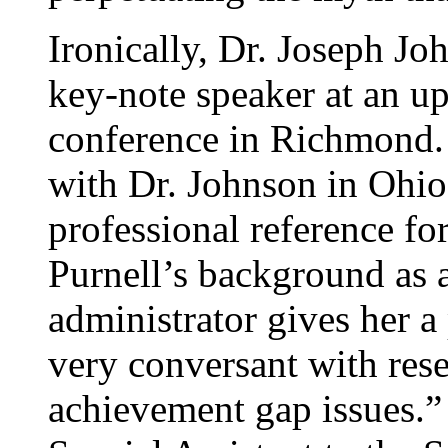
Ironically, Dr. Joseph Jo
key-note speaker at an up
conference in Richmond. 
with Dr. Johnson in Ohio
professional reference for
Purnell’s background as a
administrator gives her a 
very conversant with resea
achievement gap issues.” 