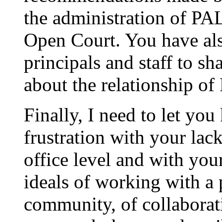
the administration of PA
Open Court. You have als
principals and staff to s
about the relationship of
Finally, I need to let yo
frustration with your lack
office level and with you
ideals of working with a 
community, of collaborati