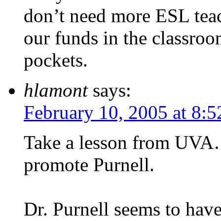
don’t need more ESL teac
our funds in the classroo
pockets.
hlamont
says:
February 10, 2005 at 8:
Take a lesson from UVA…
promote Purnell.
Dr. Purnell seems to have