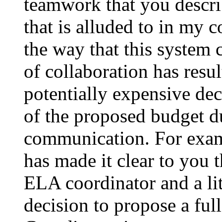
teamwork that you descri
that is alluded to in my co
the way that this system 
of collaboration has resu
potentially expensive dec
of the proposed budget du
communication. For examp
has made it clear to you 
ELA coordinator and a lit
decision to propose a fu