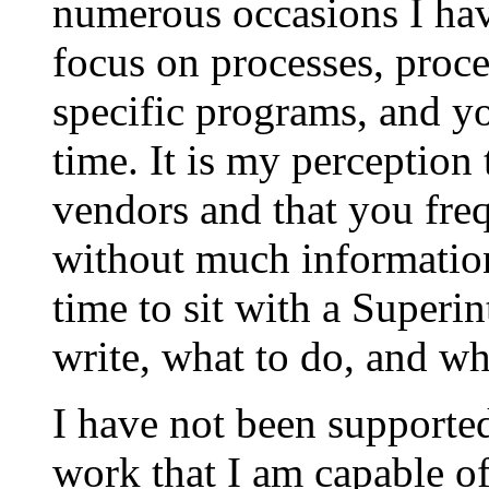
numerous occasions I hav
focus on processes, proce
specific programs, and y
time. It is my perception
vendors and that you fre
without much information.
time to sit with a Superi
write, what to do, and wh
I have not been supported
work that I am capable o