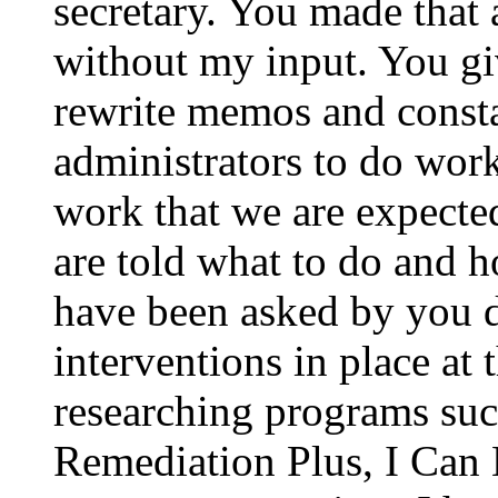
secretary. You made that
without my input. You give
rewrite memos and constan
administrators to do work 
work that we are expecte
are told what to do and h
have been asked by you d
interventions in place at 
researching programs s
Remediation Plus, I Can 