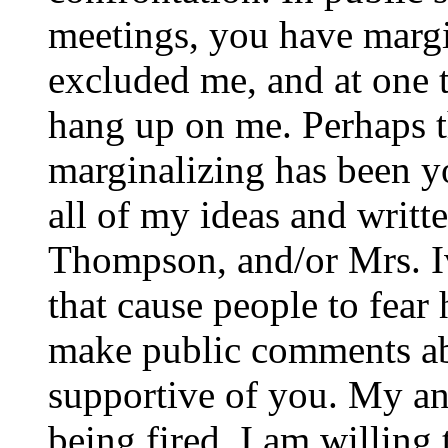
meetings, you have margi
excluded me, and at one t
hang up on me. Perhaps t
marginalizing has been yo
all of my ideas and writt
Thompson, and/or Mrs. Iv
that cause people to fear
make public comments ab
supportive of you. My an
being fired. I am willing 