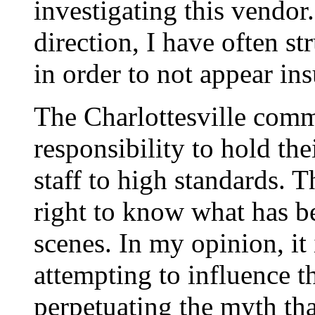
investigating this vendor
direction, I have often s
in order to not appear in
The Charlottesville comm
responsibility to hold th
staff to high standards. 
right to know what has b
scenes. In my opinion, it 
attempting to influence 
perpetuating the myth tha