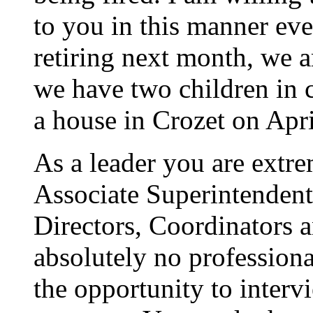
to you in this manner ev
retiring next month, we a
we have two children in c
a house in Crozet on Apri
As a leader you are extre
Associate Superintendent
Directors, Coordinators a
absolutely no profession
the opportunity to inte