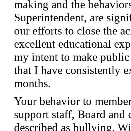
making and the behaviors
Superintendent, are signif
our efforts to close the 
excellent educational expe
my intent to make public
that I have consistently e
months.
Your behavior to members
support staff, Board an
described as bullying. Wi