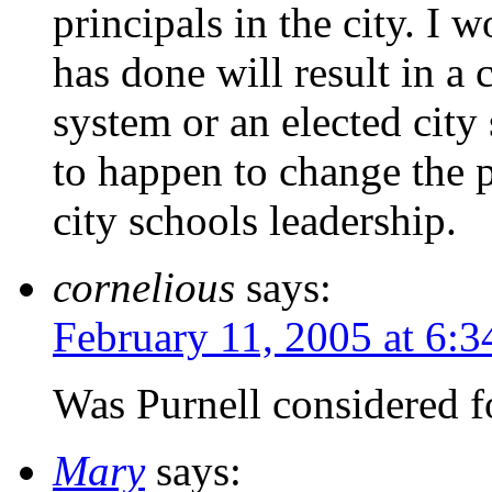
principals in the city. I 
has done will result in a
system or an elected cit
to happen to change the pa
city schools leadership.
cornelious
says:
February 11, 2005 at 6:
Was Purnell considered f
Mary
says: