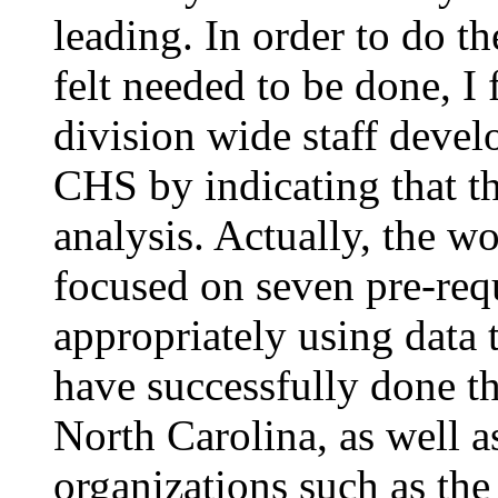
leading. In order to do th
felt needed to be done, I
division wide staff deve
CHS by indicating that t
analysis. Actually, the w
focused on seven pre-requi
appropriately using data 
have successfully done t
North Carolina, as well a
organizations such as the