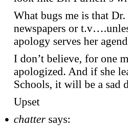
What bugs me is that Dr. 
newspapers or t.v….unless
apology serves her agend
I don’t believe, for one m
apologized. And if she le
Schools, it will be a sad 
Upset
chatter
says: