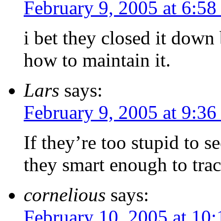
February 9, 2005 at 6:5
i bet they closed it down
how to maintain it.
Lars
says:
February 9, 2005 at 9:3
If they’re too stupid to 
they smart enough to trac
cornelious
says:
February 10, 2005 at 10