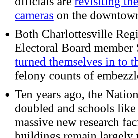
officials are
revisiting th
cameras
on the downtow
Both Charlottesville Regi
Electoral Board member
turned themselves in to t
felony counts of embezzl
Ten years ago, the Nation
doubled and schools like 
massive new research facil
buildings remain largely