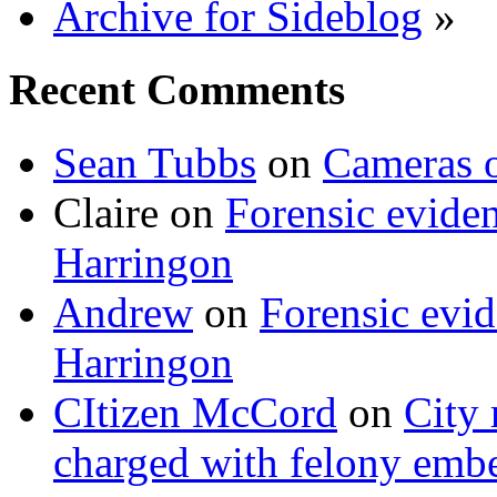
Archive for Sideblog
»
Recent Comments
Sean Tubbs
on
Cameras 
Claire
on
Forensic evide
Harringon
Andrew
on
Forensic evi
Harringon
CItizen McCord
on
City 
charged with felony emb