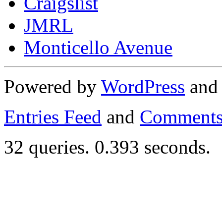
Craigslist
JMRL
Monticello Avenue
Powered by
WordPress
an
Entries Feed
and
Comments
32 queries. 0.393 seconds.