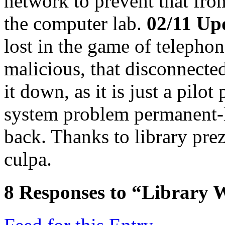
network to prevent that fro
the computer lab.
02/11 Up
lost in the game of telephon
malicious, that disconnecte
it down, as it is just a pilot
system problem permanent-li
back. Thanks to library pre
culpa.
8
Responses to “Library W