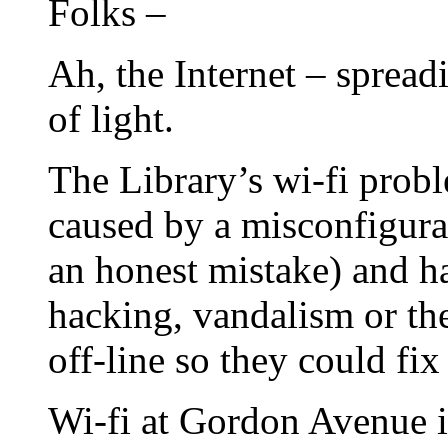
Folks –
Ah, the Internet – spread
of light.
The Library’s wi-fi prob
caused by a misconfigura
an honest mistake) and
hacking, vandalism or the
off-line so they could fix 
Wi-fi at Gordon Avenue is