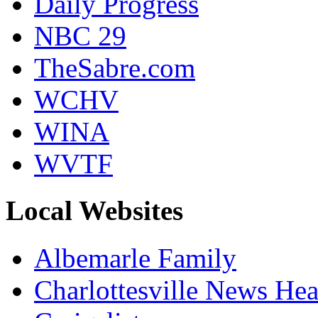
Daily Progress
NBC 29
TheSabre.com
WCHV
WINA
WVTF
Local Websites
Albemarle Family
Charlottesville News Hea