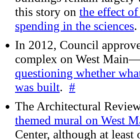
this story on
the effect o
spending in the sciences
In 2012, Council approv
complex on West Mai
questioning whether wha
was built
.
#
The Architectural Revie
themed mural on West M
Center, although at leas