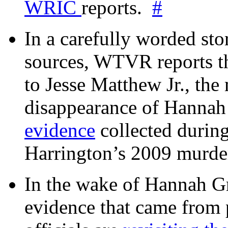
WRIC
reports.
#
In a carefully worded stor
sources, WTVR reports th
to Jesse Matthew Jr., the
disappearance of Hanna
evidence
collected during
Harrington’s 2009 murd
In the wake of Hannah G
evidence that came from p