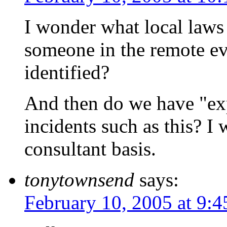
I wonder what local laws
someone in the remote ev
identified?
And then do we have "exp
incidents such as this? I
consultant basis.
tonytownsend
says:
February 10, 2005 at 9: