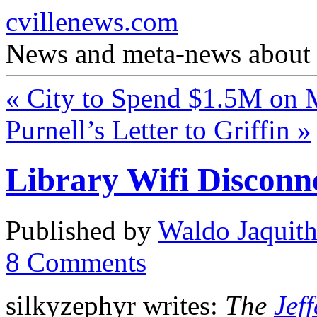
cvillenews.com
News and meta-news about C
«
City to Spend $1.5M on
Purnell’s Letter to Griffin
»
Library Wifi Disconn
Published by
Waldo Jaquit
8
Comments
silkyzephyr writes:
The
Jef