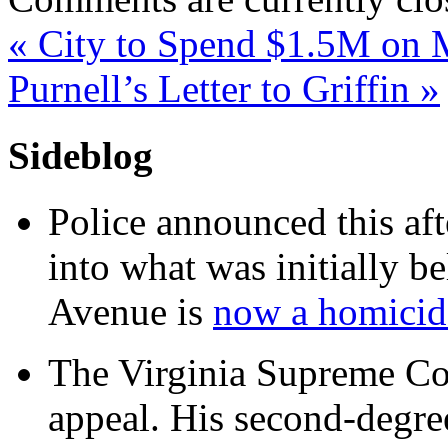
«
City to Spend $1.5M on
Purnell’s Letter to Griffin
»
Sideblog
Police announced this aft
into what was initially be
Avenue is
now a homicide
The Virginia Supreme Co
appeal. His second-degre