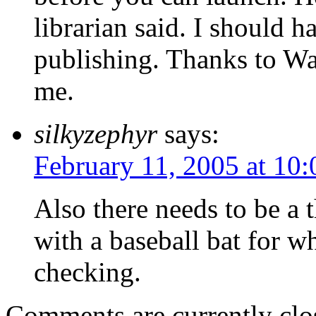
librarian said. I should 
publishing. Thanks to W
me.
silkyzephyr
says:
February 11, 2005 at 10
Also there needs to be a 
with a baseball bat for w
checking.
Comments are currently clo