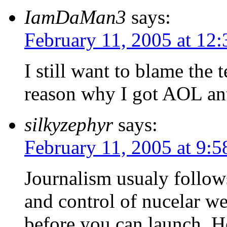
IamDaMan3
says:
February 11, 2005 at 12
I still want to blame the 
reason why I got AOL ant
silkyzephyr
says:
February 11, 2005 at 9:
Journalism usualy follow
and control of nucelar w
before you can launch. He