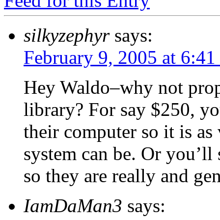
Feed for this Entry
silkyzephyr
says:
February 9, 2005 at 6:4
Hey Waldo–why not propos
library? For say $250, yo
their computer so it is a
system can be. Or you’ll
so they are really and gen
IamDaMan3
says: