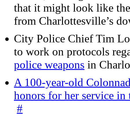
that it might look like th
from Charlottesville’s 
City Police Chief Tim Lo
to work on protocols reg
police weapons
in Charlo
A 100-year-old Colonnade
honors for her service 
#