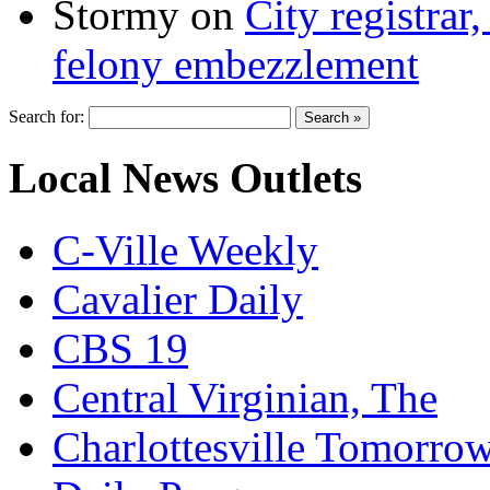
Stormy
on
City registrar
felony embezzlement
Search for:
Local News Outlets
C-Ville Weekly
Cavalier Daily
CBS 19
Central Virginian, The
Charlottesville Tomorro