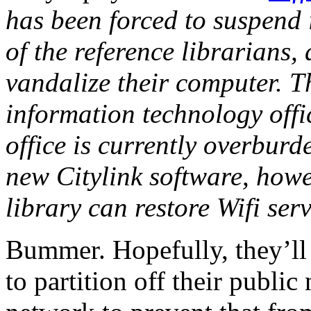
has been forced to suspend i
of the reference librarians,
vandalize their computer. Th
information technology offi
office is currently overbur
new Citylink software, howev
library can restore Wifi ser
Bummer. Hopefully, they’ll 
to partition off their public