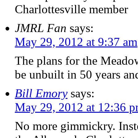
Charlottesville member
JMRL Fan
says:
May 29, 2012 at 9:37 am
The plans for the Meadow
be unbuilt in 50 years an
Bill Emory
says:
May 29, 2012 at 12:36 
No more gimmickry. Inste