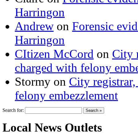
Harringon
Andrew
on
Forensic evi
Harringon
CItizen McCord
on
City 
charged with felony emb
Stormy
on
City registrar
felony embezzlement
Search for:
Local News Outlets