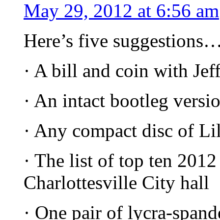
May 29, 2012 at 6:56 am
Here’s five suggestions
· A bill and coin with Jef
· An intact bootleg vers
· Any compact disc of Li
· The list of top ten 2012
Charlottesville City hall
· One pair of lycra-spand