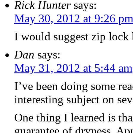
Rick Hunter
says:
May 30, 2012 at 9:26 p
I would suggest zip lock 
Dan
says:
May 31, 2012 at 5:44 am
I’ve been doing some read
interesting subject on sev
One thing I learned is that
guarantee of dryness. App