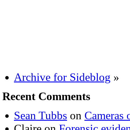
Archive for Sideblog
»
Recent Comments
Sean Tubbs
on
Cameras 
Claire
on
Forensic evide