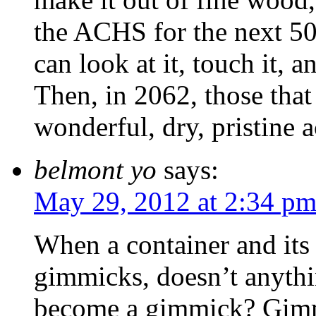
the ACHS for the next 50 
can look at it, touch it, 
Then, in 2062, those that
wonderful, dry, pristine a
belmont yo
says:
May 29, 2012 at 2:34 p
When a container and its 
gimmicks, doesn’t anythi
become a gimmick? Gimm