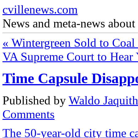
cvillenews.com
News and meta-news about C
«
Wintergreen Sold to Coal
VA Supreme Court to Hear
Time Capsule Disapp
Published by
Waldo Jaquit
Comments
The 50-year-old city time 