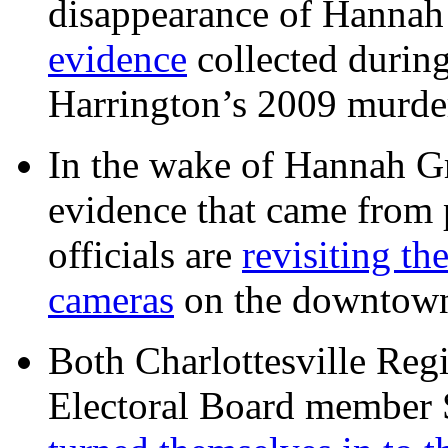
disappearance of Hanna
evidence
collected during
Harrington’s 2009 murd
In the wake of Hannah G
evidence that came from p
officials are
revisiting th
cameras
on the downtow
Both Charlottesville Regi
Electoral Board member