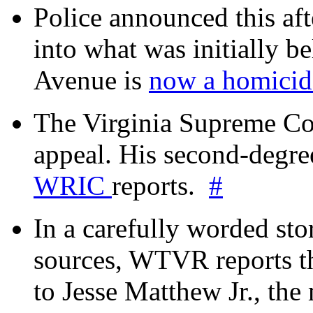
Police announced this aft
into what was initially be
Avenue is
now a homicide
The Virginia Supreme Co
appeal. His second-degre
WRIC
reports.
#
In a carefully worded stor
sources, WTVR reports th
to Jesse Matthew Jr., the