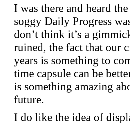
I was there and heard the
soggy Daily Progress was 
don’t think it’s a gimmi
ruined, the fact that our c
years is something to co
time capsule can be bette
is something amazing abo
future.
I do like the idea of dis