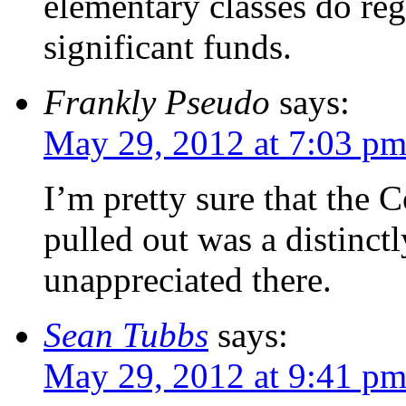
elementary classes do reg
significant funds.
Frankly Pseudo
says:
May 29, 2012 at 7:03 p
I’m pretty sure that the 
pulled out was a distinc
unappreciated there.
Sean Tubbs
says:
May 29, 2012 at 9:41 p