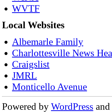
WVTF
Local Websites
Albemarle Family
Charlottesville News Hea
Craigslist
JMRL
Monticello Avenue
Powered by
WordPress
an