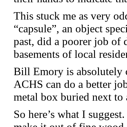
This stuck me as very odd
“capsule”, an object spec
past, did a poorer job of 
basements of local reside
Bill Emory is absolutely c
ACHS can do a better job 
metal box buried next to 
So here’s what I suggest.
make it out of fine wood, 