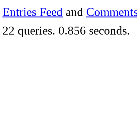
Entries Feed
and
Comments
22 queries. 0.856 seconds.