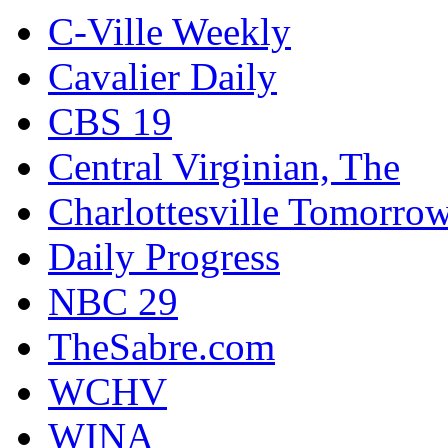
C-Ville Weekly
Cavalier Daily
CBS 19
Central Virginian, The
Charlottesville Tomorro
Daily Progress
NBC 29
TheSabre.com
WCHV
WINA