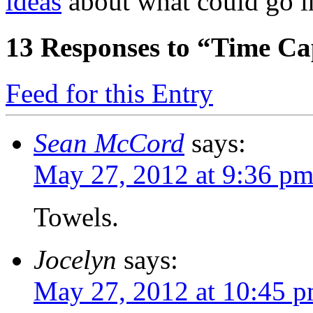
ideas
about what could go i
13
Responses to “Time Ca
Feed for this Entry
Sean McCord
says:
May 27, 2012 at 9:36 p
Towels.
Jocelyn
says:
May 27, 2012 at 10:45 