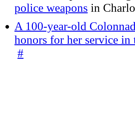
police weapons
in Charlo
A 100-year-old Colonnade
honors for her service 
#