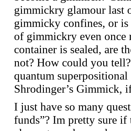
gimmickry glamour last on
gimmicky confines, or is 
of gimmickry even once
container is sealed, are 
not? How could you tell? 
quantum superpositional 
Shrodinger’s Gimmick, if
I just have so many questi
funds”? Im pretty sure i