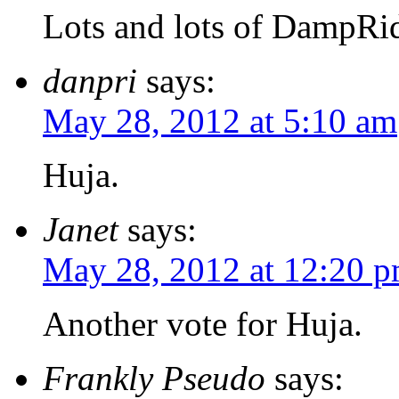
Lots and lots of DampRi
danpri
says:
May 28, 2012 at 5:10 am
Huja.
Janet
says:
May 28, 2012 at 12:20 
Another vote for Huja.
Frankly Pseudo
says: