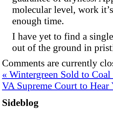
molecular level, work it’
enough time.
I have yet to find a singl
out of the ground in prist
Comments are currently clo
«
Wintergreen Sold to Coal
VA Supreme Court to Hear
Sideblog