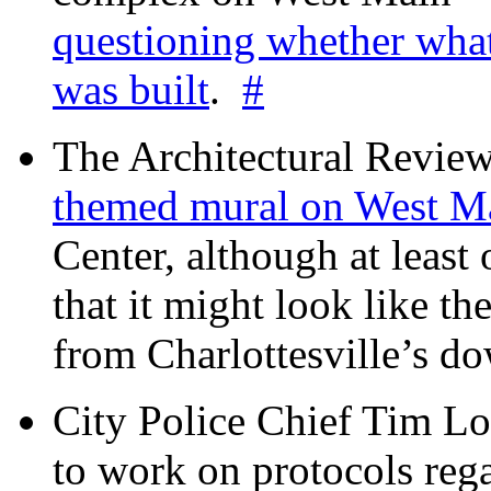
questioning whether wha
was built
.
#
The Architectural Revie
themed mural on West M
Center, although at leas
that it might look like th
from Charlottesville’s 
City Police Chief Tim Lo
to work on protocols reg