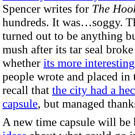
Spencer writes for
The Hoo
hundreds. It was…soggy. Th
turned out to be anything bu
mush after its tar seal bro
whether
its more interestin
people wrote and placed in 
recall that
the city had a he
capsule
, but managed thank
A new time capsule will be 