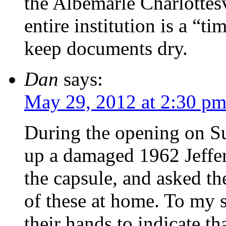
the Albemarle Charlottesv
entire institution is a “t
keep documents dry.
Dan
says:
May 29, 2012 at 2:30 p
During the opening on Su
up a damaged 1962 Jeffer
the capsule, and asked t
of these at home. To my s
their hands to indicate th