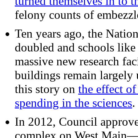
turned themselves in to t
felony counts of embezzl
Ten years ago, the Nation
doubled and schools like 
massive new research facil
buildings remain largely
this story on
the effect o
spending in the sciences
In 2012, Council approv
complex on West Mai