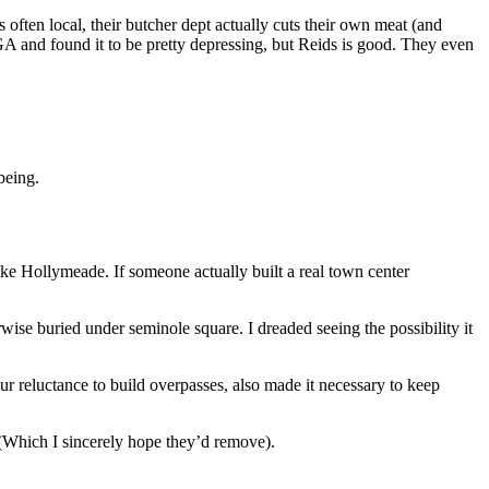
 often local, their butcher dept actually cuts their own meat (and
GA and found it to be pretty depressing, but Reids is good. They even
being.
ke Hollymeade. If someone actually built a real town center
rwise buried under seminole square. I dreaded seeing the possibility it
ur reluctance to build overpasses, also made it necessary to keep
 (Which I sincerely hope they’d remove).