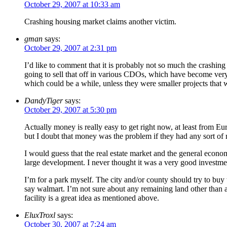
October 29, 2007 at 10:33 am
Crashing housing market claims another victim.
gman
says:
October 29, 2007 at 2:31 pm
I’d like to comment that it is probably not so much the crashi
going to sell that off in various CDOs, which have become very ha
which could be a while, unless they were smaller projects that 
DandyTiger
says:
October 29, 2007 at 5:30 pm
Actually money is really easy to get right now, at least from Eur
but I doubt that money was the problem if they had any sort of 
I would guess that the real estate market and the general econom
large development. I never thought it was a very good investment
I’m for a park myself. The city and/or county should try to buy 
say walmart. I’m not sure about any remaining land other than a 
facility is a great idea as mentioned above.
EluxTroxl
says:
October 30, 2007 at 7:24 am