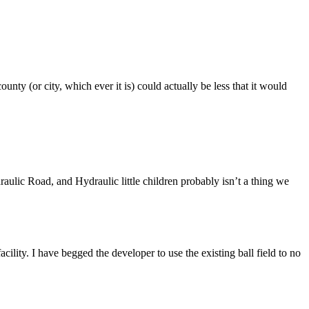
ounty (or city, which ever it is) could actually be less that it would
raulic Road, and Hydraulic little children probably isn’t a thing we
facility. I have begged the developer to use the existing ball field to no