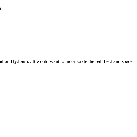
t.
oad on Hydraulic. It would want to incorporate the ball field and space