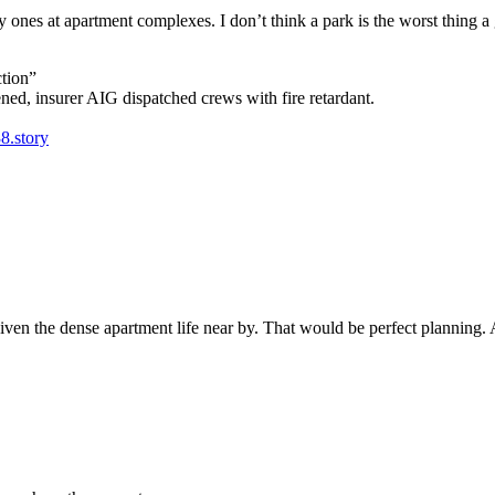
ry ones at apartment complexes. I don’t think a park is the worst thing a
ction”
ned, insurer AIG dispatched crews with fire retardant.
8.story
 given the dense apartment life near by. That would be perfect planning