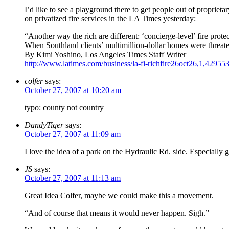
I’d like to see a playground there to get people out of proprieta
on privatized fire services in the LA Times yesterday:
“Another way the rich are different: ‘concierge-level’ fire prote
When Southland clients’ multimillion-dollar homes were threate
By Kimi Yoshino, Los Angeles Times Staff Writer
http://www.latimes.com/business/la-fi-richfire26oct26,1,429553
colfer
says:
October 27, 2007 at 10:20 am
typo: county not country
DandyTiger
says:
October 27, 2007 at 11:09 am
I love the idea of a park on the Hydraulic Rd. side. Especially
JS
says:
October 27, 2007 at 11:13 am
Great Idea Colfer, maybe we could make this a movement.
“And of course that means it would never happen. Sigh.”