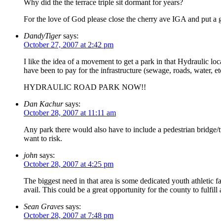
Why did the the terrace triple sit dormant for years?
For the love of God please close the cherry ave IGA and put a
DandyTiger
says:
October 27, 2007 at 2:42 pm
I like the idea of a movement to get a park in that Hydraulic loca
have been to pay for the infrastructure (sewage, roads, water, etc
HYDRAULIC ROAD PARK NOW!!
Dan Kachur
says:
October 28, 2007 at 11:11 am
Any park there would also have to include a pedestrian bridge/tu
want to risk.
john
says:
October 28, 2007 at 4:25 pm
The biggest need in that area is some dedicated youth athletic faci
avail. This could be a great opportunity for the county to fulfill 
Sean Graves
says:
October 28, 2007 at 7:48 pm