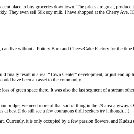
 decent place to buy groceries downtown. The prices are great, produce is
ckly. They even sell Silk soy milk. I have shopped at the Cherry Ave. I
ne, can live without a Pottery Barn and CheeseCake Factory for the time 
d finally result in a real “Town Center” development, or just end up li
 could have been an asset to the community.
e loss of green space there. It was also the last segment of a stream othe
rian bridge, we need more of that sort of thing in the 29 area anyway. O
 at best (I do still see a few couragous thrill seekers try it though…)
t. Currently, it is only occupied by a few passion flowers, and Kudzu