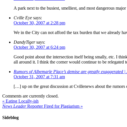
A park next to the busiest, smelliest, and most dangerous major i
Cville Eye
says:
October 30, 2007 at 2:28 pm
We in the City can not afford the tax burden that we already ha
DandyTiger
says:
October 30, 2007 at 6:24 pm
Good point about the intersection itself being smally, etc. I thi
all around it. I think the corner would continue to be relegated 
Rumors of Albemarle Place’s demise are greatly exaggerated |
October 31, 2007 at 7:31 am
[…] up on the great discussion at Cvillenews about the rumors
Comments are currently closed.
«
Eating Locally-ish
News Leader
Reporter Fired for Plagiarism
»
Sideblog