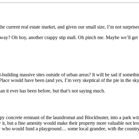
urrent real estate market, and given our small size, I’m not surprised at
way? Oh boy, another crappy stip mall. Oh pinch me. Maybe we’ll get 
-building massive sites outside of urban areas? It will be sad if someth
ce would have been (and yes, I’m very skeptical of the pie in the sky
n it ever has been before, but that’s not saying much.
 concrete remnant of the laundromat and Blockbuster, into a park with a
t, but a fine amenity would make their property more valuable not less
who would fund a playground… some local grandee, with the country taki