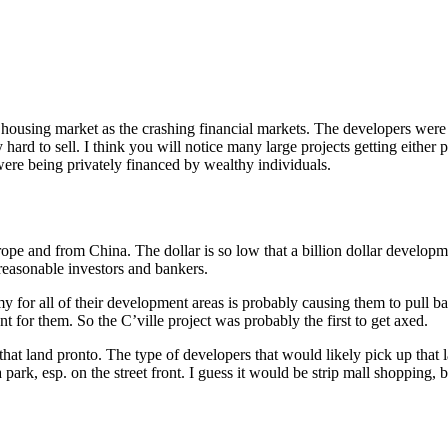
ng housing market as the crashing financial markets. The developers we
rd to sell. I think you will notice many large projects getting either po
were being privately financed by wealthy individuals.
ope and from China. The dollar is so low that a billion dollar developmen
reasonable investors and bankers.
y for all of their development areas is probably causing them to pull b
 for them. So the C’ville project was probably the first to get axed.
that land pronto. The type of developers that would likely pick up that 
park, esp. on the street front. I guess it would be strip mall shopping, 