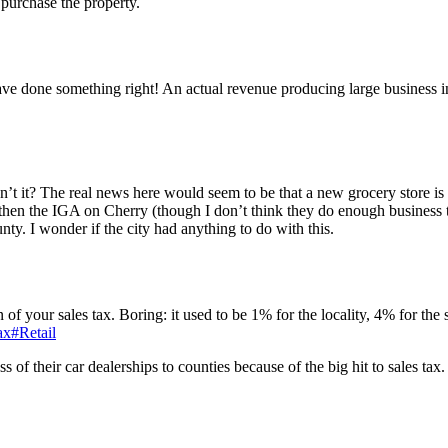
 purchase the property.
ave done something right! An actual revenue producing large busines
isn’t it? The real news here would seem to be that a new grocery store is
then the IGA on Cherry (though I don’t think they do enough business to
nty. I wonder if the city had anything to do with this.
ion of your sales tax. Boring: it used to be 1% for the locality, 4% for the
ax#Retail
 of their car dealerships to counties because of the big hit to sales tax.