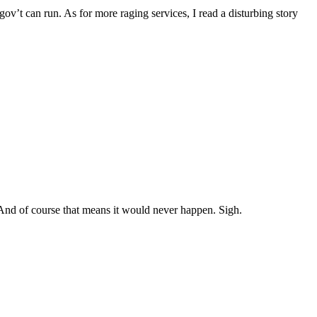
 gov’t can run. As for more raging services, I read a disturbing story
. And of course that means it would never happen. Sigh.