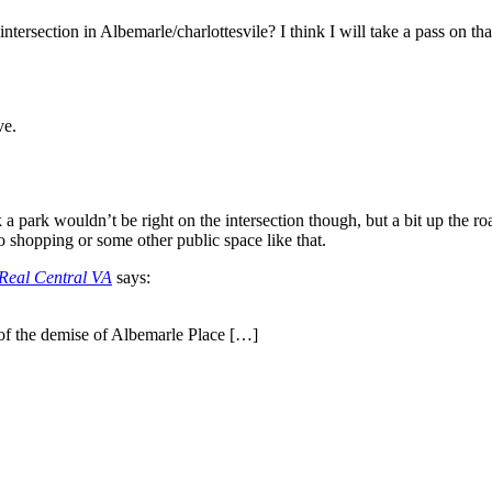
ntersection in Albemarle/charlottesvile? I think I will take a pass on tha
ve.
nk a park wouldn’t be right on the intersection though, but a bit up the r
to shopping or some other public space like that.
 Real Central VA
says:
 of the demise of Albemarle Place […]