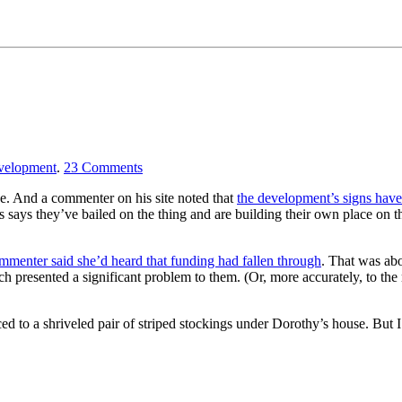
velopment
.
23
Comments
ne. And a commenter on his site noted that
the development’s signs hav
ays they’ve bailed on the thing and are building their own place on the
mmenter said she’d heard that funding had fallen through
. That was abo
ch presented a significant problem to them. (Or, more accurately, to the 
d to a shriveled pair of striped stockings under Dorothy’s house. But I