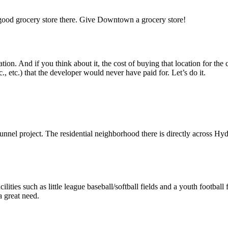
 good grocery store there. Give Downtown a grocery store!
tion. And if you think about it, the cost of buying that location for the c
., etc.) that the developer would never have paid for. Let’s do it.
nnel project. The residential neighborhood there is directly across Hyd
lities such as little league baseball/softball fields and a youth football 
a great need.