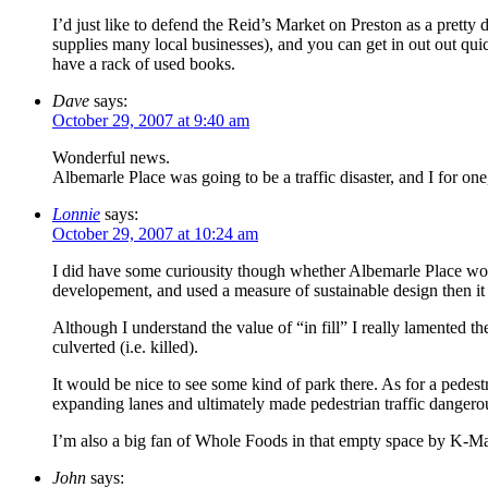
I’d just like to defend the Reid’s Market on Preston as a pretty
supplies many local businesses), and you can get in out out qui
have a rack of used books.
Dave
says:
October 29, 2007 at 9:40 am
Wonderful news.
Albemarle Place was going to be a traffic disaster, and I for o
Lonnie
says:
October 29, 2007 at 10:24 am
I did have some curiousity though whether Albemarle Place woul
developement, and used a measure of sustainable design then it
Although I understand the value of “in fill” I really lamented th
culverted (i.e. killed).
It would be nice to see some kind of park there. As for a pedest
expanding lanes and ultimately made pedestrian traffic dangerous
I’m also a big fan of Whole Foods in that empty space by K-Mar
John
says: