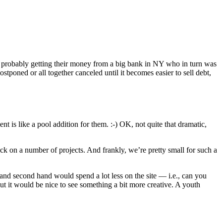
re probably getting their money from a big bank in NY who in turn was
stponed or all together canceled until it becomes easier to sell debt,
t is like a pool addition for them. :-) OK, not quite that dramatic,
ack on a number of projects. And frankly, we’re pretty small for such a
land second hand would spend a lot less on the site — i.e., can you
but it would be nice to see something a bit more creative. A youth