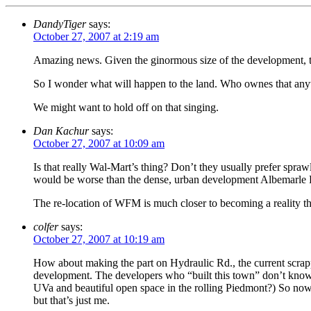
DandyTiger
says:
October 27, 2007 at 2:19 am
Amazing news. Given the ginormous size of the development, the c
So I wonder what will happen to the land. Who ownes that any
We might want to hold off on that singing.
Dan Kachur
says:
October 27, 2007 at 10:09 am
Is that really Wal-Mart’s thing? Don’t they usually prefer sprawl
would be worse than the dense, urban development Albemarle Pla
The re-location of WFM is much closer to becoming a reality tha
colfer
says:
October 27, 2007 at 10:19 am
How about making the part on Hydraulic Rd., the current scrappy
development. The developers who “built this town” don’t know i
UVa and beautiful open space in the rolling Piedmont?) So now 
but that’s just me.