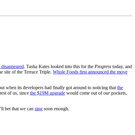
e disappeared
. Tasha Kates looked into this for the
Progress
today, and
 site of the Terrace Triple.
Whole Foods first announced the move
ut when its developers had finally got around to noticing that
the
rest of us, since
the $19M upgrade
would come out of
our
pockets,
’ll bet that we can
sing
soon enough.