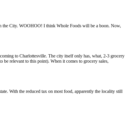
s in the City. WOOHOO! I think Whole Foods will be a boon. Now,
 coming to Charlottesville. The city itself only has, what, 2-3 grocery
 be relevant to this point). When it comes to grocery sales,
 state. With the reduced tax on most food, apparently the locality still