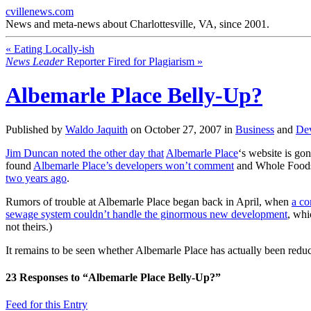
cvillenews.com
News and meta-news about Charlottesville, VA, since 2001.
«
Eating Locally-ish
News Leader
Reporter Fired for Plagiarism
»
Albemarle Place Belly-Up?
Published by
Waldo Jaquith
on
October 27, 2007
in
Business
and
De
Jim Duncan noted the other day that
Albemarle Place
‘s website is go
found
Albemarle Place’s developers won’t comment
and Whole Foods s
two years ago
.
Rumors of trouble at Albemarle Place began back in April, when
a co
sewage system couldn’t handle the ginormous new development
, whi
not theirs.)
It remains to be seen whether Albemarle Place has actually been reduce
23
Responses to “Albemarle Place Belly-Up?”
Feed for this Entry