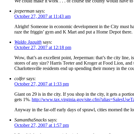
We could make it work . . . of course the county would have to
jeeperman
says:
October 27, 2007 at 11:43 am
Alright! Someone in economic development in the City must h
raze the friggin’ gym and K Mart and put a Home Depot there.
Waldo Jaquith
says:
October 27, 2007 at 12:18 pm
Wow, that’s an excellent point, Jeeperman: that’s the city line, 
stores of any size? Harris Teeter and Kroger at Food Lion, and 
Charlottesville residents end up spending their money in the cou
colfer
says:
October 27, 2007 at 1:33 pm
Giant on 29 is in the city. If you shop in the city, it gets a port
gets 1%.
http://www.tax.virginia.gov/site.cfm?alias=SalesUseT
Anyway in the far-off early days of sprawl, cities morned the loss
SamanthaSnacks
says:
October 27, 2007 at 1:57 pm