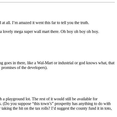
 all. I’m amazed it went this far to tell you the truth.
a lovely mega super wall mart there. Oh boy oh boy oh boy.
ing goes in there, like a Wal-Mart or industrial or god knows what, that
 promises of the developers).
 playground lot. The rest of it would still be available for
. (Do you suppose “this town’s” prosperity has anything to do with
ng the hit on the tax rolls? I’d suggest the county fund it in toto,