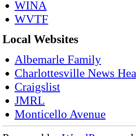
WINA
WVTF
Local Websites
Albemarle Family
Charlottesville News Hea
Craigslist
JMRL
Monticello Avenue