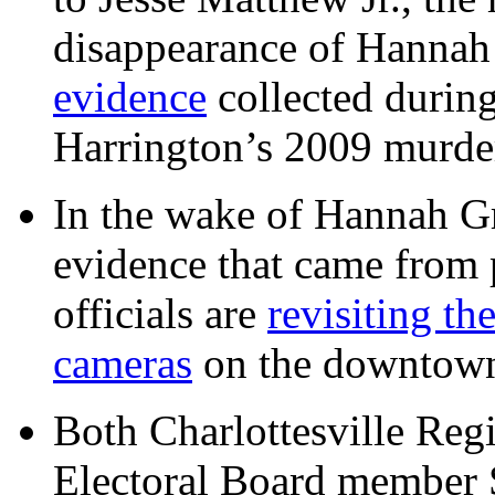
disappearance of Hanna
evidence
collected during
Harrington’s 2009 murd
In the wake of Hannah G
evidence that came from p
officials are
revisiting th
cameras
on the downtow
Both Charlottesville Regi
Electoral Board member