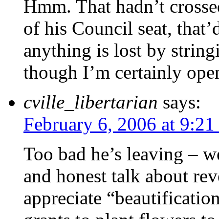
Hmm. That hadn’t crosse
of his Council seat, that’
anything is lost by strin
though I’m certainly open
cville_libertarian
says:
February 6, 2006 at 9:2
Too bad he’s leaving – w
and honest talk about rev
appreciate “beautificati