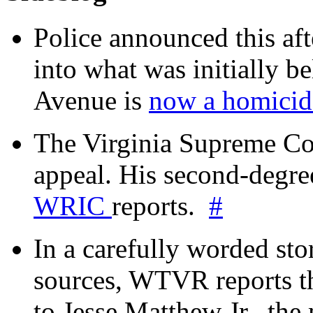
Police announced this aft
into what was initially be
Avenue is
now a homicide
The Virginia Supreme Co
appeal. His second-degre
WRIC
reports.
#
In a carefully worded stor
sources, WTVR reports th
to Jesse Matthew Jr., the