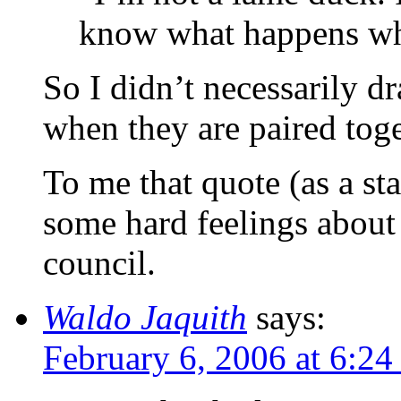
know what happens wh
So I didn’t necessarily d
when they are paired toge
To me that quote (as a st
some hard feelings about 
council.
Waldo Jaquith
says:
February 6, 2006 at 6:2