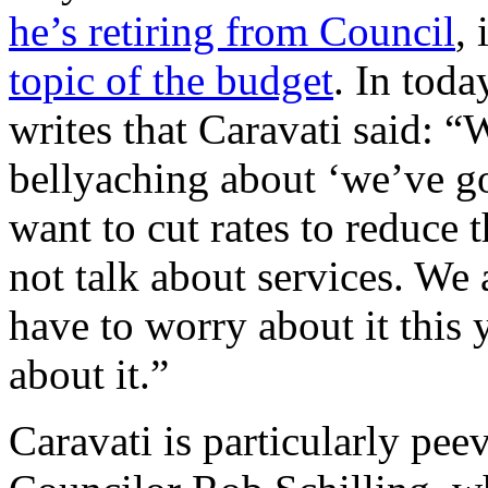
he’s retiring from Council
, 
topic of the budget
. In toda
writes that Caravati said: “
bellyaching about ‘we’ve g
want to cut rates to reduce
not talk about services. We 
have to worry about it this y
about it.”
Caravati is particularly pe