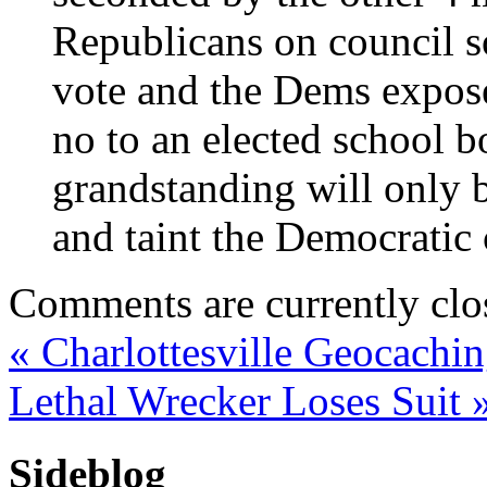
Republicans on council s
vote and the Dems exposed
no to an elected school 
grandstanding will only b
and taint the Democratic 
Comments are currently clo
«
Charlottesville Geocachi
Lethal Wrecker Loses Suit
Sideblog