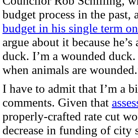
Councilor Rob Schilling, wh
budget process in the past,
budget in his single term o
argue about it because he’s
duck. I’m a wounded duck
when animals are wounded.
I have to admit that I’m a b
comments. Given that
asses
properly-crafted rate cut wo
decrease in funding of city 