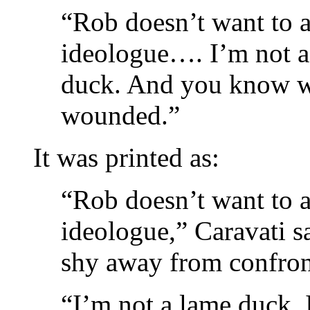
“Rob doesn’t want to a
ideologue…. I’m not 
duck. And you know w
wounded.”
It was printed as:
“Rob doesn’t want to a
ideologue,” Caravati s
shy away from confront
“I’m not a lame duck.