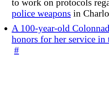
to work on protocols reg
police weapons
in Charlo
A 100-year-old Colonnade
honors for her service 
#