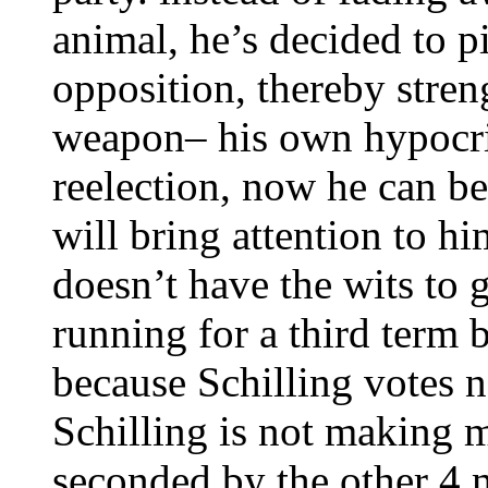
animal, he’s decided to p
opposition, thereby stren
weapon– his own hypocris
reelection, now he can be
will bring attention to hi
doesn’t have the wits to 
running for a third term b
because Schilling votes n
Schilling is not making m
seconded by the other 4 m