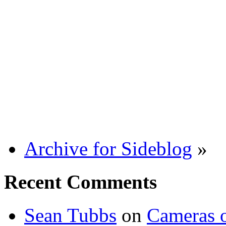
Archive for Sideblog
»
Recent Comments
Sean Tubbs
on
Cameras 