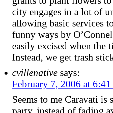
grants to plant flowers to 
city engages in a lot of 
allowing basic services to
funny ways by O’Connell a
easily excised when the t
Instead, we get trash stic
cvillenative
says:
February 7, 2006 at 6:41
Seems to me Caravati is s
party. instead of fading 