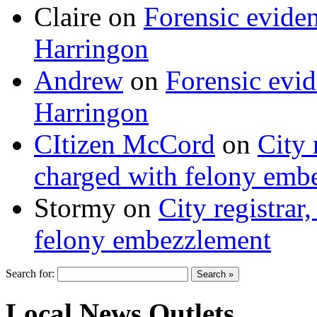
Claire
on
Forensic evide
Harringon
Andrew
on
Forensic evi
Harringon
CItizen McCord
on
City 
charged with felony emb
Stormy
on
City registrar
felony embezzlement
Search for:
Local News Outlets