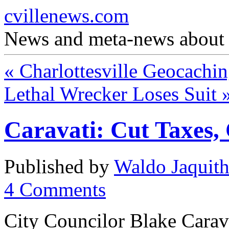
cvillenews.com
News and meta-news about C
«
Charlottesville Geocachi
Lethal Wrecker Loses Suit
Caravati: Cut Taxes, 
Published by
Waldo Jaquit
4
Comments
City Councilor Blake Carav