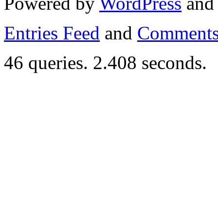
Powered by
WordPress
an
Entries Feed
and
Comments
46 queries. 2.408 seconds.