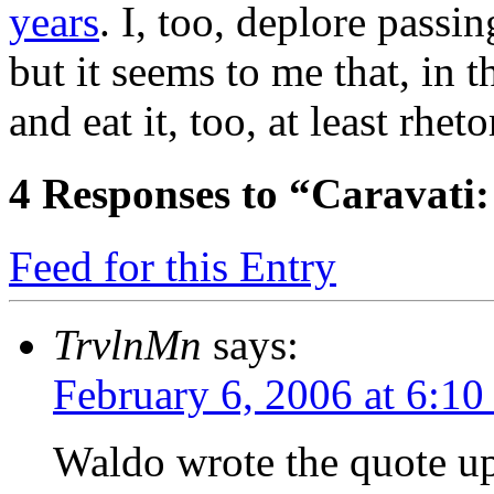
years
. I, too, deplore passi
but it seems to me that, in 
and eat it, too, at least rheto
4
Responses to “Caravati:
Feed for this Entry
TrvlnMn
says:
February 6, 2006 at 6:1
Waldo wrote the quote up