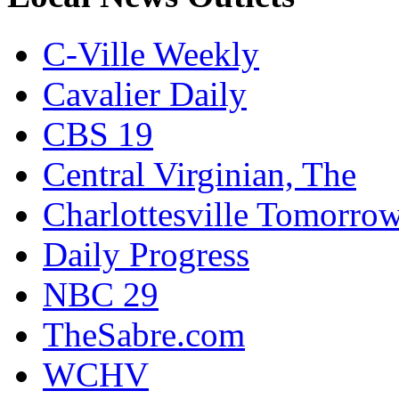
C-Ville Weekly
Cavalier Daily
CBS 19
Central Virginian, The
Charlottesville Tomorro
Daily Progress
NBC 29
TheSabre.com
WCHV