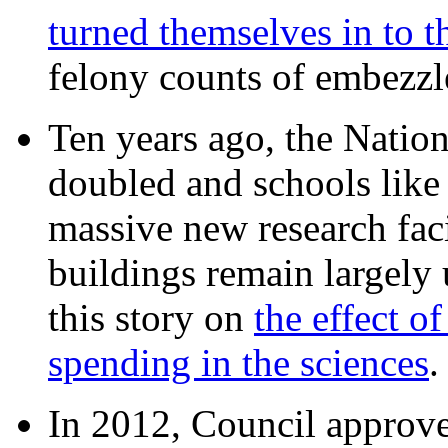
turned themselves in to t
felony counts of embezzl
Ten years ago, the Nation
doubled and schools like 
massive new research facil
buildings remain largely
this story on
the effect o
spending in the sciences
In 2012, Council approv