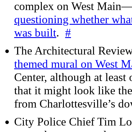
complex on West Mai
questioning whether wha
was built
.
#
The Architectural Revie
themed mural on West M
Center, although at leas
that it might look like th
from Charlottesville’s 
City Police Chief Tim Lo