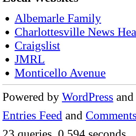
Albemarle Family
Charlottesville News Hea
Craigslist
JMRL
Monticello Avenue
Powered by
WordPress
an
Entries Feed
and
Comments
23 queries. 0.594 seconds.