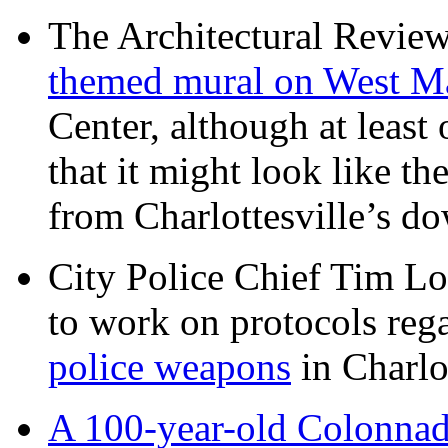
The Architectural Revie
themed mural on West M
Center, although at leas
that it might look like th
from Charlottesville’s 
City Police Chief Tim Lo
to work on protocols reg
police weapons
in Charlo
A 100-year-old Colonnade