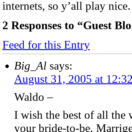
internets, so y’all play nice.
2
Responses to “Guest Bl
Feed for this Entry
Big_Al
says:
August 31, 2005 at 12:3
Waldo –
I wish the best of all the
your bride-to-be. Marr