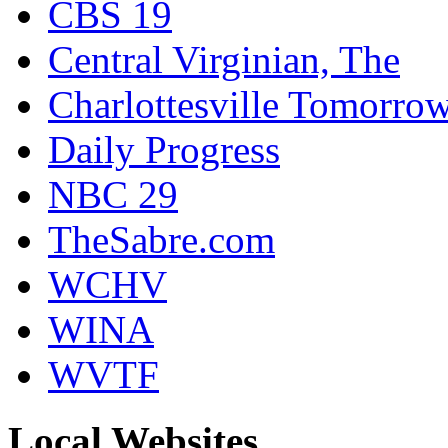
CBS 19
Central Virginian, The
Charlottesville Tomorro
Daily Progress
NBC 29
TheSabre.com
WCHV
WINA
WVTF
Local Websites