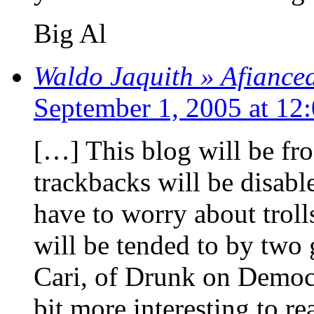
Big Al
Waldo Jaquith » Afianced,
September 1, 2005 at 12
[…] This blog will be f
trackbacks will be disable
have to worry about trol
will be tended to by two
Cari, of Drunk on Democra
bit more interesting to re