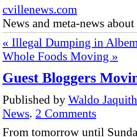
cvillenews.com
News and meta-news about C
«
Illegal Dumping in Albem
Whole Foods Moving
»
Guest Bloggers Movi
Published by
Waldo Jaquit
News
.
2
Comments
From tomorrow until Sunday 