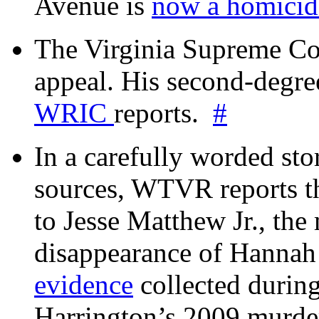
Avenue is
now a homicide
The Virginia Supreme Co
appeal. His second-degre
WRIC
reports.
#
In a carefully worded stor
sources, WTVR reports th
to Jesse Matthew Jr., the
disappearance of Hanna
evidence
collected during
Harrington’s 2009 murd