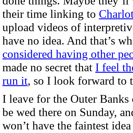
done things. Maybe they’ll 
their time linking to
Charlot
upload videos of interpreti
have no idea. And that’s wha
considered having other peop
made no secret that
I feel th
run it
, so I look forward to 
I leave for the Outer Banks
be wed there on Sunday, an
won’t have the faintest idea