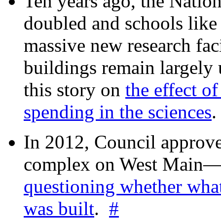
Ten years ago, the Nation
doubled and schools like 
massive new research facil
buildings remain largely
this story on
the effect o
spending in the sciences
In 2012, Council approv
complex on West Mai
questioning whether wha
was built
.
#