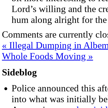
Lord’s willing and the cre
hum along alright for the
Comments are currently clo
«
Illegal Dumping in Albem
Whole Foods Moving
»
Sideblog
Police announced this aft
into what was initially be