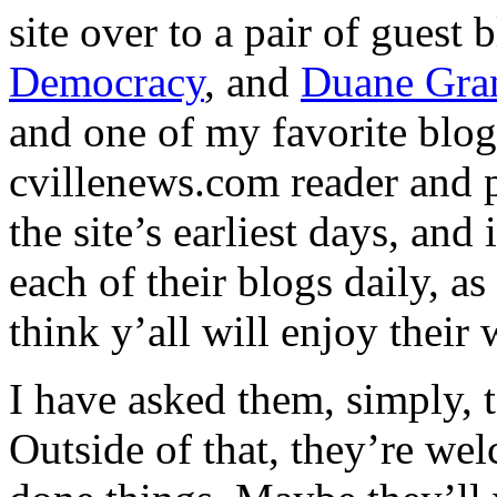
site over to a pair of guest 
Democracy
, and
Duane Gra
and one of my favorite blo
cvillenews.com reader and p
the site’s earliest days, and
each of their blogs daily, as
think y’all will enjoy their 
I have asked them, simply, t
Outside of that, they’re we