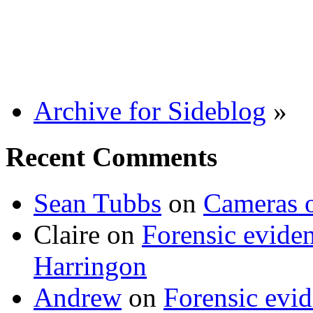
Archive for Sideblog
»
Recent Comments
Sean Tubbs
on
Cameras 
Claire
on
Forensic evide
Harringon
Andrew
on
Forensic evi