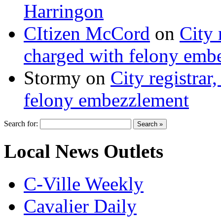
Harringon
CItizen McCord
on
City 
charged with felony emb
Stormy
on
City registrar
felony embezzlement
Search for:
Local News Outlets
C-Ville Weekly
Cavalier Daily