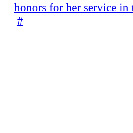
honors for her service 
#