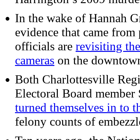
In the wake of Hannah G
evidence that came from p
officials are
revisiting th
cameras
on the downtow
Both Charlottesville Regi
Electoral Board member
turned themselves in to t
felony counts of embezzl