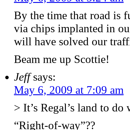
By the time that road is 
via chips implanted in ou
will have solved our traf
Beam me up Scottie!
Jeff
says:
May 6, 2009 at 7:09 am
> It’s Regal’s land to do 
“Right-of-way”??