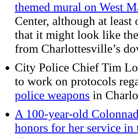
themed mural on West M
Center, although at leas
that it might look like th
from Charlottesville’s 
City Police Chief Tim Lo
to work on protocols reg
police weapons
in Charlo
A 100-year-old Colonnade
honors for her service 