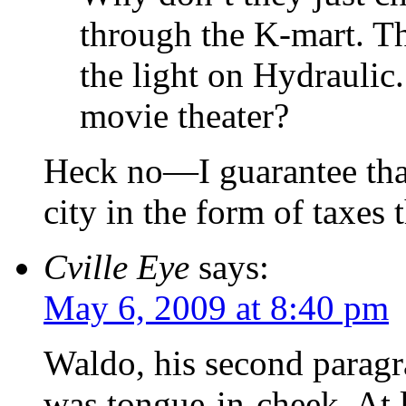
through the K-mart. T
the light on Hydraulic
movie theater?
Heck no—I guarantee that
city in the form of taxes 
Cville Eye
says:
May 6, 2009 at 8:40 pm
Waldo, his second parag
was tongue-in-cheek. At l