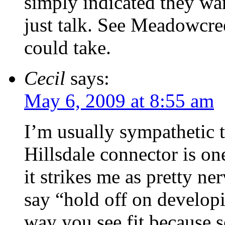
simply indicated they wan
just talk. See Meadowcre
could take.
Cecil
says:
May 6, 2009 at 8:55 am
I’m usually sympathetic t
Hillsdale connector is on
it strikes me as pretty n
say “hold off on developi
way you see fit because