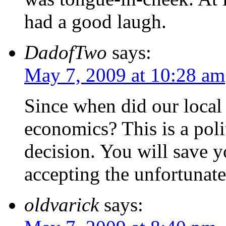
had a good laugh.
DadofTwo
says:
May 7, 2009 at 10:28 am
Since when did our local
economics? This is a poli
decision. You will save yo
accepting the unfortunate
oldvarick
says: