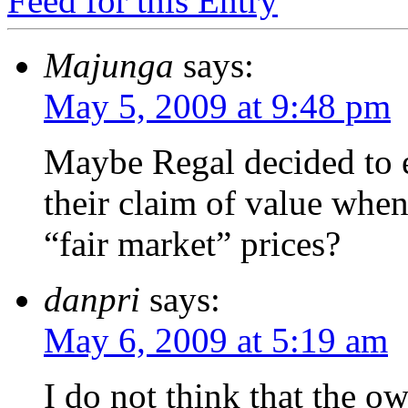
Feed for this Entry
Majunga
says:
May 5, 2009 at 9:48 pm
Maybe Regal decided to 
their claim of value whe
“fair market” prices?
danpri
says:
May 6, 2009 at 5:19 am
I do not think that the o