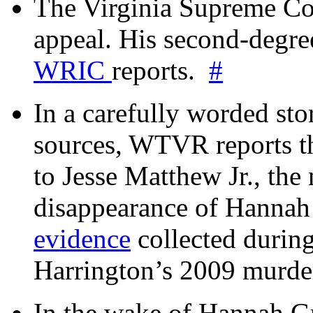
The Virginia Supreme Co
appeal. His second-degre
WRIC
reports.
#
In a carefully worded stor
sources, WTVR reports th
to Jesse Matthew Jr., the
disappearance of Hanna
evidence
collected during
Harrington’s 2009 murd
In the wake of Hannah G