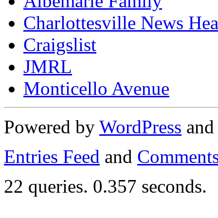
Albemarle Family
Charlottesville News Hea
Craigslist
JMRL
Monticello Avenue
Powered by
WordPress
an
Entries Feed
and
Comments
22 queries. 0.357 seconds.