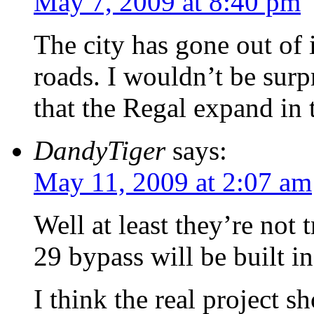
May 7, 2009 at 8:40 pm
The city has gone out of 
roads. I wouldn’t be surpr
that the Regal expand in 
DandyTiger
says:
May 11, 2009 at 2:07 am
Well at least they’re not 
29 bypass will be built in
I think the real project 