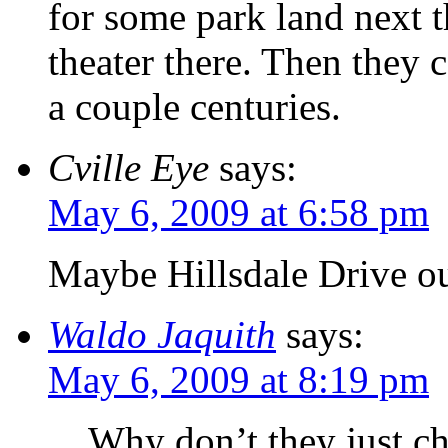
for some park land next
theater there. Then they 
a couple centuries.
Cville Eye
says:
May 6, 2009 at 6:58 pm
Maybe Hillsdale Drive ou
Waldo Jaquith
says:
May 6, 2009 at 8:19 pm
Why don’t they just ch