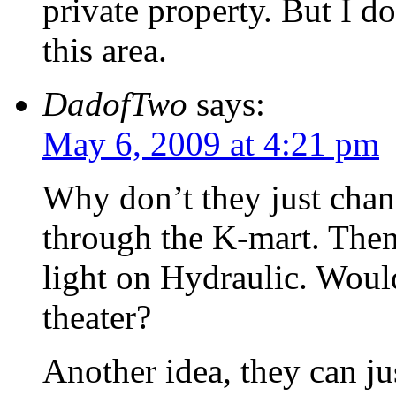
private property. But I 
this area.
DadofTwo
says:
May 6, 2009 at 4:21 pm
Why don’t they just chan
through the K-mart. Then
light on Hydraulic. Woul
theater?
Another idea, they can ju