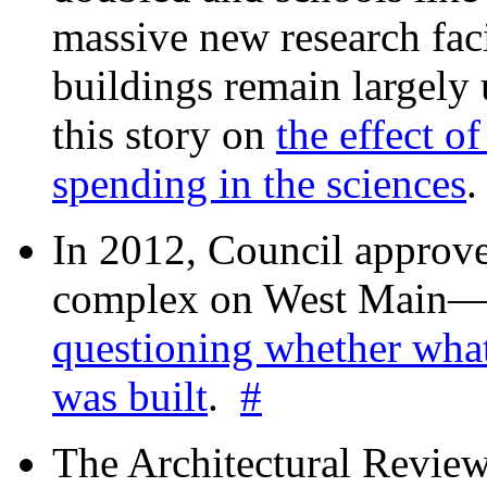
massive new research facil
buildings remain largely
this story on
the effect o
spending in the sciences
In 2012, Council approv
complex on West Mai
questioning whether wha
was built
.
#
The Architectural Revie