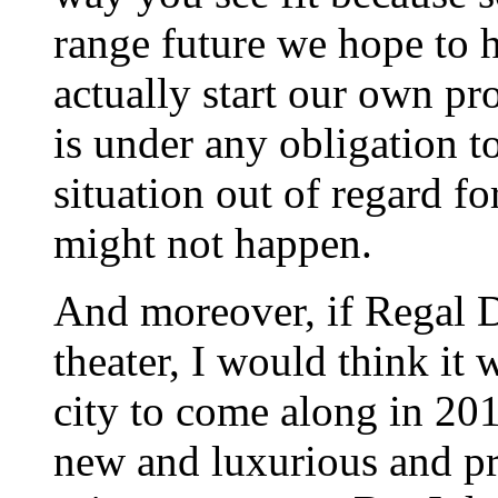
range future we hope to 
actually start our own pr
is under any obligation t
situation out of regard fo
might not happen.
And moreover, if Regal 
theater, I would think it 
city to come along in 20
new and luxurious and p