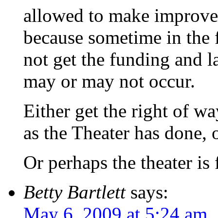
allowed to make improvem
because sometime in the f
not get the funding and la
may or may not occur.
Either get the right of w
as the Theater has done, o
Or perhaps the theater is 
Betty Bartlett
says:
May 6, 2009 at 5:24 am