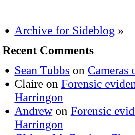
Archive for Sideblog
»
Recent Comments
Sean Tubbs
on
Cameras 
Claire
on
Forensic evide
Harringon
Andrew
on
Forensic evi
Harringon