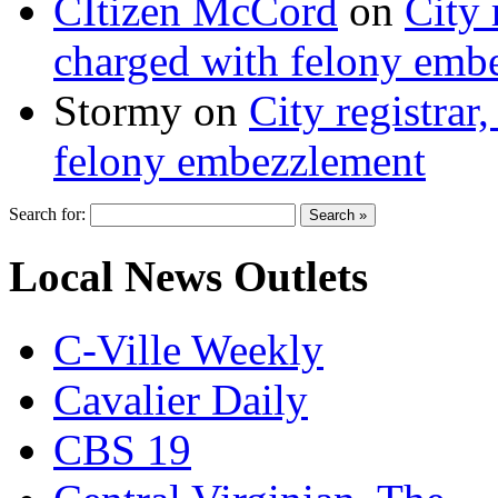
CItizen McCord
on
City 
charged with felony emb
Stormy
on
City registrar
felony embezzlement
Search for:
Local News Outlets
C-Ville Weekly
Cavalier Daily
CBS 19