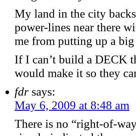
My land in the city bac
power-lines near there wi
me from putting up a big 
If I can’t build a DECK t
would make it so they c
fdr
says:
May 6, 2009 at 8:48 am
There is no “right-of-wa