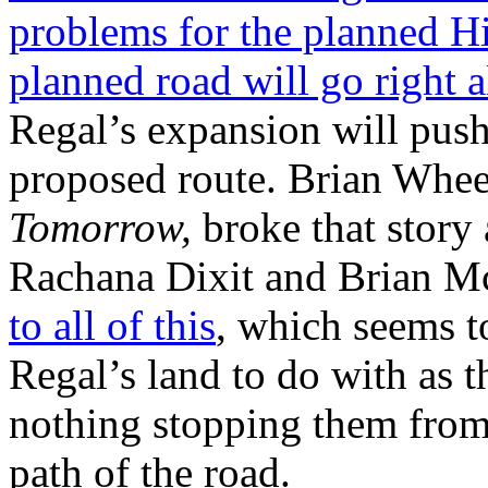
problems for the planned Hi
planned road will go right a
Regal’s expansion will push 
proposed route. Brian Whee
Tomorrow,
broke that story
Rachana Dixit and Brian M
to all of this
, which seems t
Regal’s land to do with as th
nothing stopping them from 
path of the road.