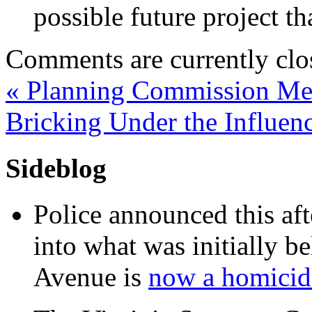
possible future project t
Comments are currently clo
«
Planning Commission Mem
Bricking Under the Influen
Sideblog
Police announced this aft
into what was initially be
Avenue is
now a homicide