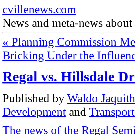
cvillenews.com
News and meta-news about C
«
Planning Commission Mem
Bricking Under the Influen
Regal vs. Hillsdale D
Published by
Waldo Jaquit
Development
and
Transport
The news of the Regal Sem