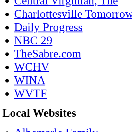
Central Virginian, The
Charlottesville Tomorro
Daily Progress
NBC 29
TheSabre.com
WCHV
WINA
WVTF
Local Websites