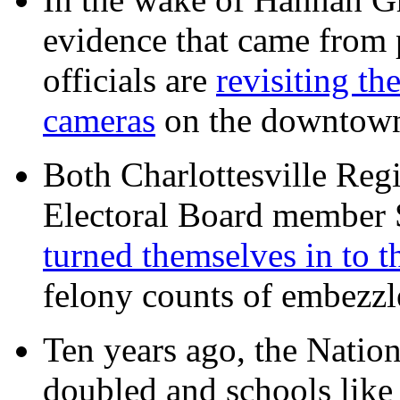
evidence that came from p
officials are
revisiting th
cameras
on the downtow
Both Charlottesville Regi
Electoral Board member
turned themselves in to t
felony counts of embezzl
Ten years ago, the Nation
doubled and schools like 