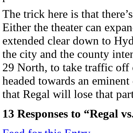
The trick here is that there’
Either the theater can expan
extended clear down to Hydra
the city and the county inten
29 North, to take traffic of
headed towards an eminent
that Regal will lose that pa
13
Responses to “Regal vs.