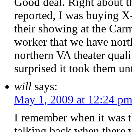
Good deal. Right about th
reported, I was buying X
their showing at the Car
worker that we have nort
northern VA theater qualit
surprised it took them un
will
says:
May 1, 2009 at 12:24 p
I remember when it was t
talking back when there w