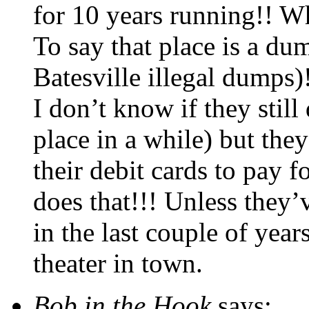
for 10 years running!! Wh
To say that place is a d
Batesville illegal dumps)
I don’t know if they still
place in a while) but the
their debit cards to pay f
does that!!! Unless they
in the last couple of year
theater in town.
Bob in the Hook
says: