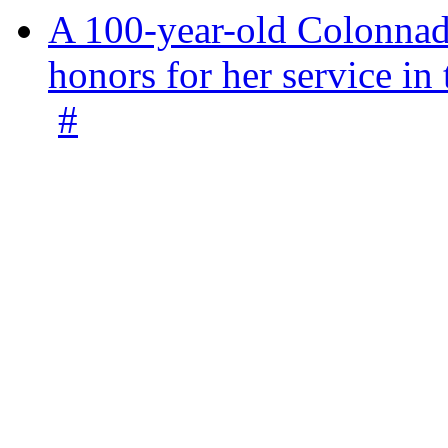
A 100-year-old Colonnade
honors for her service 
#