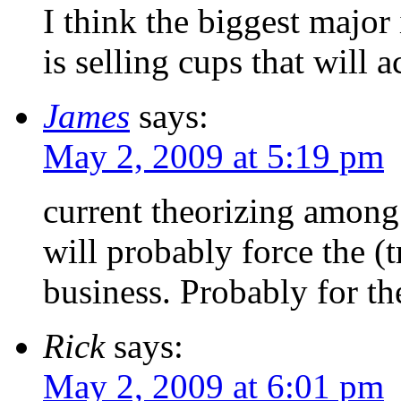
I think the biggest majo
is selling cups that will a
James
says:
May 2, 2009 at 5:19 pm
current theorizing among 
will probably force the (
business. Probably for t
Rick
says:
May 2, 2009 at 6:01 pm