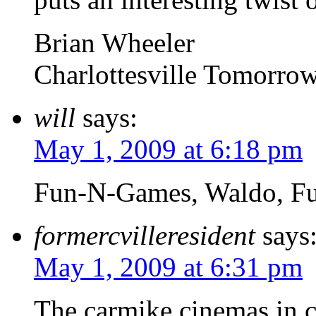
Brian Wheeler
Charlottesville Tomorro
will
says:
May 1, 2009 at 6:18 pm
Fun-N-Games, Waldo, F
formercvilleresident
says
May 1, 2009 at 6:31 pm
The carmike cinemas in c