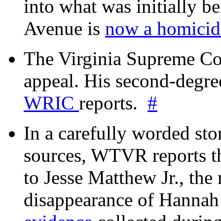
into what was initially be
Avenue is
now a homicide
The Virginia Supreme Co
appeal. His second-degre
WRIC
reports.
#
In a carefully worded stor
sources, WTVR reports th
to Jesse Matthew Jr., the
disappearance of Hanna