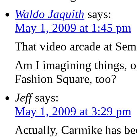
Waldo Jaquith
says:
May 1, 2009 at 1:45 pm
That video arcade at Se
Am I imagining things, or
Fashion Square, too?
Jeff
says:
May 1, 2009 at 3:29 pm
Actually, Carmike has bee