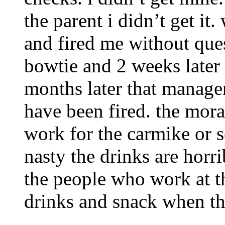
the parent i didn’t get it
and fired me without ques
bowtie and 2 weeks later 
months later that manage
have been fired. the moral
work for the carmike or s
nasty the drinks are horri
the people who work at t
drinks and snack when the