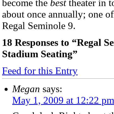
become the
best
theater in t
about once annually; one of 
Regal Seminole 9.
18
Responses to “Regal Sem
Stadium Seating”
Feed for this Entry
Megan
says:
May 1, 2009 at 12:22 p