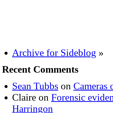
Archive for Sideblog
»
Recent Comments
Sean Tubbs
on
Cameras 
Claire
on
Forensic evide
Harringon