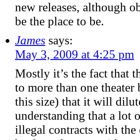
new releases, although ob
be the place to be.
James
says:
May 3, 2009 at 4:25 pm
Mostly it’s the fact that 
to more than one theater
this size) that it will dil
understanding that a lot o
illegal contracts with the 