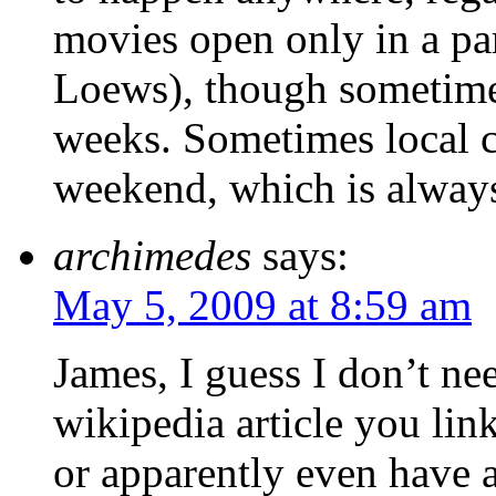
movies open only in a par
Loews), though sometimes
weeks. Sometimes local c
weekend, which is alway
archimedes
says:
May 5, 2009 at 8:59 am
James, I guess I don’t nee
wikipedia article you lin
or apparently even have a