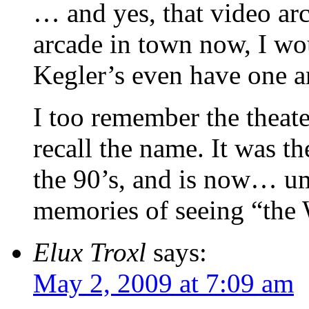
… and yes, that video ar
arcade in town now, I wou
Kegler’s even have one 
I too remember the theate
recall the name. It was th
the 90’s, and is now… um
memories of seeing “the W
Elux Troxl
says:
May 2, 2009 at 7:09 am