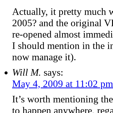
Actually, it pretty much 
2005? and the original VH
re-opened almost immedi
I should mention in the in
now manage it).
Will M.
says:
May 4, 2009 at 11:02 pm
It’s worth mentioning th
to happen anywhere, rega