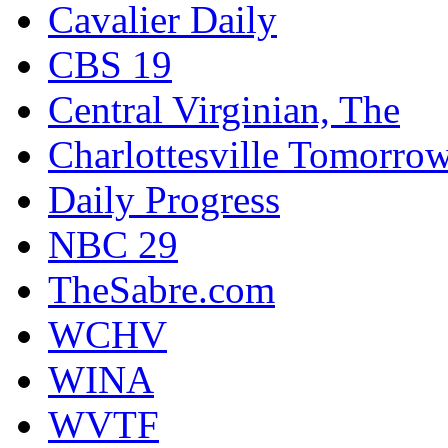
Cavalier Daily
CBS 19
Central Virginian, The
Charlottesville Tomorro
Daily Progress
NBC 29
TheSabre.com
WCHV
WINA
WVTF