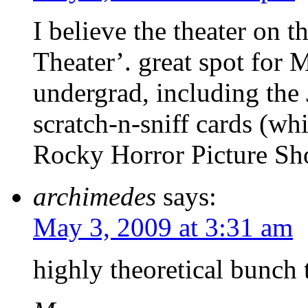
I believe the theater on 
Theater’. great spot for
undergrad, including the
scratch-n-sniff cards (wh
Rocky Horror Picture Sh
archimedes
says:
May 3, 2009 at 3:31 am
highly theoretical bunch 