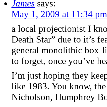
James
says:
May 1, 2009 at 11:34 pm
a local projectionist I kn
Death Star” due to it’s f
general monolithic box-li
to forget, once you’ve hea
I’m just hoping they keep
like 1983. You know, the
Nicholson, Humphrey Bog