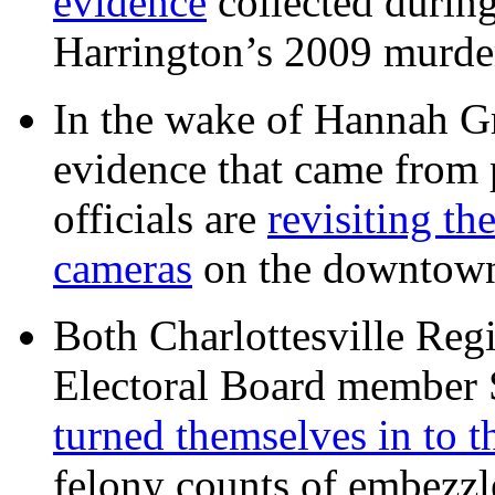
evidence
collected during
Harrington’s 2009 murd
In the wake of Hannah G
evidence that came from p
officials are
revisiting th
cameras
on the downtow
Both Charlottesville Regi
Electoral Board member
turned themselves in to t
felony counts of embezzl