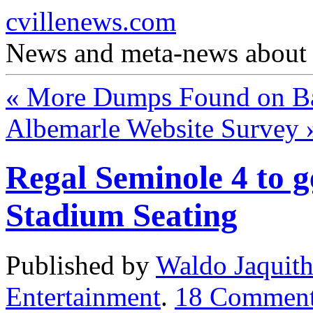
cvillenews.com
News and meta-news about C
«
More Dumps Found on Bat
Albemarle Website Survey
Regal Seminole 4 to g
Stadium Seating
Published by
Waldo Jaquit
Entertainment
.
18
Comment