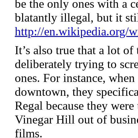
be the only ones with a c
blatantly illegal, but it st
http://en.wikipedia.org/
It’s also true that a lot of
deliberately trying to s
ones. For instance, when 
downtown, they specifical
Regal because they were t
Vinegar Hill out of busi
films.