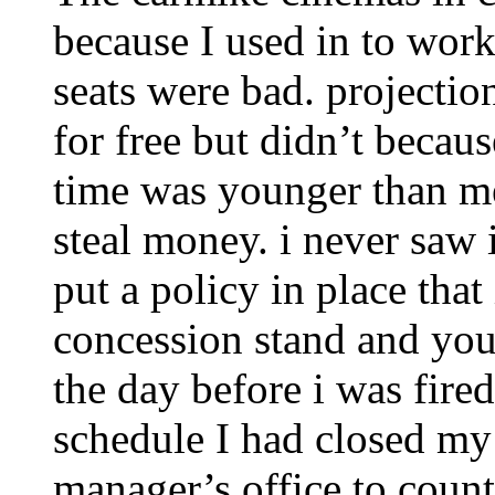
because I used in to work
seats were bad. projectio
for free but didn’t becau
time was younger than me.
steal money. i never saw 
put a policy in place that
concession stand and you
the day before i was fire
schedule I had closed my 
manager’s office to count