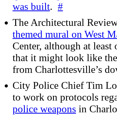
was built
.
#
The Architectural Revie
themed mural on West M
Center, although at leas
that it might look like th
from Charlottesville’s 
City Police Chief Tim Lo
to work on protocols reg
police weapons
in Charlo