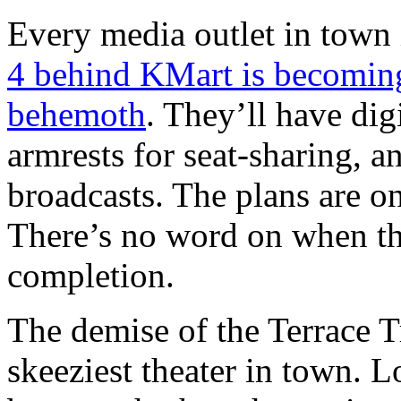
Every media outlet in town 
4 behind KMart is becoming
behemoth
. They’ll have digi
armrests for seat-sharing, an
broadcasts. The plans are on
There’s no word on when the
completion.
The demise of the Terrace Tr
skeeziest theater in town. L