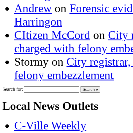
Andrew
on
Forensic evi
Harringon
CItizen McCord
on
City 
charged with felony emb
Stormy
on
City registrar
felony embezzlement
Search for:
Local News Outlets
C-Ville Weekly