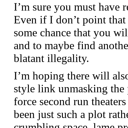
I’m sure you must have re
Even if I don’t point that 
some chance that you will
and to maybe find anothe
blatant illegality.
I’m hoping there will als
style link unmasking the 
force second run theaters
been just such a plot rat
crumbling space, lame pr