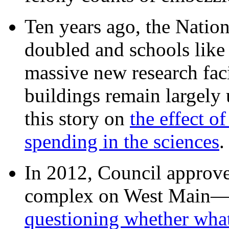
Ten years ago, the Nation
doubled and schools like 
massive new research facil
buildings remain largely
this story on
the effect o
spending in the sciences
In 2012, Council approv
complex on West Mai
questioning whether wha