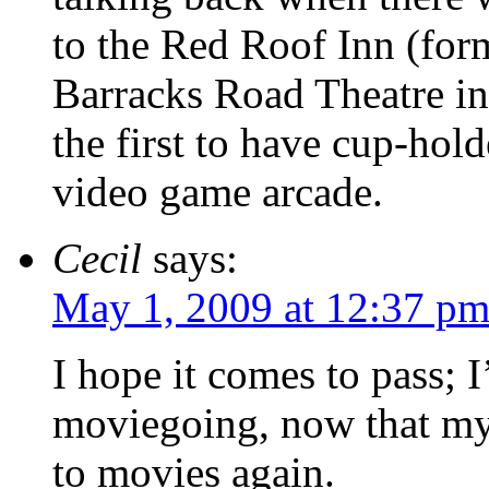
to the Red Roof Inn (for
Barracks Road Theatre i
the first to have cup-holde
video game arcade.
Cecil
says:
May 1, 2009 at 12:37 p
I hope it comes to pass; 
moviegoing, now that my
to movies again.