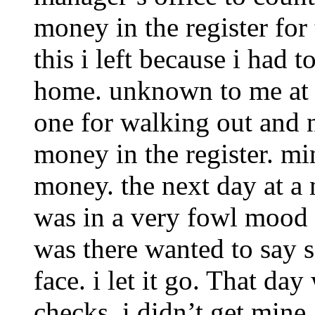
money in the register for 
this i left because i had t
home. unknown to me at t
one for walking out and 
money in the register. mi
money. the next day at a
was in a very fowl mood
was there wanted to say 
face. i let it go. That da
checks. i didn’t get mine.