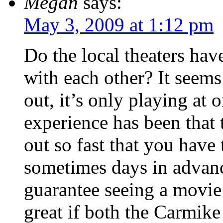
Megan
says:
May 3, 2009 at 1:12 pm
Do the local theaters hav
with each other? It seem
out, it’s only playing at
experience has been that t
out so fast that you have
sometimes days in advance
guarantee seeing a movie
great if both the Carmike