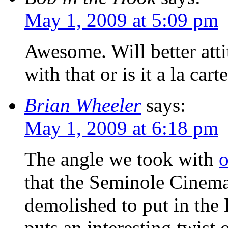
May 1, 2009 at 5:09 pm
Awesome. Will better att
with that or is it a la cart
Brian Wheeler
says:
May 1, 2009 at 6:18 pm
The angle we took with
o
that the Seminole Cinema
demolished to put in the 
puts an interesting twist