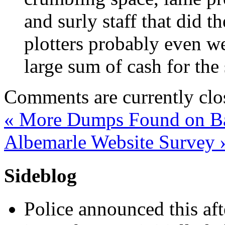
and surly staff that did 
plotters probably even we
large sum of cash for the
Comments are currently clo
«
More Dumps Found on Bat
Albemarle Website Survey
Sideblog
Police announced this aft