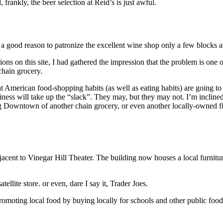
 frankly, the beer selection at Reid’s is just awful.
t’s a good reason to patronize the excellent wine shop only a few blocks
ns on this site, I had gathered the impression that the problem is one o
 chain grocery.
hat American food-shopping habits (as well as eating habits) are going t
siness will take up the “slack”. They may, but they may not. I’m inclined
ng Downtown of another chain grocery, or even another locally-owned fi
adjacent to Vinegar Hill Theater. The building now houses a local furnit
ellite store. or even, dare I say it, Trader Joes.
promoting local food by buying locally for schools and other public food