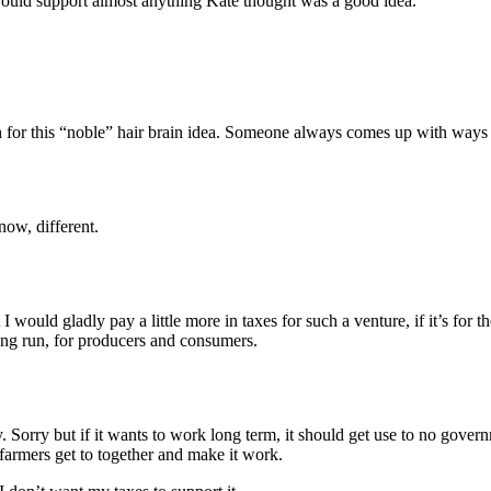
I would support almost anything Kate thought was a good idea.
gh for this “noble” hair brain idea. Someone always comes up with ways
now, different.
yet I would gladly pay a little more in taxes for such a venture, if it’s 
long run, for producers and consumers.
 Sorry but if it wants to work long term, it should get use to no gove
 farmers get to together and make it work.