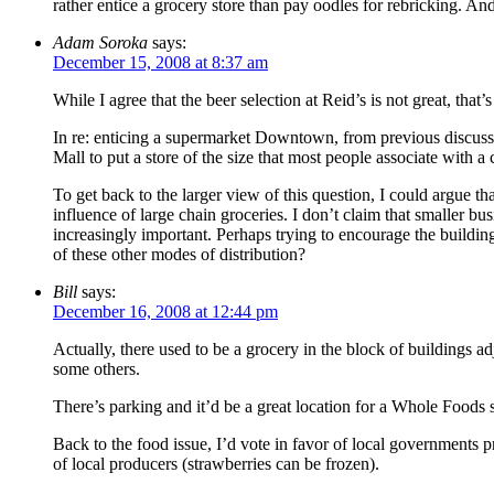
rather entice a grocery store than pay oodles for rebricking. And,
Adam Soroka
says:
December 15, 2008 at 8:37 am
While I agree that the beer selection at Reid’s is not great, tha
In re: enticing a supermarket Downtown, from previous discussio
Mall to put a store of the size that most people associate with a
To get back to the larger view of this question, I could argue t
influence of large chain groceries. I don’t claim that smaller bu
increasingly important. Perhaps trying to encourage the buildi
of these other modes of distribution?
Bill
says:
December 16, 2008 at 12:44 pm
Actually, there used to be a grocery in the block of buildings 
some others.
There’s parking and it’d be a great location for a Whole Foods sat
Back to the food issue, I’d vote in favor of local governments 
of local producers (strawberries can be frozen).