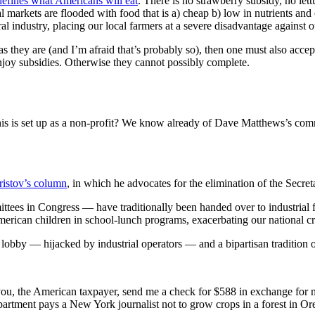
t defines what Americans will eat
. There is no strawberry subsidy, no let
ocal markets are flooded with food that is a) cheap b) low in nutrients and
tural industry, placing our local farmers at a severe disadvantage against o
 as they are (and I’m afraid that’s probably so), then one must also acce
njoy subsidies. Otherwise they cannot possibly complete.
is is set up as a non-profit? We know already of Dave Matthews’s comm
ristov’s column
, in which he advocates for the elimination of the Secret
tees in Congress — have traditionally been handed over to industrial 
merican children in school-lunch programs, exacerbating our national cri
rm lobby — hijacked by industrial operators — and a bipartisan tradition 
you, the American taxpayer, send me a check for $588 in exchange for
partment pays a New York journalist not to grow crops in a forest in Or