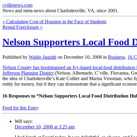
cvillenews.com
News and meta-news about Charlottesville, VA, since 2001.
«
Calculating Cost of Housing in the Face of Students
Rental Foreclosure
»
Nelson Supporters Local Food D
Published by
Waldo Jaquith
on
December 10, 2008
in
Business
.
16
C
Nelson County has bootstrapped an Ivy-based local-food distribution
Jefferson Planning District
(Nelson, Albemarle, C’ville, Fluvanna, Gree
the idea of Charlottesville’s Kate Collier and Marisa Vrooman, who figu
entity for money, but if they can demonstrate that a significant econo
16
Responses to “Nelson Supporters Local Food Distribution Hu
Feed for this Entry
Will
says:
December 10, 2008 at 3:25 pm