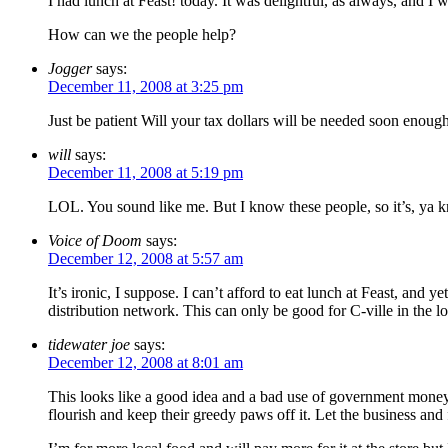
I had lunch at Feast! today. It was delightful, as always, and 
How can we the people help?
Jogger
says:
December 11, 2008 at 3:25 pm
Just be patient Will your tax dollars will be needed soon enou
will
says:
December 11, 2008 at 5:19 pm
LOL. You sound like me. But I know these people, so it’s, ya k
Voice of Doom
says:
December 12, 2008 at 5:57 am
It’s ironic, I suppose. I can’t afford to eat lunch at Feast, and 
distribution network. This can only be good for C-ville in the 
tidewater joe
says:
December 12, 2008 at 8:01 am
This looks like a good idea and a bad use of government money.
flourish and keep their greedy paws off it. Let the business and