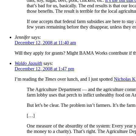
oats, soy, sugar, beef, pork, chicken, etc.
It’s the bill tha
that’s bad for us, basically. The end results is that our l
those benefits. The result is terrible for the local agricul
If one accepts that federal farm subsidies are here to stay
few years remaining before they disappear, unless they e
Jennifer
says:
December 12, 2008 at 11:40 am
Will they apply for grants? Might BAMA Works contribute if th
Waldo Jaquith
says:
December 12, 2008 at 1:47 pm
I’m reading the
Times
over lunch, and I just spotted
Nicholas K
The Agriculture Department — and the agriculture commit
farm lobby uses that perch to inflict unhealthy food on A
But let’s be clear. The problem isn’t farmers. It’s the fa
[…]
One measure of the absurdity of the system: Every year 
the money to a charity). That’s right. The Agriculture De