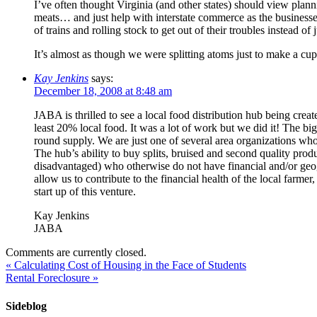
I’ve often thought Virginia (and other states) should view plan
meats… and just help with interstate commerce as the businesses
of trains and rolling stock to get out of their troubles instead o
It’s almost as though we were splitting atoms just to make a cu
Kay Jenkins
says:
December 18, 2008 at 8:48 am
JABA is thrilled to see a local food distribution hub being cre
least 20% local food. It was a lot of work but we did it! The big
round supply. We are just one of several area organizations who
The hub’s ability to buy splits, bruised and second quality pro
disadvantaged) who otherwise do not have financial and/or geogra
allow us to contribute to the financial health of the local far
start up of this venture.
Kay Jenkins
JABA
Comments are currently closed.
«
Calculating Cost of Housing in the Face of Students
Rental Foreclosure
»
Sideblog