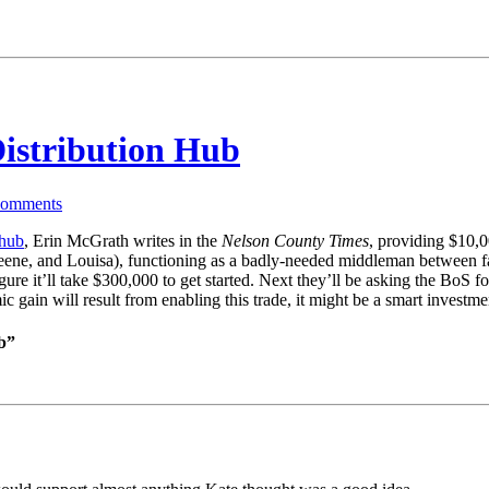
istribution Hub
omments
 hub
, Erin McGrath writes in the
Nelson County Times
, providing $10,0
ne, and Louisa), functioning as a badly-needed middleman between farmer
re it’ll take $300,000 to get started. Next they’ll be asking the BoS fo
mic gain will result from enabling this trade, it might be a smart inves
b”