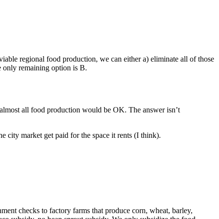
viable regional food production, we can either a) eliminate all of those
he only remaining option is B.
 almost all food production would be OK. The answer isn’t
 city market get paid for the space it rents (I think).
rnment checks to factory farms that produce corn, wheat, barley,