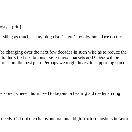
 away. {grin}
f siting as much as anything else. There’s no obvious place on the
o be changing over the next few decades in such wise as to reduce the
 to think that institutions like farmers’ markets and CSAs will be
rm is not the best plan. Perhaps we might invest in supporting some
ure store (where Thorn used to be) and a hearing-aid dealer among
 needs. Cut out the chains and national high-fructose pushers in favor