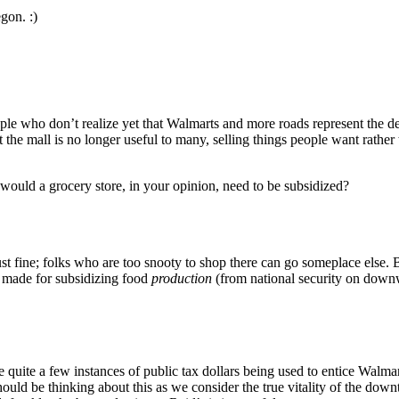
gon. :)
ople who don’t realize yet that Walmarts and more roads represent the 
 the mall is no longer useful to many, selling things people want rather
ould a grocery store, in your opinion, need to be subsidized?
just fine; folks who are too snooty to shop there can go someplace else.
e made for subsidizing food
production
(from national security on downw
re quite a few instances of public tax dollars being used to entice Walm
should be thinking about this as we consider the true vitality of the do