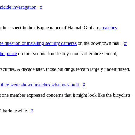
icide investigation
.
#
e main suspect in the disappearance of Hannah Graham,
matches
the question of installing security cameras
on the downtown mall.
#
he police
on
four
six and four felony counts of embezzlement,
cilities. A decade later, those buildings remain largely underutilized.
 they were shown matches what was built
.
#
 one member expressed concerns that it might look like the bicyclists
Charlottesville.
#