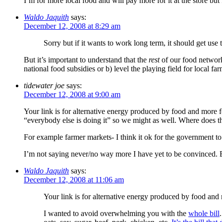
I’m for more local food and will pay more for it at the store but
Waldo Jaquith
says:
December 12, 2008 at 8:29 am
Sorry but if it wants to work long term, it should get us
But it’s important to understand that the
rest
of our food network
national food subsidies or b) level the playing field for local f
tidewater joe
says:
December 12, 2008 at 9:00 am
Your link is for alternative energy produced by food and more
“everybody else is doing it” so we might as well. Where does t
For example farmer markets- I think it ok for the government to p
I’m not saying never/no way more I have yet to be convinced. Bu
Waldo Jaquith
says:
December 12, 2008 at 11:06 am
Your link is for alternative energy produced by food an
I wanted to avoid overwhelming you with the
whole bill