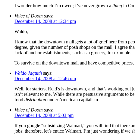
I wonder how much I’m owed; I’ve never grown a
thing
in Ore
Voice of Doom
says:
December 14, 2008 at 12:34 pm
Waldo,
I know that the downtown mall gets a lot of grief here from pe
degree, given the number of posh shops on the mall, I agree that
lack of anchor establishments, such as a grocery, for example.
To survive on the downtown mall and have competitive prices, w
Waldo Jaquith
says:
December 14, 2008 at 12:46 pm
Well, for starters, Reid’s is downtown, and that’s working out 
isn’t relevant to me. While there are persuasive arguments to b
food
distribution
under American capitalism.
Voice of Doom
says:
December 14, 2008 at 5:03 pm
If you google “subsidizing Walmart,” you will find that there a
jobs; therefore, let’s entice Walmart. I’m just wondering if we 