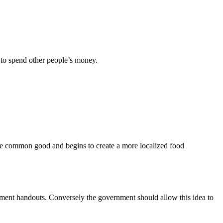
 to spend other people’s money.
for the common good and begins to create a more localized food
rnment handouts. Conversely the government should allow this idea to