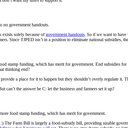
 I don’t want my taxes to support it.
e to no government handouts.
 exists solely because of
government handouts
. So if we want to have 
armers. Since TJPED isn’t in a position to eliminate national subsidies, t
 food stamp funding, which has merit for government. End subsidies for
hat thinking end?
rovide a place for it to happen but they shouldn’t overly regulate it. The
t can’t the answer be C: let the business and farmers set it up?
d more food stamp funding, which has merit for government.
. :) The Farm Bill is largely a food-subsidy bill, providing sizable gove