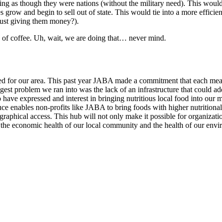
ning as though they were nations (without the military need). This would
 grow and begin to sell out of state. This would tie into a more effici
f just giving them money?).
p of coffee. Uh, wait, we are doing that… never mind.
ated for our area. This past year JABA made a commitment that each meal 
gest problem we ran into was the lack of an infrastructure that could addr
 have expressed and interest in bringing nutritious local food into our
duce enables non-profits like JABA to bring foods with higher nutrition
phical access. This hub will not only make it possible for organization
mer, the economic health of our local community and the health of our en