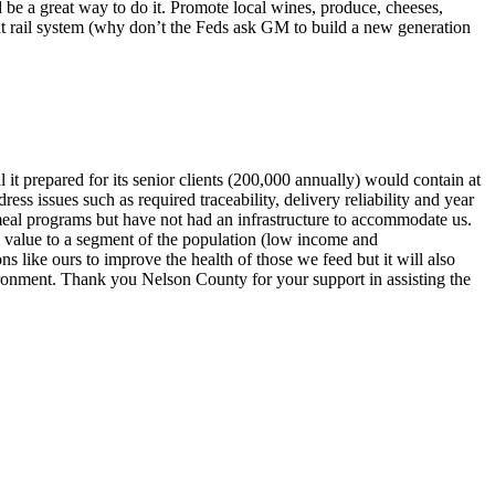
 be a great way to do it. Promote local wines, produce, cheeses,
ent rail system (why don’t the Feds ask GM to build a new generation
it prepared for its senior clients (200,000 annually) would contain at
ess issues such as required traceability, delivery reliability and year
 meal programs but have not had an infrastructure to accommodate us.
al value to a segment of the population (low income and
s like ours to improve the health of those we feed but it will also
vironment. Thank you Nelson County for your support in assisting the