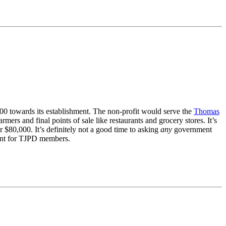
00 towards its establishment. The non-profit would serve the
Thomas
s and final points of sale like restaurants and grocery stores. It’s
r $80,000. It’s definitely not a good time to asking
any
government
tment for TJPD members.