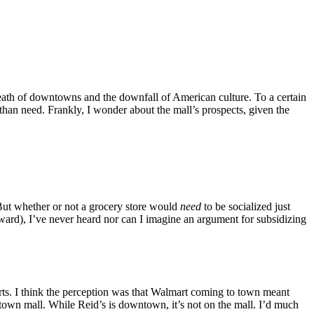
death of downtowns and the downfall of American culture. To a certain
 than need. Frankly, I wonder about the mall’s prospects, given the
 But whether or not a grocery store would
need
to be socialized just
ard), I’ve never heard nor can I imagine an argument for subsidizing
arts. I think the perception was that Walmart coming to town meant
wntown mall. While Reid’s is downtown, it’s not on the mall. I’d much