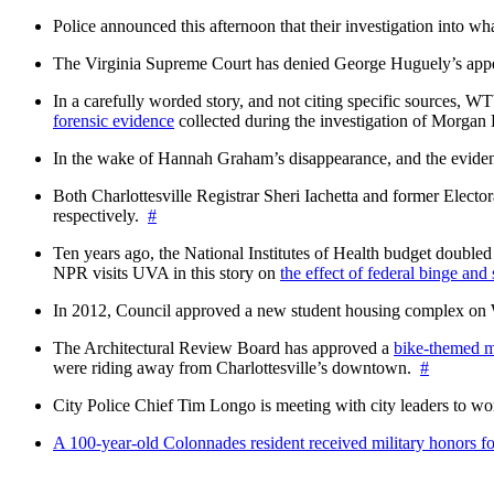
Police announced this afternoon that their investigation into wh
The Virginia Supreme Court has denied George Huguely’s appea
In a carefully worded story, and not citing specific sources, 
forensic evidence
collected during the investigation of Morga
In the wake of Hannah Graham’s disappearance, and the evidence
Both Charlottesville Registrar Sheri Iachetta and former Ele
respectively.
#
Ten years ago, the National Institutes of Health budget doubled a
NPR visits UVA in this story on
the effect of federal binge and
In 2012, Council approved a new student housing complex 
The Architectural Review Board has approved a
bike-themed m
were riding away from Charlottesville’s downtown.
#
City Police Chief Tim Longo is meeting with city leaders to wo
A 100-year-old Colonnades resident received military honors 