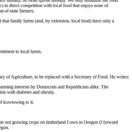
tuce subsidy, no bean sprout subsidy. We only subsidize the food
 c) in direct competition with local food that enjoys none of
ut-of-state farmers.
pt that family farms (and, by extension, local food) have only a
itment to local farms.
ary of Agriculture, to be replaced with a Secretary of Food. He writes:
farming interests by Democrats and Republicans alike. The
sis with diabetes and obesity.
of kowtowing to it.
 me not growing crops on timberland I own in Oregon (I forward
egon.