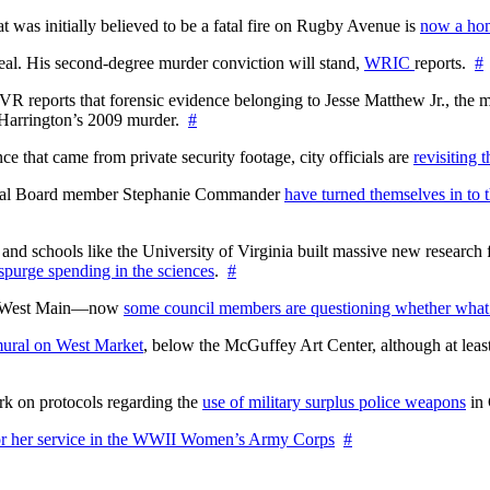
at was initially believed to be a fatal fire on Rugby Avenue is
now a hom
l. His second-degree murder conviction will stand,
WRIC
reports.
#
WTVR reports that forensic evidence belonging to Jesse Matthew Jr., th
n Harrington’s 2009 murder.
#
 that came from private security footage, city officials are
revisiting 
ctoral Board member Stephanie Commander
have turned themselves in to t
nd schools like the University of Virginia built massive new research fa
 spurge spending in the sciences
.
#
on West Main—now
some council members are questioning whether what
ural on West Market
, below the McGuffey Art Center, although at least
rk on protocols regarding the
use of military surplus police weapons
in 
for her service in the WWII Women’s Army Corps
#