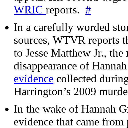
WRIC
reports.
#
In a carefully worded stor
sources, WTVR reports th
to Jesse Matthew Jr., the
disappearance of Hanna
evidence
collected during
Harrington’s 2009 murd
In the wake of Hannah G
evidence that came from p