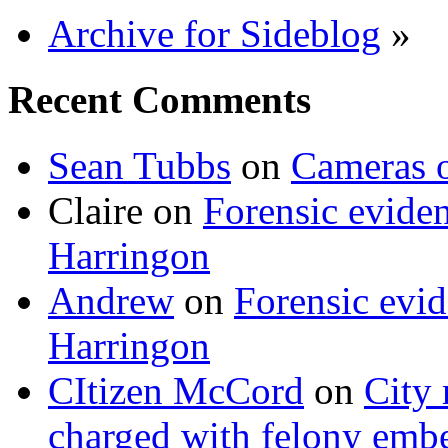
Archive for Sideblog
»
Recent Comments
Sean Tubbs
on
Cameras 
Claire
on
Forensic evide
Harringon
Andrew
on
Forensic evi
Harringon
CItizen McCord
on
City 
charged with felony emb