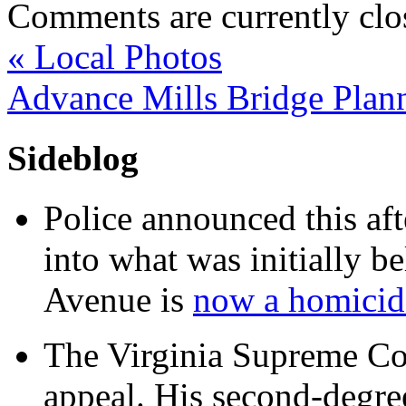
Comments are currently clo
«
Local Photos
Advance Mills Bridge Plan
Sideblog
Police announced this aft
into what was initially be
Avenue is
now a homicide
The Virginia Supreme Co
appeal. His second-degre