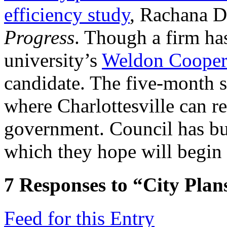
efficiency study
, Rachana Di
Progress
. Though a firm has
university’s
Weldon Cooper
candidate. The five-month s
where Charlottesville can re
government. Council has bu
which they hope will begin
7
Responses to “City Plans
Feed for this Entry