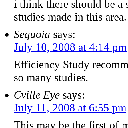
i think there should be a
studies made in this area.
Sequoia
says:
July 10, 2008 at 4:14 pm
Efficiency Study recomm
so many studies.
Cville Eye
says:
July 11, 2008 at 6:55 pm
This may be the first of 