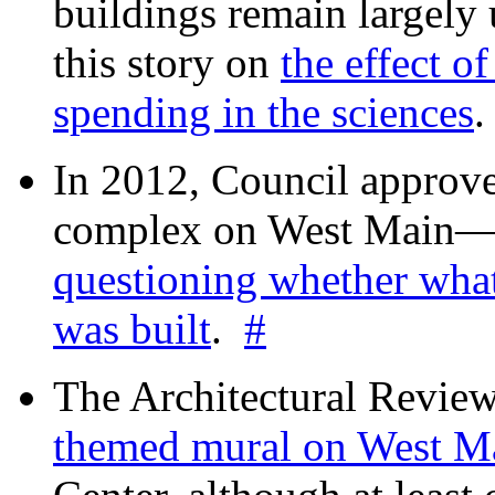
buildings remain largely
this story on
the effect o
spending in the sciences
In 2012, Council approv
complex on West Mai
questioning whether wha
was built
.
#
The Architectural Revie
themed mural on West M