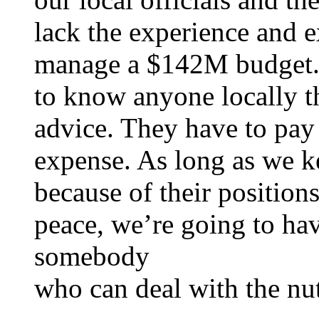
lack the experience and e
manage a $142M budget. 
to know anyone locally t
advice. They have to pay f
expense. As long as we k
because of their position
peace, we’re going to hav
somebody
who can deal with the nut