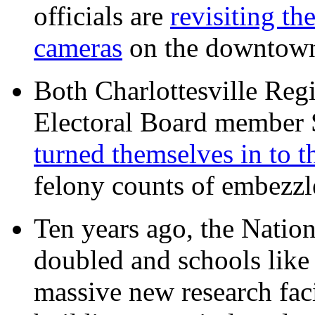
officials are
revisiting th
cameras
on the downtow
Both Charlottesville Regi
Electoral Board member
turned themselves in to t
felony counts of embezzl
Ten years ago, the Nation
doubled and schools like 
massive new research facil