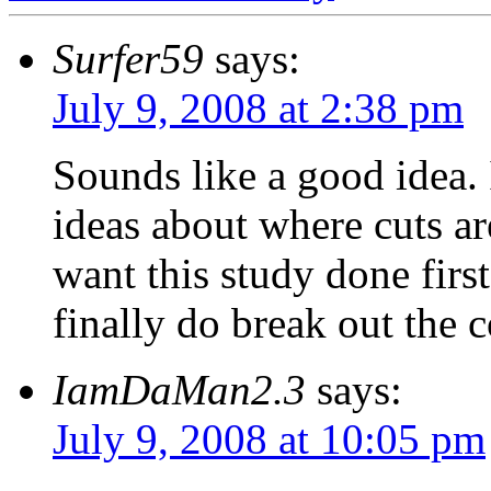
Surfer59
says:
July 9, 2008 at 2:38 pm
Sounds like a good idea. 
ideas about where cuts a
want this study done fir
finally do break out the c
IamDaMan2.3
says:
July 9, 2008 at 10:05 pm