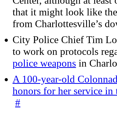
Center, although at leas
that it might look like th
from Charlottesville’s 
City Police Chief Tim Lo
to work on protocols reg
police weapons
in Charlo
A 100-year-old Colonnade
honors for her service 
#