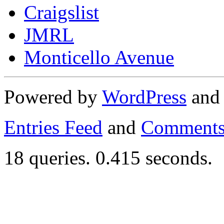
Craigslist
JMRL
Monticello Avenue
Powered by
WordPress
an
Entries Feed
and
Comments
18 queries. 0.415 seconds.