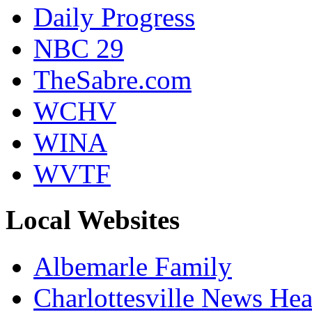
Daily Progress
NBC 29
TheSabre.com
WCHV
WINA
WVTF
Local Websites
Albemarle Family
Charlottesville News Hea