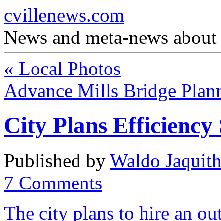
cvillenews.com
News and meta-news about C
«
Local Photos
Advance Mills Bridge Plan
City Plans Efficiency
Published by
Waldo Jaquit
7
Comments
The city plans to hire an ou