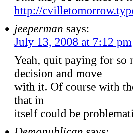
http://cvilletomorrow.ty
jeeperman
says:
July 13, 2008 at 7:12 pm
Yeah, quit paying for so
decision and move
with it. Of course with t
that in
itself could be problemati
Demopublican
says: