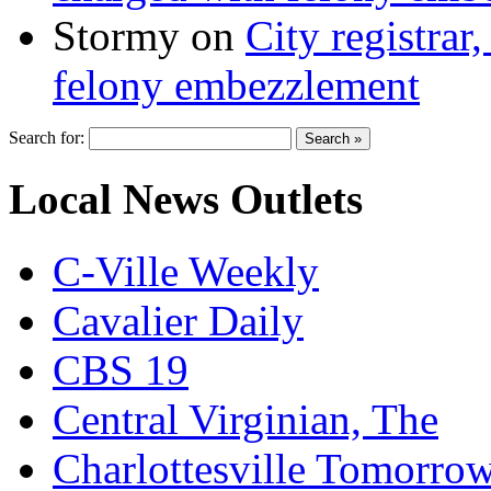
Stormy
on
City registrar
felony embezzlement
Search for:
Local News Outlets
C-Ville Weekly
Cavalier Daily
CBS 19
Central Virginian, The
Charlottesville Tomorro