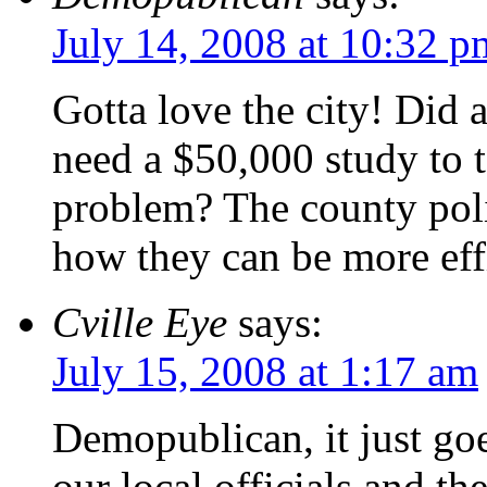
July 14, 2008 at 10:32 p
Gotta love the city! Did 
need a $50,000 study to t
problem? The county polic
how they can be more effi
Cville Eye
says:
July 15, 2008 at 1:17 am
Demopublican, it just go
our local officials and the