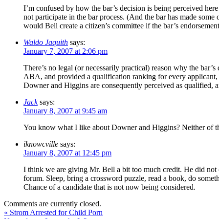
I’m confused by how the bar’s decision is being perceived her
not participate in the bar process. (And the bar has made some o
would Bell create a citizen’s committee if the bar’s endorsemen
Waldo Jaquith
says:
January 7, 2007 at 2:06 pm
There’s no legal (or necessarily practical) reason why the bar’s d
ABA, and provided a qualification ranking for every applicant, ra
Downer and Higgins are consequently perceived as qualified, and
Jack
says:
January 8, 2007 at 9:45 am
You know what I like about Downer and Higgins? Neither of the
iknowcville
says:
January 8, 2007 at 12:45 pm
I think we are giving Mr. Bell a bit too much credit. He did not c
forum. Sleep, bring a crossword puzzle, read a book, do some
Chance of a candidate that is not now being considered.
Comments are currently closed.
«
Strom Arrested for Child Porn