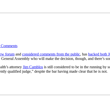
4
Comments
iew forum
and
considered comments from the public
, has
backed both 
the General Assembly who will make the decision, though, and there’s som
lth’s attorney
Jim Camblos
is still considered to be in the running b
ly qualified judge,” despite the bar having made clear that he is not.