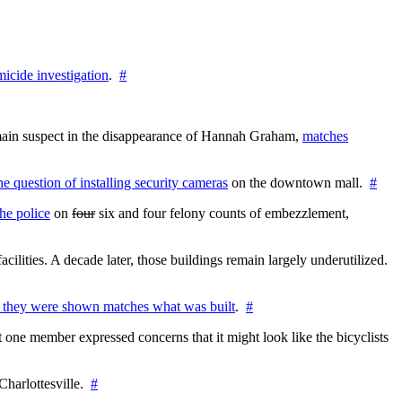
icide investigation
.
#
e main suspect in the disappearance of Hannah Graham,
matches
the question of installing security cameras
on the downtown mall.
#
he police
on
four
six and four felony counts of embezzlement,
cilities. A decade later, those buildings remain largely underutilized.
 they were shown matches what was built
.
#
 one member expressed concerns that it might look like the bicyclists
Charlottesville.
#