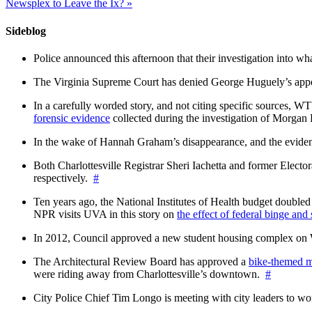
Newsplex to Leave the Ix?
»
Sideblog
Police announced this afternoon that their investigation into wh
The Virginia Supreme Court has denied George Huguely’s appea
In a carefully worded story, and not citing specific sources, 
forensic evidence
collected during the investigation of Morga
In the wake of Hannah Graham’s disappearance, and the evidence
Both Charlottesville Registrar Sheri Iachetta and former Ele
respectively.
#
Ten years ago, the National Institutes of Health budget doubled a
NPR visits UVA in this story on
the effect of federal binge and
In 2012, Council approved a new student housing complex 
The Architectural Review Board has approved a
bike-themed m
were riding away from Charlottesville’s downtown.
#
City Police Chief Tim Longo is meeting with city leaders to wo