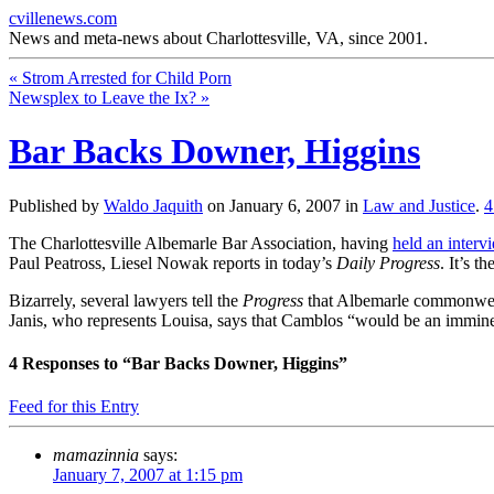
cvillenews.com
News and meta-news about Charlottesville, VA, since 2001.
«
Strom Arrested for Child Porn
Newsplex to Leave the Ix?
»
Bar Backs Downer, Higgins
Published by
Waldo Jaquith
on
January 6, 2007
in
Law and Justice
.
The Charlottesville Albemarle Bar Association, having
held an interv
Paul Peatross, Liesel Nowak reports in today’s
Daily Progress
. It’s 
Bizarrely, several lawyers tell the
Progress
that Albemarle commonwea
Janis, who represents Louisa, says that Camblos “would be an imminent
4
Responses to “Bar Backs Downer, Higgins”
Feed for this Entry
mamazinnia
says:
January 7, 2007 at 1:15 pm