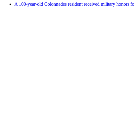
A 100-year-old Colonnades resident received military honors 