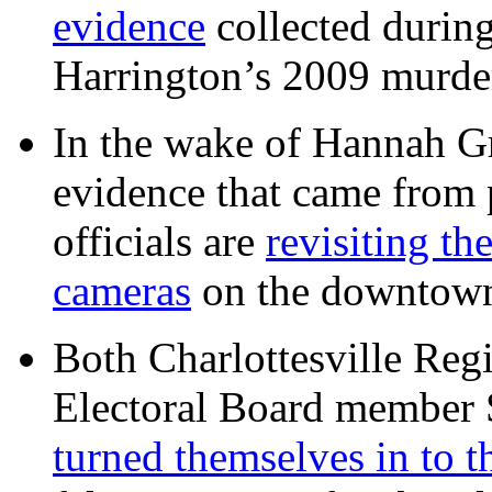
evidence
collected during
Harrington’s 2009 murd
In the wake of Hannah G
evidence that came from p
officials are
revisiting th
cameras
on the downtow
Both Charlottesville Regi
Electoral Board member
turned themselves in to t