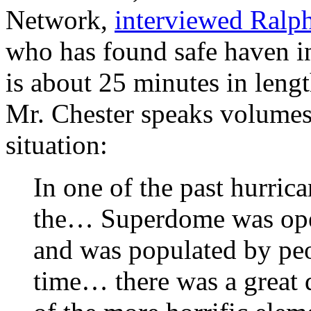
Network,
interviewed Ralph
who has found safe haven in
is about 25 minutes in leng
Mr. Chester speaks volumes
situation:
In one of the past hurric
the… Superdome was opened
and was populated by peop
time… there was a great 