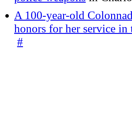
A 100-year-old Colonnade
honors for her service 
#