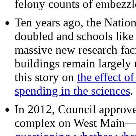
felony counts of embezzl
Ten years ago, the Nation
doubled and schools like 
massive new research facil
buildings remain largely
this story on
the effect o
spending in the sciences
In 2012, Council approv
complex on West Mai