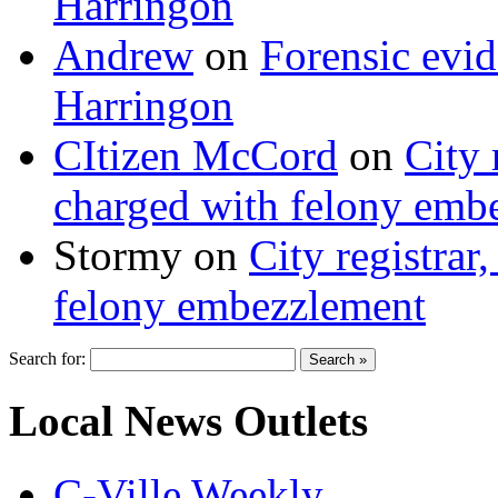
Harringon
Andrew
on
Forensic evi
Harringon
CItizen McCord
on
City 
charged with felony emb
Stormy
on
City registrar
felony embezzlement
Search for:
Local News Outlets
C-Ville Weekly