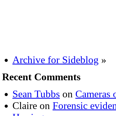
Archive for Sideblog
»
Recent Comments
Sean Tubbs
on
Cameras 
Claire
on
Forensic evide