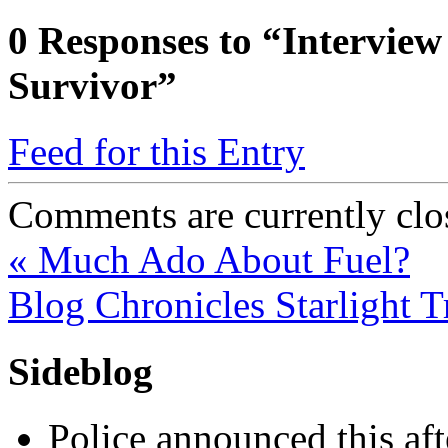
0
Responses to “Interview
Survivor”
Feed for this Entry
Comments are currently clo
«
Much Ado About Fuel?
Blog Chronicles Starlight 
Sideblog
Police announced this aft