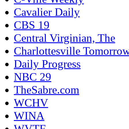
Cavalier Daily
CBS 19
Central Virginian, The
Charlottesville Tomorro
Daily Progress
NBC 29
TheSabre.com
WCHV
WINA
WVTF