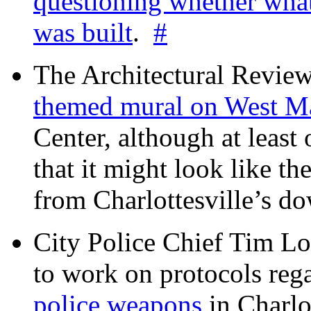
questioning whether wha
was built
.
#
The Architectural Revie
themed mural on West M
Center, although at leas
that it might look like th
from Charlottesville’s 
City Police Chief Tim Lo
to work on protocols reg
police weapons
in Charlo