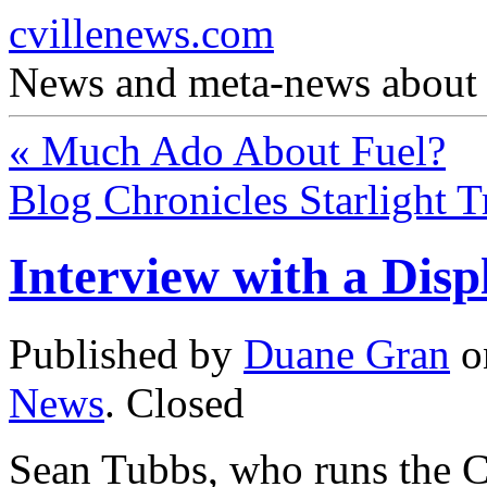
cvillenews.com
News and meta-news about C
«
Much Ado About Fuel?
Blog Chronicles Starlight 
Interview with a Dis
Published by
Duane Gran
o
News
.
Closed
Sean Tubbs, who runs the Ch