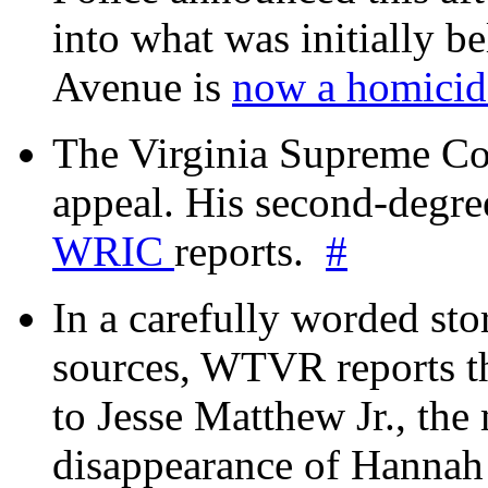
into what was initially be
Avenue is
now a homicide
The Virginia Supreme Co
appeal. His second-degre
WRIC
reports.
#
In a carefully worded stor
sources, WTVR reports th
to Jesse Matthew Jr., the
disappearance of Hanna