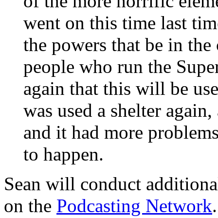
of the more horrific ele
went on this time last ti
the powers that be in the 
people who run the Super
again that this will be use
was used a shelter again
and it had more problems.
to happen.
Sean will conduct additiona
on the
Podcasting Network
.