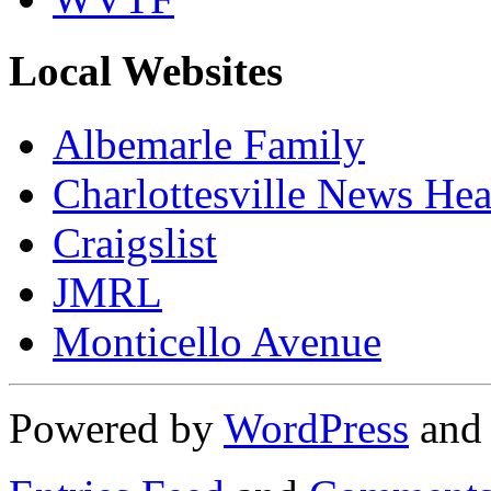
Local Websites
Albemarle Family
Charlottesville News Hea
Craigslist
JMRL
Monticello Avenue
Powered by
WordPress
an