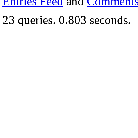
Entries Feed
and
Comments
23 queries. 0.803 seconds.