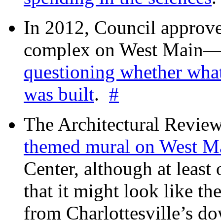
In 2012, Council approv
complex on West Mai
questioning whether wha
was built
.
#
The Architectural Revie
themed mural on West M
Center, although at leas
that it might look like th
from Charlottesville’s 