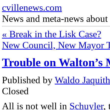
cvillenews.com
News and meta-news about C
«
Break in the Lisk Case?
New Council, New Mayor 
Trouble on Walton’s
Published by
Waldo Jaquit
Closed
All is not well in
Schuyler
,