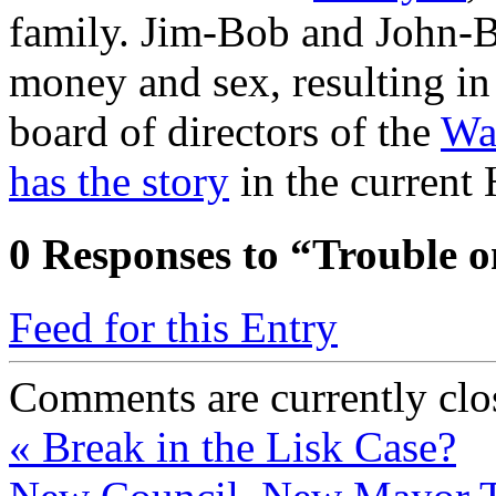
family. Jim-Bob and John-B
money and sex, resulting i
board of directors of the
Wa
has the story
in the current
0
Responses to “Trouble 
Feed for this Entry
Comments are currently clo
«
Break in the Lisk Case?