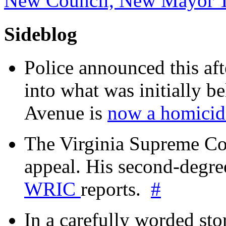
New Council, New Mayor 
Sideblog
Police announced this aft
into what was initially be
Avenue is
now a homicide
The Virginia Supreme Co
appeal. His second-degre
WRIC
reports.
#
In a carefully worded stor