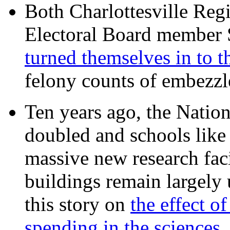
Both Charlottesville Regi
Electoral Board member
turned themselves in to t
felony counts of embezzl
Ten years ago, the Nation
doubled and schools like 
massive new research facil
buildings remain largely
this story on
the effect o
spending in the sciences