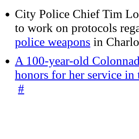
City Police Chief Tim Lo
to work on protocols reg
police weapons
in Charlo
A 100-year-old Colonnade
honors for her service 
#