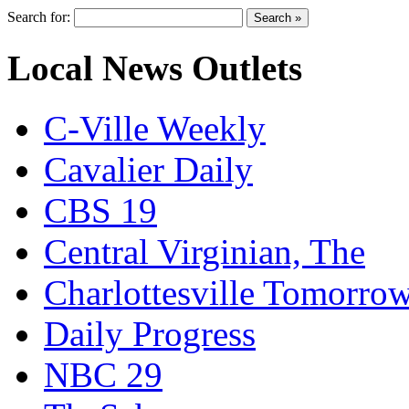
Search for:
Local News Outlets
C-Ville Weekly
Cavalier Daily
CBS 19
Central Virginian, The
Charlottesville Tomorro
Daily Progress
NBC 29