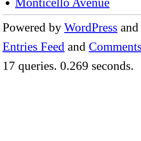
Monticello Avenue
Powered by
WordPress
an
Entries Feed
and
Comments
17 queries. 0.269 seconds.