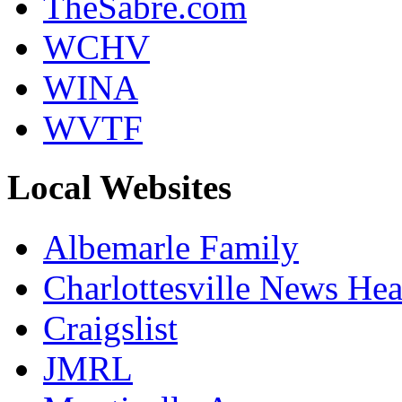
TheSabre.com
WCHV
WINA
WVTF
Local Websites
Albemarle Family
Charlottesville News Hea
Craigslist
JMRL