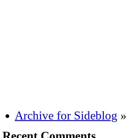
Archive for Sideblog
»
Recent Comments