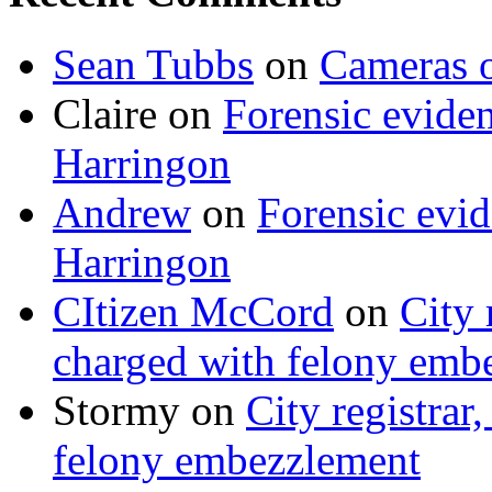
Sean Tubbs
on
Cameras 
Claire
on
Forensic evide
Harringon
Andrew
on
Forensic evi
Harringon
CItizen McCord
on
City 
charged with felony emb
Stormy
on
City registrar
felony embezzlement