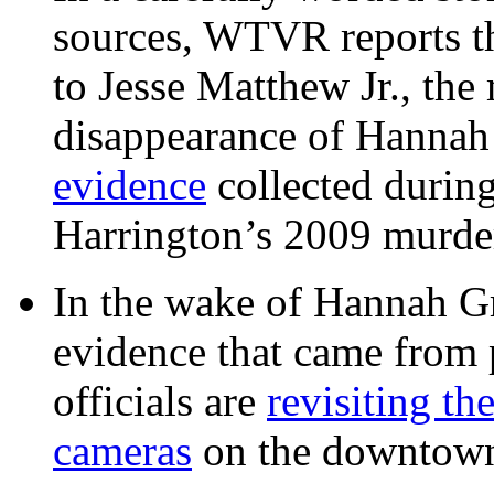
sources, WTVR reports th
to Jesse Matthew Jr., the
disappearance of Hanna
evidence
collected during
Harrington’s 2009 murd
In the wake of Hannah G
evidence that came from p
officials are
revisiting th
cameras
on the downtow