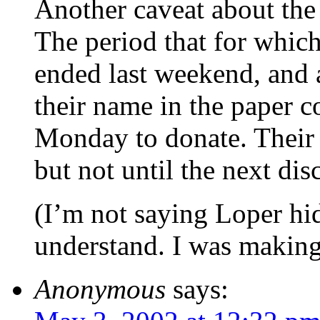
Another caveat about the 
The period that for which
ended last weekend, and 
their name in the paper c
Monday to donate. Their n
but not until the next dis
(I’m not saying Loper hi
understand. I was making
Anonymous
says: