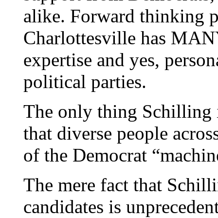
alike. Forward thinking 
Charlottesville has MANY,
expertise and yes, person
political parties.
The only thing Schilling i
that diverse people acros
of the Democrat “machine
The mere fact that Schill
candidates is unprecedent