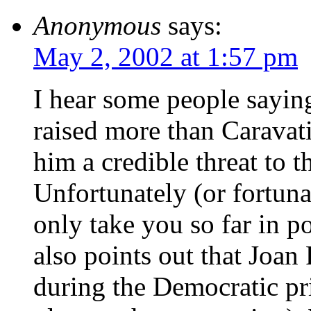
Anonymous
says:
May 2, 2002 at 1:57 pm
I hear some people sayin
raised more than Caravat
him a credible threat to t
Unfortunately (or fortuna
only take you so far in po
also points out that Joa
during the Democratic pri