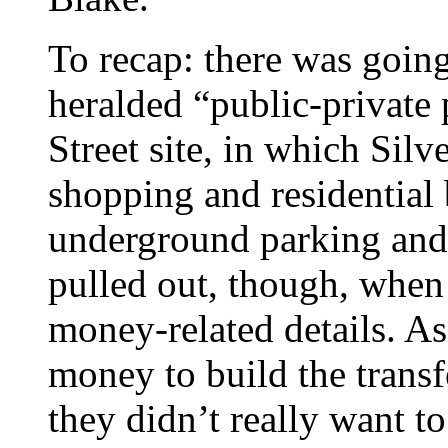
To recap: there was goin
heralded “public-private
Street site, in which Sil
shopping and residential 
underground parking and a
pulled out, though, when 
money-related details. As a
money to build the transf
they didn’t really want t