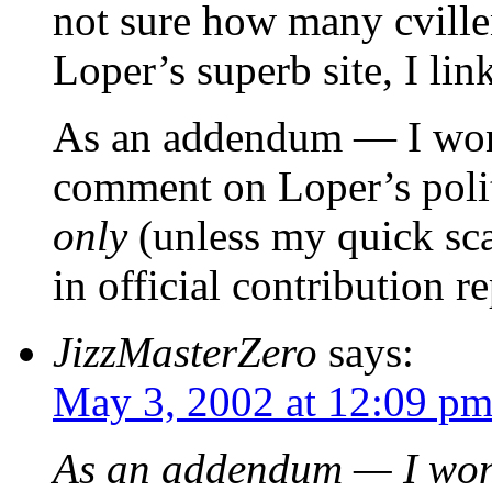
not sure how many cville
Loper’s superb site, I link
As an addendum — I wond
comment on Loper’s politi
only
(unless my quick scan
in official contribution r
JizzMasterZero
says:
May 3, 2002 at 12:09 p
As an addendum — I wond