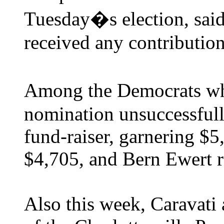
Tuesday�s election, said
received any contribution
Among the Democrats wh
nomination unsuccessfull
fund-raiser, garnering $5
$4,705, and Bern Ewert r
Also this week, Caravati