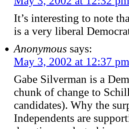
May 3, 2002 at 12:32 p
It’s interesting to note t
is a very liberal Democra
Anonymous
says:
May 3, 2002 at 12:37 p
Gabe Silverman is a Dem
chunk of change to Schil
candidates). Why the su
Independents are support