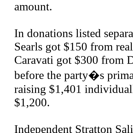
amount.
In donations listed separa
Searls got $150 from real
Caravati got $300 from D
before the party�s primar
raising $1,401 individual
$1,200.
Independent Stratton Sali