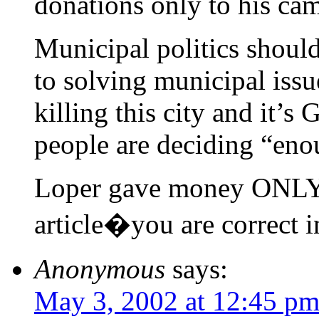
donations only to his ca
Municipal politics shoul
to solving municipal issue
killing this city and it’
people are deciding “eno
Loper gave money ONLY t
article�you are correct in
Anonymous
says:
May 3, 2002 at 12:45 p