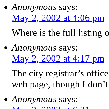
Anonymous
says:
May 2, 2002 at 4:06 pm
Where is the full listing 
Anonymous
says:
May 2, 2002 at 4:17 pm
The city registrar’s offic
web page, though I don’t 
Anonymous
says: