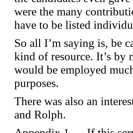
were the many contributi
have to be listed individu
So all I’m saying is, be c
kind of resource. It’s b
would be employed much 
purposes.
There was also an interes
and Rolph.
Appendix 1 — If this serv