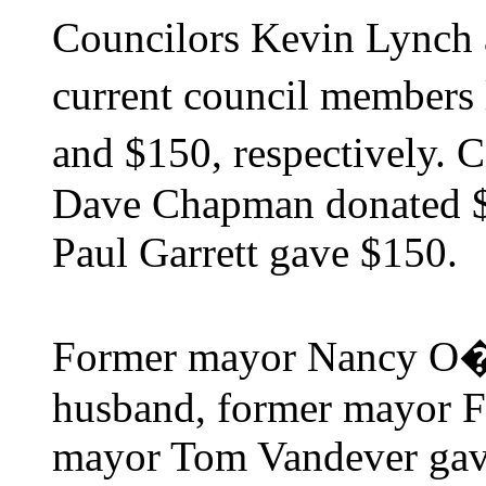
Councilors Kevin Lynch
current council members
and $150, respectively.
Dave Chapman donated $2
Paul Garrett gave $150.
Former mayor Nancy O�B
husband, former mayor F
mayor Tom Vandever gave