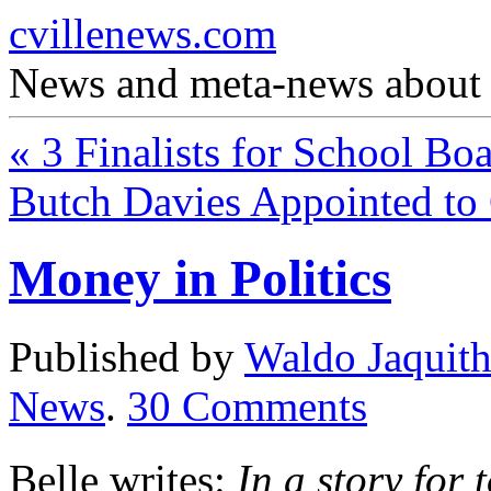
cvillenews.com
News and meta-news about C
«
3 Finalists for School Bo
Butch Davies Appointed t
Money in Politics
Published by
Waldo Jaquit
News
.
30
Comments
Belle writes:
In a story fo