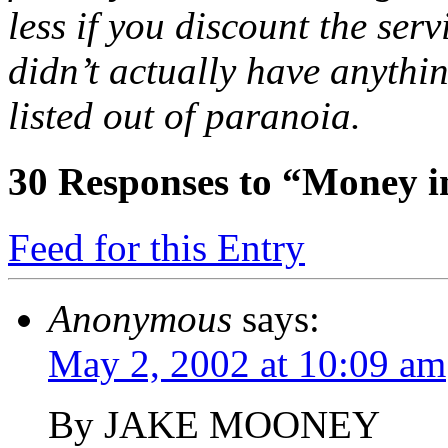
less if you discount the ser
didn’t actually have anythi
listed out of paranoia.
30
Responses to “Money in
Feed for this Entry
Anonymous
says:
May 2, 2002 at 10:09 am
By JAKE MOONEY