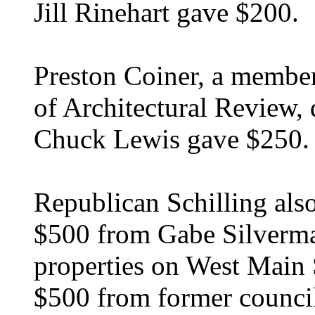
Jill Rinehart gave $200.
Preston Coiner, a member
of Architectural Review,
Chuck Lewis gave $250.
Republican Schilling als
$500 from Gabe Silverman
properties on West Main S
$500 from former council