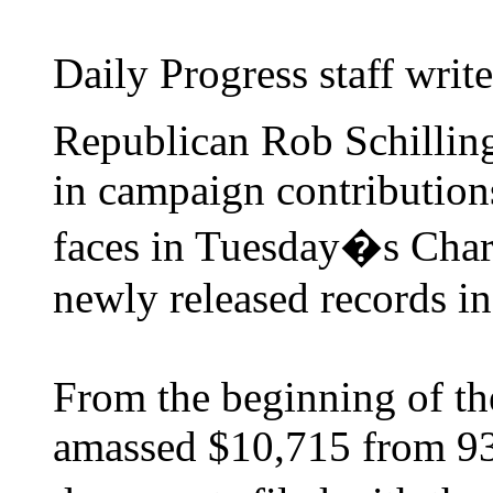
Daily Progress staff write
Republican Rob Schillin
in campaign contribution
faces in Tuesday�s Charl
newly released records in
From the beginning of the
amassed $10,715 from 93 