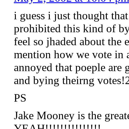
i guess i just thought th
prohibited this kind of by
feel so jhaded about the 
mention how we vote in a
annoyed that poeple are g
and bying theirng votes!
PS
Jake Mooney is the greate
YEAH!!!!!!!!!!!!!!!