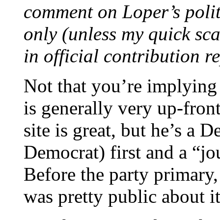
comment on Loper’s polit
only (unless my quick scan
in official contribution r
Not that you’re implying
is generally very up-front
site is great, but he’s a 
Democrat) first and a “jo
Before the party primary
was pretty public about it