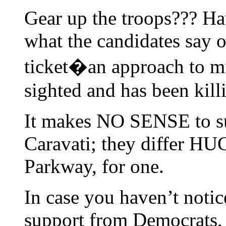
Gear up the troops??? Ha
what the candidates say o
ticket�an approach to mun
sighted and has been kill
It makes NO SENSE to s
Caravati; they differ HU
Parkway, for one.
In case you haven’t noti
support from Democrats,