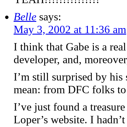
Belle
says:
May 3, 2002 at 11:36 am
I think that Gabe is a re
developer, and, moreover, 
I’m still surprised by his 
mean: from DFC folks to 
I’ve just found a treasur
Loper’s website. I hadn’t