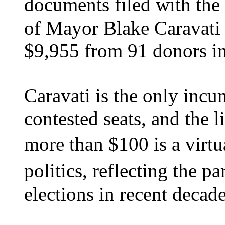
documents filed with the 
of Mayor Blake Caravati 
$9,955 from 91 donors in
Caravati is the only incu
contested seats, and the 
more than $100 is a virt
politics, reflecting the 
elections in recent decade