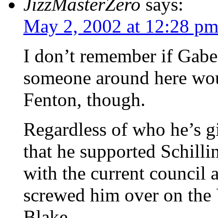
JizzMasterZero
says:
May 2, 2002 at 12:28 p
I don’t remember if Gabe
someone around here wou
Fenton, though.
Regardless of who he’s gi
that he supported Schilli
with the current council 
screwed him over on the U
Blake.