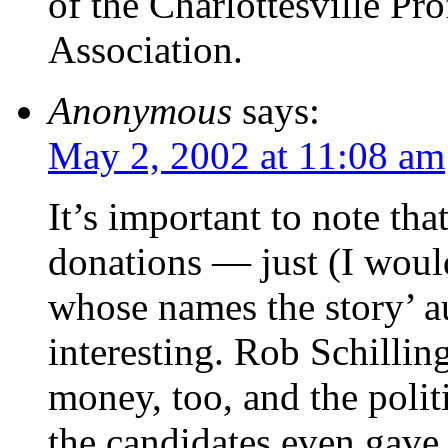
of the Charlottesville Pro
Association.
Anonymous
says:
May 2, 2002 at 11:08 am
It’s important to note that
donations — just (I woul
whose names the story’ a
interesting. Rob Schilli
money, too, and the polit
the candidates even gave