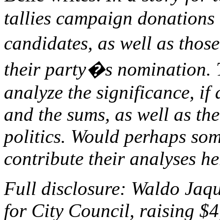
tallies campaign donations 
candidates, as well as tho
their party�s nomination. T
analyze the significance, if 
and the sums, as well as the
politics. Would perhaps som
contribute their analyses h
Full disclosure: Waldo Jaqu
for City Council, raising $