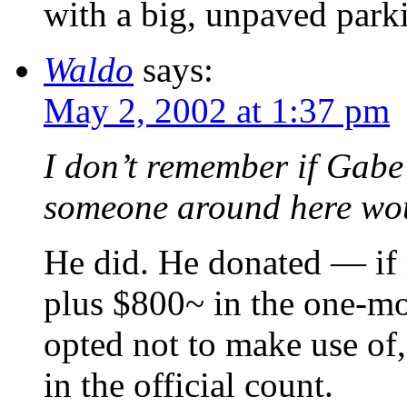
with a big, unpaved parki
Waldo
says:
May 2, 2002 at 1:37 pm
I don’t remember if Gabe
someone around here wo
He did. He donated — if
plus $800~ in the one-mo
opted not to make use of,
in the official count.