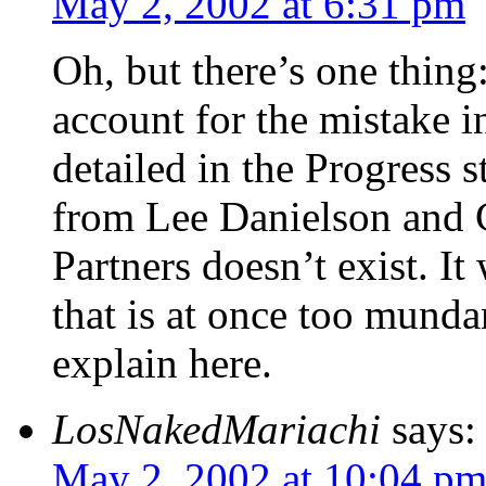
May 2, 2002 at 6:31 pm
Oh, but there’s one thing
account for the mistake in
detailed in the Progress s
from Lee Danielson and C
Partners doesn’t exist. It 
that is at once too mund
explain here.
LosNakedMariachi
says:
May 2, 2002 at 10:04 p