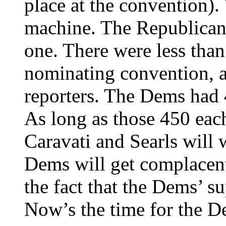
place at the convention).
machine. The Republicans
one. There were less than
nominating convention, a
reporters. The Dems had 
As long as those 450 each
Caravati and Searls will w
Dems will get complacent 
the fact that the Dems’ s
Now’s the time for the De