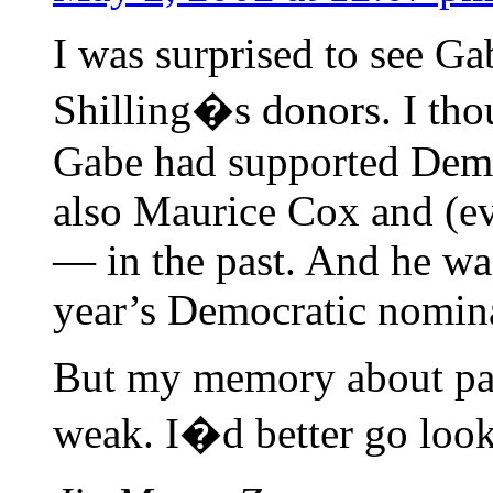
I was surprised to see Ga
Shilling�s donors. I tho
Gabe had supported Demo
also Maurice Cox and (ev
— in the past. And he wa
year’s Democratic nomina
But my memory about pas
weak. I�d better go look