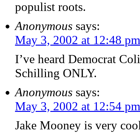
populist roots.
Anonymous
says:
May 3, 2002 at 12:48 p
I’ve heard Democrat Col
Schilling ONLY.
Anonymous
says:
May 3, 2002 at 12:54 p
Jake Mooney is very coo