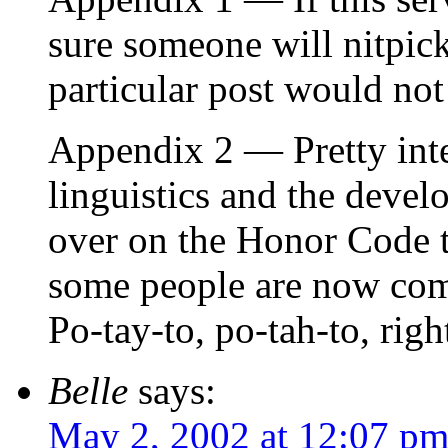
sure someone will nitpic
particular post would not
Appendix 2 — Pretty inter
linguistics and the deve
over on the Honor Code t
some people are now comp
Po-tay-to, po-tah-to, righ
Belle
says:
May 2, 2002 at 12:07 p