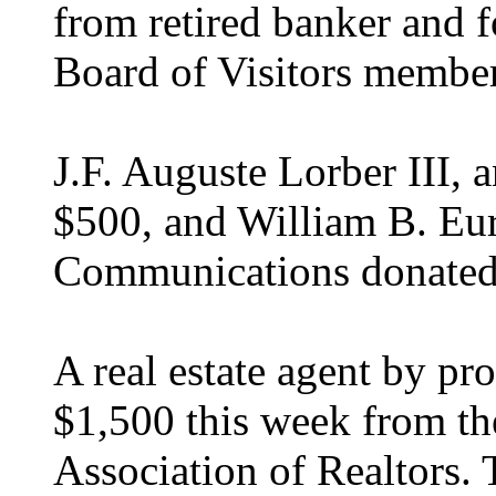
from retired banker and f
Board of Visitors membe
J.F. Auguste Lorber III, 
$500, and William B. Eu
Communications donated
A real estate agent by pr
$1,500 this week from th
Association of Realtors.