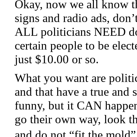
Okay, now we all know tha
signs and radio ads, don’t
ALL politicians NEED do
certain people to be elec
just $10.00 or so.
What you want are politi
and that have a true and 
funny, but it CAN happe
go their own way, look t
and do not “fit the mold”