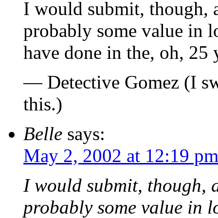
I would submit, though, a
probably some value in l
have done in the, oh, 25 y
— Detective Gomez (I swe
this.)
Belle
says:
May 2, 2002 at 12:19 p
I would submit, though, a
probably some value in l