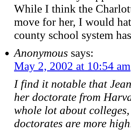
While I think the Charlot
move for her, I would hat
county school system has
Anonymous
says:
May 2, 2002 at 10:54 am
I find it notable that Je
her doctorate from Harva
whole lot about colleges,
doctorates are more highl