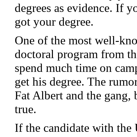
degrees as evidence. If 
got your degree.
One of the most well-kn
doctoral program from tha
spend much time on cam
get his degree. The rumor
Fat Albert and the gang, 
true.
If the candidate with the