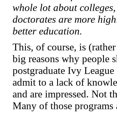
whole lot about colleges,
doctorates are more highl
better education.
This, of course, is (rathe
big reasons why people sh
postgraduate Ivy League
admit to a lack of knowl
and are impressed. Not th
Many of those programs a