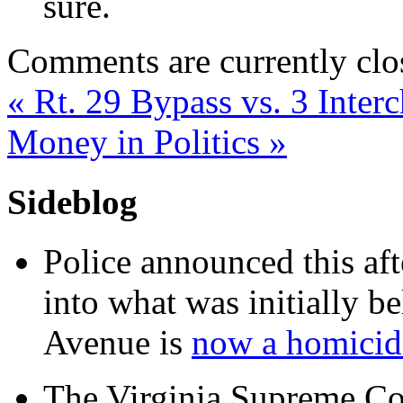
sure.
Comments are currently clo
«
Rt. 29 Bypass vs. 3 Inter
Money in Politics
»
Sideblog
Police announced this aft
into what was initially be
Avenue is
now a homicide
The Virginia Supreme Co