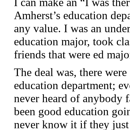
I can make an “I was the
Amherst’s education depar
any value. I was an under
education major, took cla
friends that were ed majo
The deal was, there were 
education department; eve
never heard of anybody f
been good education goin
never know it if they jus