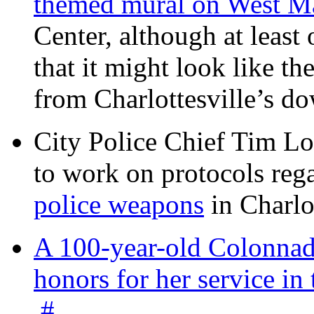
themed mural on West M
Center, although at leas
that it might look like th
from Charlottesville’s 
City Police Chief Tim Lo
to work on protocols reg
police weapons
in Charlo
A 100-year-old Colonnade
honors for her service 
#