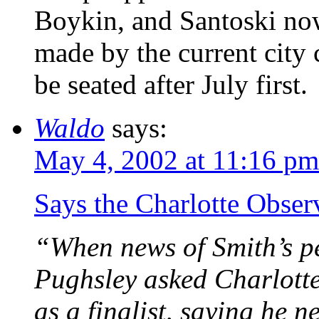
Boykin, and Santoski no
made by the current city c
be seated after July first.
Waldo
says:
May 4, 2002 at 11:16 pm
Says the Charlotte Obse
“When news of Smith’s p
Pughsley asked Charlotte
as a finalist, saying he n