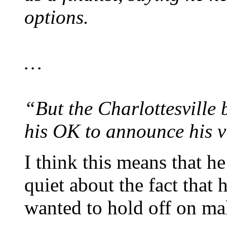
options.
…
“But the Charlottesville
his OK to announce his vi
I think this means that h
quiet about the fact that h
wanted to hold off on mak