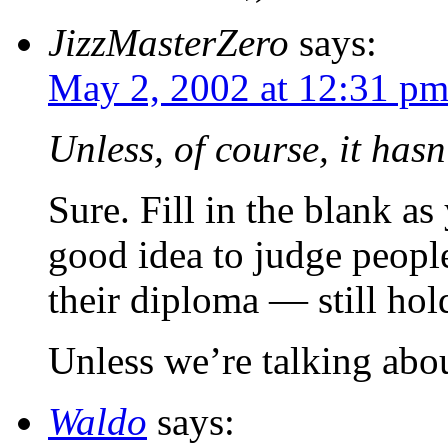
JizzMasterZero
says:
May 2, 2002 at 12:31 p
Unless, of course, it hasn
Sure. Fill in the blank as
good idea to judge people
their diploma — still hol
Unless we’re talking abo
Waldo
says: