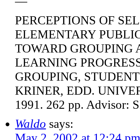
—
PERCEPTIONS OF SE
ELEMENTARY PUBLI
TOWARD GROUPING A
LEARNING PROGRESS 
GROUPING, STUDENT 
KRINER, EDD. UNIVE
1991. 262 pp. Advisor
Waldo
says:
May 2, 2002 at 12:24 p