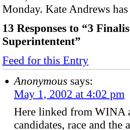
Monday. Kate Andrews has t
13
Responses to “3 Finalis
Superintentent”
Feed for this Entry
Anonymous
says:
May 1, 2002 at 4:02 pm
Here linked from WINA ar
candidates, race and the 