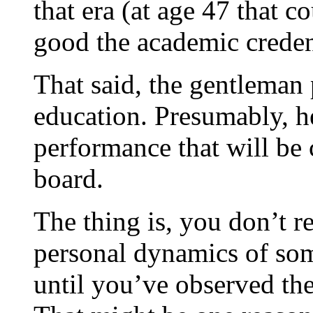
that era (at age 47 that 
good the academic credent
That said, the gentleman 
education. Presumably, he
performance that will be
board.
The thing is, you don’t r
personal dynamics of som
until you’ve observed the