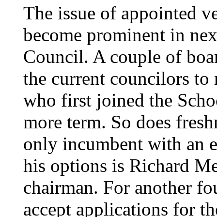
The issue of appointed ve
become prominent in next
Council. A couple of boa
the current councilors to
who first joined the Sch
more term. So does fres
only incumbent with an ex
his options is Richard Me
chairman. For another fou
accept applications for t