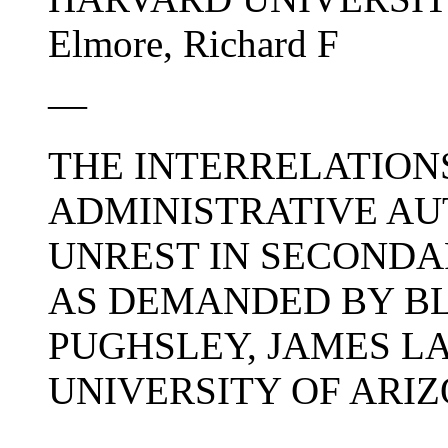
Elmore, Richard F
—
THE INTERRELATION
ADMINISTRATIVE AU
UNREST IN SECONDA
AS DEMANDED BY BL
PUGHSLEY, JAMES L
UNIVERSITY OF ARIZON