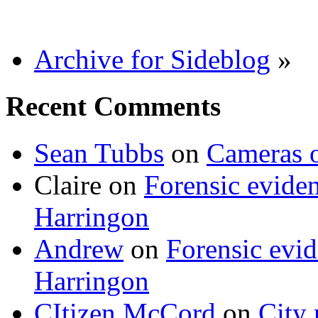
Archive for Sideblog
»
Recent Comments
Sean Tubbs
on
Cameras 
Claire
on
Forensic evide
Harringon
Andrew
on
Forensic evi
Harringon
CItizen McCord
on
City 