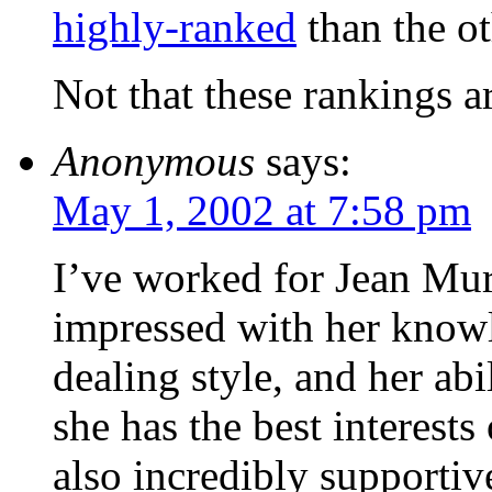
highly-ranked
than the o
Not that these rankings ar
Anonymous
says:
May 1, 2002 at 7:58 pm
I’ve worked for Jean Mu
impressed with her knowl
dealing style, and her abil
she has the best interests 
also incredibly supportiv