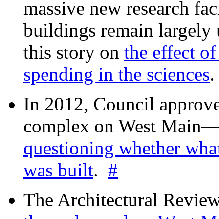
massive new research facil
buildings remain largely
this story on
the effect o
spending in the sciences
In 2012, Council approv
complex on West Mai
questioning whether wha
was built
.
#
The Architectural Revie