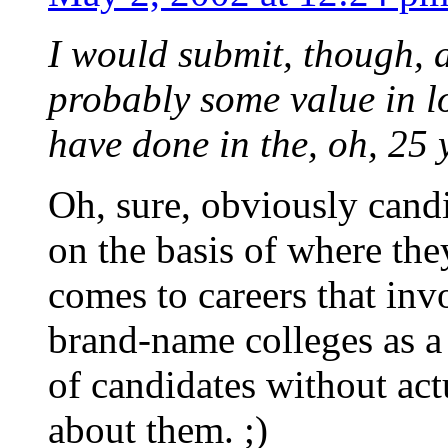
I would submit, though, a
probably some value in l
have done in the, oh, 25 y
Oh, sure, obviously candi
on the basis of where the
comes to careers that inv
brand-name colleges as a
of candidates without ac
about them. ;)