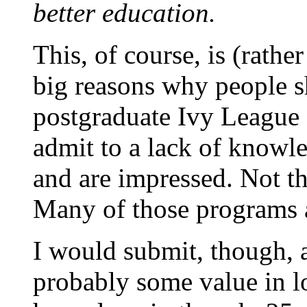
better education.
This, of course, is (rathe
big reasons why people sh
postgraduate Ivy League
admit to a lack of knowl
and are impressed. Not th
Many of those programs a
I would submit, though, a
probably some value in l