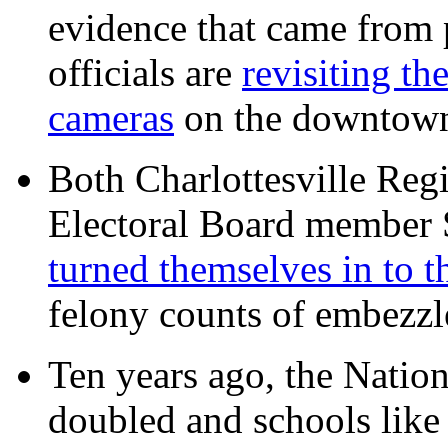
evidence that came from p
officials are
revisiting th
cameras
on the downtow
Both Charlottesville Regi
Electoral Board member
turned themselves in to t
felony counts of embezzl
Ten years ago, the Nation
doubled and schools like 