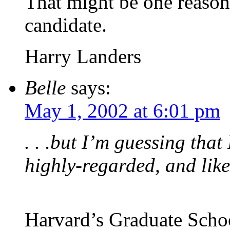
That might be one reason 
candidate.
Harry Landers
Belle
says:
May 1, 2002 at 6:01 pm
. . .but I’m guessing tha
highly-regarded, and like
Harvard’s Graduate Schoo