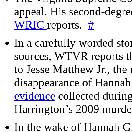
appeal. His second-degre
WRIC
reports.
#
In a carefully worded stor
sources, WTVR reports th
to Jesse Matthew Jr., the
disappearance of Hanna
evidence
collected during
Harrington’s 2009 murd
In the wake of Hannah G