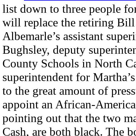
list down to three people f
will replace the retiring Bi
Albemarle’s assistant superi
Bughsley, deputy superinte
County Schools in North Ca
superintendent for Martha’
to the great amount of pres
appoint an African-American
pointing out that the two m
Cash, are both black. The b