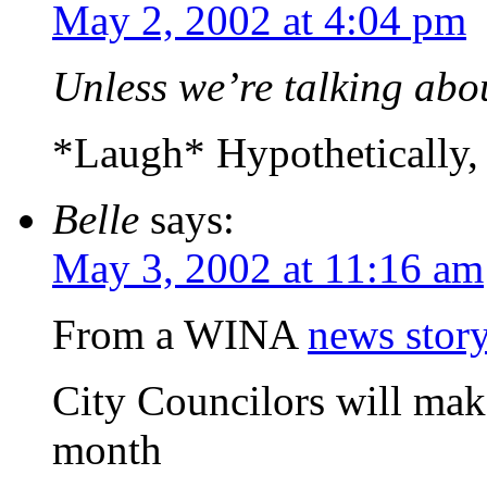
May 2, 2002 at 4:04 pm
Unless we’re talking ab
*Laugh* Hypothetically, o
Belle
says:
May 3, 2002 at 11:16 am
From a WINA
news stor
City Councilors will mak
month