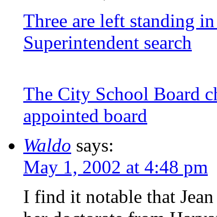
Three are left standing in
Superintendent search
The City School Board c
appointed board
Waldo
says:
May 1, 2002 at 4:48 pm
I find it notable that Je