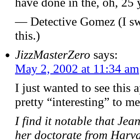
have done in the, oh, 25 y
— Detective Gomez (I swe
this.)
JizzMasterZero
says:
May 2, 2002 at 11:34 am
I just wanted to see this 
pretty “interesting” to me
I find it notable that Je
her doctorate from Harva