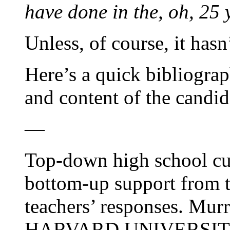
have done in the, oh, 25 y
Unless, of course, it hasn
Here’s a quick bibliograp
and content of the candi
—
Top-down high school cu
bottom-up support from t
teachers’ responses. Murr
HARVARD UNIVERSITY, 