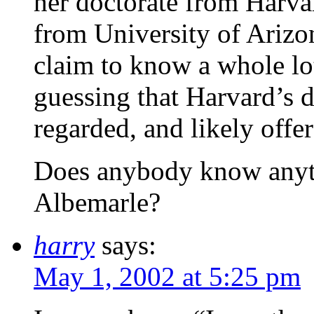
her doctorate from Harva
from University of Arizo
claim to know a whole lot
guessing that Harvard’s d
regarded, and likely offer
Does anybody know anyth
Albemarle?
harry
says:
May 1, 2002 at 5:25 pm