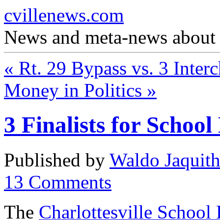
cvillenews.com
News and meta-news about C
«
Rt. 29 Bypass vs. 3 Inter
Money in Politics
»
3 Finalists for Schoo
Published by
Waldo Jaquit
13
Comments
The
Charlottesville School