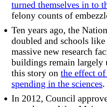
turned themselves in to t
felony counts of embezzl
Ten years ago, the Nation
doubled and schools like 
massive new research facil
buildings remain largely
this story on
the effect o
spending in the sciences
In 2012, Council approv