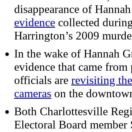
disappearance of Hanna
evidence
collected during
Harrington’s 2009 murd
In the wake of Hannah G
evidence that came from p
officials are
revisiting th
cameras
on the downtow
Both Charlottesville Regi
Electoral Board member