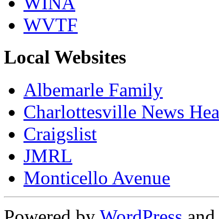
WINA
WVTF
Local Websites
Albemarle Family
Charlottesville News Hea
Craigslist
JMRL
Monticello Avenue
Powered by
WordPress
an