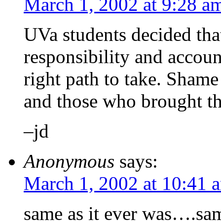
March 1, 2002 at 9:28 a
UVa students decided tha
responsibility and account
right path to take. Sham
and those who brought thi
–jd
Anonymous
says:
March 1, 2002 at 10:41 
same as it ever was….sam