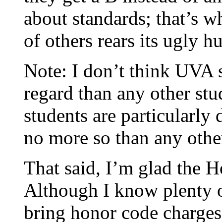
about standards; that’s 
of others rears its ugly 
Note: I don’t think UVA s
regard than any other stu
students are particularly
no more so than any oth
That said, I’m glad the 
Although I know plenty o
bring honor code charges 