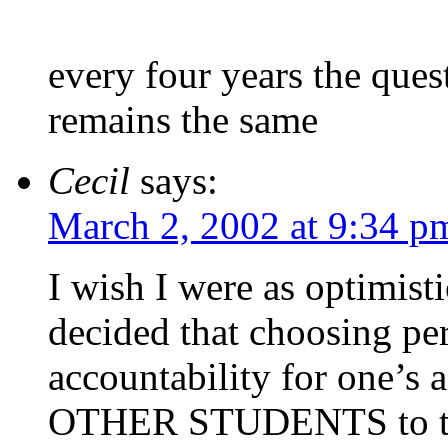
every four years the ques
remains the same
Cecil
says:
March 2, 2002 at 9:34 p
I wish I were as optimist
decided that choosing per
accountability for one’s a
OTHER STUDENTS to take