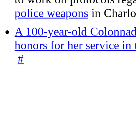
police weapons
in Charlo
A 100-year-old Colonnade
honors for her service 
#