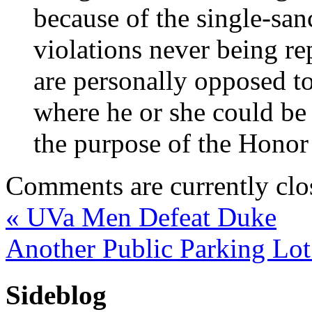
because of the single-san
violations never being re
are personally opposed to
where he or she could be
the purpose of the Honor
Comments are currently clo
«
UVa Men Defeat Duke
Another Public Parking Lo
Sideblog