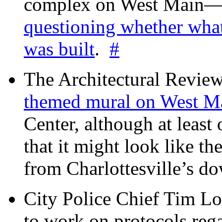
complex on West Mai
questioning whether wha
was built
.
#
The Architectural Revie
themed mural on West M
Center, although at leas
that it might look like th
from Charlottesville’s 
City Police Chief Tim Lo
to work on protocols reg