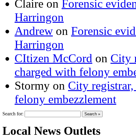
Claire
on
Forensic evide
Harringon
Andrew
on
Forensic evi
Harringon
CItizen McCord
on
City 
charged with felony emb
Stormy
on
City registrar
felony embezzlement
Search for:
Local News Outlets