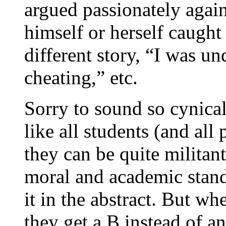
argued passionately agai
himself or herself caught
different story, “I was und
cheating,” etc.
Sorry to sound so cynical
like all students (and all 
they can be quite militan
moral and academic stand
it in the abstract. But wh
they get a B instead of a