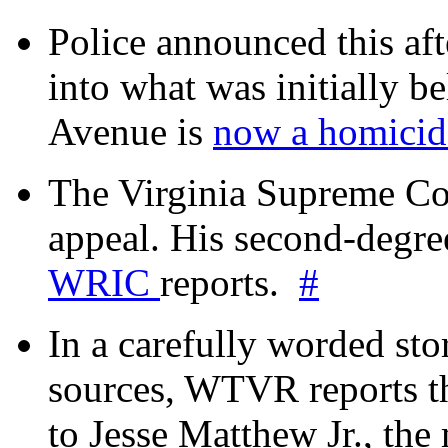
Police announced this aft
into what was initially be
Avenue is
now a homicide
The Virginia Supreme Co
appeal. His second-degre
WRIC
reports.
#
In a carefully worded stor
sources, WTVR reports th
to Jesse Matthew Jr., the