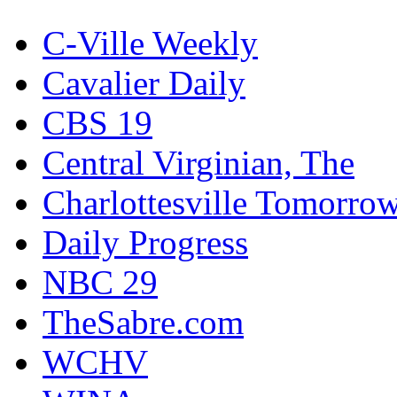
C-Ville Weekly
Cavalier Daily
CBS 19
Central Virginian, The
Charlottesville Tomorro
Daily Progress
NBC 29
TheSabre.com
WCHV