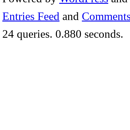
Entries Feed
and
Comments
24 queries. 0.880 seconds.