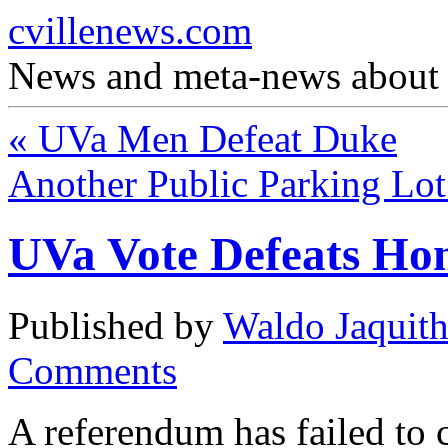
cvillenews.com
News and meta-news about C
«
UVa Men Defeat Duke
Another Public Parking Lo
UVa Vote Defeats Ho
Published by
Waldo Jaquit
Comments
A referendum has failed to