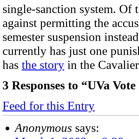
single-sanction system. Of 
against permitting the accus
semester suspension instead
currently has just one puni
has
the story
in the Cavalier
3
Responses to “UVa Vote
Feed for this Entry
Anonymous
says: