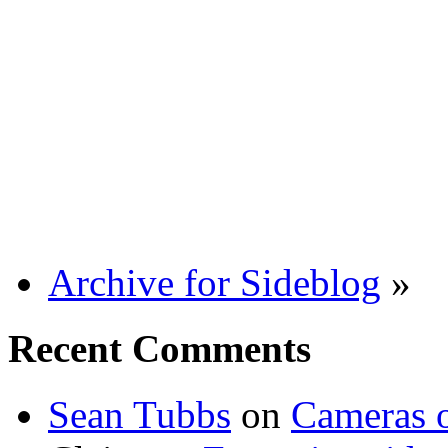
Archive for Sideblog
»
Recent Comments
Sean Tubbs
on
Cameras 