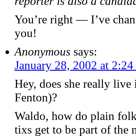
reporter is also a candida
You’re right — I’ve chan
you!
Anonymous
says:
January 28, 2002 at 2:2
Hey, does she really live 
Fenton)?
Waldo, how do plain fol
tixs get to be part of the