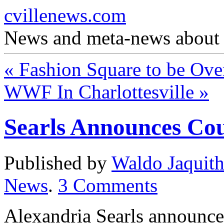
cvillenews.com
News and meta-news about C
«
Fashion Square to be Ove
WWF In Charlottesville
»
Searls Announces Co
Published by
Waldo Jaquit
News
.
3
Comments
Alexandria Searls announce