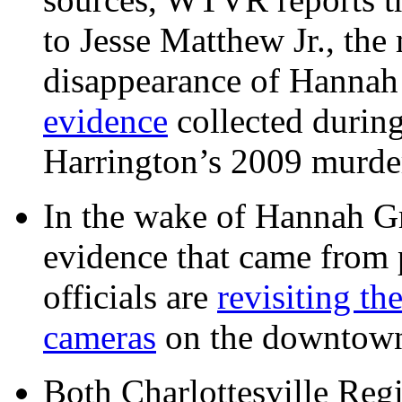
to Jesse Matthew Jr., the
disappearance of Hanna
evidence
collected during
Harrington’s 2009 murd
In the wake of Hannah G
evidence that came from p
officials are
revisiting th
cameras
on the downtow
Both Charlottesville Regi