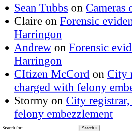
Sean Tubbs
on
Cameras 
Claire
on
Forensic evide
Harringon
Andrew
on
Forensic evi
Harringon
CItizen McCord
on
City 
charged with felony emb
Stormy
on
City registrar
felony embezzlement
Search for: