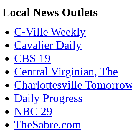
Local News Outlets
C-Ville Weekly
Cavalier Daily
CBS 19
Central Virginian, The
Charlottesville Tomorro
Daily Progress
NBC 29
TheSabre.com