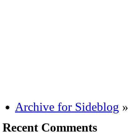
Archive for Sideblog
»
Recent Comments