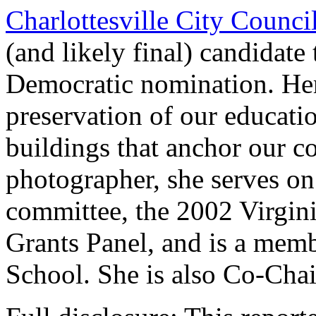
Charlottesville City Counci
(and likely final) candidate
Democratic nomination. Her
preservation of our education
buildings that anchor our c
photographer, she serves on
committee, the 2002 Virgin
Grants Panel, and is a memb
School. She is also Co-Chai