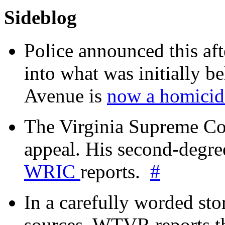
Sideblog
Police announced this aft
into what was initially be
Avenue is
now a homicide
The Virginia Supreme Co
appeal. His second-degre
WRIC
reports.
#
In a carefully worded stor
sources, WTVR reports th