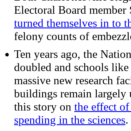
Electoral Board member
turned themselves in to t
felony counts of embezzl
Ten years ago, the Nation
doubled and schools like 
massive new research facil
buildings remain largely
this story on
the effect o
spending in the sciences