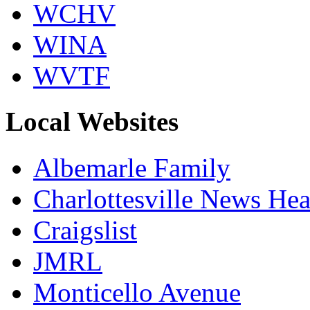
WCHV
WINA
WVTF
Local Websites
Albemarle Family
Charlottesville News Hea
Craigslist
JMRL
Monticello Avenue