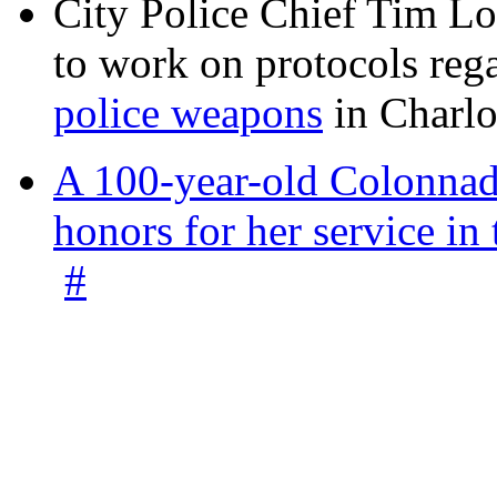
City Police Chief Tim Lo
to work on protocols reg
police weapons
in Charlo
A 100-year-old Colonnade
honors for her service 
#