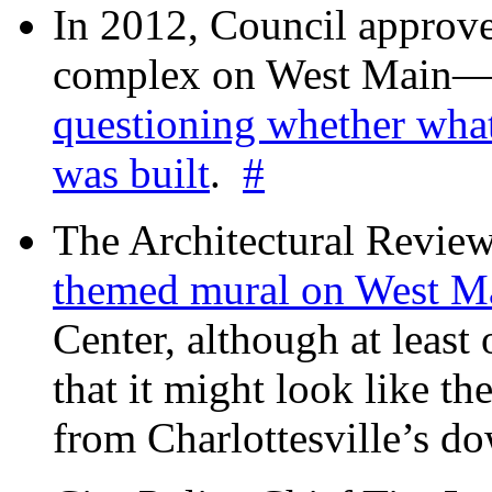
In 2012, Council approv
complex on West Mai
questioning whether wha
was built
.
#
The Architectural Revie
themed mural on West M
Center, although at leas
that it might look like th
from Charlottesville’s 