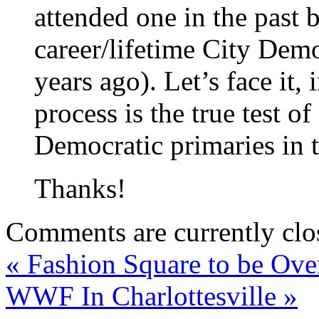
attended one in the past 
career/lifetime City Demo
years ago). Let’s face it, 
process is the true test o
Democratic primaries in t
Thanks!
Comments are currently clo
«
Fashion Square to be Ove
WWF In Charlottesville
»