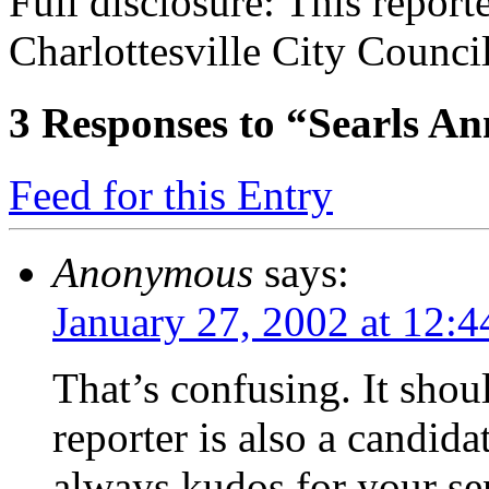
Full disclosure: This reporte
Charlottesville City Council
3
Responses to “Searls A
Feed for this Entry
Anonymous
says:
January 27, 2002 at 12:
That’s confusing. It shoul
reporter is also a candida
always kudos for your sen