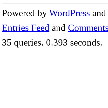
Powered by
WordPress
an
Entries Feed
and
Comments
35 queries. 0.393 seconds.