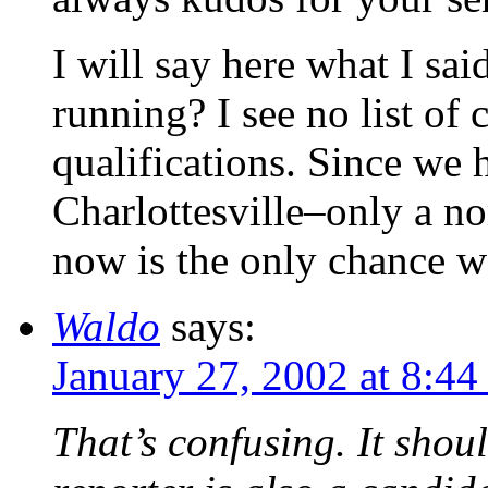
I will say here what I sa
running? I see no list of 
qualifications. Since we 
Charlottesville–only a n
now is the only chance we
Waldo
says:
January 27, 2002 at 8:4
That’s confusing. It shou