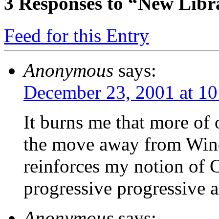
3
Responses to “New Libr
Feed for this Entry
Anonymous
says:
December 23, 2001 at 1
It burns me that more of 
the move away from Wind
reinforces my notion of C
progressive progressive a
Anonymous
says: