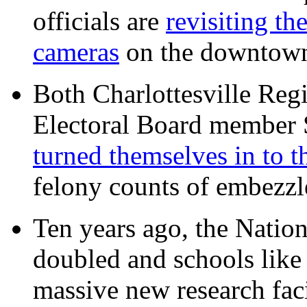
officials are
revisiting th
cameras
on the downtow
Both Charlottesville Regi
Electoral Board member
turned themselves in to t
felony counts of embezzl
Ten years ago, the Nation
doubled and schools like 
massive new research facil