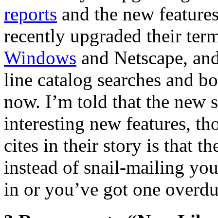
reports
and the new feature
recently upgraded their ter
Windows
and Netscape, an
line catalog searches and b
now. I’m told that the new 
interesting new features, t
cites in their story is that t
instead of snail-mailing yo
in or you’ve got one overdu