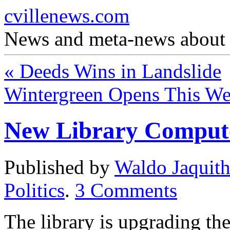
cvillenews.com
News and meta-news about C
«
Deeds Wins in Landslide
Wintergreen Opens This W
New Library Comput
Published by
Waldo Jaquit
Politics
.
3
Comments
The library is upgrading th