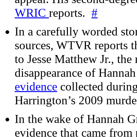
WRIC
reports.
#
In a carefully worded stor
sources, WTVR reports th
to Jesse Matthew Jr., the
disappearance of Hanna
evidence
collected during
Harrington’s 2009 murd
In the wake of Hannah G
evidence that came from p