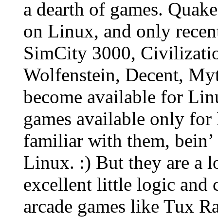
a dearth of games. Quake
on Linux, and only recen
SimCity 3000, Civilizati
Wolfenstein, Decent, Myt
become available for Lin
games available only for 
familiar with them, bein’
Linux. :) But they are a l
excellent little logic an
arcade games like Tux Ra