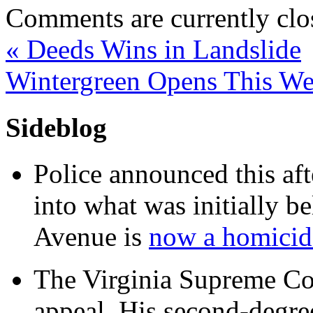
Comments are currently clo
«
Deeds Wins in Landslide
Wintergreen Opens This W
Sideblog
Police announced this aft
into what was initially be
Avenue is
now a homicide
The Virginia Supreme Co
appeal. His second-degre