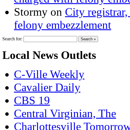
Stormy
on
City registrar
felony embezzlement
Search for:
Local News Outlets
C-Ville Weekly
Cavalier Daily
CBS 19
Central Virginian, The
Charlottesville Tomorro