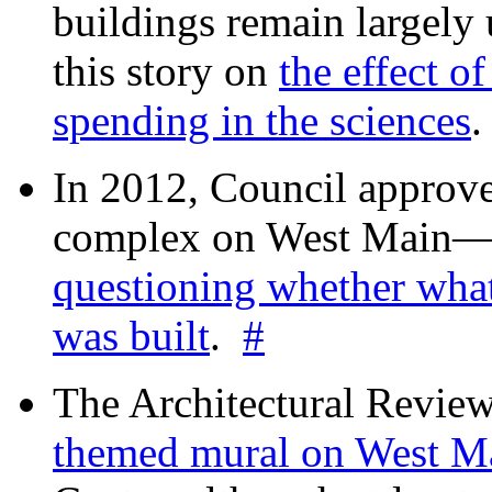
buildings remain largely
this story on
the effect o
spending in the sciences
In 2012, Council approv
complex on West Mai
questioning whether wha
was built
.
#
The Architectural Revie
themed mural on West M