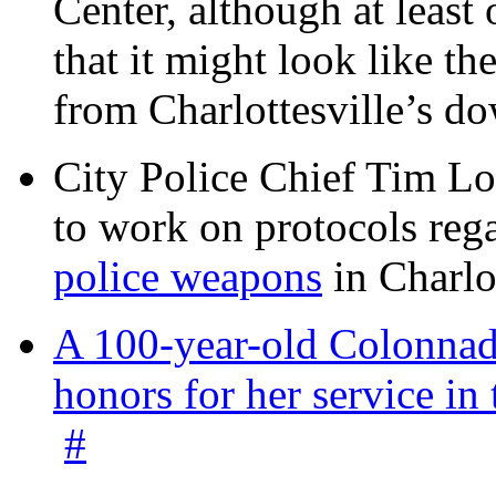
Center, although at leas
that it might look like th
from Charlottesville’s 
City Police Chief Tim Lo
to work on protocols reg
police weapons
in Charlo
A 100-year-old Colonnade
honors for her service 
#