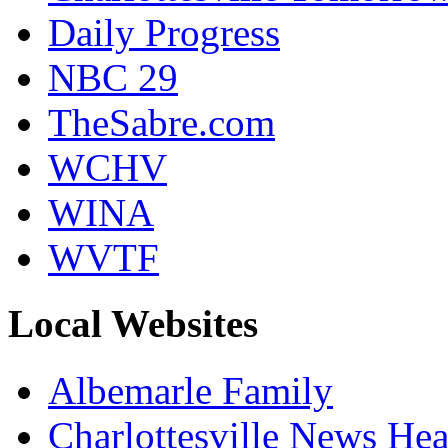
Daily Progress
NBC 29
TheSabre.com
WCHV
WINA
WVTF
Local Websites
Albemarle Family
Charlottesville News Hea