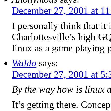
December 27, 2001 at 11
I personally think that it
Charlottesville’s high G
linux as a game playing 
Waldo
says:
December 27, 2001 at 5
By the way how is linux 
It’s getting there. Concept