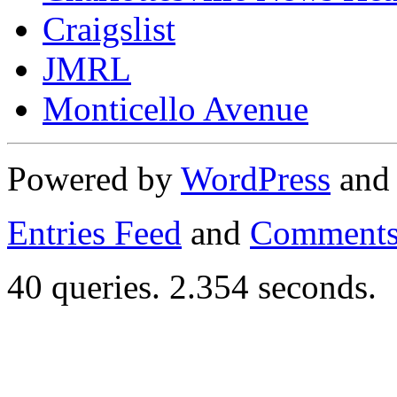
Craigslist
JMRL
Monticello Avenue
Powered by
WordPress
an
Entries Feed
and
Comments
40 queries. 2.354 seconds.