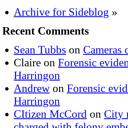
Archive for Sideblog
»
Recent Comments
Sean Tubbs
on
Cameras 
Claire
on
Forensic evide
Harringon
Andrew
on
Forensic evi
Harringon
CItizen McCord
on
City 
charged with felony emb