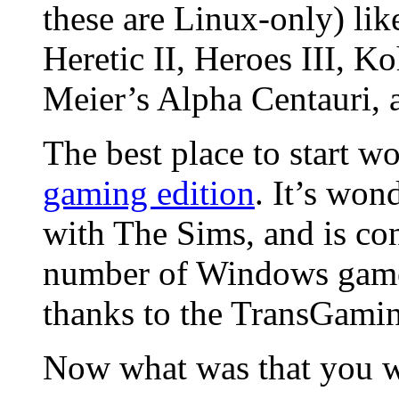
these are Linux-only) lik
Heretic II, Heroes III, K
Meier’s Alpha Centauri, 
The best place to start w
gaming edition
. It’s won
with The Sims, and is con
number of Windows games 
thanks to the TransGaming
Now what was that you w