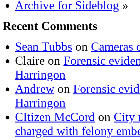
Archive for Sideblog
»
Recent Comments
Sean Tubbs
on
Cameras 
Claire
on
Forensic evide
Harringon
Andrew
on
Forensic evi
Harringon
CItizen McCord
on
City 
charged with felony emb