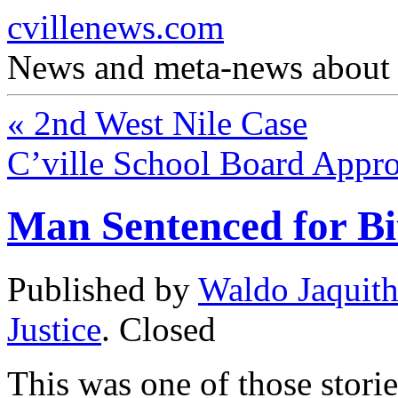
cvillenews.com
News and meta-news about C
«
2nd West Nile Case
C’ville School Board Appro
Man Sentenced for B
Published by
Waldo Jaquit
Justice
.
Closed
This was one of those storie