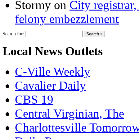
Stormy
on
City registrar
felony embezzlement
Search for:
Local News Outlets
C-Ville Weekly
Cavalier Daily
CBS 19
Central Virginian, The
Charlottesville Tomorro