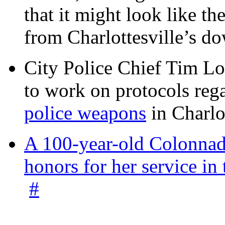
that it might look like th
from Charlottesville’s 
City Police Chief Tim Lo
to work on protocols reg
police weapons
in Charlo
A 100-year-old Colonnade
honors for her service 
#