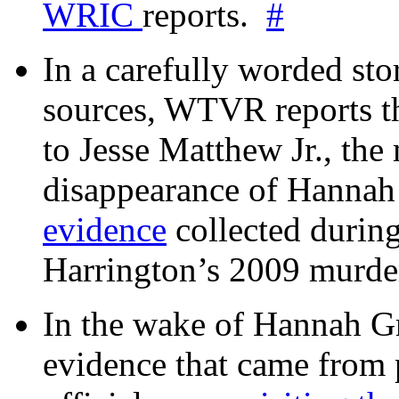
WRIC
reports.
#
In a carefully worded stor
sources, WTVR reports th
to Jesse Matthew Jr., the
disappearance of Hanna
evidence
collected during
Harrington’s 2009 murd
In the wake of Hannah G
evidence that came from p