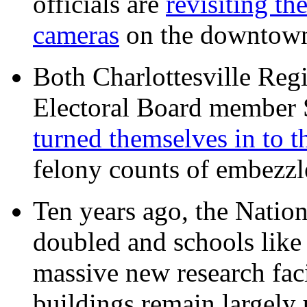
officials are
revisiting th
cameras
on the downtow
Both Charlottesville Regi
Electoral Board member
turned themselves in to t
felony counts of embezzl
Ten years ago, the Nation
doubled and schools like 
massive new research facil
buildings remain largely