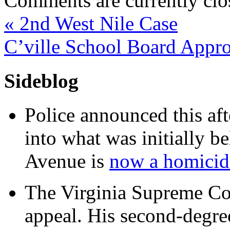
Comments are currently clo
«
2nd West Nile Case
C’ville School Board Appro
Sideblog
Police announced this aft
into what was initially be
Avenue is
now a homicide
The Virginia Supreme Co
appeal. His second-degre