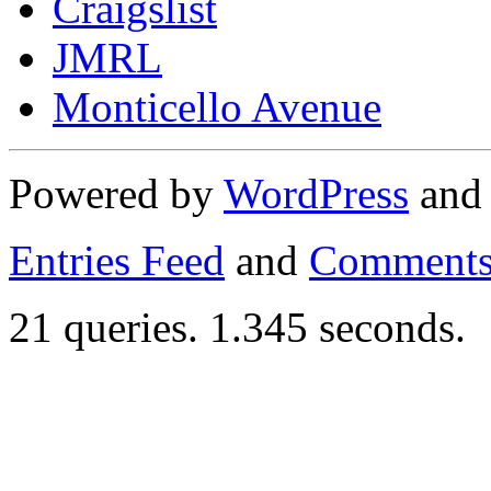
Craigslist
JMRL
Monticello Avenue
Powered by
WordPress
an
Entries Feed
and
Comments
21 queries. 1.345 seconds.