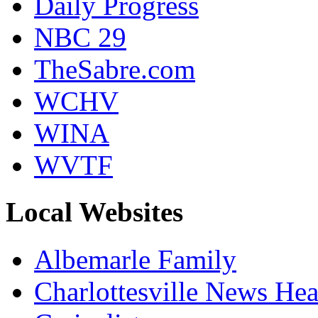
Daily Progress
NBC 29
TheSabre.com
WCHV
WINA
WVTF
Local Websites
Albemarle Family
Charlottesville News Hea