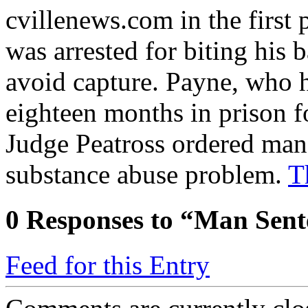
cvillenews.com in the first 
was arrested for biting his 
avoid capture. Payne, who h
eighteen months in prison f
Judge Peatross ordered man 
substance abuse problem.
T
0
Responses to “Man Sent
Feed for this Entry