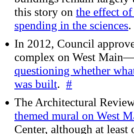
this story on
the effect o
spending in the sciences
In 2012, Council approv
complex on West Mai
questioning whether wha
was built
.
#
The Architectural Revie
themed mural on West M
Center, although at leas