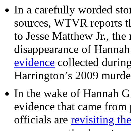
In a carefully worded stor
sources, WTVR reports th
to Jesse Matthew Jr., the
disappearance of Hanna
evidence
collected during
Harrington’s 2009 murd
In the wake of Hannah G
evidence that came from p
officials are
revisiting th