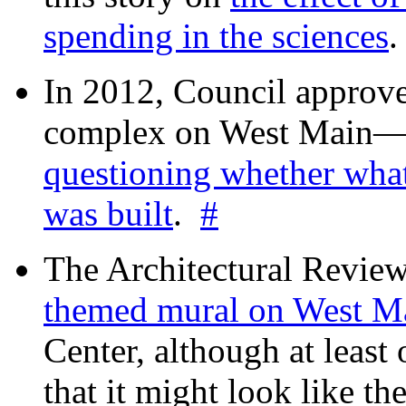
spending in the sciences
In 2012, Council approv
complex on West Mai
questioning whether wha
was built
.
#
The Architectural Revie
themed mural on West M
Center, although at leas
that it might look like th