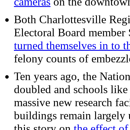
cameras
on the downtow
Both Charlottesville Regi
Electoral Board member
turned themselves in to t
felony counts of embezzl
Ten years ago, the Nation
doubled and schools like 
massive new research facil
buildings remain largely
this story on
the effect o