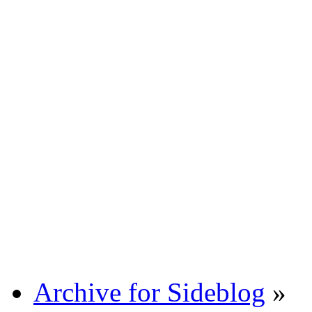
Archive for Sideblog
»