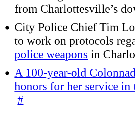
from Charlottesville’s 
City Police Chief Tim Lo
to work on protocols reg
police weapons
in Charlo
A 100-year-old Colonnade
honors for her service 
#