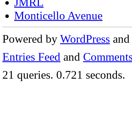
JMRL
Monticello Avenue
Powered by
WordPress
an
Entries Feed
and
Comments
21 queries. 0.721 seconds.