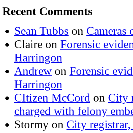
Recent Comments
Sean Tubbs
on
Cameras 
Claire
on
Forensic evide
Harringon
Andrew
on
Forensic evi
Harringon
CItizen McCord
on
City 
charged with felony emb
Stormy
on
City registrar