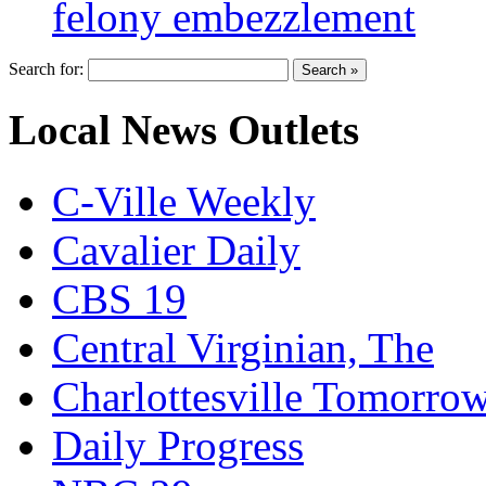
felony embezzlement
Search for:
Local News Outlets
C-Ville Weekly
Cavalier Daily
CBS 19
Central Virginian, The
Charlottesville Tomorro
Daily Progress