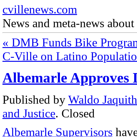
cvillenews.com
News and meta-news about C
«
DMB Funds Bike Progra
C-Ville on Latino Populati
Albemarle Approves
Published by
Waldo Jaquit
and Justice
.
Closed
Albemarle Supervisors
have