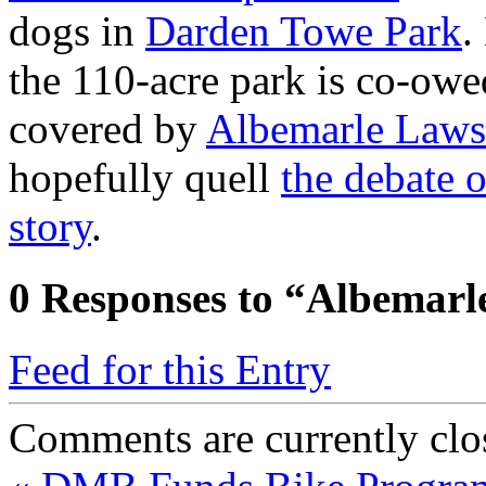
dogs in
Darden Towe Park
.
the 110-acre park is co-owe
covered by
Albemarle Laws
hopefully quell
the debate 
story
.
0
Responses to “Albemarl
Feed for this Entry
Comments are currently clo