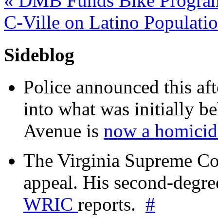
«
DMB Funds Bike Progra
C-Ville on Latino Populati
Sideblog
Police announced this aft
into what was initially be
Avenue is
now a homicide
The Virginia Supreme Co
appeal. His second-degre
WRIC
reports.
#