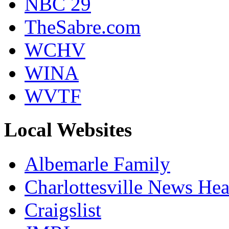
NBC 29
TheSabre.com
WCHV
WINA
WVTF
Local Websites
Albemarle Family
Charlottesville News Hea
Craigslist