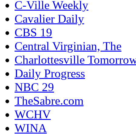
C-Ville Weekly
Cavalier Daily
CBS 19
Central Virginian, The
Charlottesville Tomorro
Daily Progress
NBC 29
TheSabre.com
WCHV
WINA