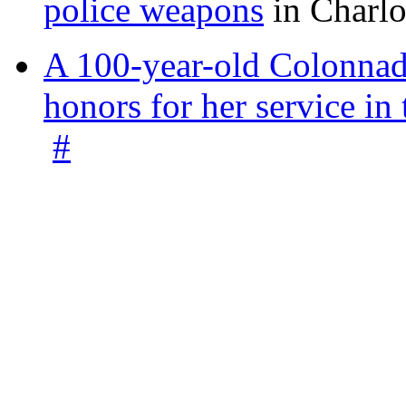
police weapons
in Charlo
A 100-year-old Colonnade
honors for her service 
#