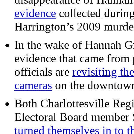
evidence
collected during
Harrington’s 2009 murd
In the wake of Hannah G
evidence that came from p
officials are
revisiting th
cameras
on the downtow
Both Charlottesville Regi
Electoral Board member
turned themselves in to t