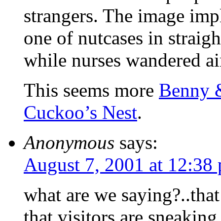
strangers. The image imp
one of nutcases in strai
while nurses wandered ai
This seems more
Benny 
Cuckoo’s Nest
.
Anonymous
says:
August 7, 2001 at 12:38
what are we saying?..that 
that visitors are sneaking