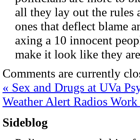
all they lay out the rule
ones that deflect blame a
axing a 10 innocent peopl
make it look like they ar
Comments are currently clo
«
Sex and Drugs at UVa Ps
Weather Alert Radios Wor
Sideblog