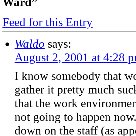
Ward”
Feed for this Entry
Waldo
says:
August 2, 2001 at 4:28 
I know somebody that wor
gather it pretty much suc
that the work environmen
not going to happen now.
down on the staff (as app