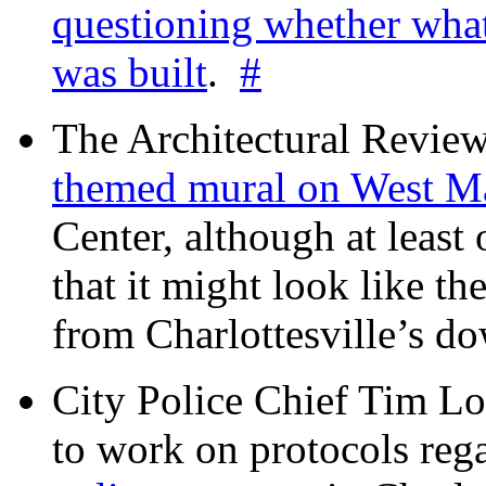
questioning whether wha
was built
.
#
The Architectural Revie
themed mural on West M
Center, although at leas
that it might look like th
from Charlottesville’s 
City Police Chief Tim Lo
to work on protocols reg