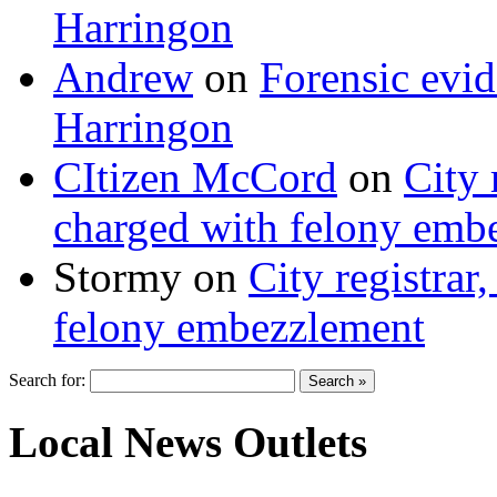
Harringon
Andrew
on
Forensic evi
Harringon
CItizen McCord
on
City 
charged with felony emb
Stormy
on
City registrar
felony embezzlement
Search for:
Local News Outlets