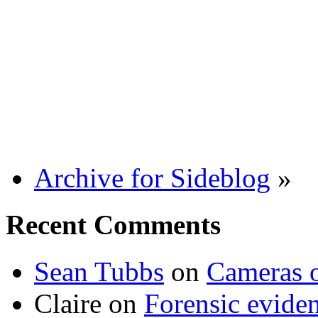
Archive for Sideblog
»
Recent Comments
Sean Tubbs
on
Cameras 
Claire
on
Forensic evide