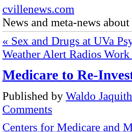
cvillenews.com
News and meta-news about C
«
Sex and Drugs at UVa Ps
Weather Alert Radios Wor
Medicare to Re-Inves
Published by
Waldo Jaquit
Comments
Centers for Medicare and M