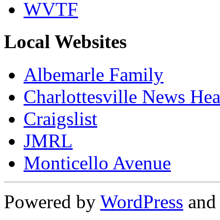
WVTF
Local Websites
Albemarle Family
Charlottesville News Hea
Craigslist
JMRL
Monticello Avenue
Powered by
WordPress
an