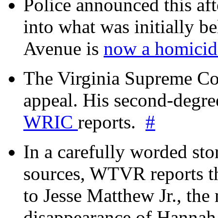
Police announced this aft
into what was initially be
Avenue is
now a homicide
The Virginia Supreme Co
appeal. His second-degre
WRIC
reports.
#
In a carefully worded stor
sources, WTVR reports th
to Jesse Matthew Jr., the
disappearance of Hanna