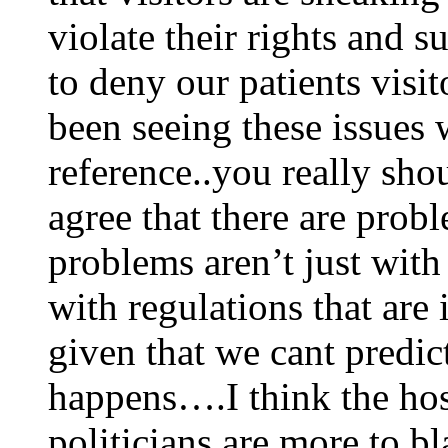
violate their rights and s
to deny our patients visi
been seeing these issues 
reference..you really sho
agree that there are pro
problems aren’t just with
with regulations that are 
given that we cant predic
happens….I think the hos
politicians are more to b