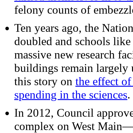
felony counts of embezzl
Ten years ago, the Nation
doubled and schools like 
massive new research facil
buildings remain largely
this story on
the effect o
spending in the sciences
In 2012, Council approv
complex on West Mai