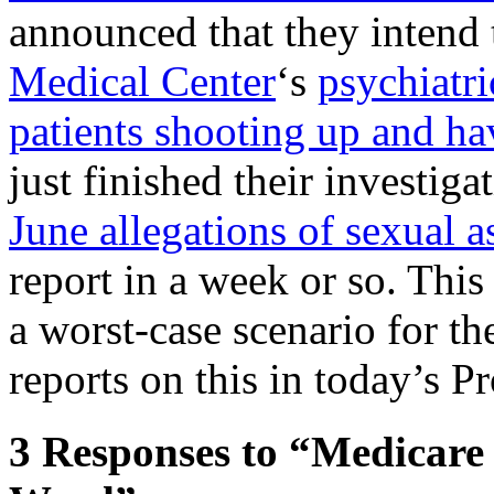
announced that they intend 
Medical Center
‘s
psychiatr
patients shooting up and ha
just finished their investiga
June allegations of sexual a
report in a week or so. This
a worst-case scenario for t
reports on this in today’s Pr
3
Responses to “Medicare 