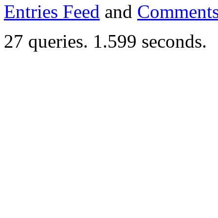
Entries Feed
and
Comments
27 queries. 1.599 seconds.