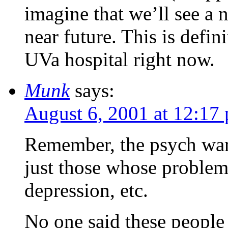
imagine that we’ll see a 
near future. This is defin
UVa hospital right now.
Munk
says:
August 6, 2001 at 12:17
Remember, the psych ward 
just those whose problem
depression, etc.
No one said these people 