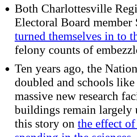
Both Charlottesville Regi
Electoral Board member
turned themselves in to t
felony counts of embezzl
Ten years ago, the Nation
doubled and schools like 
massive new research facil
buildings remain largely
this story on
the effect o