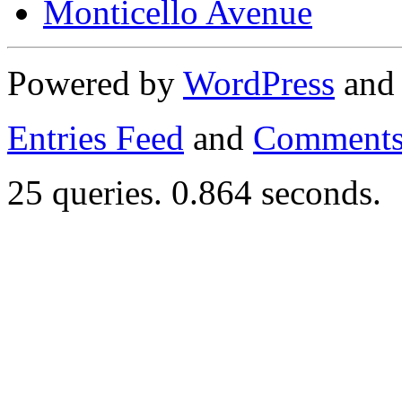
Monticello Avenue
Powered by
WordPress
an
Entries Feed
and
Comments
25 queries. 0.864 seconds.