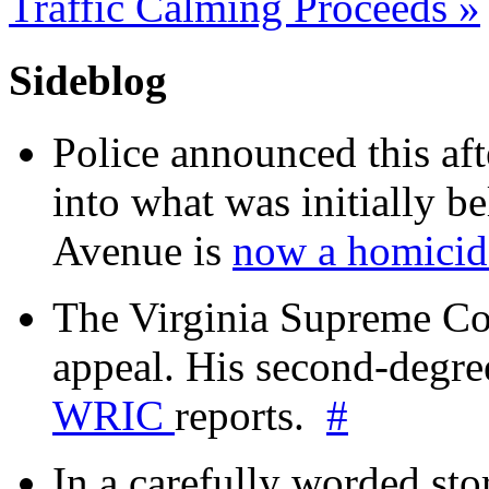
Traffic Calming Proceeds
»
Sideblog
Police announced this aft
into what was initially be
Avenue is
now a homicide
The Virginia Supreme Co
appeal. His second-degre
WRIC
reports.
#
In a carefully worded stor