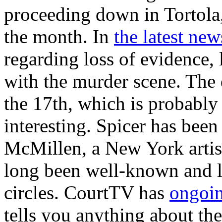
proceeding down in Tortola
the month. In
the latest new
regarding loss of evidence,
with the murder scene. The 
the 17th, which is probably 
interesting. Spicer has bee
McMillen, a New York artis
long been well-known and li
circles. CourtTV has
ongoin
tells you anything about the