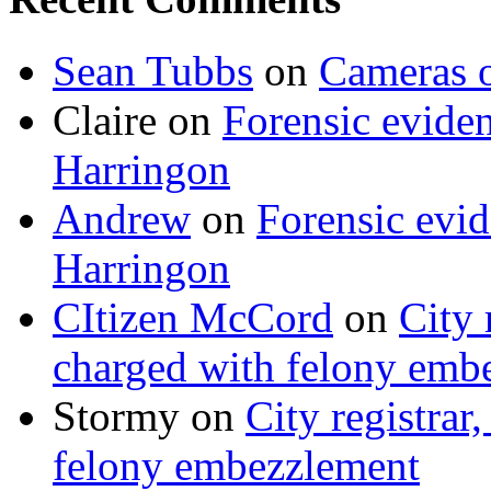
Sean Tubbs
on
Cameras 
Claire
on
Forensic evide
Harringon
Andrew
on
Forensic evi
Harringon
CItizen McCord
on
City 
charged with felony emb
Stormy
on
City registrar
felony embezzlement