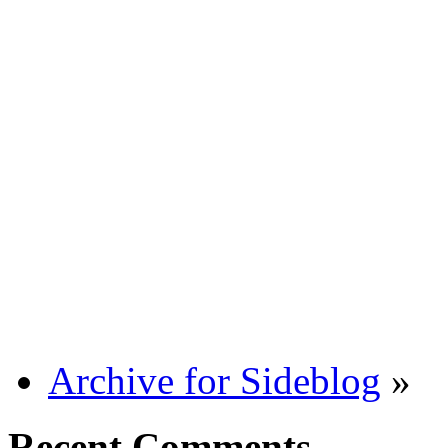
Archive for Sideblog
»
Recent Comments