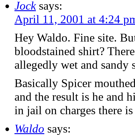
Jock
says:
April 11, 2001 at 4:24 p
Hey Waldo. Fine site. Bu
bloodstained shirt? Ther
allegedly wet and sandy 
Basically Spicer mouthed o
and the result is he and h
in jail on charges there i
Waldo
says: