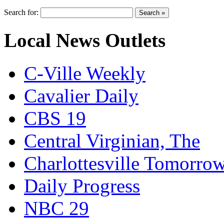
Search for:
Local News Outlets
C-Ville Weekly
Cavalier Daily
CBS 19
Central Virginian, The
Charlottesville Tomorro
Daily Progress
NBC 29