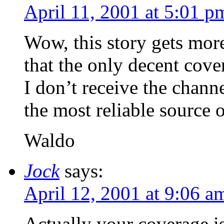
April 11, 2001 at 5:01 p
Wow, this story gets mor
that the only decent cove
I don’t receive the channe
the most reliable source 
Waldo
Jock
says:
April 12, 2001 at 9:06 a
Actually your coverage is