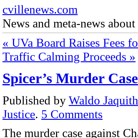
cvillenews.com
News and meta-news about C
«
UVa Board Raises Fees fo
Traffic Calming Proceeds
»
Spicer’s Murder Case
Published by
Waldo Jaquit
Justice
.
5
Comments
The murder case against Cha