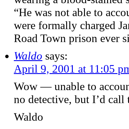
“He was not able to acco
were formally charged Ja
Road Town prison ever s
Waldo
says:
April 9, 2001 at 11:05 p
Wow — unable to account 
no detective, but I’d cal
Waldo