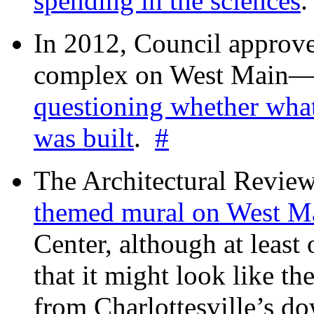
spending in the sciences
In 2012, Council approv
complex on West Mai
questioning whether wha
was built
.
#
The Architectural Revie
themed mural on West M
Center, although at leas
that it might look like th
from Charlottesville’s 