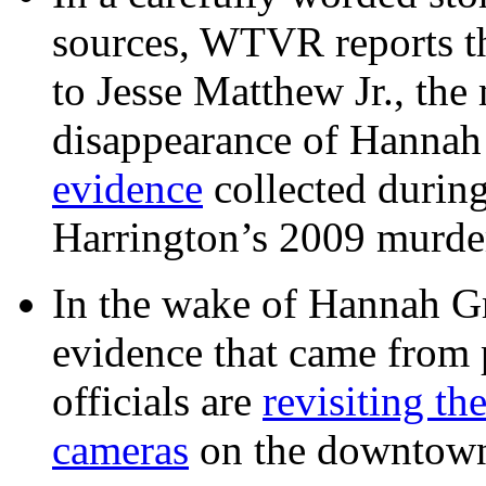
sources, WTVR reports th
to Jesse Matthew Jr., the
disappearance of Hanna
evidence
collected during
Harrington’s 2009 murd
In the wake of Hannah G
evidence that came from p
officials are
revisiting th
cameras
on the downtow