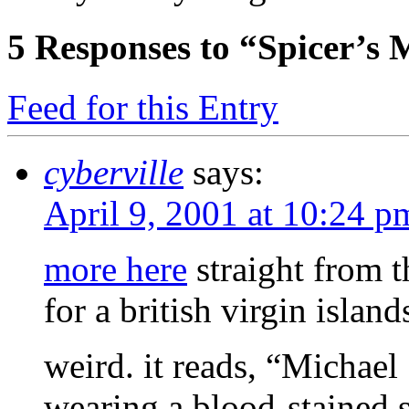
5
Responses to “Spicer’s 
Feed for this Entry
cyberville
says:
April 9, 2001 at 10:24 p
more here
straight from 
for a british virgin islan
weird. it reads, “Michael
wearing a blood-stained s