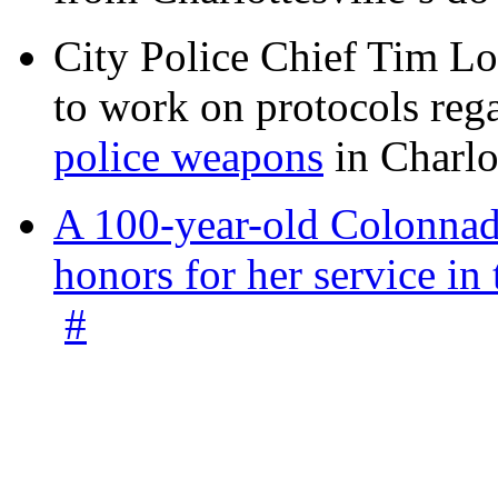
City Police Chief Tim Lo
to work on protocols reg
police weapons
in Charlo
A 100-year-old Colonnade
honors for her service 
#