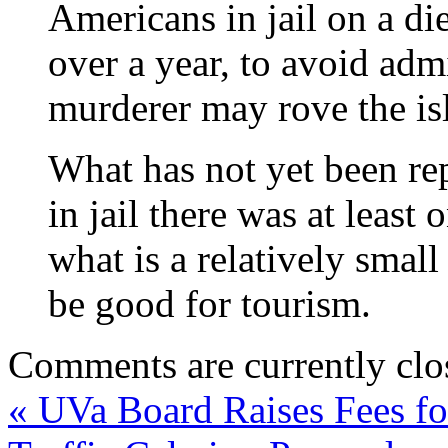
Americans in jail on a di
over a year, to avoid adm
murderer may rove the is
What has not yet been rep
in jail there was at leas
what is a relatively smal
be good for tourism.
Comments are currently clo
«
UVa Board Raises Fees fo