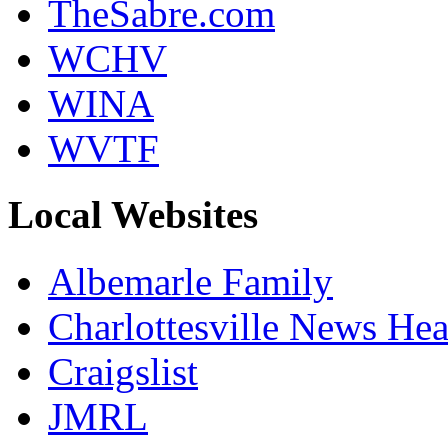
TheSabre.com
WCHV
WINA
WVTF
Local Websites
Albemarle Family
Charlottesville News Hea
Craigslist
JMRL