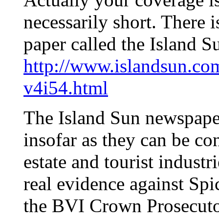
necessarily short. There 
paper called the Island S
http://www.islandsun.co
v4i54.html
The Island Sun newspaper 
insofar as they can be co
estate and tourist industr
real evidence against Spi
the BVI Crown Prosecutor