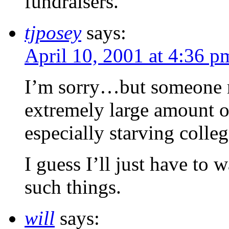
fundraisers.
tjposey
says:
April 10, 2001 at 4:36 p
I’m sorry…but someone ne
extremely large amount 
especially starving colleg
I guess I’ll just have to w
such things.
will
says: