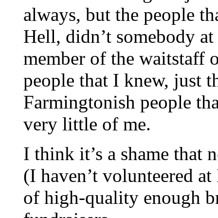
always, but the people t
Hell, didn’t somebody at 
member of the waitstaff 
people that I knew, just 
Farmingtonish people that
very little of me.
I think it’s a shame that 
(I haven’t volunteered at 
of high-quality enough br