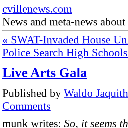
cvillenews.com
News and meta-news about C
«
SWAT-Invaded House Unl
Police Search High School
Live Arts Gala
Published by
Waldo Jaquit
Comments
munk writes:
So, it seems t