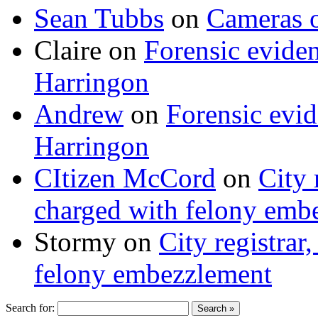
Sean Tubbs
on
Cameras 
Claire
on
Forensic evide
Harringon
Andrew
on
Forensic evi
Harringon
CItizen McCord
on
City 
charged with felony emb
Stormy
on
City registrar
felony embezzlement
Search for: