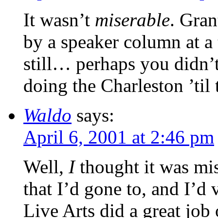
It wasn’t
miserable
. Gran
by a speaker column at a t
still… perhaps you didn’
doing the Charleston ’til
Waldo
says:
April 6, 2001 at 2:46 pm
Well,
I
thought it was mis
that I’d gone to, and I’d 
Live Arts did a great job 