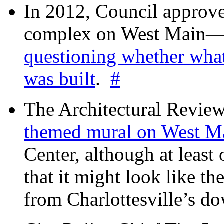
In 2012, Council approv
complex on West Mai
questioning whether wha
was built
.
#
The Architectural Revie
themed mural on West M
Center, although at leas
that it might look like th
from Charlottesville’s 