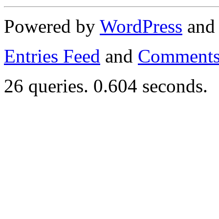
Powered by
WordPress
an
Entries Feed
and
Comments
26 queries. 0.604 seconds.