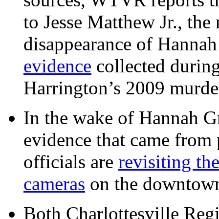
to Jesse Matthew Jr., the
disappearance of Hanna
evidence
collected during
Harrington’s 2009 murd
In the wake of Hannah G
evidence that came from p
officials are
revisiting th
cameras
on the downtow
Both Charlottesville Regi