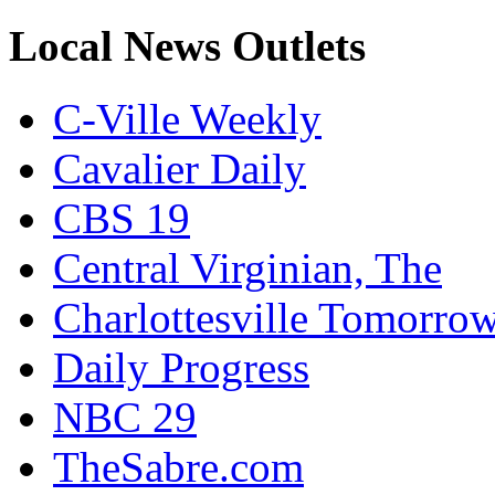
Local News Outlets
C-Ville Weekly
Cavalier Daily
CBS 19
Central Virginian, The
Charlottesville Tomorro
Daily Progress
NBC 29
TheSabre.com