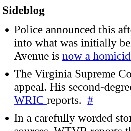
Sideblog
Police announced this aft
into what was initially be
Avenue is
now a homicide
The Virginia Supreme Co
appeal. His second-degre
WRIC
reports.
#
In a carefully worded stor
sources, WTVR reports th