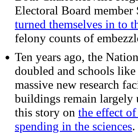
Electoral Board member
turned themselves in to t
felony counts of embezzl
Ten years ago, the Nation
doubled and schools like 
massive new research facil
buildings remain largely
this story on
the effect o
spending in the sciences