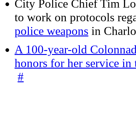
City Police Chief Tim Lo
to work on protocols reg
police weapons
in Charlo
A 100-year-old Colonnade
honors for her service 
#