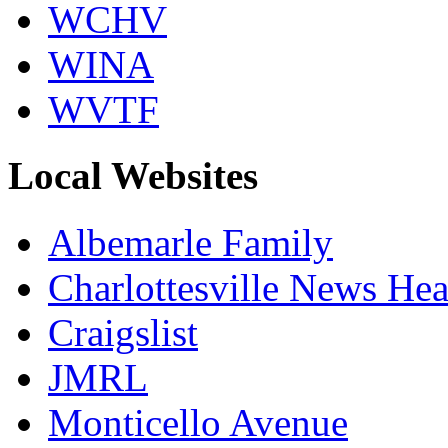
WCHV
WINA
WVTF
Local Websites
Albemarle Family
Charlottesville News Hea
Craigslist
JMRL
Monticello Avenue