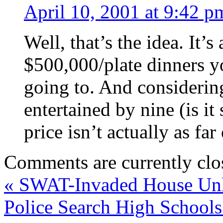
April 10, 2001 at 9:42 p
Well, that’s the idea. It’s 
$500,000/plate dinners yo
going to. And considerin
entertained by nine (is it 
price isn’t actually as fa
Comments are currently clo
«
SWAT-Invaded House Unl
Police Search High School