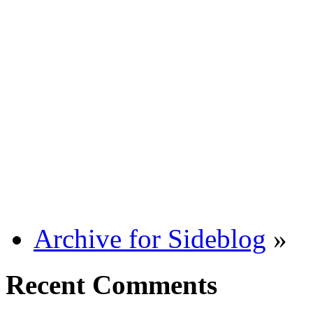
Archive for Sideblog
»
Recent Comments