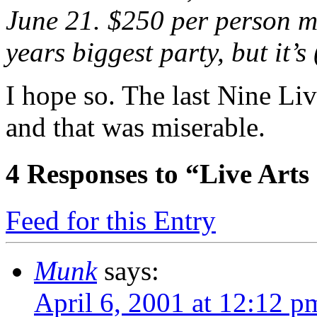
June 21. $250 per person ma
years biggest party, but it’s
I hope so. The last Nine Liv
and that was miserable.
4
Responses to “Live Arts
Feed for this Entry
Munk
says:
April 6, 2001 at 12:12 p