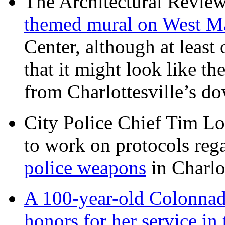
The Architectural Revie
themed mural on West M
Center, although at leas
that it might look like th
from Charlottesville’s 
City Police Chief Tim Lo
to work on protocols reg
police weapons
in Charlo
A 100-year-old Colonnade
honors for her service 