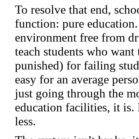
To resolve that end, scho
function: pure education.
environment free from d
teach students who want t
punished) for failing stu
easy for an average perso
just going through the mo
education facilities, it i
less.