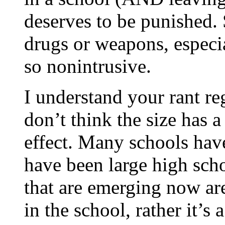
deserves to be punished.
drugs or weapons, especia
so nonintrusive.
I understand your rant reg
don’t think the size has a
effect. Many schools have
have been large high sch
that are emerging now are
in the school, rather it’s 