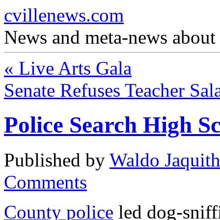
cvillenews.com
News and meta-news about C
«
Live Arts Gala
Senate Refuses Teacher Sal
Police Search High S
Published by
Waldo Jaquit
Comments
County police
led dog-snif