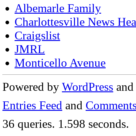
Albemarle Family
Charlottesville News Hea
Craigslist
JMRL
Monticello Avenue
Powered by
WordPress
an
Entries Feed
and
Comments
36 queries. 1.598 seconds.