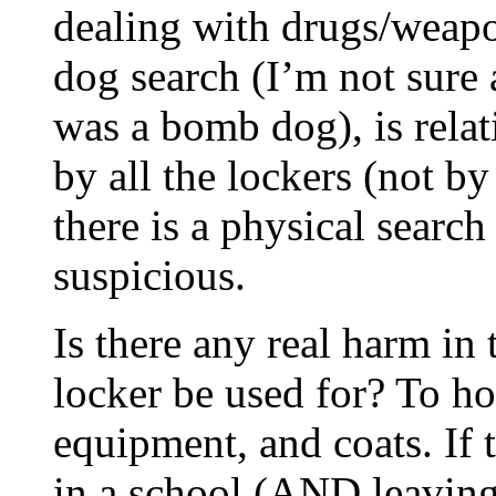
dealing with drugs/weap
dog search (I’m not sure
was a bomb dog), is rela
by all the lockers (not by
there is a physical searc
suspicious.
Is there any real harm in
locker be used for? To h
equipment, and coats. If 
in a school (AND leaving 