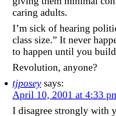
giving them minimal cont
caring adults.
I’m sick of hearing poli
class size.” It never hap
to happen until you build
Revolution, anyone?
tjposey
says:
April 10, 2001 at 4:33 p
I disagree strongly with