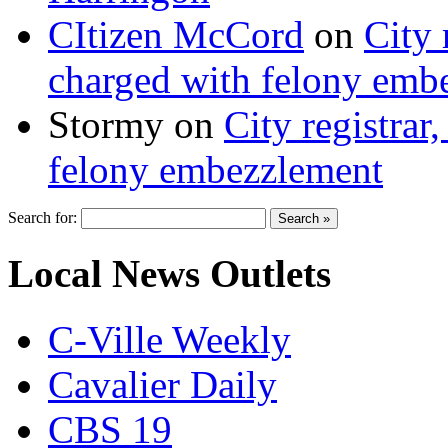
CItizen McCord
on
City 
charged with felony emb
Stormy
on
City registrar
felony embezzlement
Search for:
Local News Outlets
C-Ville Weekly
Cavalier Daily
CBS 19