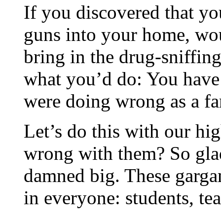
If you discovered that y
guns into your home, wo
bring in the drug-sniffin
what you’d do: You have 
were doing wrong as a fami
Let’s do this with our h
wrong with them? So gla
damned big. These gargan
in everyone: students, tea