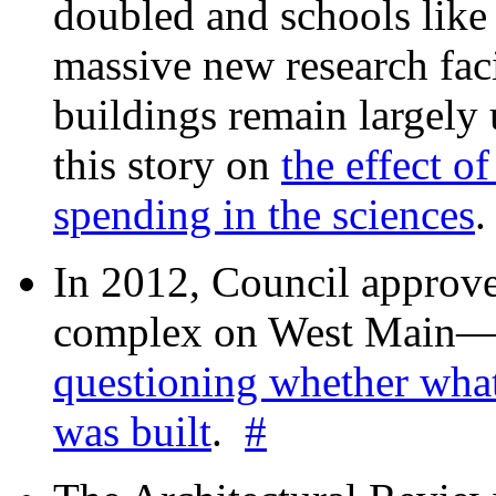
doubled and schools like 
massive new research facil
buildings remain largely
this story on
the effect o
spending in the sciences
In 2012, Council approv
complex on West Mai
questioning whether wha
was built
.
#