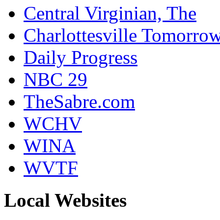
Central Virginian, The
Charlottesville Tomorro
Daily Progress
NBC 29
TheSabre.com
WCHV
WINA
WVTF
Local Websites