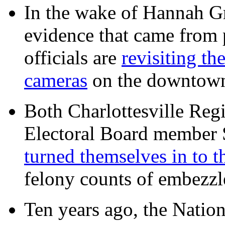
In the wake of Hannah G
evidence that came from p
officials are
revisiting th
cameras
on the downtow
Both Charlottesville Regi
Electoral Board member
turned themselves in to t
felony counts of embezzl
Ten years ago, the Nation