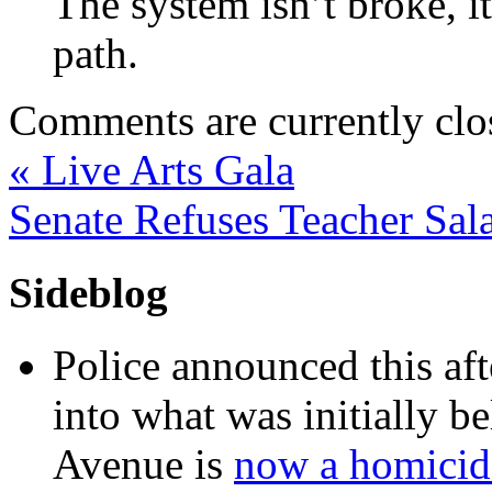
The system isn’t broke, i
path.
Comments are currently clo
«
Live Arts Gala
Senate Refuses Teacher Sal
Sideblog
Police announced this aft
into what was initially be
Avenue is
now a homicide