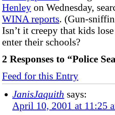
Henley
on Wednesday, searc
WINA reports
. (Gun-sniffi
Isn’t it creepy that kids los
enter their schools?
2
Responses to “Police Se
Feed for this Entry
JanisJaquith
says:
April 10, 2001 at 11:25 