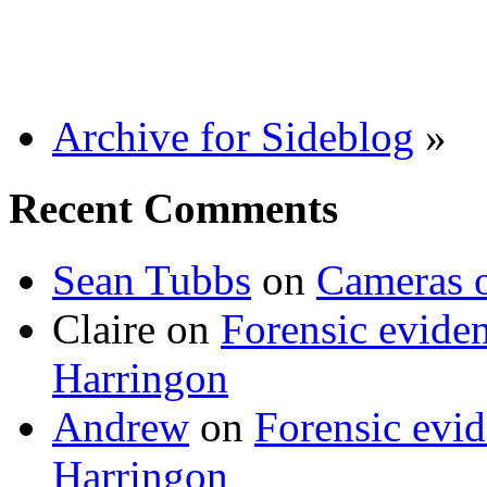
Archive for Sideblog
»
Recent Comments
Sean Tubbs
on
Cameras 
Claire
on
Forensic evide
Harringon
Andrew
on
Forensic evi
Harringon