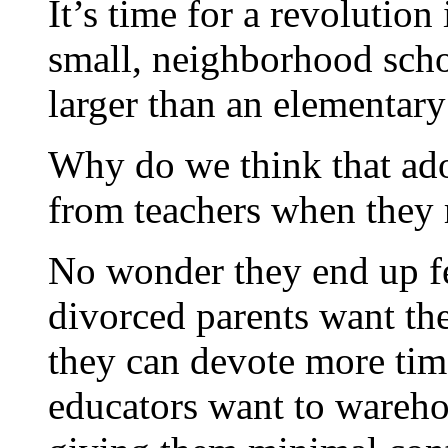
It’s time for a revolutio
small, neighborhood scho
larger than an elementary
Why do we think that ad
from teachers when they 
No wonder they end up fe
divorced parents want th
they can devote more tim
educators want to wareh