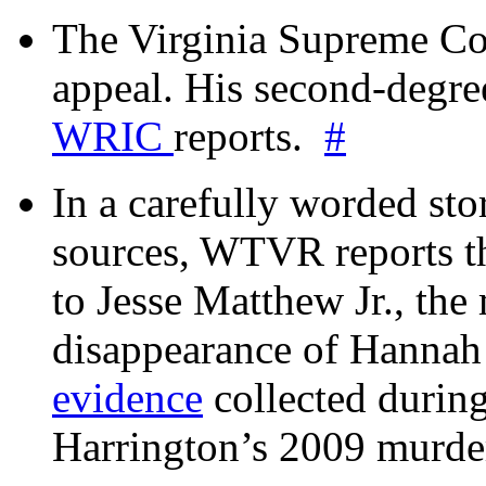
The Virginia Supreme Co
appeal. His second-degre
WRIC
reports.
#
In a carefully worded stor
sources, WTVR reports th
to Jesse Matthew Jr., the
disappearance of Hanna
evidence
collected during
Harrington’s 2009 murd