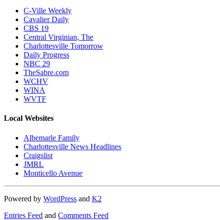
C-Ville Weekly
Cavalier Daily
CBS 19
Central Virginian, The
Charlottesville Tomorrow
Daily Progress
NBC 29
TheSabre.com
WCHV
WINA
WVTF
Local Websites
Albemarle Family
Charlottesville News Headlines
Craigslist
JMRL
Monticello Avenue
Powered by
WordPress
and
K2
Entries Feed
and
Comments Feed