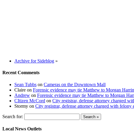
Archive for Sideblog
»
Recent Comments
Sean Tubbs
on
Cameras on the Downtown Mall
Claire
on
Forensic evidence may tie Matthew to Morgan Harri
Andrew
on
Forensic evidence may tie Matthew to Morgan Har
CItizen McCord
on
City registrar, defense attorney charged w
Stormy
on
City registrar, defense attorney charged with felon
Search for:
Local News Outlets