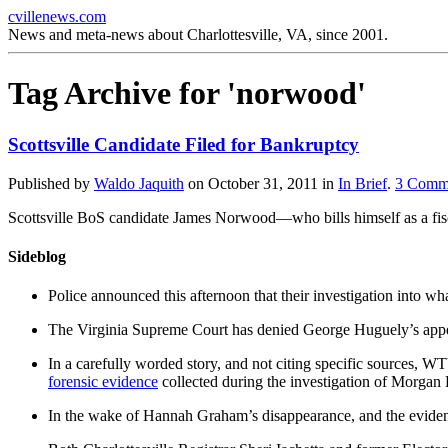
cvillenews.com
News and meta-news about Charlottesville, VA, since 2001.
Tag Archive for 'norwood'
Scottsville Candidate Filed for Bankruptcy
Published by
Waldo Jaquith
on
October 31, 2011
in
In Brief
.
3
Comm
Scottsville BoS candidate James Norwood—who bills himself as a fisc
Sideblog
Police announced this afternoon that their investigation into wh
The Virginia Supreme Court has denied George Huguely’s appea
In a carefully worded story, and not citing specific sources, 
forensic evidence
collected during the investigation of Morga
In the wake of Hannah Graham’s disappearance, and the evidence