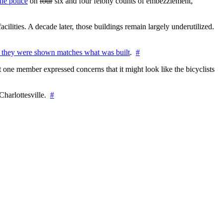
he police
on
four
six and four felony counts of embezzlement,
cilities. A decade later, those buildings remain largely underutilized.
 they were shown matches what was built
.
#
 one member expressed concerns that it might look like the bicyclists
Charlottesville.
#