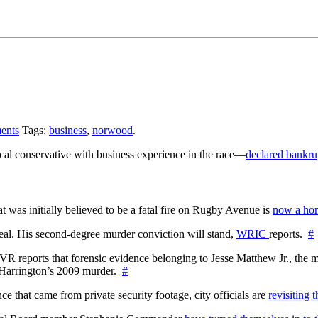
ents
Tags:
business
,
norwood
.
al conservative with business experience in the race—
declared bankru
at was initially believed to be a fatal fire on Rugby Avenue is
now a hom
l. His second-degree murder conviction will stand,
WRIC
reports.
#
WTVR reports that forensic evidence belonging to Jesse Matthew Jr., th
n Harrington’s 2009 murder.
#
 that came from private security footage, city officials are
revisiting 