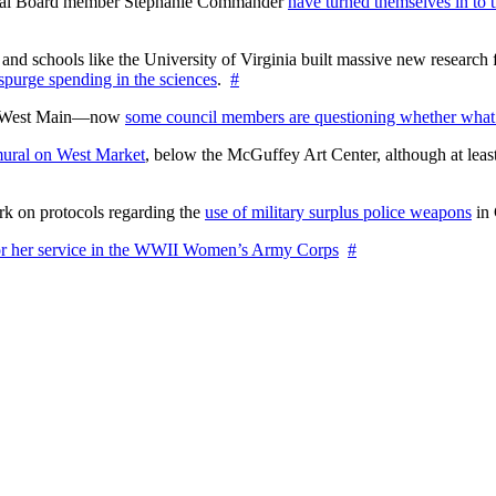
ctoral Board member Stephanie Commander
have turned themselves in to t
nd schools like the University of Virginia built massive new research fa
 spurge spending in the sciences
.
#
on West Main—now
some council members are questioning whether what
ural on West Market
, below the McGuffey Art Center, although at least
rk on protocols regarding the
use of military surplus police weapons
in 
for her service in the WWII Women’s Army Corps
#