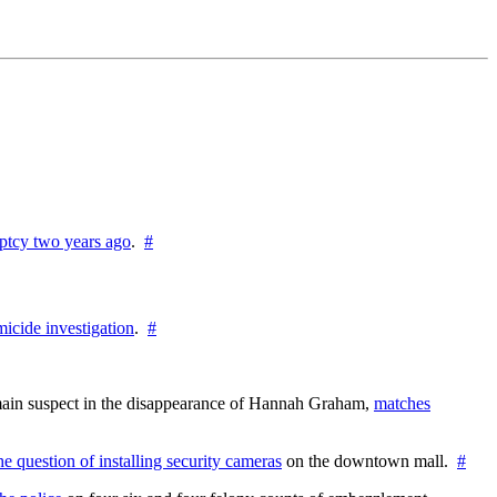
ptcy two years ago
.
#
icide investigation
.
#
e main suspect in the disappearance of Hannah Graham,
matches
the question of installing security cameras
on the downtown mall.
#