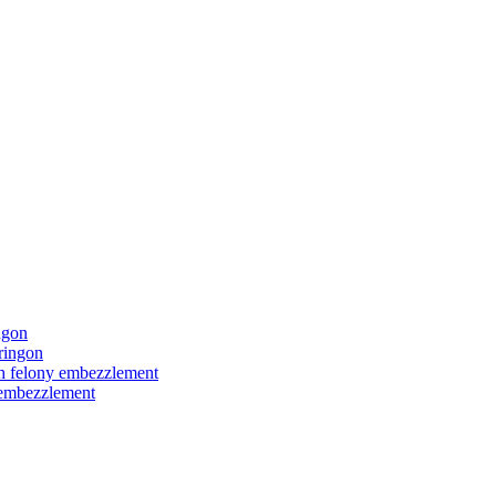
ngon
ringon
ith felony embezzlement
y embezzlement