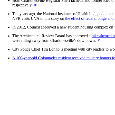
Both Charlottesville Registrar Sheri Iachetta and former Ele
respectively.
#
Ten years ago, the National Institutes of Health budget doubled a
NPR visits UVA in this story on
the effect of federal binge and
In 2012, Council approved a new student housing complex 
The Architectural Review Board has approved a
bike-themed m
were riding away from Charlottesville’s downtown.
#
City Police Chief Tim Longo is meeting with city leaders to wo
A 100-year-old Colonnades resident received military honors 