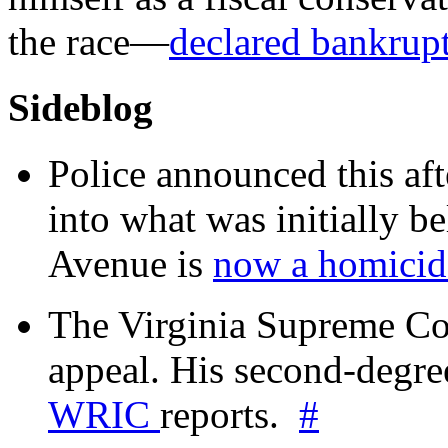
the race—
declared bankrup
Sideblog
Police announced this aft
into what was initially be
Avenue is
now a homicide
The Virginia Supreme Co
appeal. His second-degre
WRIC
reports.
#