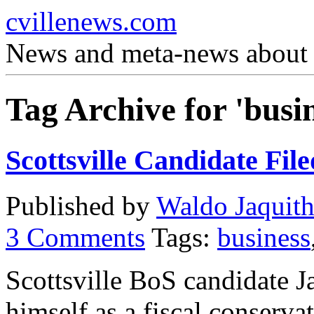
cvillenews.com
News and meta-news about C
Tag Archive for 'busin
Scottsville Candidate Fil
Published by
Waldo Jaquit
3
Comments
Tags:
business
Scottsville BoS candidate
himself as a fiscal conserva