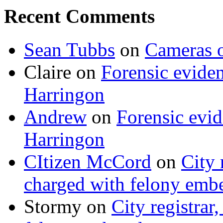
Recent Comments
Sean Tubbs
on
Cameras 
Claire
on
Forensic evide
Harringon
Andrew
on
Forensic evi
Harringon
CItizen McCord
on
City 
charged with felony emb
Stormy
on
City registrar