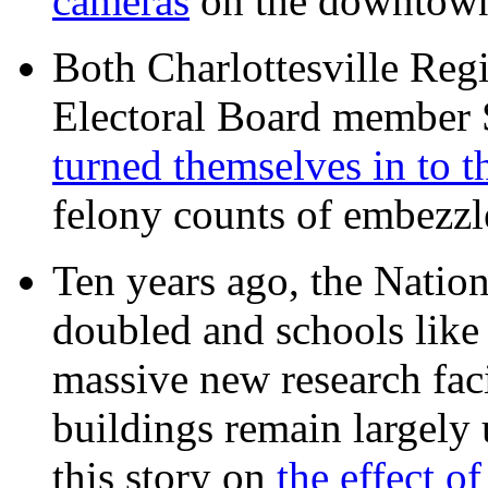
cameras
on the downtow
Both Charlottesville Regi
Electoral Board member
turned themselves in to t
felony counts of embezzl
Ten years ago, the Nation
doubled and schools like 
massive new research facil
buildings remain largely
this story on
the effect o