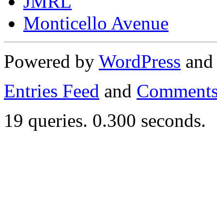
JMRL
Monticello Avenue
Powered by
WordPress
an
Entries Feed
and
Comments
19 queries. 0.300 seconds.