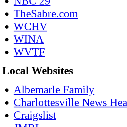
NBC 29
TheSabre.com
WCHV
WINA
WVTF
Local Websites
Albemarle Family
Charlottesville News Hea
Craigslist