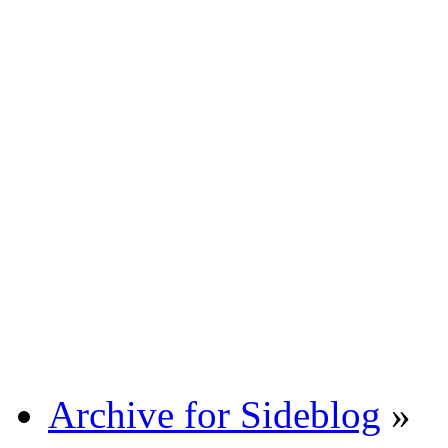
Archive for Sideblog
»