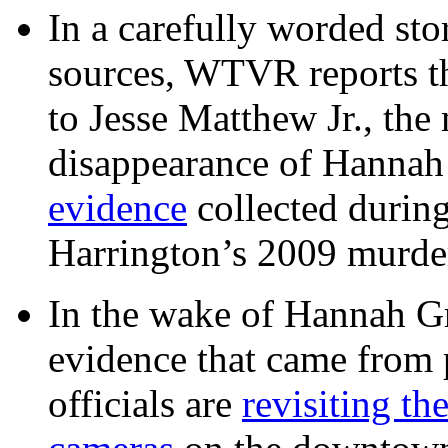
In a carefully worded stor
sources, WTVR reports th
to Jesse Matthew Jr., the
disappearance of Hanna
evidence
collected during
Harrington’s 2009 murd
In the wake of Hannah G
evidence that came from p
officials are
revisiting th