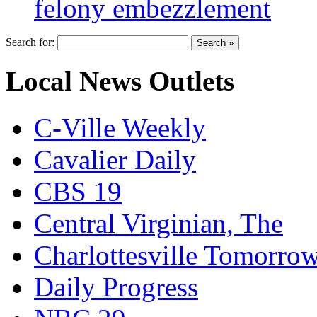
felony embezzlement
Search for:
Local News Outlets
C-Ville Weekly
Cavalier Daily
CBS 19
Central Virginian, The
Charlottesville Tomorro
Daily Progress