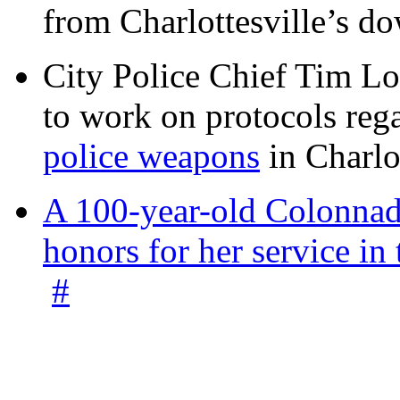
from Charlottesville’s 
City Police Chief Tim Lo
to work on protocols reg
police weapons
in Charlo
A 100-year-old Colonnade
honors for her service 
#