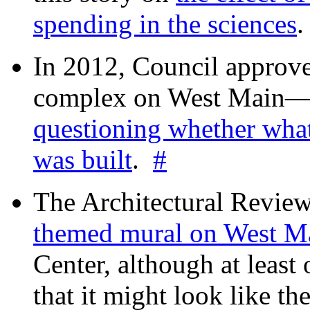
spending in the sciences
In 2012, Council approv
complex on West Mai
questioning whether wha
was built
.
#
The Architectural Revie
themed mural on West M
Center, although at leas
that it might look like th