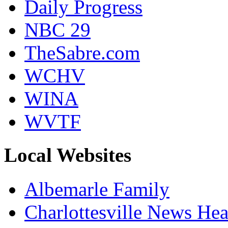
Daily Progress
NBC 29
TheSabre.com
WCHV
WINA
WVTF
Local Websites
Albemarle Family
Charlottesville News Hea