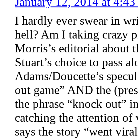
January 12, 2014 at 4:4
I hardly ever swear in wr
hell? Am I taking crazy p
Morris’s editorial about 
Stuart’s choice to pass a
Adams/Doucette’s specul
out game” AND the (presu
the phrase “knock out” in 
catching the attention of 
says the story “went vira