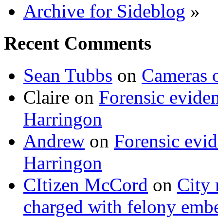
Archive for Sideblog
»
Recent Comments
Sean Tubbs
on
Cameras 
Claire
on
Forensic evide
Harringon
Andrew
on
Forensic evi
Harringon
CItizen McCord
on
City 
charged with felony emb