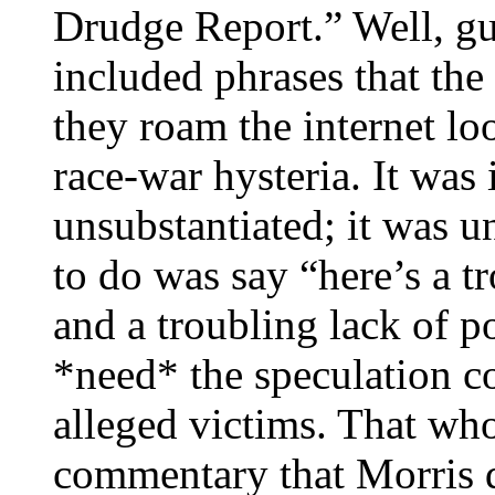
Drudge Report.” Well, g
included phrases that the 
they roam the internet lo
race-war hysteria. It was
unsubstantiated; it was u
to do was say “here’s a t
and a troubling lack of p
*need* the speculation c
alleged victims. That who
commentary that Morris d