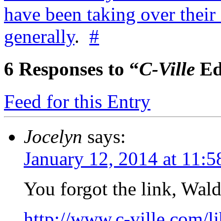
have been taking over their
generally
.
#
6
Responses to “
C-Ville
Ed
Feed for this Entry
Jocelyn
says:
January 12, 2014 at 11:
You forgot the link, Wald
http://www.c-ville.com/l