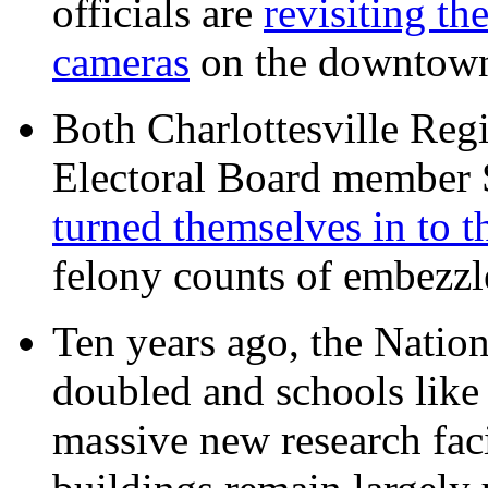
officials are
revisiting th
cameras
on the downtow
Both Charlottesville Regi
Electoral Board member
turned themselves in to t
felony counts of embezzl
Ten years ago, the Nation
doubled and schools like 
massive new research facil