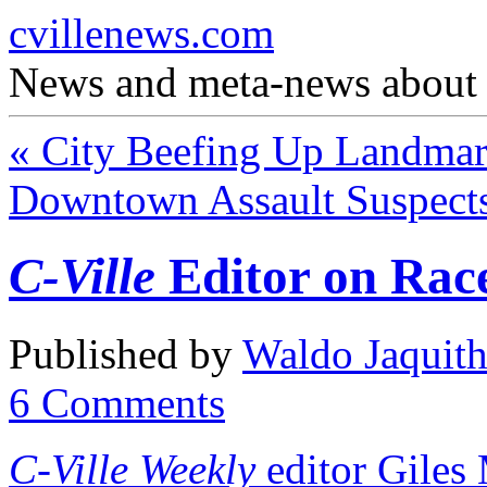
cvillenews.com
News and meta-news about C
«
City Beefing Up Landmark
Downtown Assault Suspect
C-Ville
Editor on Rac
Published by
Waldo Jaquit
6
Comments
C-Ville Weekly
editor Giles 