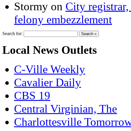
Stormy
on
City registrar
felony embezzlement
Search for:
Local News Outlets
C-Ville Weekly
Cavalier Daily
CBS 19
Central Virginian, The
Charlottesville Tomorro