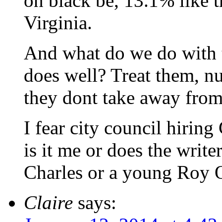
on black be, 13.1% like t
Virginia.
And what do we do with t
does well? Treat them, nu
they dont take away from
I fear city council hirin
is it me or does the write
Charles or a young Roy 
Claire
says: