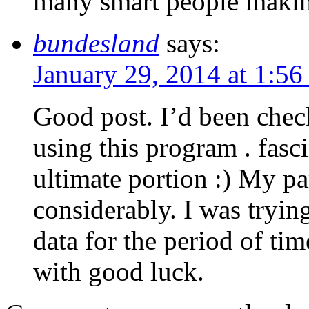
many smart people makin
bundesland
says:
January 29, 2014 at 1:56
Good post. I’d been check
using this program . fasc
ultimate portion :) My par
considerably. I was trying
data for the period of ti
with good luck.