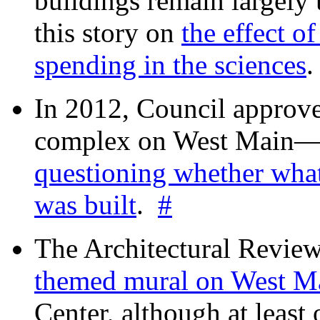
buildings remain largely
this story on
the effect o
spending in the sciences
In 2012, Council approv
complex on West Mai
questioning whether wha
was built
.
#
The Architectural Revie
themed mural on West M
Center, although at leas