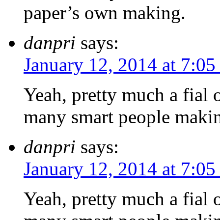
paper’s own making.
danpri
says:
January 12, 2014 at 7:0
Yeah, pretty much a fial 
many smart people makin
danpri
says:
January 12, 2014 at 7:0
Yeah, pretty much a fial 