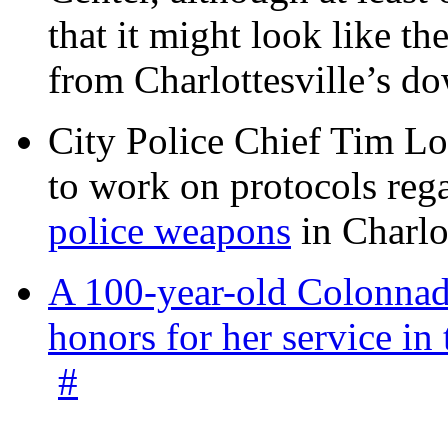
that it might look like th
from Charlottesville’s 
City Police Chief Tim Lo
to work on protocols reg
police weapons
in Charlo
A 100-year-old Colonnade
honors for her service 
#