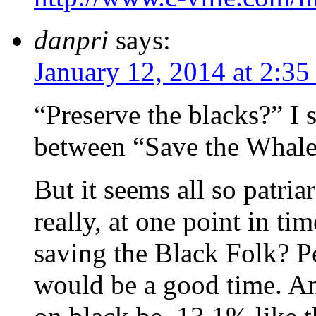
danpri
says:
January 12, 2014 at 2:3
“Preserve the blacks?” I 
between “Save the Whal
But it seems all so patri
really, at one point in ti
saving the Black Folk? 
would be a good time. An