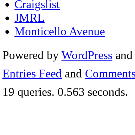
Craigslist
JMRL
Monticello Avenue
Powered by
WordPress
an
Entries Feed
and
Comments
19 queries. 0.563 seconds.