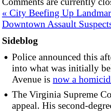
Comments are currently clo
«
City Beefing Up Landmark
Downtown Assault Suspect
Sideblog
Police announced this aft
into what was initially be
Avenue is
now a homicide
The Virginia Supreme Co
appeal. His second-degre