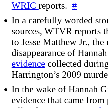
WRIC
reports.
#
In a carefully worded stor
sources, WTVR reports th
to Jesse Matthew Jr., the
disappearance of Hanna
evidence
collected during
Harrington’s 2009 murd
In the wake of Hannah G
evidence that came from p