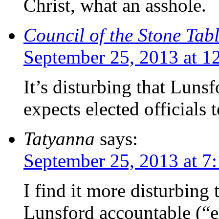
Christ, what an asshole.
Council of the Stone Tab
September 25, 2013 at 1
It’s disturbing that Luns
expects elected officials 
Tatyanna
says:
September 25, 2013 at 7
I find it more disturbin
Lunsford accountable (“ex