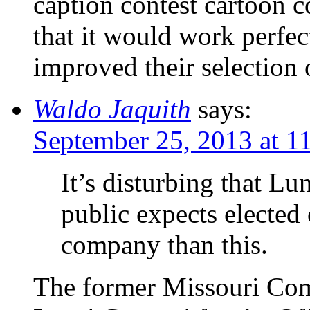
caption contest cartoon c
that it would work perfec
improved their selection o
Waldo Jaquith
says:
September 25, 2013 at 1
It’s disturbing that L
public expects elected 
company than this.
The former Missouri Comm