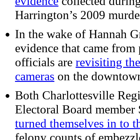
evidence
collected during
Harrington’s 2009 murd
In the wake of Hannah G
evidence that came from p
officials are
revisiting th
cameras
on the downtow
Both Charlottesville Regi
Electoral Board member
turned themselves in to t
felony counts of embezzl