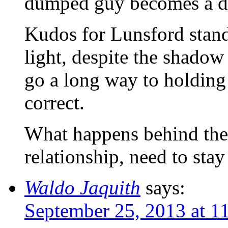
dumped guy becomes a d
Kudos for Lunsford standi
light, despite the shadow 
go a long way to holding 
correct.
What happens behind the 
relationship, need to stay
Waldo Jaquith
says:
September 25, 2013 at 1