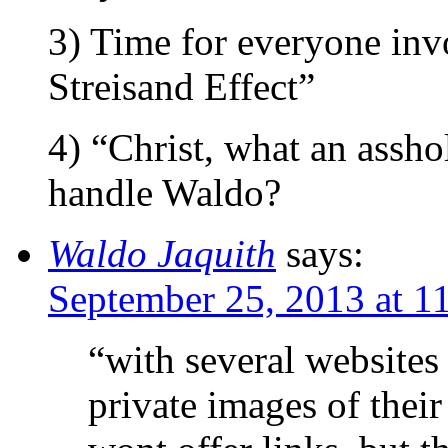
3) Time for everyone inv
Streisand Effect”
4) “Christ, what an assho
handle Waldo?
Waldo Jaquith
says:
September 25, 2013 at 1
“with several websites
private images of their