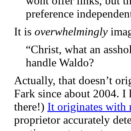
wont offer links, but t
preference independen
It is
overwhelmingly
imag
“Christ, what an assho
handle Waldo?
Actually, that doesn’t ori
Fark since about 2004. I
there!)
It originates wit
proprietor accurately de