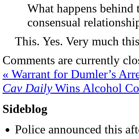
What happens behind t
consensual relationship
This. Yes. Very much this
Comments are currently clo
«
Warrant for Dumler’s Arre
Cav Daily
Wins Alcohol Co
Sideblog
Police announced this aft