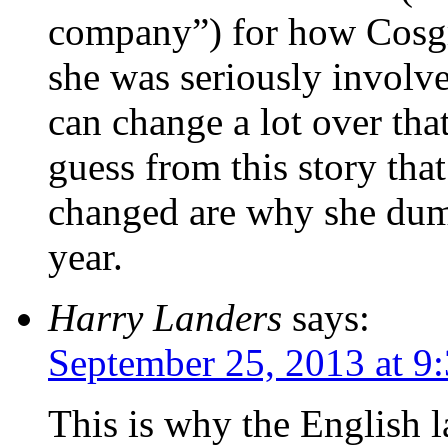
company”) for how Cosgro
she was seriously involv
can change a lot over tha
guess from this story tha
changed are why she dum
year.
Harry Landers
says:
September 25, 2013 at 9
This is why the English 