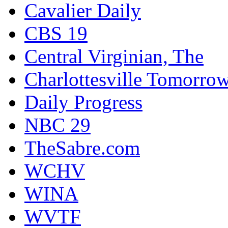
Cavalier Daily
CBS 19
Central Virginian, The
Charlottesville Tomorro
Daily Progress
NBC 29
TheSabre.com
WCHV
WINA
WVTF