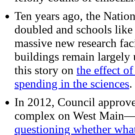
Ten years ago, the Nation
doubled and schools like 
massive new research facil
buildings remain largely
this story on
the effect o
spending in the sciences
In 2012, Council approv
complex on West Mai
questioning whether wha