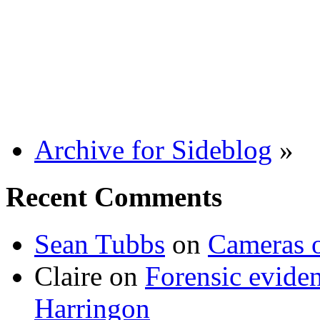
Archive for Sideblog
»
Recent Comments
Sean Tubbs
on
Cameras 
Claire
on
Forensic evide
Harringon