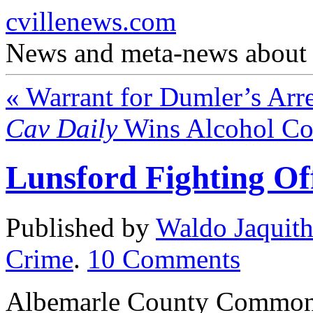
cvillenews.com
News and meta-news about C
«
Warrant for Dumler’s Arre
Cav Daily
Wins Alcohol Co
Lunsford Fighting Of
Published by
Waldo Jaquit
Crime
.
10
Comments
Albemarle County Commonw