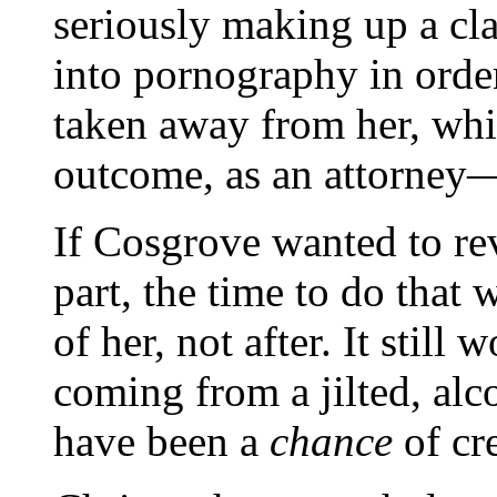
seriously making up a cl
into pornography in order
taken away from her, whi
outcome, as an attorney
If Cosgrove wanted to re
part, the time to do that
of her, not after. It stil
coming from a jilted, alc
have been a
chance
of cr