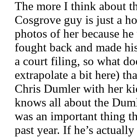
The more I think about th
Cosgrove guy is just a ho
photos of her because he 
fought back and made his
a court filing, so what do
extrapolate a bit here) t
Chris Dumler with her ki
knows all about the Dumle
was an important thing th
past year. If he’s actuall