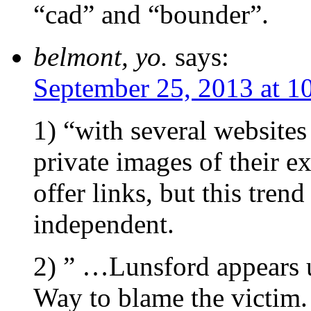
“cad” and “bounder”.
belmont, yo.
says:
September 25, 2013 at 1
1) “with several websites
private images of their e
offer links, but this tren
independent.
2) ” …Lunsford appears 
Way to blame the victim.