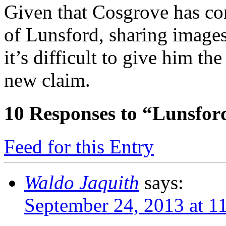
Given that Cosgrove has co
of Lunsford, sharing images
it’s difficult to give him th
new claim.
10
Responses to “Lunsfor
Feed for this Entry
Waldo Jaquith
says:
September 24, 2013 at 1