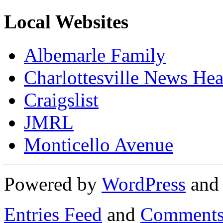
Local Websites
Albemarle Family
Charlottesville News Hea
Craigslist
JMRL
Monticello Avenue
Powered by
WordPress
an
Entries Feed
and
Comments