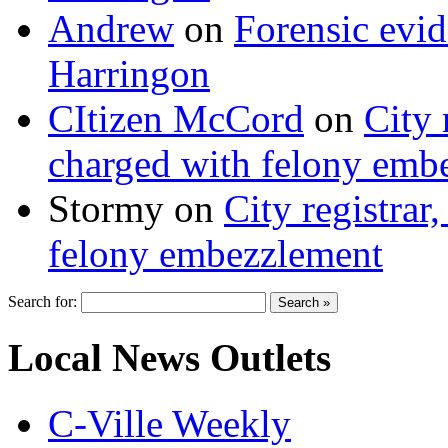
Andrew
on
Forensic evi
Harringon
CItizen McCord
on
City 
charged with felony emb
Stormy
on
City registrar
felony embezzlement
Search for:
Local News Outlets
C-Ville Weekly