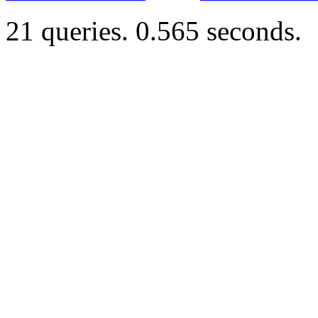
21 queries. 0.565 seconds.