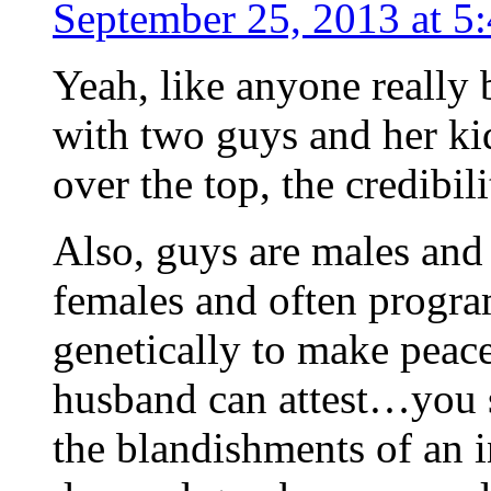
September 25, 2013 at 5
Yeah, like anyone really
with two guys and her ki
over the top, the credibili
Also, guys are males and 
females and often progr
genetically to make peace
husband can attest…you 
the blandishments of an 