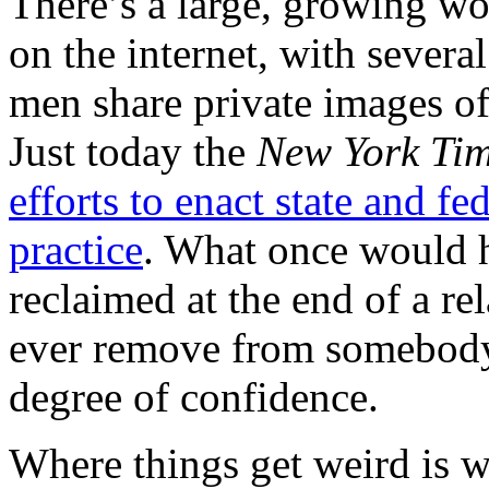
There’s a large, growing wo
on the internet, with several
men share private images of
Just today the
New York Ti
efforts to enact state and fe
practice
. What once would h
reclaimed at the end of a re
ever remove from somebody 
degree of confidence.
Where things get weird is 