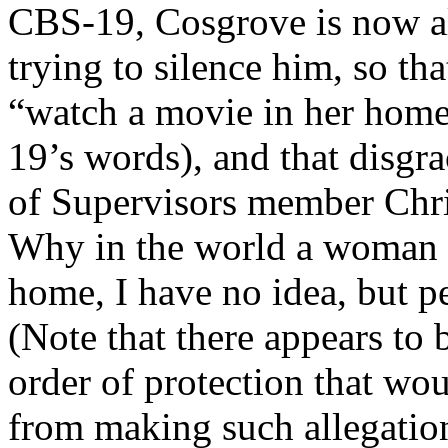
CBS-19, Cosgrove is now all
trying to silence him, so tha
“watch a movie in her home
19’s words), and that dis
of Supervisors member Chri
Why in the world a woman 
home, I have no idea, but p
(Note that there appears to 
order of protection that w
from making such allegation