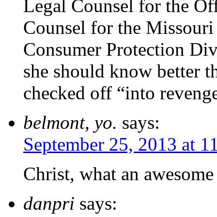
Legal Counsel for the Of
Counsel for the Missouri
Consumer Protection Div
she should know better t
checked off “into reveng
belmont, yo.
says:
September 25, 2013 at 1
Christ, what an awesome 
danpri
says: