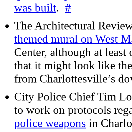
was built
.
#
The Architectural Revie
themed mural on West M
Center, although at leas
that it might look like th
from Charlottesville’s 
City Police Chief Tim Lo
to work on protocols reg
police weapons
in Charlo