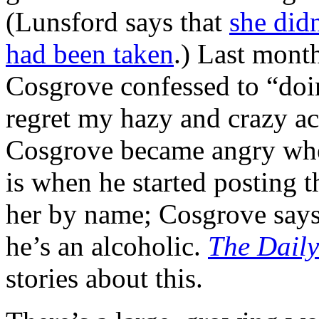
(Lunsford says that
she did
had been taken
.) Last month
Cosgrove confessed to “doi
regret my hazy and crazy ac
Cosgrove became angry whe
is when he started posting t
her by name; Cosgrove says,
he’s an alcoholic.
The Daily
stories about this.