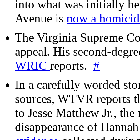
into what was initially be
Avenue is
now a homicide
The Virginia Supreme Co
appeal. His second-degre
WRIC
reports.
#
In a carefully worded stor
sources, WTVR reports th
to Jesse Matthew Jr., the
disappearance of Hanna