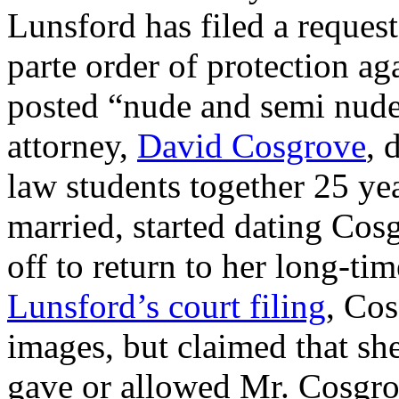
Lunsford has filed a request
parte order of protection a
posted “nude and semi nude 
attorney,
David Cosgrove
, 
law students together 25 ye
married, started dating Cosg
off to return to her long-ti
Lunsford’s court filing
, Cos
images, but claimed that sh
gave or allowed Mr. Cosgro