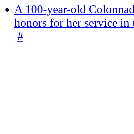
A 100-year-old Colonnade
honors for her service 
#