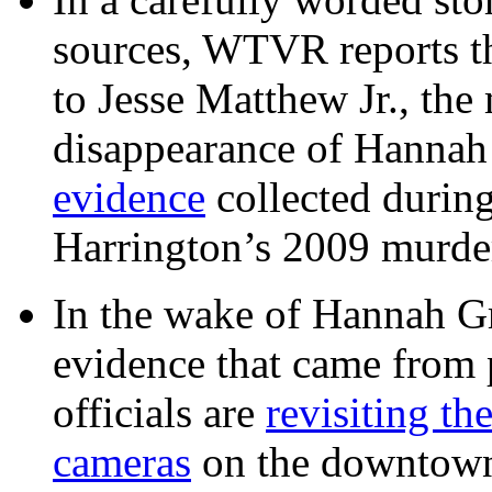
sources, WTVR reports th
to Jesse Matthew Jr., the
disappearance of Hanna
evidence
collected during
Harrington’s 2009 murd
In the wake of Hannah G
evidence that came from p
officials are
revisiting th
cameras
on the downtow