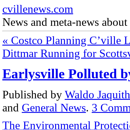
cvillenews.com
News and meta-news about C
«
Costco Planning C’ville 
Dittmar Running for Scotts
Earlysville Polluted 
Published by
Waldo Jaquit
and
General News
.
3
Comm
The Environmental Protecti