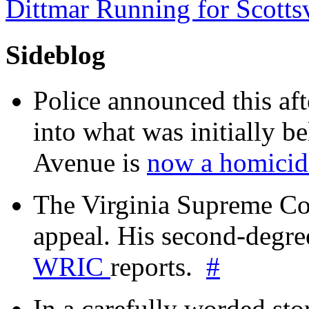
Dittmar Running for Scotts
Sideblog
Police announced this aft
into what was initially be
Avenue is
now a homicide
The Virginia Supreme Co
appeal. His second-degre
WRIC
reports.
#
In a carefully worded stor