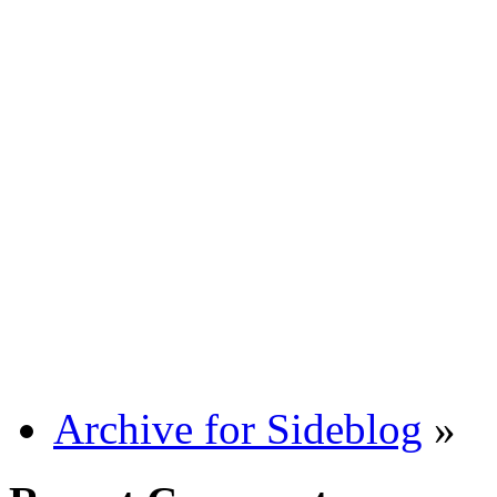
Archive for Sideblog
»