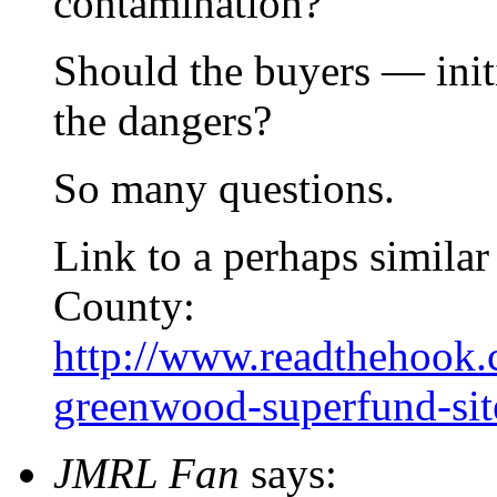
contamination?
Should the buyers — ini
the dangers?
So many questions.
Link to a perhaps similar
County:
http://www.readthehook.
greenwood-superfund-si
JMRL Fan
says: