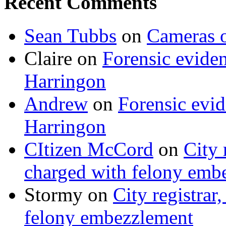
Recent Comments
Sean Tubbs
on
Cameras 
Claire
on
Forensic evide
Harringon
Andrew
on
Forensic evi
Harringon
CItizen McCord
on
City 
charged with felony emb
Stormy
on
City registrar
felony embezzlement