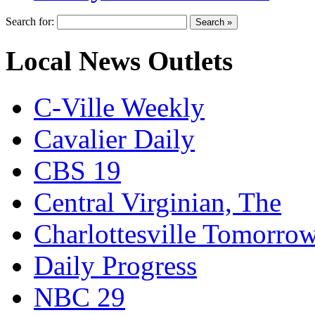
Search for:
Local News Outlets
C-Ville Weekly
Cavalier Daily
CBS 19
Central Virginian, The
Charlottesville Tomorro
Daily Progress
NBC 29