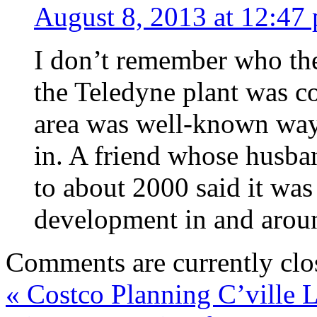
August 8, 2013 at 12:47
I don’t remember who the 
the Teledyne plant was c
area was well-known way
in. A friend whose husba
to about 2000 said it was
development in and aroun
Comments are currently clo
«
Costco Planning C’ville 