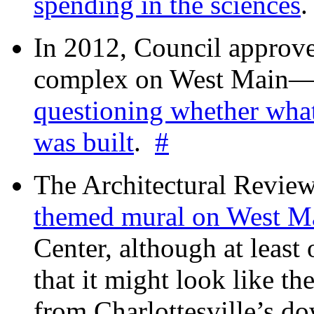
spending in the sciences
In 2012, Council approv
complex on West Mai
questioning whether wha
was built
.
#
The Architectural Revie
themed mural on West M
Center, although at leas
that it might look like th
from Charlottesville’s 