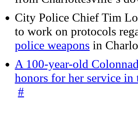
City Police Chief Tim Lo
to work on protocols reg
police weapons
in Charlo
A 100-year-old Colonnade
honors for her service 
#