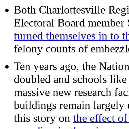
Both Charlottesville Regi
Electoral Board member
turned themselves in to t
felony counts of embezzl
Ten years ago, the Nation
doubled and schools like 
massive new research facil
buildings remain largely
this story on
the effect o