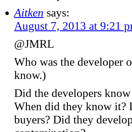
Aitken
says:
August 7, 2013 at 9:21 
@JMRL
Who was the developer of 
know.)
Did the developers know 
When did they know it? D
buyers? Did they develope