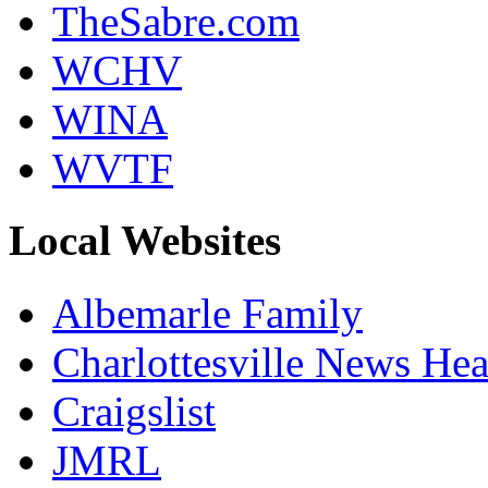
TheSabre.com
WCHV
WINA
WVTF
Local Websites
Albemarle Family
Charlottesville News Hea
Craigslist
JMRL