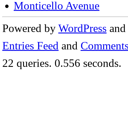
Monticello Avenue
Powered by
WordPress
an
Entries Feed
and
Comments
22 queries. 0.556 seconds.