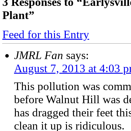
3
Responses to “Earlysvil
Plant”
Feed for this Entry
JMRL Fan
says:
August 7, 2013 at 4:03 
This pollution was comm
before Walnut Hill was d
has dragged their feet t
clean it up is ridiculous.