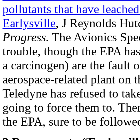
pollutants that have leached 
Earlysville
, J Reynolds Hut
Progress.
The Avionics Speci
trouble, though the EPA has
a carcinogen) are the fault 
aerospace-related plant on 
Teledyne has refused to take
going to force them to. The
the EPA, sure to be followe