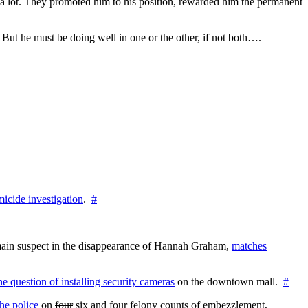
im a lot. They promoted him to his position, rewarded him the permanent
h. But he must be doing well in one or the other, if not both….
icide investigation
.
#
e main suspect in the disappearance of Hannah Graham,
matches
the question of installing security cameras
on the downtown mall.
#
he police
on
four
six and four felony counts of embezzlement,