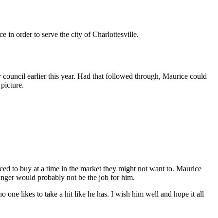
 in order to serve the city of Charlottesville.
 council earlier this year. Had that followed through, Maurice could
 picture.
ced to buy at a time in the market they might not want to. Maurice
manger would probably not be the job for him.
one likes to take a hit like he has. I wish him well and hope it all