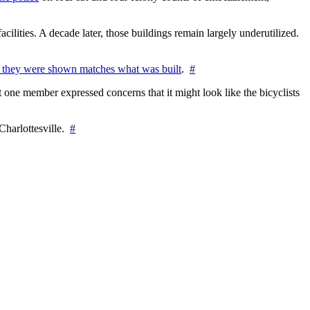
cilities. A decade later, those buildings remain largely underutilized.
 they were shown matches what was built
.
#
 one member expressed concerns that it might look like the bicyclists
Charlottesville.
#