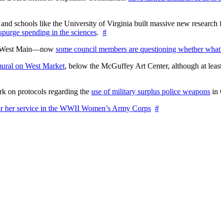
nd schools like the University of Virginia built massive new research fa
 spurge spending in the sciences
.
#
on West Main—now
some council members are questioning whether what
ural on West Market
, below the McGuffey Art Center, although at least
rk on protocols regarding the
use of military surplus police weapons
in 
for her service in the WWII Women’s Army Corps
#