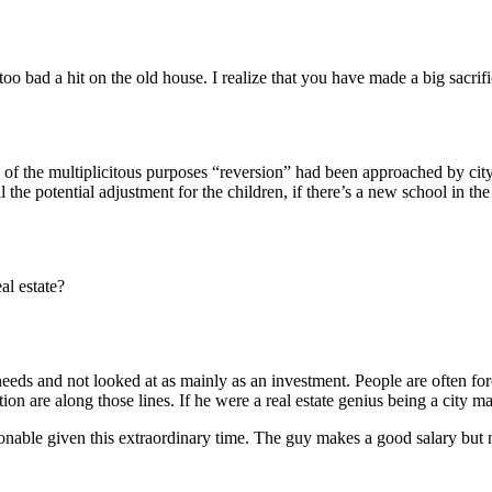
 bad a hit on the old house. I realize that you have made a big sacrifice
e of the multiplicitous purposes “reversion” had been approached by city
 the potential adjustment for the children, if there’s a new school in the
al estate?
needs and not looked at as mainly as an investment. People are often for
ion are along those lines. If he were a real estate genius being a city 
nable given this extraordinary time. The guy makes a good salary but no 