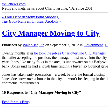
cvillenews.com
News and meta-news about Charlottesville, VA, since 2001.
«
Four Dead in Stony Point Shooting
The Hook
Runs an Unusual Apology
»
City Manager Moving to City
Published by
Waldo Jaquith
on
September 2, 2012
in
Government
.
1
Twenty months after
he took the job as Charlottesville City Manager
,
that, after accepting the position, the manager must move into the city
year. Jones, like many folks in the area, is underwater on his Earlys
bank. Jones said he had a tough time finding a buyer, so Council gave
Jones has taken early possession—a week before the formal closing—of
Jones does now
own
a house in the city, he won’t be sleeping in the 
contractual requirements.
10
Responses to “City Manager Moving to City”
Feed for this Entry