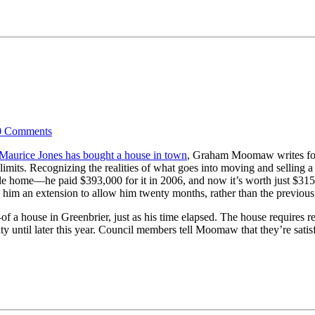
0
Comments
Maurice Jones has bought a house in town
, Graham Moomaw writes fo
 limits. Recognizing the realities of what goes into moving and selling a
ville home—he paid $393,000 for it in 2006, and now it’s worth just $31
 him an extension to allow him twenty months, rather than the previous
 a house in Greenbrier, just as his time elapsed. The house requires r
city until later this year. Council members tell Moomaw that they’re sati