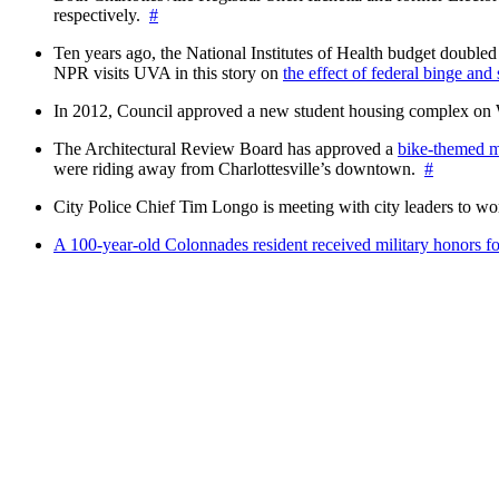
respectively.
#
Ten years ago, the National Institutes of Health budget doubled a
NPR visits UVA in this story on
the effect of federal binge and
In 2012, Council approved a new student housing complex 
The Architectural Review Board has approved a
bike-themed m
were riding away from Charlottesville’s downtown.
#
City Police Chief Tim Longo is meeting with city leaders to wo
A 100-year-old Colonnades resident received military honors 