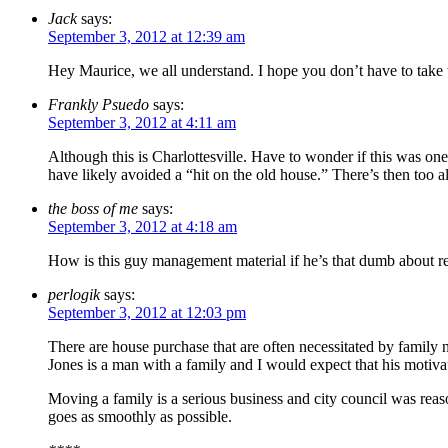
Jack
says:
September 3, 2012 at 12:39 am
Hey Maurice, we all understand. I hope you don’t have to take too
Frankly Psuedo
says:
September 3, 2012 at 4:11 am
Although this is Charlottesville. Have to wonder if this was on
have likely avoided a “hit on the old house.” There’s then too all
the boss of me
says:
September 3, 2012 at 4:18 am
How is this guy management material if he’s that dumb about re
perlogik
says:
September 3, 2012 at 12:03 pm
There are house purchase that are often necessitated by family 
Jones is a man with a family and I would expect that his motivat
Moving a family is a serious business and city council was reaso
goes as smoothly as possible.