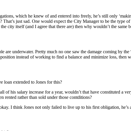
ligations, which he knew of and entered into freely, he’s still only ‘ma
 That’s just sad. One would expect the City Manager to be the type of 
 the city itself (and I agree that there are) then why wouldn’t the same 
f people are underwater. Pretty much no one saw the damage coming by t
osition instead of working to find a balance and minimize loss, then we 
free loan extended to Jones for this?
 all of his salary increase for a year, wouldn’t that have constituted a v
en rented rather than sold under those contditions?
kay. I think Jones not only failed to live up to his first obligation, he’s a