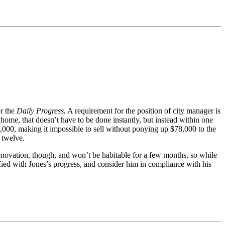
r the
Daily Progress.
A requirement for the position of city manager is
 home, that doesn’t have to be done instantly, but instead within one
5,000, making it impossible to sell without ponying up $78,000 to the
 twelve.
enovation, though, and won’t be habitable for a few months, so while
sfied with Jones’s progress, and consider him in compliance with his