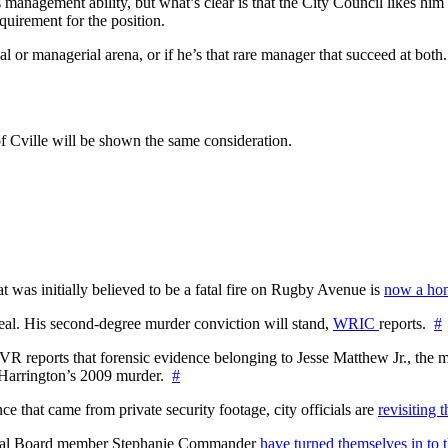
s management ability, but what’s clear is that the City Council likes h
quirement for the position.
ical or managerial arena, or if he’s that rare manager that succeed at bot
 of Cville will be shown the same consideration.
at was initially believed to be a fatal fire on Rugby Avenue is
now a hom
l. His second-degree murder conviction will stand,
WRIC
reports.
#
WTVR reports that forensic evidence belonging to Jesse Matthew Jr., th
n Harrington’s 2009 murder.
#
 that came from private security footage, city officials are
revisiting 
ctoral Board member Stephanie Commander
have turned themselves in to t