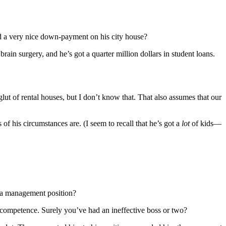
uted a very nice down-payment on his city house?
rain surgery, and he’s got a quarter million dollars in student loans.
 glut of rental houses, but I don’t know that. That also assumes that our
 of his circumstances are. (I seem to recall that he’s got a
lot
of kids—
or a management position?
 incompetence. Surely you’ve had an ineffective boss or two?