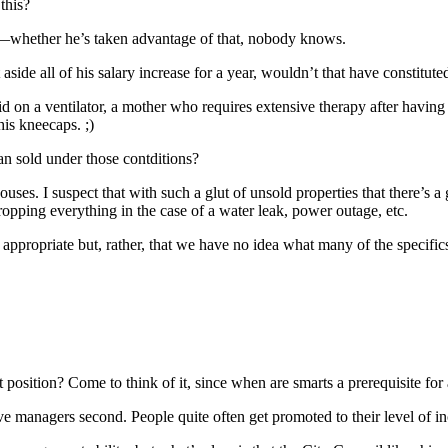
 this?
cy—whether he’s taken advantage of that, nobody knows.
t aside all of his salary increase for a year, wouldn’t that have constit
d on a ventilator, a mother who requires extensive therapy after having b
his kneecaps. ;)
an sold under those contditions?
ouses. I suspect that with such a glut of unsold properties that there’s a
ropping everything in the case of a water leak, power outage, etc.
s appropriate but, rather, that we have no idea what many of the specifics
t position? Come to think of it, since when are smarts a prerequisite f
ctive managers second. People quite often get promoted to their level of