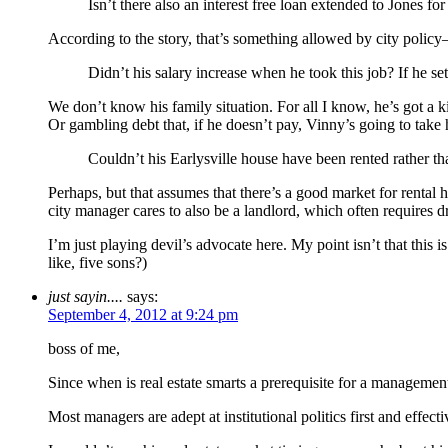
Isn’t there also an interest free loan extended to Jones for
According to the story, that’s something allowed by city poli
Didn’t his salary increase when he took this job? If he se
We don’t know his family situation. For all I know, he’s got a ki
Or gambling debt that, if he doesn’t pay, Vinny’s going to take 
Couldn’t his Earlysville house have been rented rather th
Perhaps, but that assumes that there’s a good market for rental h
city manager cares to also be a landlord, which often requires d
I’m just playing devil’s advocate here. My point isn’t that this i
like, five sons?)
just sayin....
says:
September 4, 2012 at 9:24 pm
boss of me,
Since when is real estate smarts a prerequisite for a managemen
Most managers are adept at institutional politics first and effe