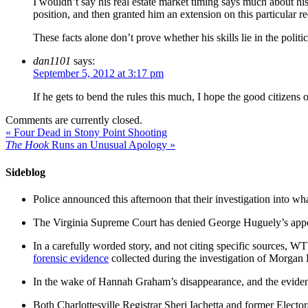
I wouldn’t say his real estate market timing says much about hi
position, and then granted him an extension on this particular re
These facts alone don’t prove whether his skills lie in the polit
dan1101
says:
September 5, 2012 at 3:17 pm
If he gets to bend the rules this much, I hope the good citizens
Comments are currently closed.
«
Four Dead in Stony Point Shooting
The Hook
Runs an Unusual Apology
»
Sideblog
Police announced this afternoon that their investigation into wh
The Virginia Supreme Court has denied George Huguely’s appea
In a carefully worded story, and not citing specific sources, 
forensic evidence
collected during the investigation of Morga
In the wake of Hannah Graham’s disappearance, and the evidence
Both Charlottesville Registrar Sheri Iachetta and former Ele