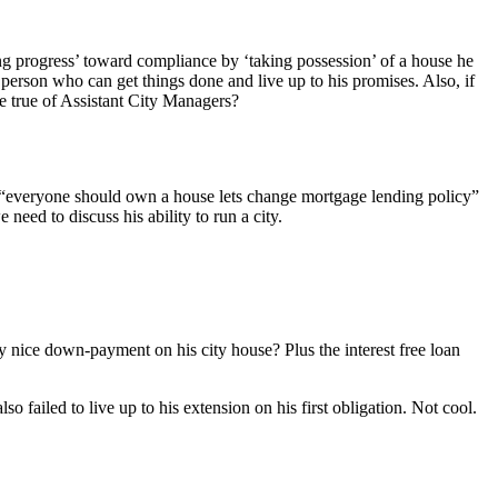
king progress’ toward compliance by ‘taking possession’ of a house he
person who can get things done and live up to his promises. Also, if
be true of Assistant City Managers?
he “everyone should own a house lets change mortgage lending policy”
need to discuss his ability to run a city.
ery nice down-payment on his city house? Plus the interest free loan
lso failed to live up to his extension on his first obligation. Not cool.