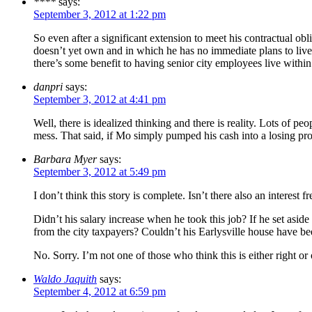
****
says:
September 3, 2012 at 1:22 pm
So even after a significant extension to meet his contractual ob
doesn’t yet own and in which he has no immediate plans to live?
there’s some benefit to having senior city employees live within
danpri
says:
September 3, 2012 at 4:41 pm
Well, there is idealized thinking and there is reality. Lots o
mess. That said, if Mo simply pumped his cash into a losing prop
Barbara Myer
says:
September 3, 2012 at 5:49 pm
I don’t think this story is complete. Isn’t there also an interest 
Didn’t his salary increase when he took this job? If he set aside
from the city taxpayers? Couldn’t his Earlysville house have be
No. Sorry. I’m not one of those who think this is either right or o
Waldo Jaquith
says:
September 4, 2012 at 6:59 pm