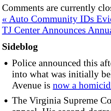
Comments are currently clo
«
Auto Community IDs Evid
TJ Center Announces Annu
Sideblog
Police announced this aft
into what was initially be
Avenue is
now a homicide
The Virginia Supreme Co