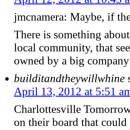
jmcnamera: Maybe, if the r
There is something about 
local community, that se
owned by a big company 
builditandtheywillwhine
April 13, 2012 at 5:51 a
Charlottesville Tomorrow
on their board that could 