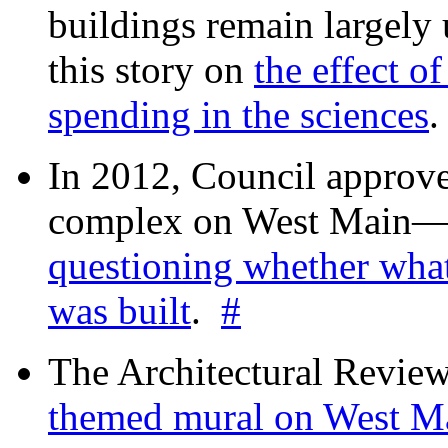
buildings remain largely
this story on
the effect o
spending in the sciences
In 2012, Council approv
complex on West Mai
questioning whether wha
was built
.
#
The Architectural Revie
themed mural on West M