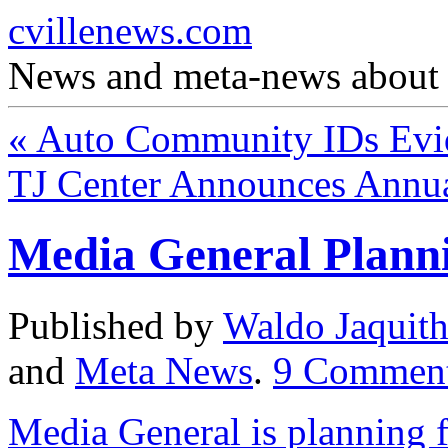
cvillenews.com
News and meta-news about C
«
Auto Community IDs Evid
TJ Center Announces Annu
Media General Plann
Published by
Waldo Jaquit
and
Meta News
.
9
Commen
Media General is planning 