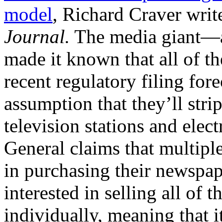
model
, Richard Craver writ
Journal.
The media giant—
made it known that all of th
recent regulatory filing for
assumption that they’ll str
television stations and ele
General claims that multiple
in purchasing their newspap
interested in selling all of t
individually, meaning that i