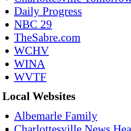
Daily Progress
NBC 29
TheSabre.com
WCHV
WINA
WVTF
Local Websites
Albemarle Family
Charlottesville News Hea