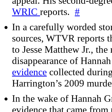
appeal. His second-degre
WRIC
reports.
#
In a carefully worded stor
sources, WTVR reports th
to Jesse Matthew Jr., the
disappearance of Hanna
evidence
collected during
Harrington’s 2009 murd
In the wake of Hannah G
evidence that came from p