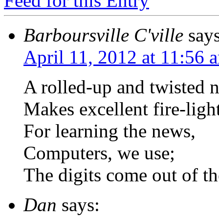
Feed for this Entry
Barboursville C'ville
says
April 11, 2012 at 11:56 
A rolled-up and twisted 
Makes excellent fire-light
For learning the news,
Computers, we use;
The digits come out of th
Dan
says: