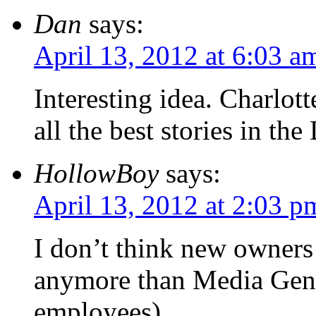
Dan
says:
April 13, 2012 at 6:03 a
Interesting idea. Charlot
all the best stories in the
HollowBoy
says:
April 13, 2012 at 2:03 p
I don’t think new owners
anymore than Media Gener
employees).