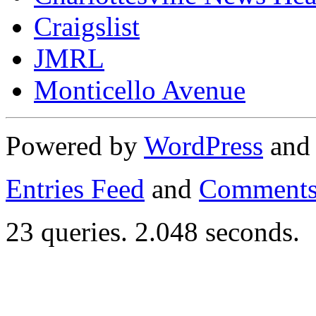
Craigslist
JMRL
Monticello Avenue
Powered by
WordPress
an
Entries Feed
and
Comments
23 queries. 2.048 seconds.