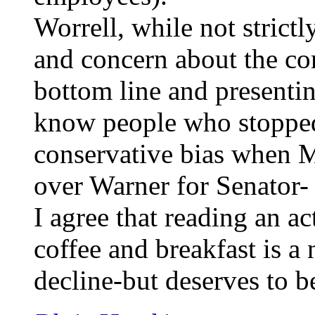
Worrell, while not strictl
and concern about the c
bottom line and presentin
know people who stopped
conservative bias when 
over Warner for Senator- t
I agree that reading an 
coffee and breakfast is a 
decline-but deserves to b