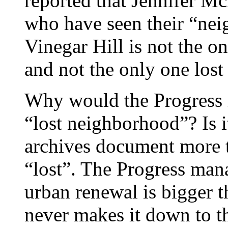
reported that Jennifer Mc
who have seen their “nei
Vinegar Hill is not the on
and not the only one lost
Why would the Progress i
“lost neighborhood”? Is i
archives document more 
“lost”. The Progress man
urban renewal is bigger t
never makes it down to th