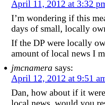
April 11, 2012 at 3:32 p
I’m wondering if this mea
days of small, locally o
If the DP were locally o
amount of local news I mi
jmcnamera
says:
April 12, 2012 at 9:51 a
Dan, how about if it were
local news, would you re