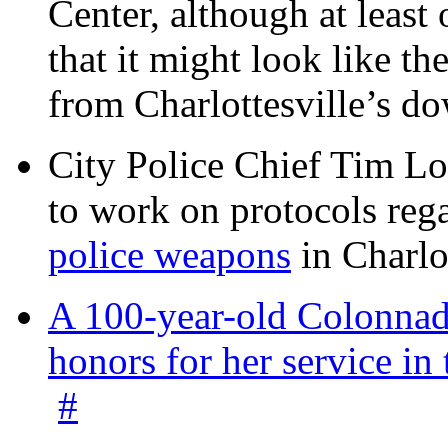
Center, although at leas
that it might look like th
from Charlottesville’s 
City Police Chief Tim Lo
to work on protocols reg
police weapons
in Charlo
A 100-year-old Colonnade
honors for her service 
#