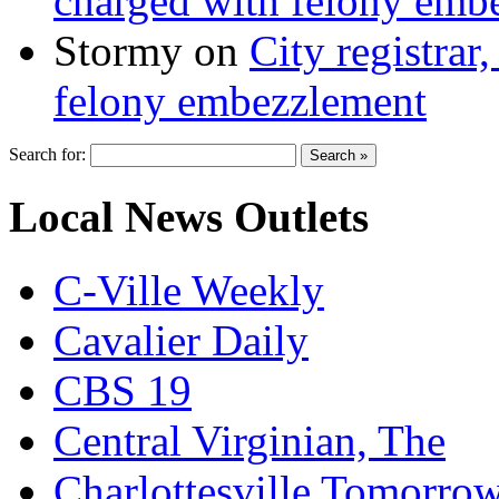
charged with felony emb
Stormy
on
City registrar
felony embezzlement
Search for:
Local News Outlets
C-Ville Weekly
Cavalier Daily
CBS 19
Central Virginian, The
Charlottesville Tomorro