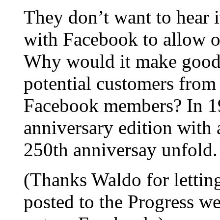
They don’t want to hear i
with Facebook to allow 
Why would it make good b
potential customers fro
Facebook members? In 19
anniversary edition with a
250th anniversay unfold.
(Thanks Waldo for lettin
posted to the Progress w