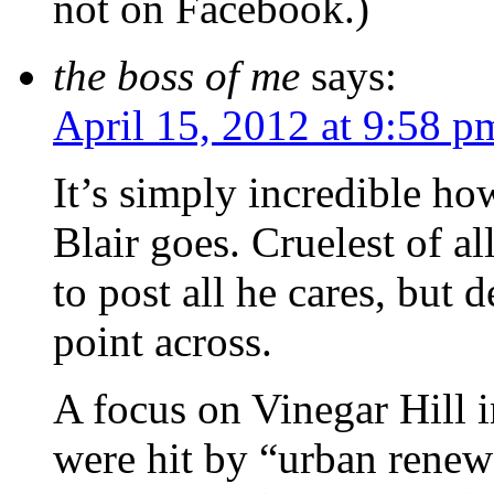
not on Facebook.)
the boss of me
says:
April 15, 2012 at 9:58 p
It’s simply incredible ho
Blair goes. Cruelest of a
to post all he cares, but d
point across.
A focus on Vinegar Hill i
were hit by “urban renewa