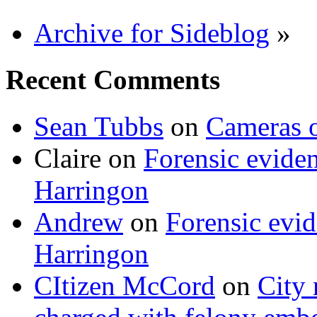
Archive for Sideblog
»
Recent Comments
Sean Tubbs
on
Cameras 
Claire
on
Forensic evide
Harringon
Andrew
on
Forensic evi
Harringon
CItizen McCord
on
City 