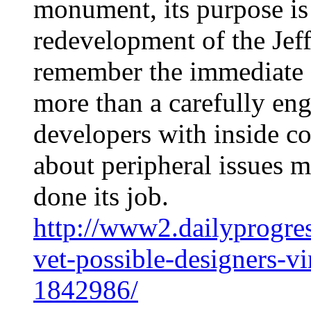
monument, its purpose is 
redevelopment of the Jef
remember the immediate area
more than a carefully en
developers with inside co
about peripheral issues m
done its job.
http://www2.dailyprogre
vet-possible-designers-v
1842986/