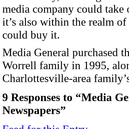
media company could take 
it’s also within the realm o
could buy it.
Media General purchased t
Worrell family in 1995, alon
Charlottesville-area family’
9
Responses to “Media Gen
Newspapers”