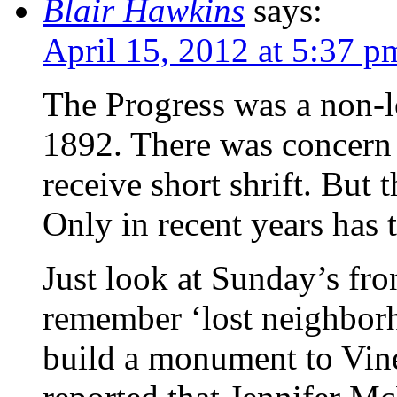
Blair Hawkins
says:
April 15, 2012 at 5:37 p
The Progress was a non-l
1892. There was concern 
receive short shrift. But 
Only in recent years has 
Just look at Sunday’s fro
remember ‘lost neighborh
build a monument to Vine