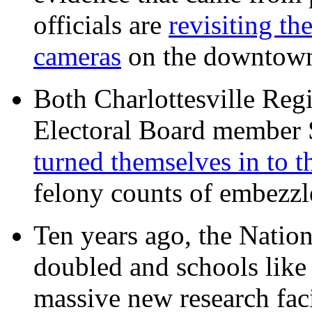
officials are
revisiting th
cameras
on the downtow
Both Charlottesville Regi
Electoral Board member
turned themselves in to t
felony counts of embezzl
Ten years ago, the Nation
doubled and schools like 
massive new research facil