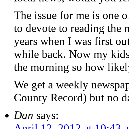
The issue for me is one o
to devote to reading the 
years when I was first out
while back. Now my kids 
the morning so how likely
We get a weekly newspap
County Record) but no da
Dan
says:
April 12, 2012 at 10:43 