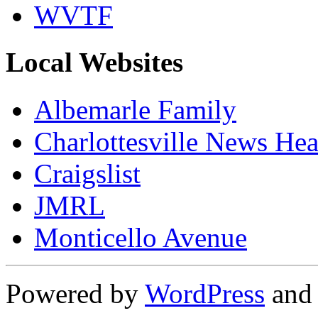
WVTF
Local Websites
Albemarle Family
Charlottesville News Hea
Craigslist
JMRL
Monticello Avenue
Powered by
WordPress
an