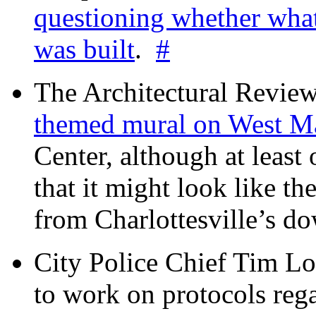
questioning whether wha
was built
.
#
The Architectural Revie
themed mural on West M
Center, although at leas
that it might look like th
from Charlottesville’s 
City Police Chief Tim Lo
to work on protocols reg