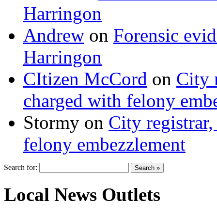
Harringon
Andrew
on
Forensic evi
Harringon
CItizen McCord
on
City 
charged with felony emb
Stormy
on
City registrar
felony embezzlement
Search for:
Local News Outlets