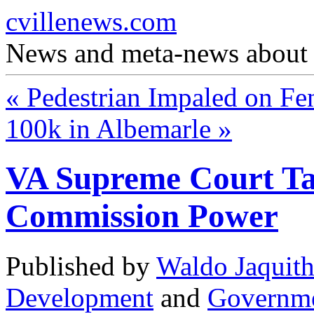
cvillenews.com
News and meta-news about C
«
Pedestrian Impaled on Fe
100k in Albemarle
»
VA Supreme Court Ta
Commission Power
Published by
Waldo Jaquit
Development
and
Governm