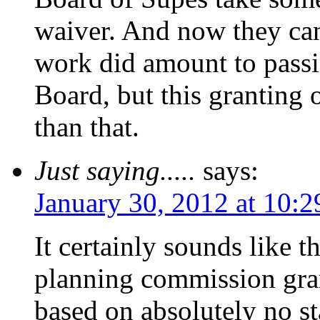
waiver. And now they can’
work did amount to pass
Board, but this granting 
than that.
Just saying.....
says:
January 30, 2012 at 10:
It certainly sounds like t
planning commission gran
based on absolutely no s