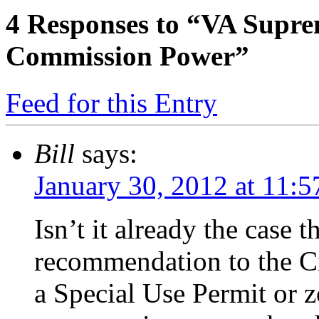
4
Responses to “VA Supre
Commission Power”
Feed for this Entry
Bill
says:
January 30, 2012 at 11:
Isn’t it already the case t
recommendation to the Ci
a Special Use Permit or 