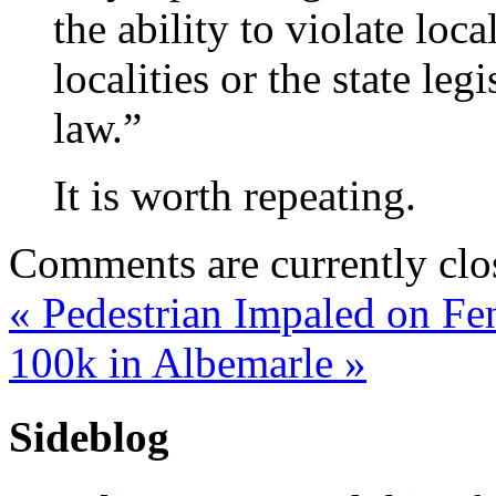
the ability to violate loca
localities or the state leg
law.”
It is worth repeating.
Comments are currently clo
«
Pedestrian Impaled on Fe
100k in Albemarle
»
Sideblog