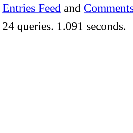
Entries Feed
and
Comments
24 queries. 1.091 seconds.