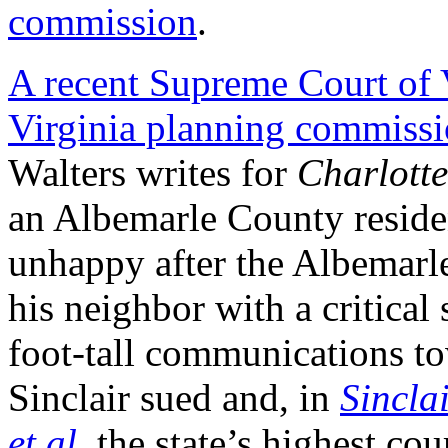
commission
.
A recent Supreme Court of V
Virginia planning commissi
Walters writes for
Charlotte
an Albemarle County reside
unhappy after the Albemar
his neighbor with a critical
foot-tall communications tow
Sinclair sued and, in
Sincla
et al
,
the state’s highest cour