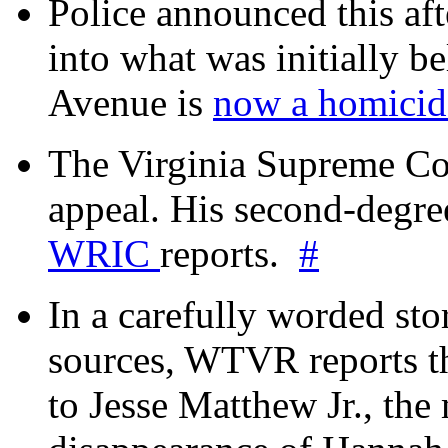
Police announced this aft
into what was initially be
Avenue is
now a homicide
The Virginia Supreme Co
appeal. His second-degre
WRIC
reports.
#
In a carefully worded stor
sources, WTVR reports th
to Jesse Matthew Jr., the