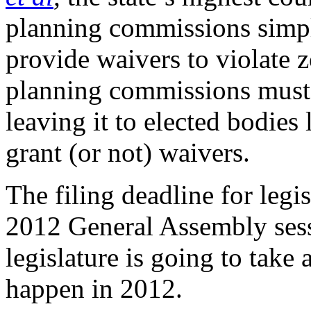
planning commissions simpl
provide waivers to violate 
planning commissions must 
leaving it to elected bodies
grant (or not) waivers.
The filing deadline for legi
2012 General Assembly sess
legislature is going to take 
happen in 2012.