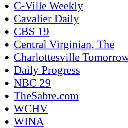
C-Ville Weekly
Cavalier Daily
CBS 19
Central Virginian, The
Charlottesville Tomorro
Daily Progress
NBC 29
TheSabre.com
WCHV
WINA