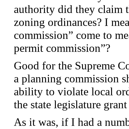
authority did they claim t
zoning ordinances? I me
commission” come to mea
permit commission”?
Good for the Supreme Cou
a planning commission sh
ability to violate local or
the state legislature gran
As it was, if I had a num