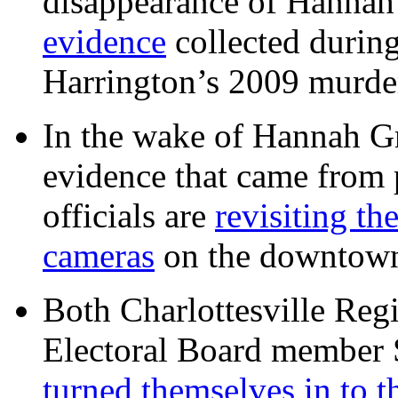
disappearance of Hanna
evidence
collected during
Harrington’s 2009 murd
In the wake of Hannah G
evidence that came from p
officials are
revisiting th
cameras
on the downtow
Both Charlottesville Regi
Electoral Board member
turned themselves in to t