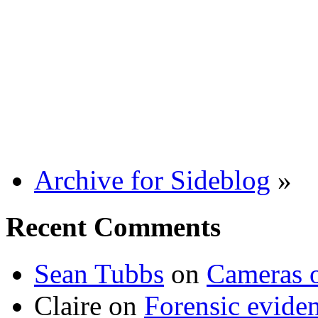
Archive for Sideblog
»
Recent Comments
Sean Tubbs
on
Cameras 
Claire
on
Forensic evide