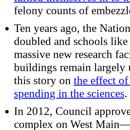
felony counts of embezzl
Ten years ago, the Nation
doubled and schools like 
massive new research facil
buildings remain largely
this story on
the effect o
spending in the sciences
In 2012, Council approv
complex on West Mai