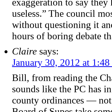
exaggeration to say they
useless.” The council mos
without questioning it an
hours of boring debate tha
Claire
says:
January 30, 2012 at 1:4
Bill, from reading the Ch
sounds like the PC has in
county ordinances — not
Board of Supes take some 