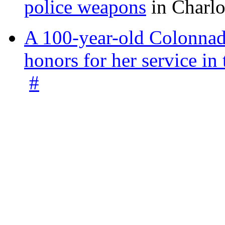
police weapons
in Charlo
A 100-year-old Colonnade
honors for her service 
#