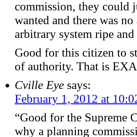
commission, they could j
wanted and there was no 
arbitrary system ripe and
Good for this citizen to s
of authority. That is EX
Cville Eye
says:
February 1, 2012 at 10:
“Good for the Supreme Co
why a planning commissi