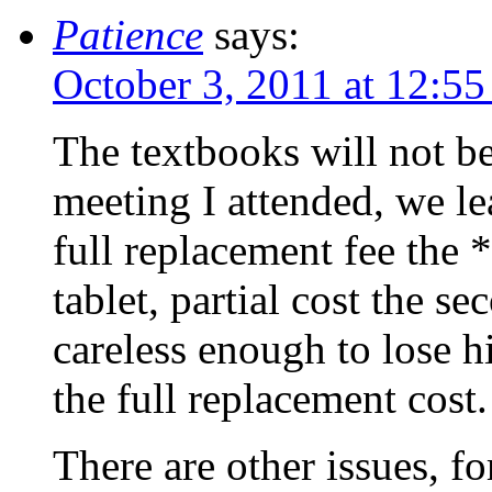
Patience
says:
October 3, 2011 at 12:5
The textbooks will not be 
meeting I attended, we le
full replacement fee the *
tablet, partial cost the se
careless enough to lose hi
the full replacement cost.
There are other issues, f