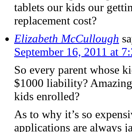
tablets our kids our gett
replacement cost?
Elizabeth McCullough
sa
September 16, 2011 at 7
So every parent whose kid
$1000 liability? Amazing
kids enrolled?
As to why it’s so expens
applications are always j