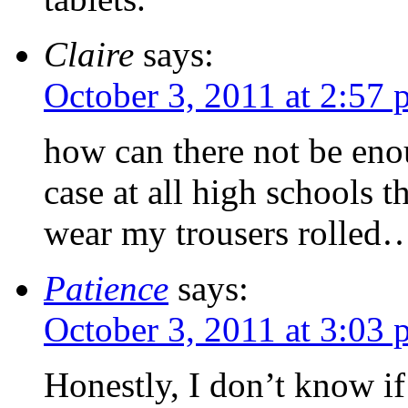
Claire
says:
October 3, 2011 at 2:57
how can there not be enou
case at all high schools t
wear my trousers rolled
Patience
says:
October 3, 2011 at 3:03
Honestly, I don’t know if