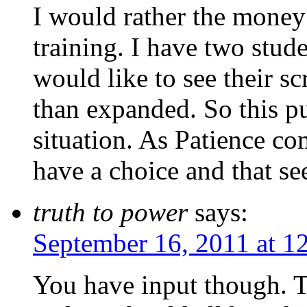
I would rather the money
training. I have two stud
would like to see their s
than expanded. So this pu
situation. As Patience co
have a choice and that se
truth to power
says:
September 16, 2011 at 1
You have input though. T