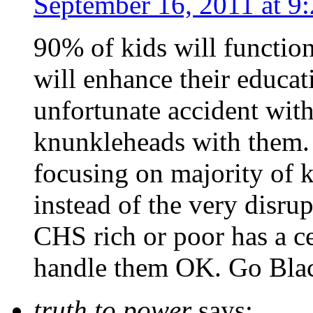
September 16, 2011 at 9
90% of kids will function 
will enhance their educa
unfortunate accident wit
knunkleheads with them. 
focusing on majority of k
instead of the very disrup
CHS rich or poor has a c
handle them OK. Go Bla
truth to power
says: