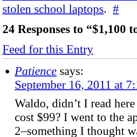
stolen school laptops
.
#
24
Responses to “$1,100 t
Feed for this Entry
Patience
says:
September 16, 2011 at 7
Waldo, didn’t I read here
cost $99? I went to the a
2–something I thought w