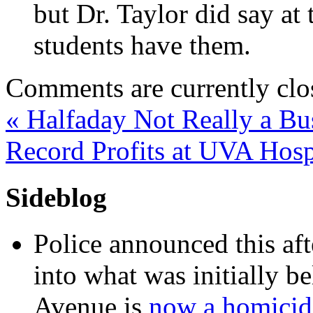
but Dr. Taylor did say at
students have them.
Comments are currently clo
«
Halfaday Not Really a Bu
Record Profits at UVA Hosp
Sideblog
Police announced this aft
into what was initially be
Avenue is
now a homicide