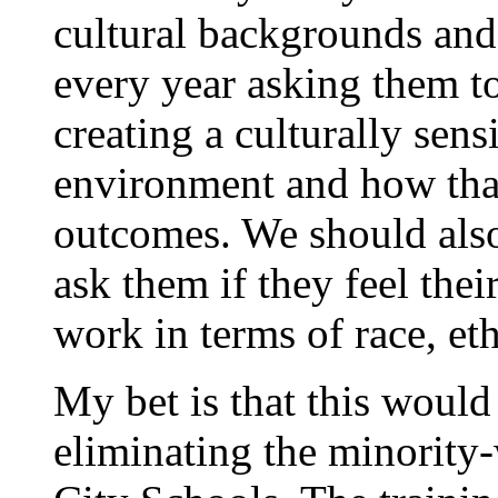
cultural backgrounds and
every year asking them to
creating a culturally sen
environment and how that
outcomes. We should also
ask them if they feel thei
work in terms of race, et
My bet is that this woul
eliminating the minority