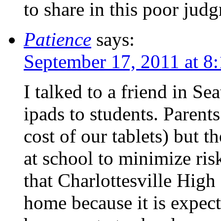
to share in this poor jud
Patience
says:
September 17, 2011 at 8
I talked to a friend in Se
ipads to students. Parents
cost of our tablets) but t
at school to minimize ri
that Charlottesville Hig
home because it is expect