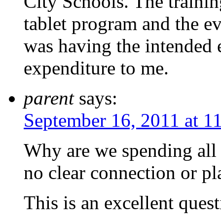
City Schools. The traini
tablet program and the ev
was having the intended 
expenditure to me.
parent
says:
September 16, 2011 at 1
Why are we spending all
no clear connection or pl
This is an excellent quest