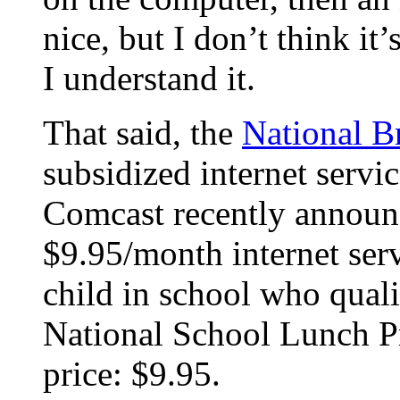
nice, but I don’t think it
I understand it.
That said, the
National B
subsidized internet servi
Comcast recently announc
$9.95/month internet ser
child in school who quali
National School Lunch Pr
price: $9.95.