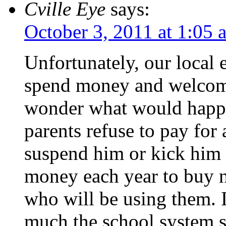
Cville Eye
says:
October 3, 2011 at 1:05 
Unfortunately, our local e
spend money and welcome
wonder what would happen
parents refuse to pay for 
suspend him or kick him o
money each year to buy n
who will be using them. I
much the school system 