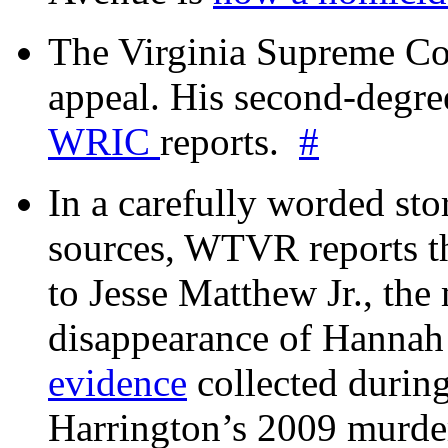
The Virginia Supreme Co
appeal. His second-degre
WRIC
reports.
#
In a carefully worded stor
sources, WTVR reports th
to Jesse Matthew Jr., the
disappearance of Hanna
evidence
collected during
Harrington’s 2009 murd