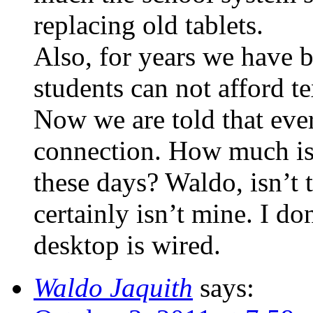
replacing old tablets.
Also, for years we have b
students can not afford t
Now we are told that ever
connection. How much is 
these days? Waldo, isn’t t
certainly isn’t mine. I d
desktop is wired.
Waldo Jaquith
says: