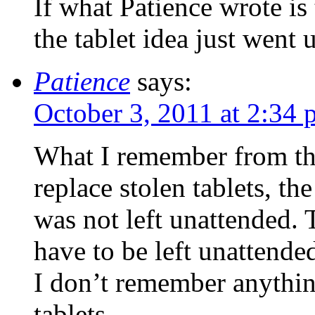
If what Patience wrote is 
the tablet idea just went u
Patience
says:
October 3, 2011 at 2:34
What I remember from the
replace stolen tablets, the
was not left unattended.
have to be left unattended
I don’t remember anythin
tablets.