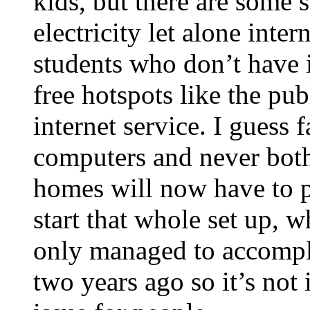
kids, but there are some
electricity let alone inte
students who don’t have i
free hotspots like the pub
internet service. I guess 
computers and never bothe
homes will now have to p
start that whole set up, 
only managed to accompl
two years ago so it’s not 