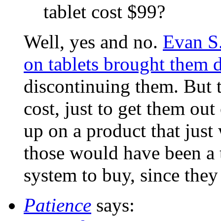
tablet cost $99?
Well, yes and no.
Evan S.
on tablets brought them 
discontinuing them. But 
cost, just to get them out
up on a product that just
those would have been a t
system to buy, since they
Patience
says: