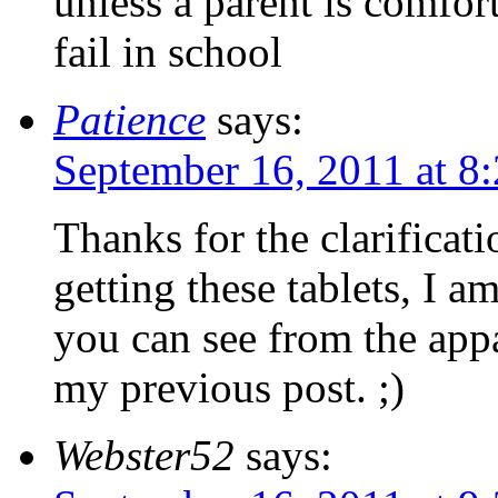
unless a parent is comfor
fail in school
Patience
says:
September 16, 2011 at 8
Thanks for the clarificat
getting these tablets, I am
you can see from the app
my previous post. ;)
Webster52
says: