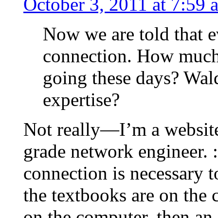
October 3, 2011 at 7:59 
Now we are told that e
connection. How much 
going these days? Waldo
expertise?
Not really—I’m a website
grade network engineer. :)
connection is necessary t
the textbooks are on the
on the computer, then an