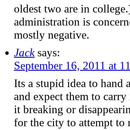
oldest two are in college.
administration is concer
mostly negative.
Jack
says:
September 16, 2011 at 1
Its a stupid idea to hand 
and expect them to carry
it breaking or disappeari
for the city to attempt to