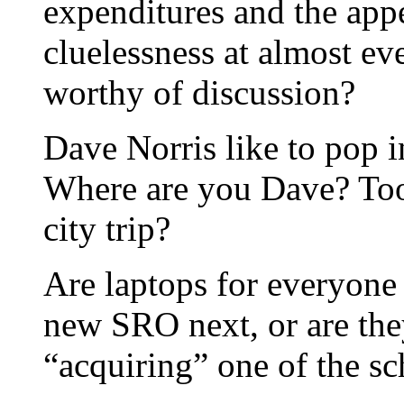
expenditures and the app
cluelessness at almost ev
worthy of discussion?
Dave Norris like to pop i
Where are you Dave? Too 
city trip?
Are laptops for everyone
new SRO next, or are the
“acquiring” one of the sc