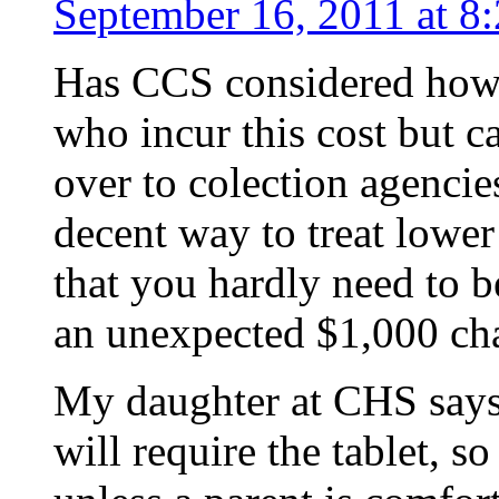
September 16, 2011 at 8
Has CCS considered how t
who incur this cost but ca
over to colection agencies
decent way to treat lowe
that you hardly need to 
an unexpected $1,000 cha
My daughter at CHS says
will require the tablet, s