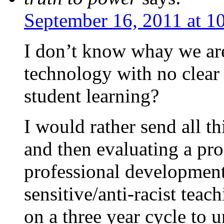
September 16, 2011 at 1
I don’t know whay we are
technology with no clear
student learning?
I would rather send all t
and then evaluating a pro
professional development
sensitive/anti-racist teac
on a three year cycle to u