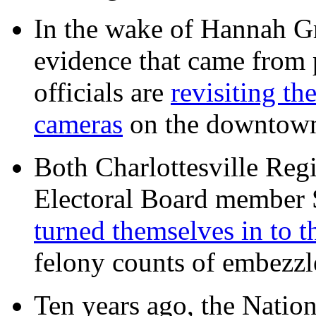
In the wake of Hannah G
evidence that came from p
officials are
revisiting th
cameras
on the downtow
Both Charlottesville Regi
Electoral Board member
turned themselves in to t
felony counts of embezzl
Ten years ago, the Nation