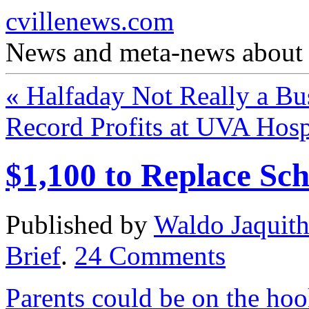
cvillenews.com
News and meta-news about C
«
Halfaday Not Really a Bu
Record Profits at UVA Hosp
$1,100 to Replace Sch
Published by
Waldo Jaquit
Brief
.
24
Comments
Parents could be on the hook