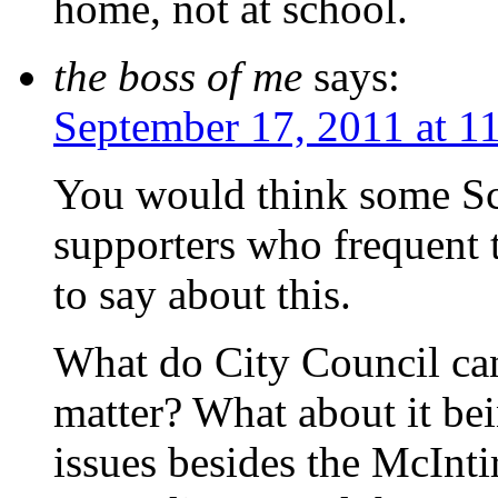
home, not at school.
the boss of me
says:
September 17, 2011 at 1
You would think some Sch
supporters who frequent 
to say about this.
What do City Council can
matter? What about it be
issues besides the McInt