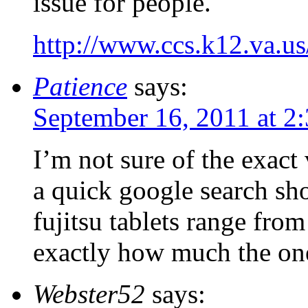
issue for people.
http://www.ccs.k12.va.us
Patience
says:
September 16, 2011 at 2
I’m not sure of the exact 
a quick google search sh
fujitsu tablets range f
exactly how much the on
Webster52
says: