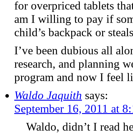
for overpriced tablets th
am I willing to pay if s
child’s backpack or steals
I’ve been dubious all al
research, and planning we
program and now I feel li
Waldo Jaquith
says:
September 16, 2011 at 8
Waldo, didn’t I read h