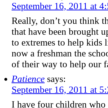
September 16, 2011 at 4
Really, don’t you think t
that have been brought u
to extremes to help kids 
now a freshman the scho
of their way to help our f
Patience
says:
September 16, 2011 at 5
I have four children who