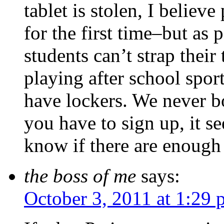
tablet is stolen, I believ
for the first time–but as 
students can’t strap their
playing after school spo
have lockers. We never bo
you have to sign up, it se
know if there are enough l
the boss of me
says:
October 3, 2011 at 1:29