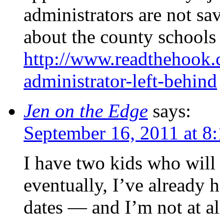
administrators are not sa
about the county schools 
http://www.readthehook
administrator-left-behind
Jen on the Edge
says:
September 16, 2011 at 8
I have two kids who will 
eventually, I’ve already h
dates — and I’m not at al