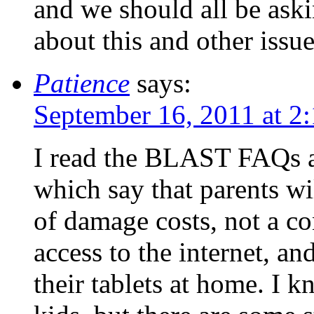
and we should all be aski
about this and other issue
Patience
says:
September 16, 2011 at 2
I read the BLAST FAQs a
which say that parents wi
of damage costs, not a co
access to the internet, an
their tablets at home. I k