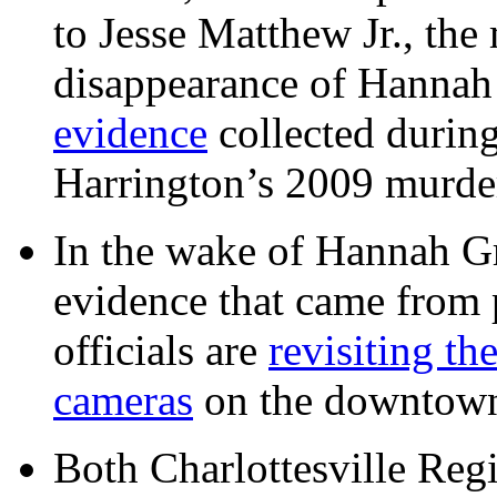
to Jesse Matthew Jr., the
disappearance of Hanna
evidence
collected during
Harrington’s 2009 murd
In the wake of Hannah G
evidence that came from p
officials are
revisiting th
cameras
on the downtow
Both Charlottesville Regi