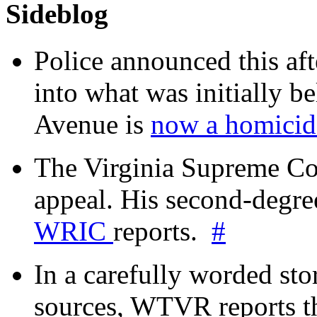
Sideblog
Police announced this aft
into what was initially be
Avenue is
now a homicide
The Virginia Supreme Co
appeal. His second-degre
WRIC
reports.
#
In a carefully worded stor
sources, WTVR reports th