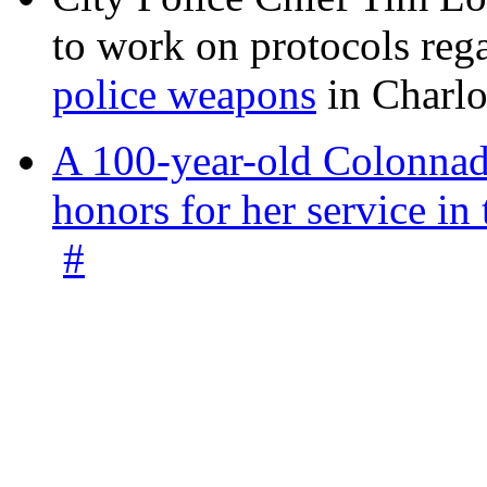
to work on protocols reg
police weapons
in Charlo
A 100-year-old Colonnade
honors for her service 
#