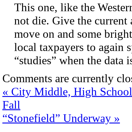
This one, like the Wester
not die. Give the current
move on and some bright s
local taxpayers to agai
“studies” when the data i
Comments are currently clo
«
City Middle, High School 
Fall
“Stonefield” Underway
»