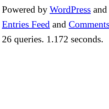
Powered by
WordPress
an
Entries Feed
and
Comments
26 queries. 1.172 seconds.