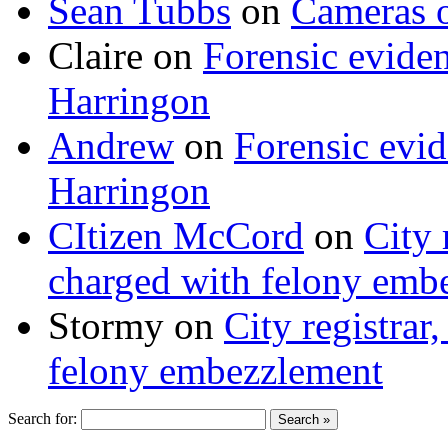
Sean Tubbs
on
Cameras 
Claire
on
Forensic evide
Harringon
Andrew
on
Forensic evi
Harringon
CItizen McCord
on
City 
charged with felony emb
Stormy
on
City registrar
felony embezzlement
Search for: