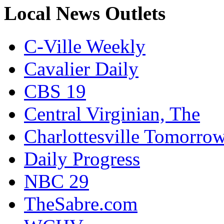
Local News Outlets
C-Ville Weekly
Cavalier Daily
CBS 19
Central Virginian, The
Charlottesville Tomorro
Daily Progress
NBC 29
TheSabre.com