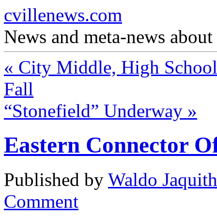
cvillenews.com
News and meta-news about C
«
City Middle, High School 
Fall
“Stonefield” Underway
»
Eastern Connector Of
Published by
Waldo Jaquit
Comment