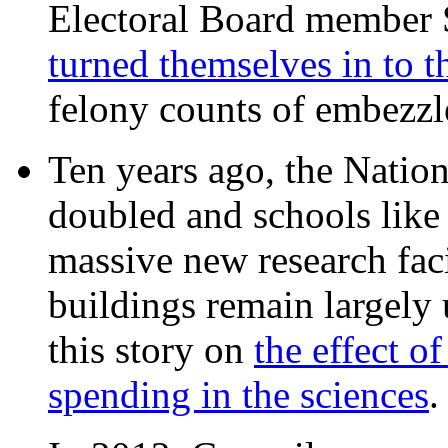
Electoral Board member
turned themselves in to t
felony counts of embezzl
Ten years ago, the Nation
doubled and schools like 
massive new research facil
buildings remain largely
this story on
the effect o
spending in the sciences