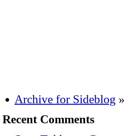
Archive for Sideblog
»
Recent Comments