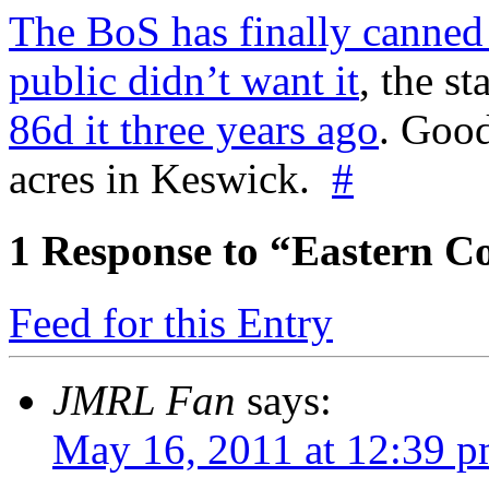
The BoS has finally canned
public didn’t want it
, the st
86d it three years ago
. Goo
acres in Keswick.
#
1
Response to “Eastern Co
Feed for this Entry
JMRL Fan
says:
May 16, 2011 at 12:39 