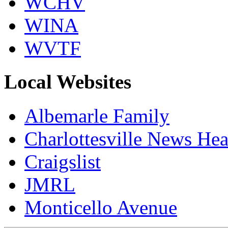
WCHV
WINA
WVTF
Local Websites
Albemarle Family
Charlottesville News Hea
Craigslist
JMRL
Monticello Avenue