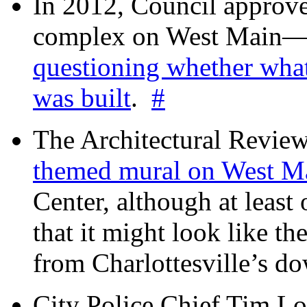
In 2012, Council approv
complex on West Mai
questioning whether wha
was built
.
#
The Architectural Revie
themed mural on West M
Center, although at leas
that it might look like th
from Charlottesville’s 
City Police Chief Tim Lo