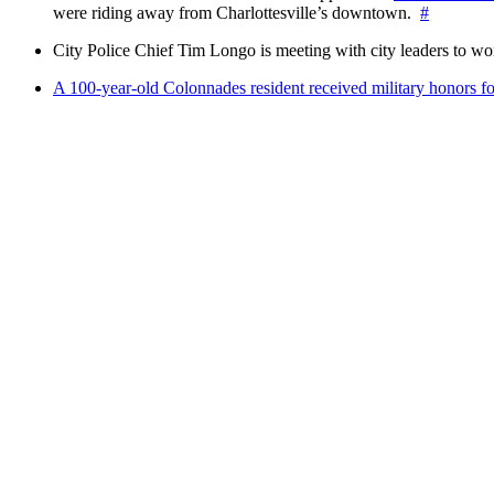
were riding away from Charlottesville’s downtown.
#
City Police Chief Tim Longo is meeting with city leaders to wo
A 100-year-old Colonnades resident received military honors 