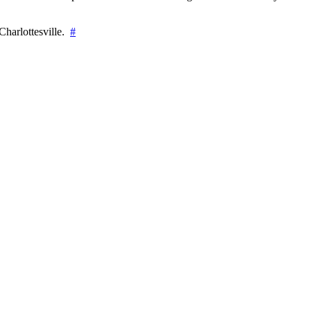
Charlottesville.
#