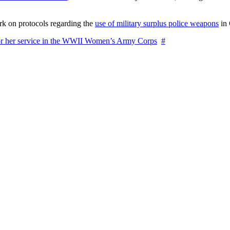
rk on protocols regarding the
use of military surplus police weapons
in 
for her service in the WWII Women’s Army Corps
#