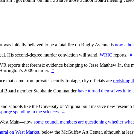
n ain’t got nothin’ on him. So save those School Board meeting videos to
at was initially believed to be a fatal fire on Rugby Avenue is
now a hom
l. His second-degree murder conviction will stand,
WRIC
reports.
#
WTVR reports that forensic evidence belonging to Jesse Matthew Jr., th
n Harrington’s 2009 murder.
#
 that came from private security footage, city officials are
revisiting 
ctoral Board member Stephanie Commander
have turned themselves in to t
nd schools like the University of Virginia built massive new research fa
 spurge spending in the sciences
.
#
on West Main—now
some council members are questioning whether what
ural on West Market
, below the McGuffey Art Center, although at least