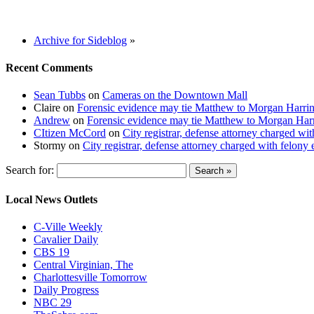
Archive for Sideblog
»
Recent Comments
Sean Tubbs
on
Cameras on the Downtown Mall
Claire
on
Forensic evidence may tie Matthew to Morgan Harri
Andrew
on
Forensic evidence may tie Matthew to Morgan Har
CItizen McCord
on
City registrar, defense attorney charged w
Stormy
on
City registrar, defense attorney charged with felon
Search for:
Local News Outlets
C-Ville Weekly
Cavalier Daily
CBS 19
Central Virginian, The
Charlottesville Tomorrow
Daily Progress
NBC 29