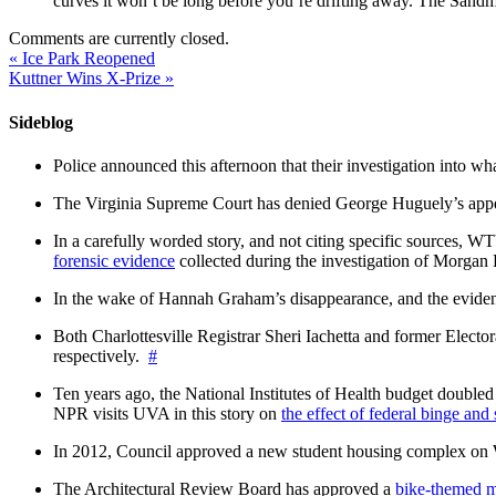
curves it won’t be long before you’re drifting away. The Sandma
Comments are currently closed.
«
Ice Park Reopened
Kuttner Wins X-Prize
»
Sideblog
Police announced this afternoon that their investigation into wh
The Virginia Supreme Court has denied George Huguely’s appea
In a carefully worded story, and not citing specific sources, 
forensic evidence
collected during the investigation of Morga
In the wake of Hannah Graham’s disappearance, and the evidence
Both Charlottesville Registrar Sheri Iachetta and former Ele
respectively.
#
Ten years ago, the National Institutes of Health budget doubled a
NPR visits UVA in this story on
the effect of federal binge and
In 2012, Council approved a new student housing complex 
The Architectural Review Board has approved a
bike-themed m