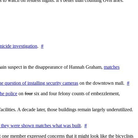
 watch on restless nights. It’s better than counting Ovis aries.
icide investigation
.
#
e main suspect in the disappearance of Hannah Graham,
matches
the question of installing security cameras
on the downtown mall.
#
he police
on
four
six and four felony counts of embezzlement,
cilities. A decade later, those buildings remain largely underutilized.
 they were shown matches what was built
.
#
 one member expressed concerns that it might look like the bicyclists