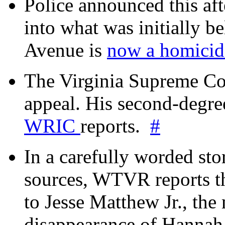
Police announced this aft
into what was initially be
Avenue is
now a homicide
The Virginia Supreme Co
appeal. His second-degre
WRIC
reports.
#
In a carefully worded stor
sources, WTVR reports th
to Jesse Matthew Jr., the
disappearance of Hanna