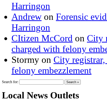
Harringon
Andrew
on
Forensic evi
Harringon
CItizen McCord
on
City 
charged with felony emb
Stormy
on
City registrar
felony embezzlement
Search for:
Local News Outlets