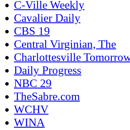
C-Ville Weekly
Cavalier Daily
CBS 19
Central Virginian, The
Charlottesville Tomorro
Daily Progress
NBC 29
TheSabre.com
WCHV
WINA