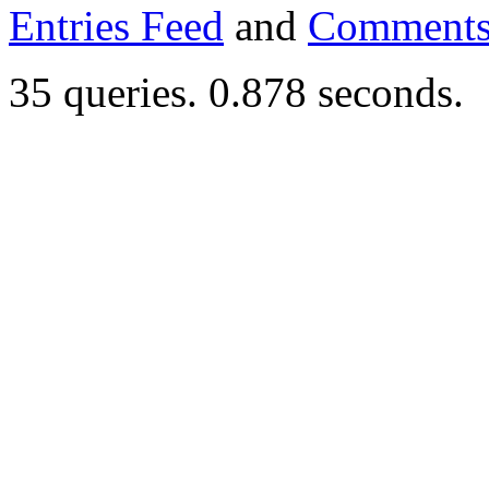
Entries Feed
and
Comments
35 queries. 0.878 seconds.