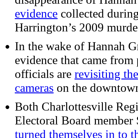
evidence
collected during
Harrington’s 2009 murd
In the wake of Hannah G
evidence that came from p
officials are
revisiting th
cameras
on the downtow
Both Charlottesville Regi
Electoral Board member
turned themselves in to t