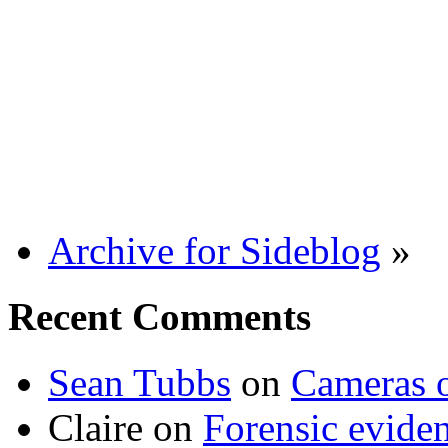
Archive for Sideblog
»
Recent Comments
Sean Tubbs
on
Cameras 
Claire
on
Forensic evide