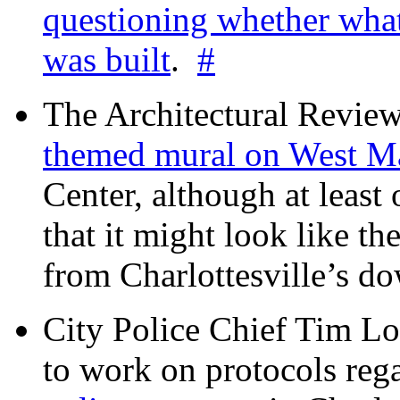
questioning whether wha
was built
.
#
The Architectural Revie
themed mural on West M
Center, although at leas
that it might look like th
from Charlottesville’s 
City Police Chief Tim Lo
to work on protocols reg