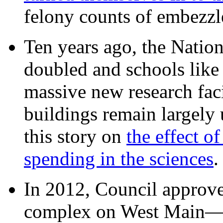
felony counts of embezzl
Ten years ago, the Nation
doubled and schools like 
massive new research facil
buildings remain largely
this story on
the effect o
spending in the sciences
In 2012, Council approv
complex on West Mai