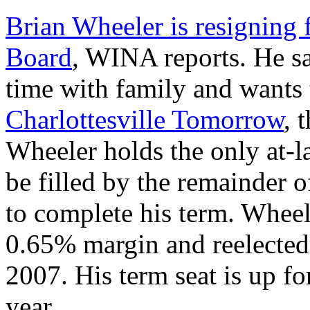
Brian Wheeler is resigning
Board
, WINA reports. He s
time with family and wants
Charlottesville Tomorrow
, 
Wheeler holds the only at-l
be filled by the remainder 
to complete his term. Wheel
0.65% margin and reelected
2007. His term seat is up f
year.