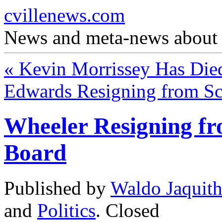
cvillenews.com
News and meta-news about C
«
Kevin Morrissey Has Die
Edwards Resigning from S
Wheeler Resigning fr
Board
Published by
Waldo Jaquit
and
Politics
.
Closed