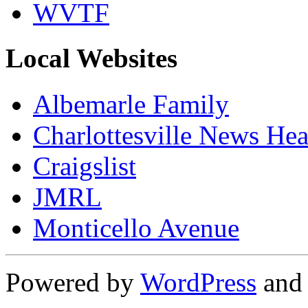
WVTF
Local Websites
Albemarle Family
Charlottesville News Hea
Craigslist
JMRL
Monticello Avenue
Powered by
WordPress
an