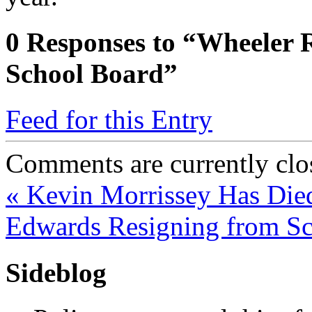
0
Responses to “Wheeler 
School Board”
Feed for this Entry
Comments are currently clo
«
Kevin Morrissey Has Die
Edwards Resigning from S
Sideblog