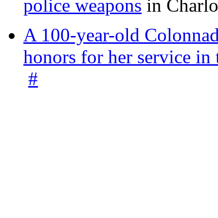
police weapons
in Charlo
A 100-year-old Colonnade
honors for her service 
#