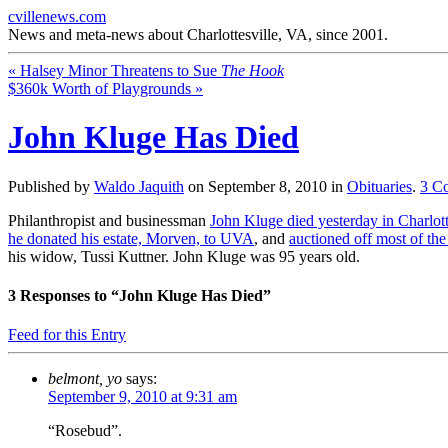
cvillenews.com
News and meta-news about Charlottesville, VA, since 2001.
«
Halsey Minor Threatens to Sue
The Hook
$360k Worth of Playgrounds
»
John Kluge Has Died
Published by
Waldo Jaquith
on
September 8, 2010
in
Obituaries
.
3
C
Philanthropist and businessman
John Kluge died yesterday in Charlott
he donated his estate, Morven, to UVA
, and
auctioned off most of the
his widow, Tussi Kuttner. John Kluge was 95 years old.
3
Responses to “John Kluge Has Died”
Feed for this Entry
belmont, yo
says:
September 9, 2010 at 9:31 am
“Rosebud”.