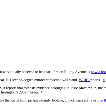
at was initially believed to be a fatal fire on Rugby Avenue is
now a hom
l. His second-degree murder conviction will stand,
WRIC
reports.
#
WTVR reports that forensic evidence belonging to Jesse Matthew Jr., th
n Harrington’s 2009 murder.
#
 that came from private security footage, city officials are
revisiting 