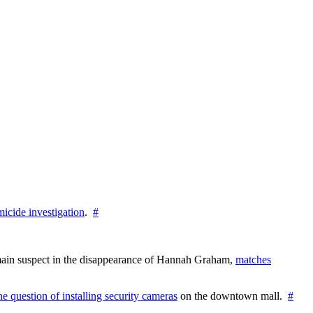
icide investigation
.
#
e main suspect in the disappearance of Hannah Graham,
matches
the question of installing security cameras
on the downtown mall.
#