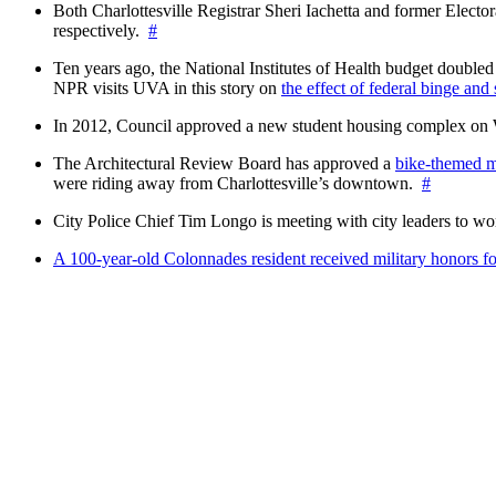
Both Charlottesville Registrar Sheri Iachetta and former Ele
respectively.
#
Ten years ago, the National Institutes of Health budget doubled a
NPR visits UVA in this story on
the effect of federal binge and
In 2012, Council approved a new student housing complex 
The Architectural Review Board has approved a
bike-themed m
were riding away from Charlottesville’s downtown.
#
City Police Chief Tim Longo is meeting with city leaders to wo
A 100-year-old Colonnades resident received military honors 