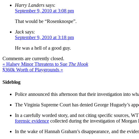
Harry Landers
says:
September 9, 2010 at 3:08 pm
That would be “Rosenknospe”.
Jack
says:
September 9, 2010 at 3:18 pm
He was a hell of a good guy.
Comments are currently closed.
«
Halsey Minor Threatens to Sue
The Hook
$360k Worth of Playgrounds
»
Sideblog
Police announced this afternoon that their investigation into wh
The Virginia Supreme Court has denied George Huguely’s appea
In a carefully worded story, and not citing specific sources, 
forensic evidence
collected during the investigation of Morga
In the wake of Hannah Graham’s disappearance, and the evidence