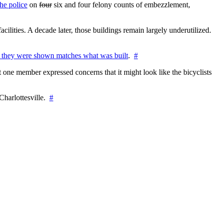
he police
on
four
six and four felony counts of embezzlement,
cilities. A decade later, those buildings remain largely underutilized.
 they were shown matches what was built
.
#
 one member expressed concerns that it might look like the bicyclists
Charlottesville.
#