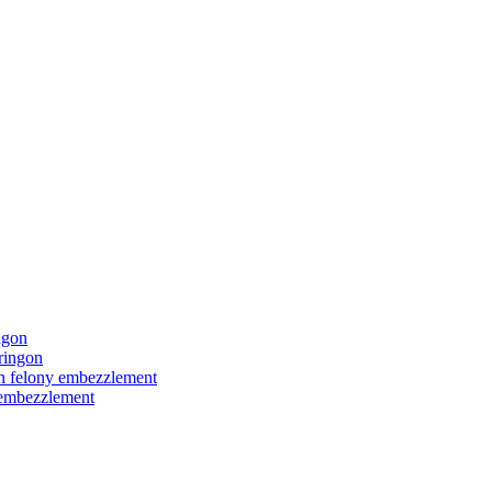
ngon
ringon
ith felony embezzlement
y embezzlement