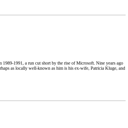
1989-1991, a run cut short by the rise of Microsoft. Nine years ago
erhaps as locally well-known as him is his ex-wife, Patricia Kluge, and