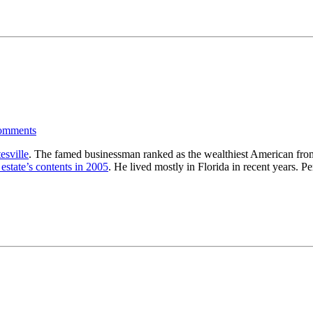
omments
esville
. The famed businessman ranked as the wealthiest American from 
 estate’s contents in 2005
. He lived mostly in Florida in recent years. P