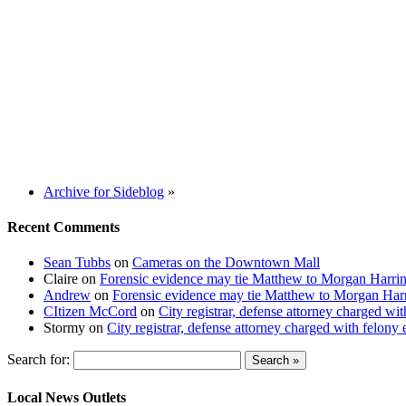
Archive for Sideblog
»
Recent Comments
Sean Tubbs
on
Cameras on the Downtown Mall
Claire
on
Forensic evidence may tie Matthew to Morgan Harri
Andrew
on
Forensic evidence may tie Matthew to Morgan Har
CItizen McCord
on
City registrar, defense attorney charged w
Stormy
on
City registrar, defense attorney charged with felon
Search for:
Local News Outlets