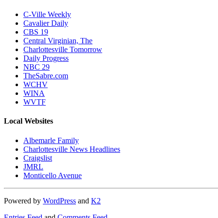
C-Ville Weekly
Cavalier Daily
CBS 19
Central Virginian, The
Charlottesville Tomorrow
Daily Progress
NBC 29
TheSabre.com
WCHV
WINA
WVTF
Local Websites
Albemarle Family
Charlottesville News Headlines
Craigslist
JMRL
Monticello Avenue
Powered by
WordPress
and
K2
Entries Feed
and
Comments Feed