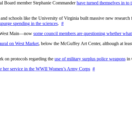
ctoral Board member Stephanie Commander
have turned themselves in to t
nd schools like the University of Virginia built massive new research fa
 spurge spending in the sciences
.
#
on West Main—now
some council members are questioning whether what
ural on West Market
, below the McGuffey Art Center, although at least
rk on protocols regarding the
use of military surplus police weapons
in 
for her service in the WWII Women’s Army Corps
#