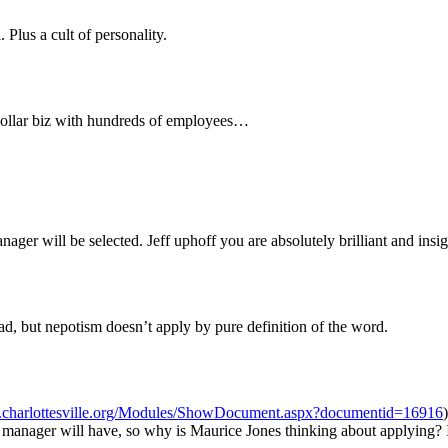
 Plus a cult of personality.
n dollar biz with hundreds of employees…
er will be selected. Jeff uphoff you are absolutely brilliant and insigh
had, but nepotism doesn’t apply by pure definition of the word.
.charlottesville.org/Modules/ShowDocument.aspx?documentid=16916
manager will have, so why is Maurice Jones thinking about applying? I