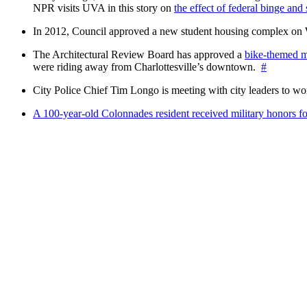
NPR visits UVA in this story on
the effect of federal binge and
In 2012, Council approved a new student housing complex 
The Architectural Review Board has approved a
bike-themed m
were riding away from Charlottesville’s downtown.
#
City Police Chief Tim Longo is meeting with city leaders to wo
A 100-year-old Colonnades resident received military honors 