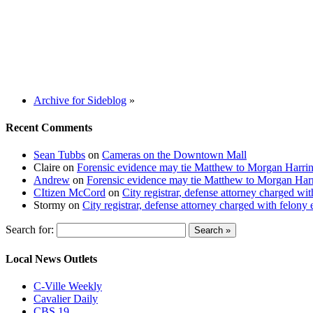
Archive for Sideblog
»
Recent Comments
Sean Tubbs
on
Cameras on the Downtown Mall
Claire
on
Forensic evidence may tie Matthew to Morgan Harri
Andrew
on
Forensic evidence may tie Matthew to Morgan Har
CItizen McCord
on
City registrar, defense attorney charged w
Stormy
on
City registrar, defense attorney charged with felon
Search for:
Local News Outlets
C-Ville Weekly
Cavalier Daily
CBS 19