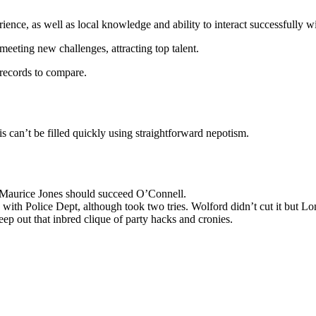
ence, as well as local knowledge and ability to interact successfully wit
eeting new challenges, attracting top talent.
records to compare.
his can’t be filled quickly using straightforward nepotism.
Maurice Jones should succeed O’Connell.
th Police Dept, although took two tries. Wolford didn’t cut it but Lo
p out that inbred clique of party hacks and cronies.