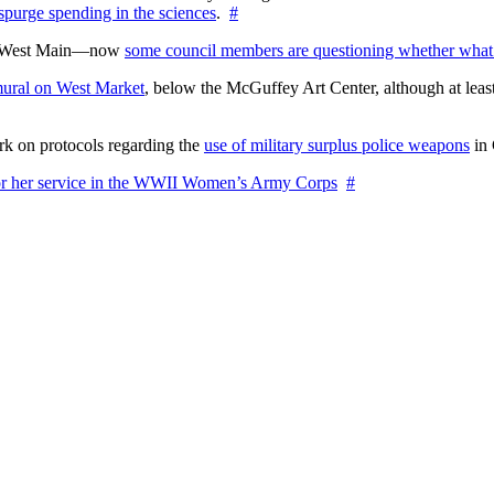
 spurge spending in the sciences
.
#
on West Main—now
some council members are questioning whether what
ural on West Market
, below the McGuffey Art Center, although at least
rk on protocols regarding the
use of military surplus police weapons
in 
for her service in the WWII Women’s Army Corps
#