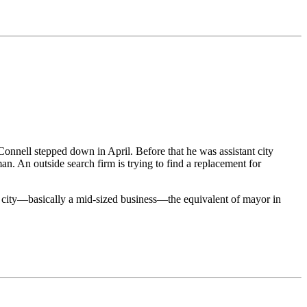
nell stepped down in April. Before that he was assistant city
an. An outside search firm is trying to find a replacement for
he city—basically a mid-sized business—the equivalent of mayor in