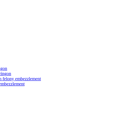
ngon
ringon
ith felony embezzlement
y embezzlement