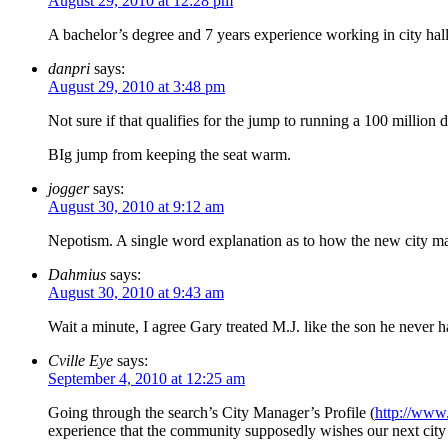
August 29, 2010 at 12:28 pm
A bachelor’s degree and 7 years experience working in city hall.
danpri
says:
August 29, 2010 at 3:48 pm
Not sure if that qualifies for the jump to running a 100 millio
BIg jump from keeping the seat warm.
jogger
says:
August 30, 2010 at 9:12 am
Nepotism. A single word explanation as to how the new city manag
Dahmius
says:
August 30, 2010 at 9:43 am
Wait a minute, I agree Gary treated M.J. like the son he never 
Cville Eye
says:
September 4, 2010 at 12:25 am
Going through the search’s City Manager’s Profile (
http://www
experience that the community supposedly wishes our next city 