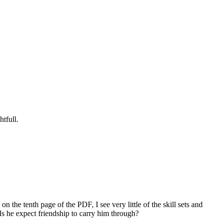
tfull.
) on the tenth page of the PDF, I see very little of the skill sets and
s he expect friendship to carry him through?