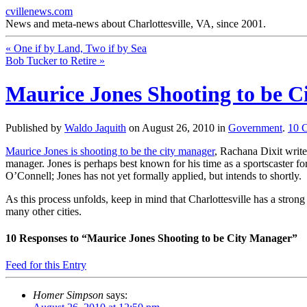
cvillenews.com
News and meta-news about Charlottesville, VA, since 2001.
«
One if by Land, Two if by Sea
Bob Tucker to Retire
»
Maurice Jones Shooting to be 
Published by
Waldo Jaquith
on
August 26, 2010
in
Government
.
10
Maurice Jones is shooting to be the city manager
, Rachana Dixit write
manager. Jones is perhaps best known for his time as a sportscaster for
O’Connell; Jones has not yet formally applied, but intends to shortly.
As this process unfolds, keep in mind that Charlottesville has a stro
many other cities.
10
Responses to “Maurice Jones Shooting to be City Manager”
Feed for this Entry
Homer Simpson
says: