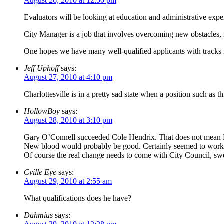
August 26, 2010 at 12:50 pm
Evaluators will be looking at education and administrative experi
City Manager is a job that involves overcoming new obstacles, m
One hopes we have many well-qualified applicants with tracks 
Jeff Uphoff
says:
August 27, 2010 at 4:10 pm
Charlottesville is in a pretty sad state when a position such as t
HollowBoy
says:
August 28, 2010 at 3:10 pm
Gary O’Connell succeeded Cole Hendrix. That does not mean 
New blood would probably be good. Certainly seemed to work wi
Of course the real change needs to come with City Council, swee
Cville Eye
says:
August 29, 2010 at 2:55 am
What qualifications does he have?
Dahmius
says: