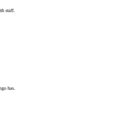
h staff.
ngo has.