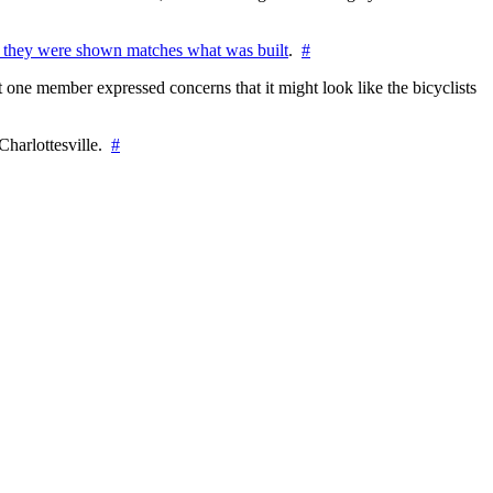
 they were shown matches what was built
.
#
 one member expressed concerns that it might look like the bicyclists
Charlottesville.
#