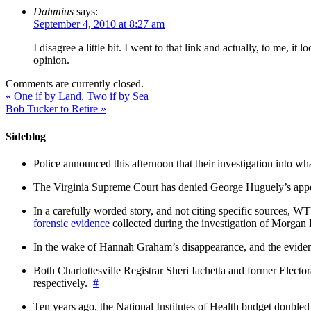
Dahmius
says:
September 4, 2010 at 8:27 am
I disagree a little bit. I went to that link and actually, to me, 
opinion.
Comments are currently closed.
«
One if by Land, Two if by Sea
Bob Tucker to Retire
»
Sideblog
Police announced this afternoon that their investigation into wh
The Virginia Supreme Court has denied George Huguely’s appea
In a carefully worded story, and not citing specific sources, 
forensic evidence
collected during the investigation of Morga
In the wake of Hannah Graham’s disappearance, and the evidence
Both Charlottesville Registrar Sheri Iachetta and former Ele
respectively.
#
Ten years ago, the National Institutes of Health budget doubled a