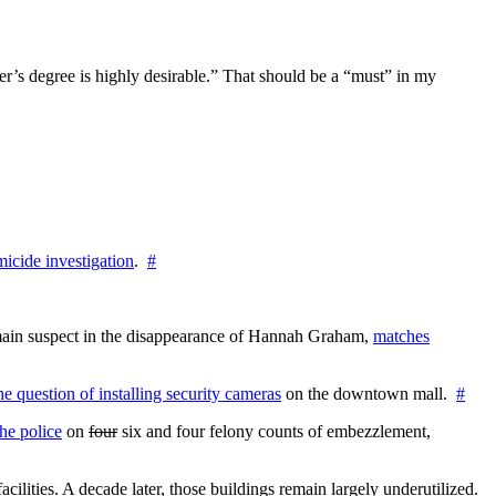
aster’s degree is highly desirable.” That should be a “must” in my
icide investigation
.
#
e main suspect in the disappearance of Hannah Graham,
matches
the question of installing security cameras
on the downtown mall.
#
he police
on
four
six and four felony counts of embezzlement,
cilities. A decade later, those buildings remain largely underutilized.