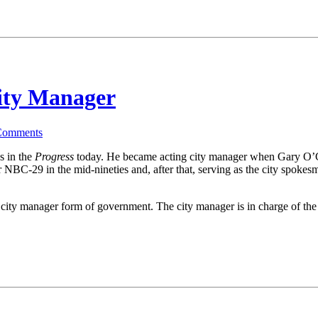
City Manager
Comments
s in the
Progress
today. He became acting city manager when Gary O’Con
 NBC-29 in the mid-nineties and, after that, serving as the city spokesm
ng city manager form of government. The city manager is in charge of t