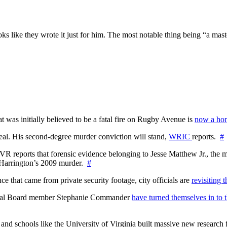
it looks like they wrote it just for him. The most notable thing being “a m
at was initially believed to be a fatal fire on Rugby Avenue is
now a hom
l. His second-degree murder conviction will stand,
WRIC
reports.
#
WTVR reports that forensic evidence belonging to Jesse Matthew Jr., th
n Harrington’s 2009 murder.
#
 that came from private security footage, city officials are
revisiting 
ctoral Board member Stephanie Commander
have turned themselves in to t
nd schools like the University of Virginia built massive new research fa