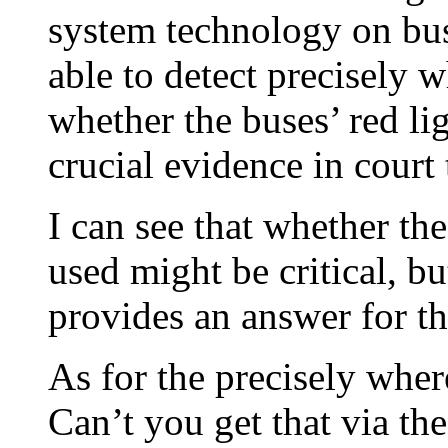
system technology on bus
able to detect precisely
whether the buses’ red l
crucial evidence in court t
I can see that whether the
used might be critical, b
provides an answer for th
As for the precisely wher
Can’t you get that via th