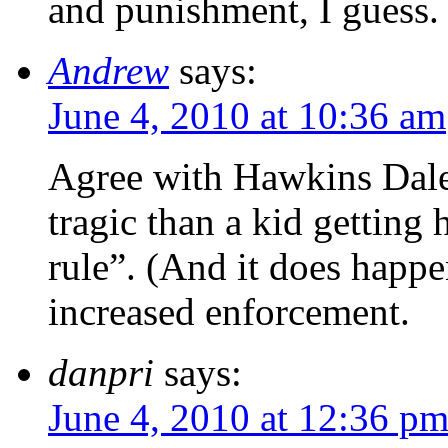
and punishment, I guess.
Andrew
says:
June 4, 2010 at 10:36 am
Agree with Hawkins Dale
tragic than a kid getting
rule”. (And it does happ
increased enforcement.
danpri
says:
June 4, 2010 at 12:36 p