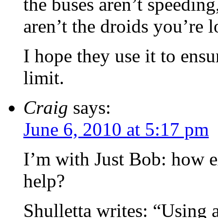
the buses aren’t speeding,
aren’t the droids you’re l
I hope they use it to ens
limit.
Craig
says:
June 6, 2010 at 5:17 pm
I’m with Just Bob: how 
help?
Shulletta writes: “Using