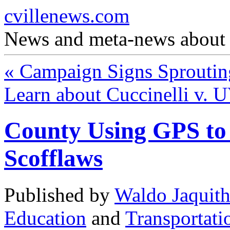
cvillenews.com
News and meta-news about C
«
Campaign Signs Sprouting
Learn about Cuccinelli v. U
County Using GPS to 
Scofflaws
Published by
Waldo Jaquit
Education
and
Transportati