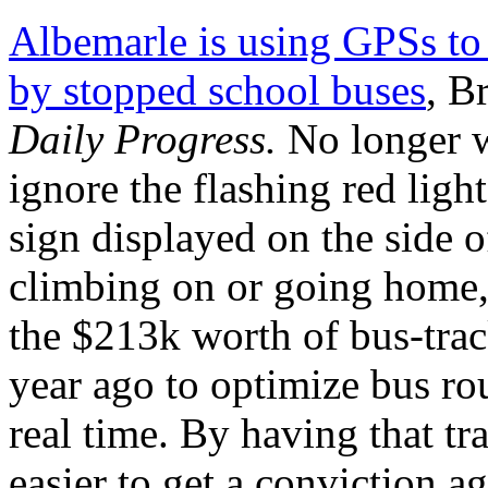
Albemarle is using GPSs to
by stopped school buses
, B
Daily Progress.
No longer w
ignore the flashing red lig
sign displayed on the side 
climbing on or going home, 
the $213k worth of bus-trac
year ago to optimize bus rou
real time. By having that tr
easier to get a conviction ag