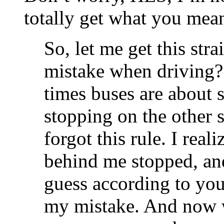
totally get what you mean
So, let me get this str
mistake when driving? 
times buses are about s
stopping on the other s
forgot this rule. I real
behind me stopped, and 
guess according to you 
my mistake. And now 