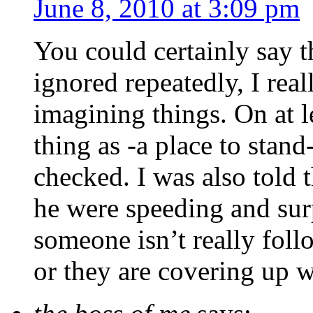
June 8, 2010 at 3:09 pm
You could certainly say t
ignored repeatedly, I rea
imagining things. On at l
thing as -a place to stand
checked. I was also told t
he were speeding and surp
someone isn’t really fol
or they are covering up w