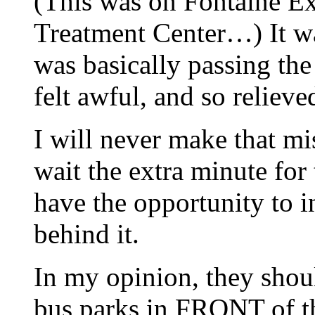
(This was on Fontaine Ex
Treatment Center…) It wa
was basically passing the
felt awful, and so relieve
I will never make that mi
wait the extra minute for 
have the opportunity to i
behind it.
In my opinion, they shoul
bus parks in FRONT of the