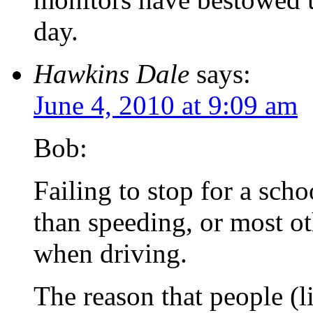
day.
Hawkins Dale
says:
June 4, 2010 at 9:09 am
Bob:
Failing to stop for a sch
than speeding, or most o
when driving.
The reason that people (l