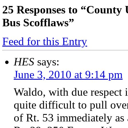
25
Responses to “County 
Bus Scofflaws”
Feed for this Entry
HES
says:
June 3, 2010 at 9:14 pm
Waldo, with due respect i
quite difficult to pull ov
of Rt. 53 immediately as a