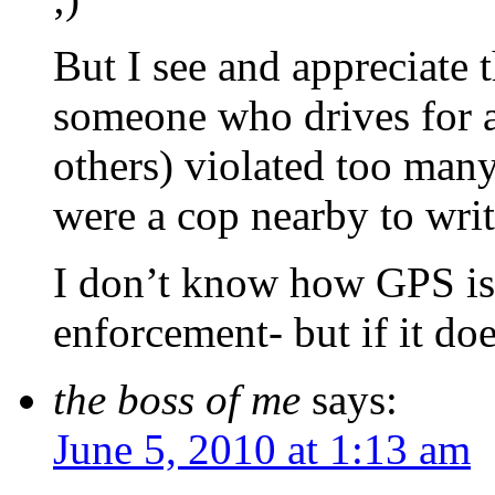
But I see and appreciate 
someone who drives for a
others) violated too man
were a cop nearby to write
I don’t know how GPS is s
enforcement- but if it do
the boss of me
says:
June 5, 2010 at 1:13 am