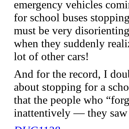
emergency vehicles comi
for school buses stopping 
must be very disorienting
when they suddenly reali
lot of other cars!
And for the record, I dou
about stopping for a schoo
that the people who “forg
inattentively — they saw 