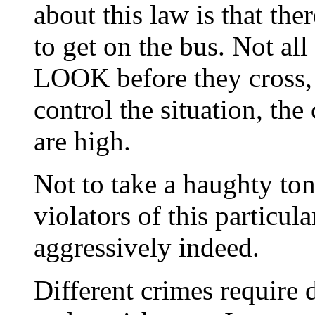
about this law is that ther
to get on the bus. Not al
LOOK before they cross, an
control the situation, the 
are high.
Not to take a haughty tone
violators of this particu
aggressively indeed.
Different crimes require d