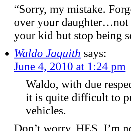
“Sorry, my mistake. Forg
over your daughter…not 
your kid but stop being 
Waldo Jaquith
says:
June 4, 2010 at 1:24 pm
Waldo, with due respec
it is quite difficult to
vehicles.
Don’t worry, HES, I’m no