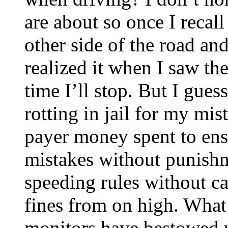
are about so once I recal
other side of the road and
realized it when I saw th
time I’ll stop. But I gue
rotting in jail for my mi
payer money spent to ens
mistakes without punish
speeding rules without 
fines from on high. What 
monitors have bestowed u