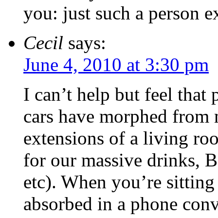
you: just such a person ex
Cecil
says:
June 4, 2010 at 3:30 pm
I can’t help but feel that
cars have morphed from m
extensions of a living ro
for our massive drinks, B
etc). When you’re sittin
absorbed in a phone conve