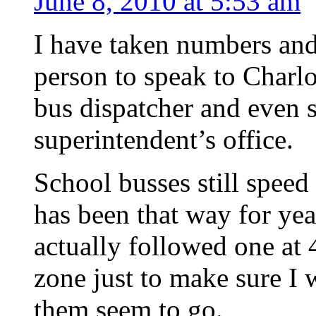
June 8, 2010 at 5:53 am
I have taken numbers and
person to speak to Charlot
bus dispatcher and even 
superintendent’s office.
School busses still speed 
has been that way for yea
actually followed one at 
zone just to make sure I 
them seem to go.