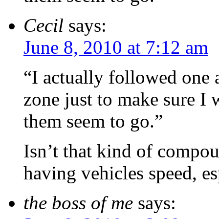
Cecil
says:
June 8, 2010 at 7:12 am
“I actually followed one 
zone just to make sure I 
them seem to go.”
Isn’t that kind of compo
having vehicles speed, es
the boss of me
says: