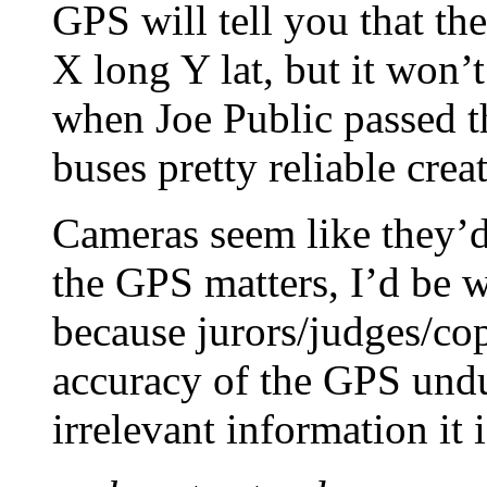
GPS will tell you that th
X long Y lat, but it won’t
when Joe Public passed t
buses pretty reliable crea
Cameras seem like they’d 
the GPS matters, I’d be w
because jurors/judges/co
accuracy of the GPS undu
irrelevant information it 