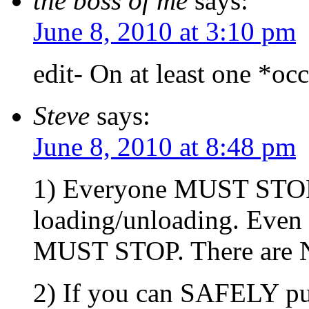
the boss of me
says:
June 8, 2010 at 3:10 pm
edit- On at least one *oc
Steve
says:
June 8, 2010 at 8:48 pm
1) Everyone MUST STOP f
loading/unloading. Even
MUST STOP. There are NO
2) If you can SAFELY pull