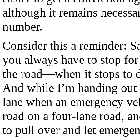
although it remains necessary
number.
Consider this a reminder: S
you always have to stop for
the road—when it stops to d
And while I’m handing out r
lane when an emergency vehi
road on a four-lane road, an
to pull over and let emerge