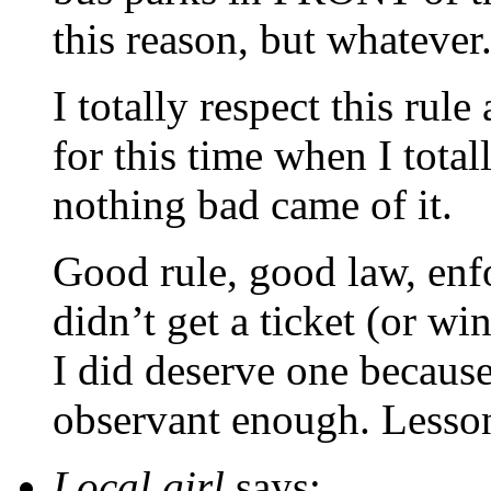
this reason, but whatever.
I totally respect this rul
for this time when I tota
nothing bad came of it.
Good rule, good law, enfor
didn’t get a ticket (or win
I did deserve one because
observant enough. Lesson
Local girl
says: