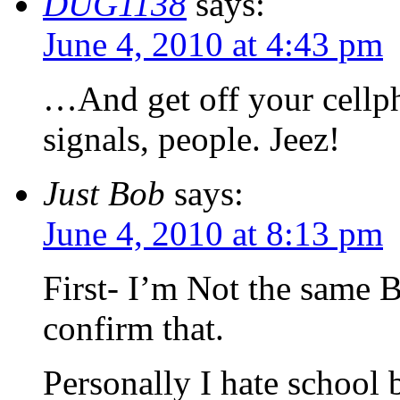
DUG1138
says:
June 4, 2010 at 4:43 pm
…And get off your cellp
signals, people. Jeez!
Just Bob
says:
June 4, 2010 at 8:13 pm
First- I’m Not the same 
confirm that.
Personally I hate school b