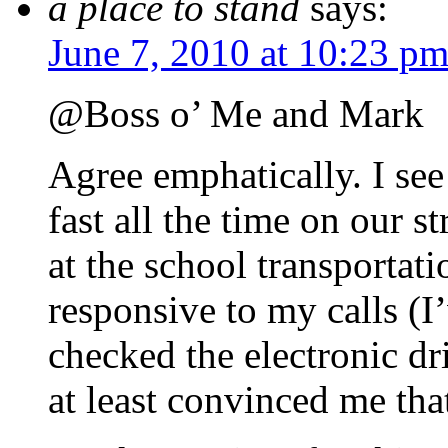
a place to stand
says:
June 7, 2010 at 10:23 p
@Boss o’ Me and Mark
Agree emphatically. I see
fast all the time on our s
at the school transportat
responsive to my calls (I
checked the electronic dr
at least convinced me that