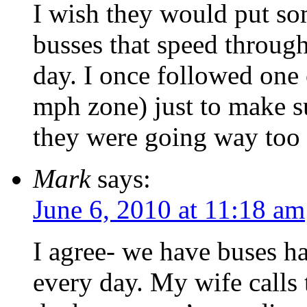
I wish they would put so
busses that speed throug
day. I once followed one 
mph zone) just to make su
they were going way too 
Mark
says:
June 6, 2010 at 11:18 am
I agree- we have buses ha
every day. My wife calls 