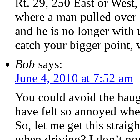
Rt. 29, 250 East or West, 
where a man pulled over fo
and he is no longer with 
catch your bigger point, 
Bob
says:
June 4, 2010 at 7:52 am
You could avoid the haugh
have felt so annoyed when
So, let me get this strai
when driving? I don’t no