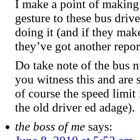
I make a point of making
gesture to these bus driv
doing it (and if they mak
they’ve got another repor
Do take note of the bus 
you witness this and are 
of course the speed limit
the old driver ed adage).
the boss of me
says: