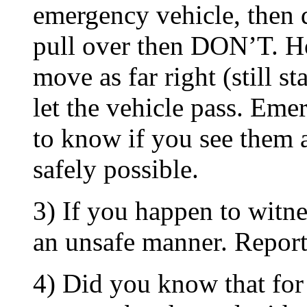
emergency vehicle, then
pull over then DON’T. H
move as far right (still s
let the vehicle pass. Eme
to know if you see them 
safely possible.
3) If you happen to witne
an unsafe manner. Report 
4) Did you know that for 