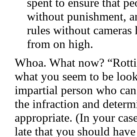
spent to ensure that p
without punishment, a
rules without cameras
from on high.
Whoa. What now? “Rotting
what you seem to be looki
impartial person who can
the infraction and determ
appropriate. (In your case
late that you should have