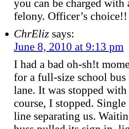
you can be charged with 
felony. Officer’s choice!!
ChrEliz
says:
June 8, 2010 at 9:13 pm
I had a bad oh-sh!t mome
for a full-size school bus
lane. It was stopped with 
course, I stopped. Single
line separating us. Wait
buss pulled its sign in, l