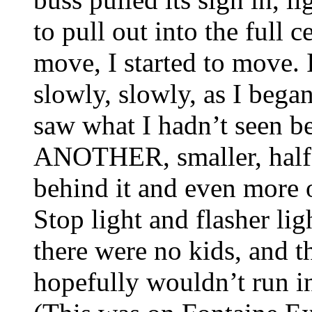
to pull out into the full c
move, I started to move. 
slowly, slowly, as I began
saw what I hadn’t seen b
ANOTHER, smaller, half-p
behind it and even more o
Stop light and flasher li
there were no kids, and t
hopefully wouldn’t run i