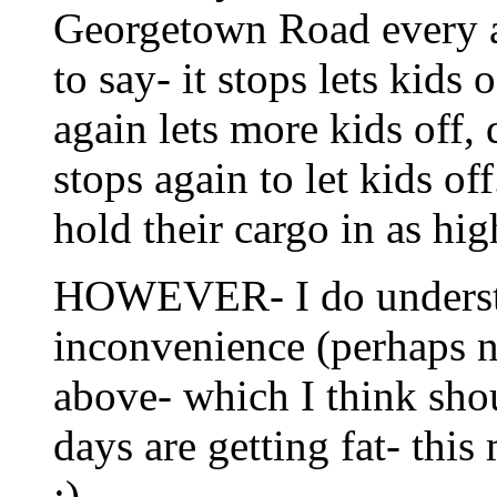
Georgetown Road every aft
to say- it stops lets kids
again lets more kids off,
stops again to let kids of
hold their cargo in as hi
HOWEVER- I do understan
inconvenience (perhaps 
above- which I think sho
days are getting fat- thi
;)