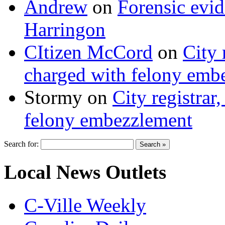
Andrew
on
Forensic evi
Harringon
CItizen McCord
on
City 
charged with felony emb
Stormy
on
City registrar
felony embezzlement
Search for:
Local News Outlets
C-Ville Weekly