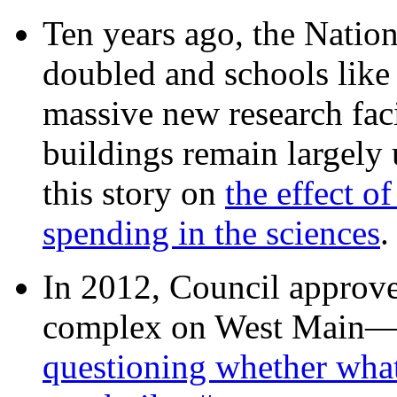
Ten years ago, the Nation
doubled and schools like 
massive new research facil
buildings remain largely
this story on
the effect o
spending in the sciences
In 2012, Council approv
complex on West Mai
questioning whether wha