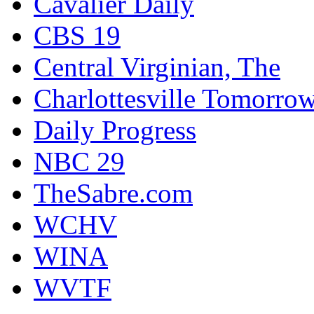
Cavalier Daily
CBS 19
Central Virginian, The
Charlottesville Tomorro
Daily Progress
NBC 29
TheSabre.com
WCHV
WINA
WVTF