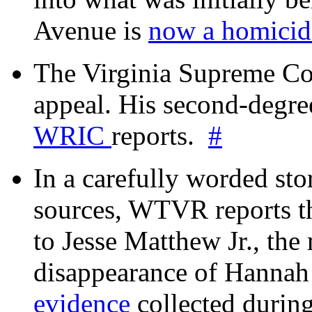
Avenue is
now a homicide
The Virginia Supreme Co
appeal. His second-degre
WRIC
reports.
#
In a carefully worded stor
sources, WTVR reports th
to Jesse Matthew Jr., the
disappearance of Hanna
evidence
collected during