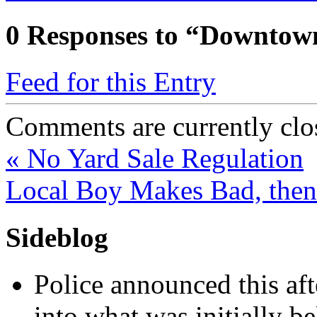
0
Responses to “Downtown
Feed for this Entry
Comments are currently clo
«
No Yard Sale Regulation
Local Boy Makes Bad, the
Sideblog
Police announced this aft
into what was initially be