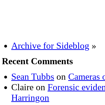
Archive for Sideblog
»
Recent Comments
Sean Tubbs
on
Cameras 
Claire
on
Forensic evide
Harringon