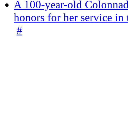
A 100-year-old Colonnade
honors for her service 
#