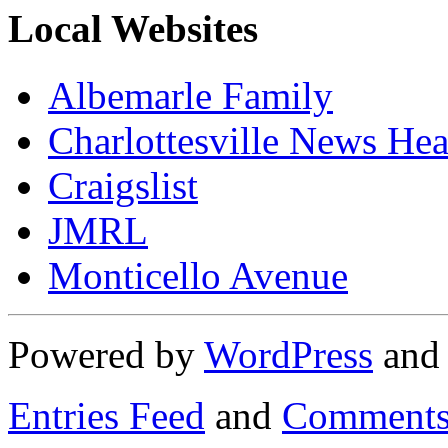
Local Websites
Albemarle Family
Charlottesville News Hea
Craigslist
JMRL
Monticello Avenue
Powered by
WordPress
an
Entries Feed
and
Comments