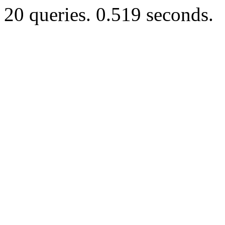
20 queries. 0.519 seconds.