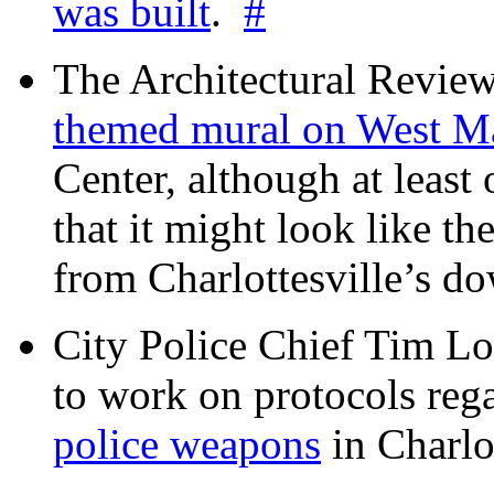
was built
.
#
The Architectural Revie
themed mural on West M
Center, although at leas
that it might look like th
from Charlottesville’s 
City Police Chief Tim Lo
to work on protocols reg
police weapons
in Charlo