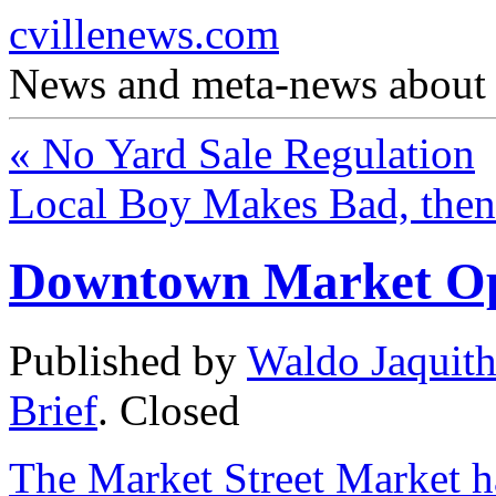
cvillenews.com
News and meta-news about C
«
No Yard Sale Regulation
Local Boy Makes Bad, the
Downtown Market Ope
Published by
Waldo Jaquit
Brief
.
Closed
The Market Street Market 