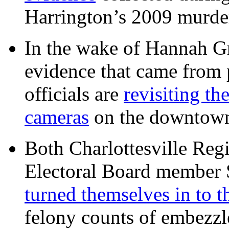
Harrington’s 2009 murd
In the wake of Hannah G
evidence that came from p
officials are
revisiting th
cameras
on the downtow
Both Charlottesville Regi
Electoral Board member
turned themselves in to t
felony counts of embezzl