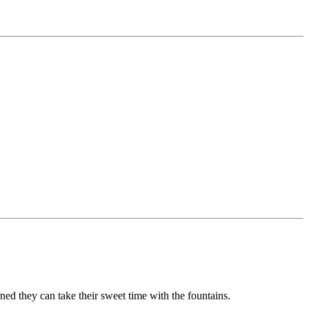
ned they can take their sweet time with the fountains.