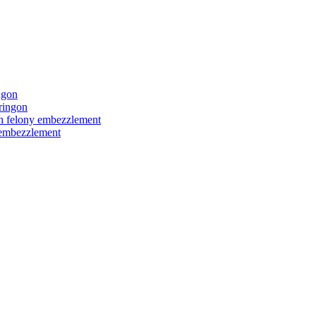
ngon
ringon
ith felony embezzlement
y embezzlement