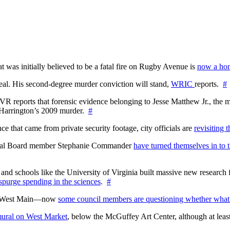
at was initially believed to be a fatal fire on Rugby Avenue is
now a hom
l. His second-degree murder conviction will stand,
WRIC
reports.
#
WTVR reports that forensic evidence belonging to Jesse Matthew Jr., th
n Harrington’s 2009 murder.
#
 that came from private security footage, city officials are
revisiting 
ctoral Board member Stephanie Commander
have turned themselves in to t
nd schools like the University of Virginia built massive new research fa
 spurge spending in the sciences
.
#
on West Main—now
some council members are questioning whether what
ural on West Market
, below the McGuffey Art Center, although at least