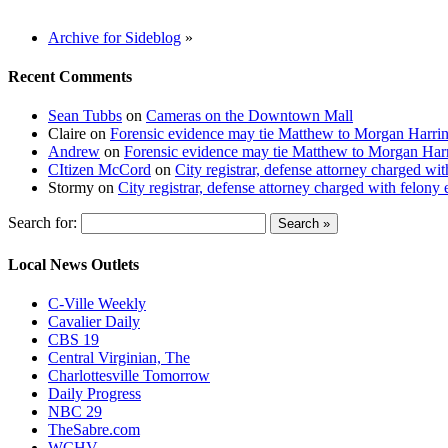
Archive for Sideblog
»
Recent Comments
Sean Tubbs
on
Cameras on the Downtown Mall
Claire
on
Forensic evidence may tie Matthew to Morgan Harri
Andrew
on
Forensic evidence may tie Matthew to Morgan Har
CItizen McCord
on
City registrar, defense attorney charged w
Stormy
on
City registrar, defense attorney charged with felon
Search for:
Local News Outlets
C-Ville Weekly
Cavalier Daily
CBS 19
Central Virginian, The
Charlottesville Tomorrow
Daily Progress
NBC 29
TheSabre.com
WCHV