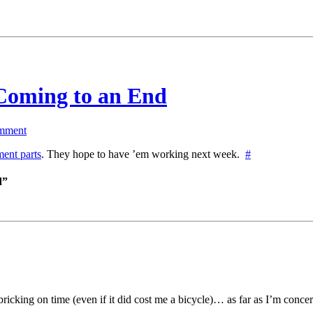
Coming to an End
mment
ment parts
. They hope to have ’em working next week.
#
d”
ricking on time (even if it did cost me a bicycle)… as far as I’m concer