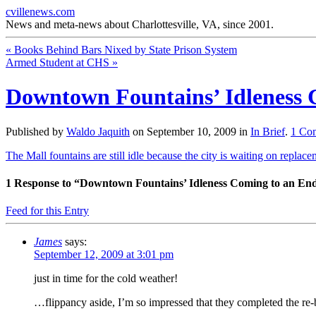
cvillenews.com
News and meta-news about Charlottesville, VA, since 2001.
«
Books Behind Bars Nixed by State Prison System
Armed Student at CHS
»
Downtown Fountains’ Idleness 
Published by
Waldo Jaquith
on
September 10, 2009
in
In Brief
.
1
Co
The Mall fountains are still idle because the city is waiting on replace
1
Response to “Downtown Fountains’ Idleness Coming to an En
Feed for this Entry
James
says:
September 12, 2009 at 3:01 pm
just in time for the cold weather!
…flippancy aside, I’m so impressed that they completed the re-b