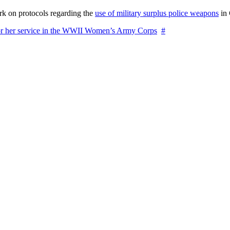
rk on protocols regarding the
use of military surplus police weapons
in 
for her service in the WWII Women’s Army Corps
#