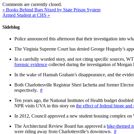
Comments are currently closed.
«
Books Behind Bars Nixed by State Prison System
Armed Student at CHS
»
Sideblog
Police announced this afternoon that their investigation into wh
The Virginia Supreme Court has denied George Huguely’s appea
In a carefully worded story, and not citing specific sources, 
forensic evidence
collected during the investigation of Morga
In the wake of Hannah Graham’s disappearance, and the evidence
Both Charlottesville Registrar Sheri Iachetta and former Ele
respectively.
#
Ten years ago, the National Institutes of Health budget doubled a
NPR visits UVA in this story on
the effect of federal binge and
In 2012, Council approved a new student housing complex 
The Architectural Review Board has approved a
bike-themed m
were riding away from Charlottesville’s downtown.
#