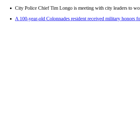
City Police Chief Tim Longo is meeting with city leaders to wo
A 100-year-old Colonnades resident received military honors 