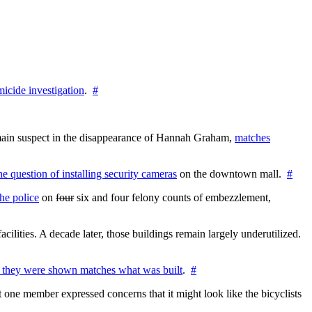
icide investigation
.
#
e main suspect in the disappearance of Hannah Graham,
matches
the question of installing security cameras
on the downtown mall.
#
he police
on
four
six and four felony counts of embezzlement,
cilities. A decade later, those buildings remain largely underutilized.
 they were shown matches what was built
.
#
 one member expressed concerns that it might look like the bicyclists