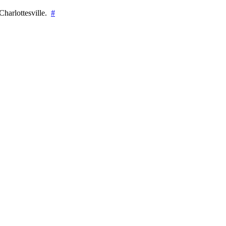
Charlottesville.
#