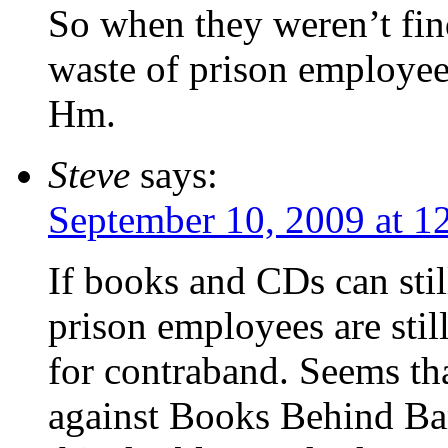
So when they weren’t fin
waste of prison employee
Hm.
Steve
says:
September 10, 2009 at 1
If books and CDs can still
prison employees are stil
for contraband. Seems tha
against Books Behind Bar