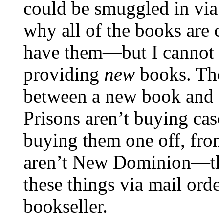
could be smuggled in vi
why all of the books are 
have them—but I cannot se
providing
new
books. The
between a new book and a
Prisons aren’t buying ca
buying them one off, fro
aren’t New Dominion—the
these things via mail orde
bookseller.