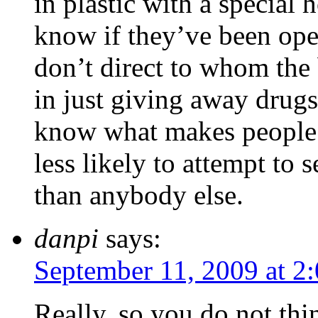
in plastic with a special
know if they’ve been op
don’t direct to whom the 
in just giving away drugs
know what makes people 
less likely to attempt to 
than anybody else.
danpi
says:
September 11, 2009 at 2
Really, so you do not th