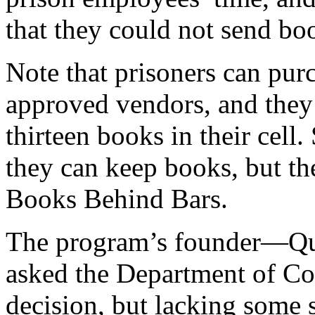
that they could not send boo
Note that prisoners can pu
approved vendors, and they 
thirteen books in their cell
they can keep books, but th
Books Behind Bars.
The program’s founder—Qu
asked the Department of Cor
decision, but lacking some s