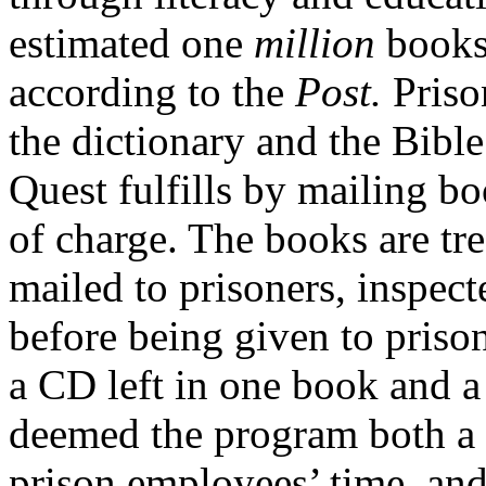
estimated one
million
books 
according to the
Post.
Priso
the dictionary and the Bibl
Quest fulfills by mailing boo
of charge. The books are tre
mailed to prisoners, inspect
before being given to prison
a CD left in one book and a 
deemed the program both a s
prison employees’ time, an