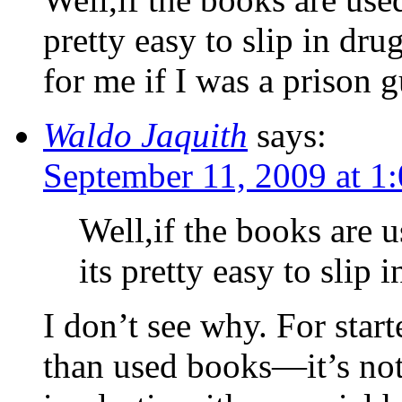
pretty easy to slip in dru
for me if I was a prison
Waldo Jaquith
says:
September 11, 2009 at 1
Well,if the books are u
its pretty easy to slip i
I don’t see why. For star
than used books—it’s no