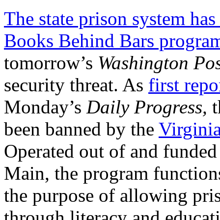
The state prison system has
Books Behind Bars progra
tomorrow’s
Washington Pos
security threat. As
first repo
Monday’s
Daily Progress,
t
been banned by the
Virgini
Operated out of and funde
Main, the program functions
the purpose of allowing pri
through literacy and educat