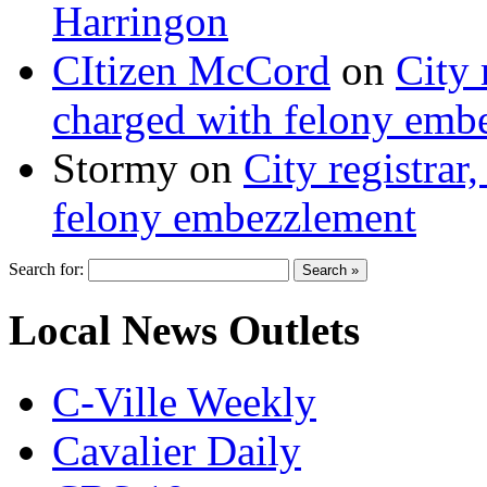
Harringon
CItizen McCord
on
City 
charged with felony emb
Stormy
on
City registrar
felony embezzlement
Search for:
Local News Outlets
C-Ville Weekly
Cavalier Daily