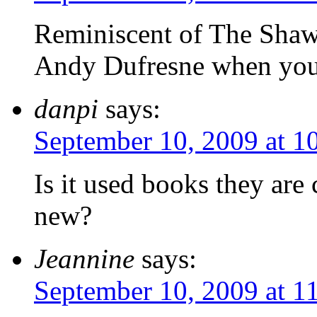
Reminiscent of The Sha
Andy Dufresne when you
danpi
says:
September 10, 2009 at 1
Is it used books they are
new?
Jeannine
says:
September 10, 2009 at 1