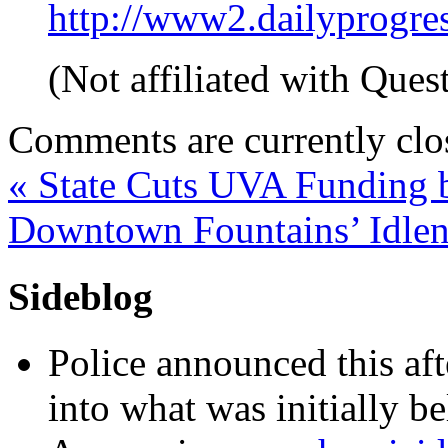
http://www2.dailyprogre
(Not affiliated with Que
Comments are currently clo
«
State Cuts UVA Funding
Downtown Fountains’ Idle
Sideblog
Police announced this aft
into what was initially be