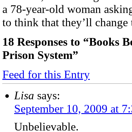
a 78-year-old woman asking 
to think that they’ll change
18
Responses to “Books Be
Prison System”
Feed for this Entry
Lisa
says:
September 10, 2009 at 7
Unbelievable.