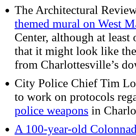
The Architectural Revie
themed mural on West M
Center, although at leas
that it might look like th
from Charlottesville’s 
City Police Chief Tim Lo
to work on protocols reg
police weapons
in Charlo
A 100-year-old Colonnade