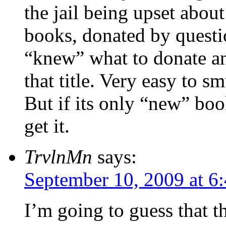
the jail being upset abou
books, donated by questi
“knew” what to donate an
that title. Very easy to 
But if its only “new” book
get it.
TrvlnMn
says:
September 10, 2009 at 6
I’m going to guess that 