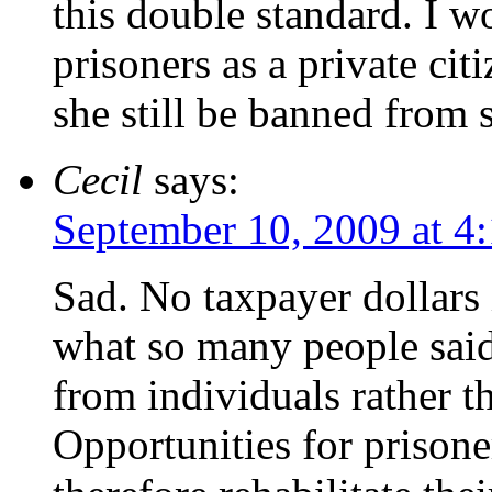
this double standard. I w
prisoners as a private ci
she still be banned from
Cecil
says:
September 10, 2009 at 4
Sad. No taxpayer dollars
what so many people sai
from individuals rather 
Opportunities for prisone