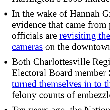
In the wake of Hannah G
evidence that came from p
officials are
revisiting th
cameras
on the downtow
Both Charlottesville Regi
Electoral Board member
turned themselves in to t
felony counts of embezzl
Ten years ago, the Nation