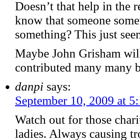
Doesn’t that help in the r
know that someone somew
something? This just see
Maybe John Grisham will p
contributed many many 
danpi
says:
September 10, 2009 at 5
Watch out for those chari
ladies. Always causing tr