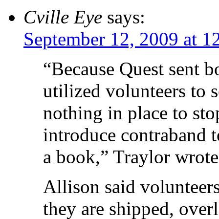
Cville Eye
says:
September 12, 2009 at 1
“Because Quest sent bo
utilized volunteers to 
nothing in place to st
introduce contraband to
a book,” Traylor wrote
Allison said volunteer
they are shipped, over