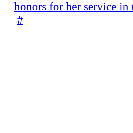
honors for her service 
#