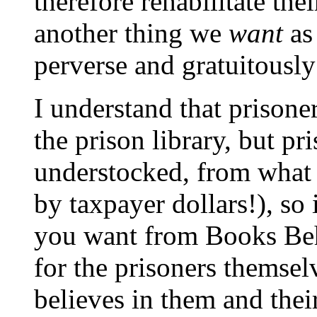
therefore rehabilitate th
another thing we
want
as 
perverse and gratuitously
I understand that prisone
the prison library, but pr
understocked, from what 
by taxpayer dollars!), so 
you want from Books Behi
for the prisoners themse
believes in them and their