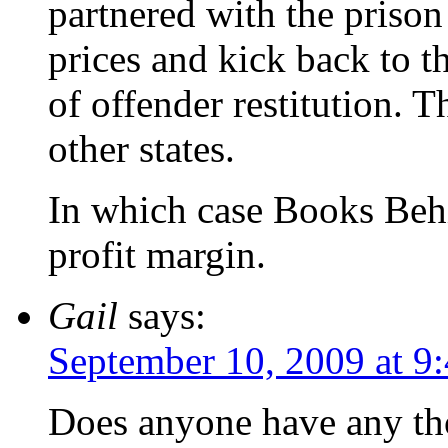
partnered with the priso
prices and kick back to t
of offender restitution. Th
other states.
In which case Books Behi
profit margin.
Gail
says:
September 10, 2009 at 9
Does anyone have any tho