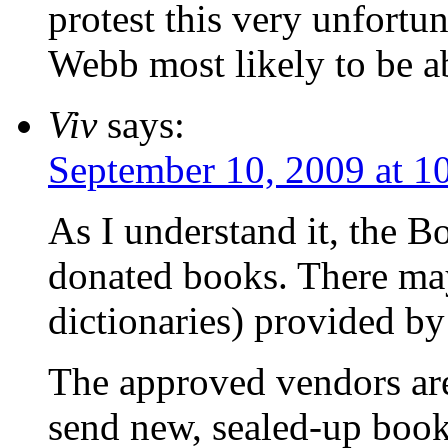
protest this very unfortu
Webb most likely to be ab
Viv
says:
September 10, 2009 at 1
As I understand it, the 
donated books. There ma
dictionaries) provided b
The approved vendors ar
send new, sealed-up books