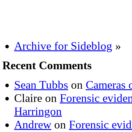
Archive for Sideblog
»
Recent Comments
Sean Tubbs
on
Cameras 
Claire
on
Forensic evide
Harringon
Andrew
on
Forensic evi