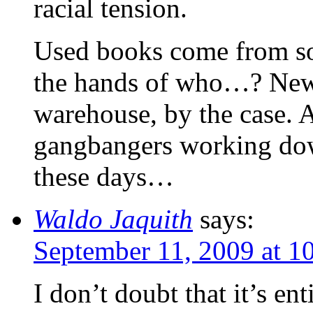
racial tension.
Used books come from s
the hands of who…? New
warehouse, by the case. 
gangbangers working do
these days…
Waldo Jaquith
says:
September 11, 2009 at 1
I don’t doubt that it’s ent