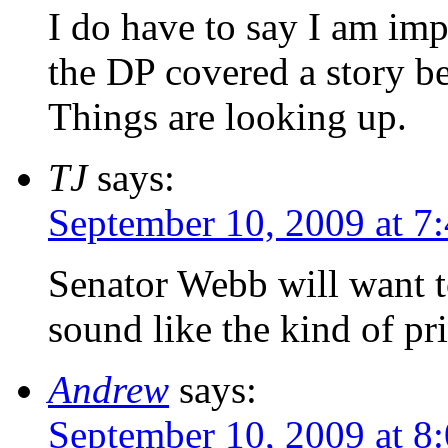
I do have to say I am im
the DP covered a story b
Things are looking up.
TJ
says:
September 10, 2009 at 7
Senator Webb will want t
sound like the kind of pr
Andrew
says:
September 10, 2009 at 8