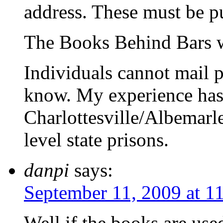
address. These must be p
The Books Behind Bars w
Individuals cannot mail p
know. My experience has 
Charlottesville/Albemarl
level state prisons.
danpi
says:
September 11, 2009 at 1
Well,if the books are used