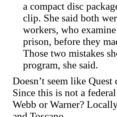
a compact disc package
clip. She said both we
workers, who examine 
prison, before they mad
Those two mistakes sho
program, she said.
Doesn’t seem like Quest d
Since this is not a federa
Webb or Warner? Locally o
and Toscano.