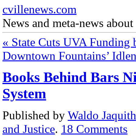
cvillenews.com
News and meta-news about C
«
State Cuts UVA Funding
Downtown Fountains’ Idle
Books Behind Bars Ni
System
Published by
Waldo Jaquit
and Justice
.
18
Comments