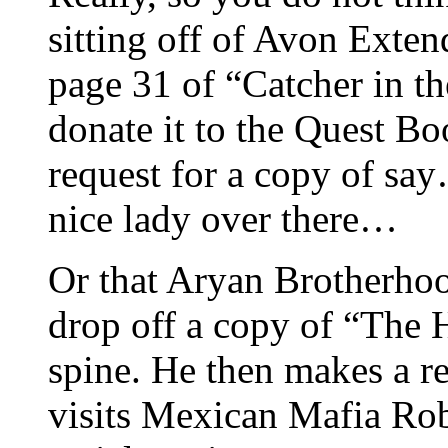
sitting off of Avon Exten
page 31 of “Catcher in th
donate it to the Quest B
request for a copy of say
nice lady over there…
Or that Aryan Brotherh
drop off a copy of “The H
spine. He then makes a r
visits Mexican Mafia Rob