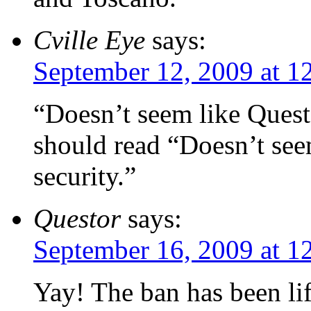
Cville Eye
says:
September 12, 2009 at 1
“Doesn’t seem like Quest 
should read “Doesn’t see
security.”
Questor
says:
September 16, 2009 at 1
Yay! The ban has been lif