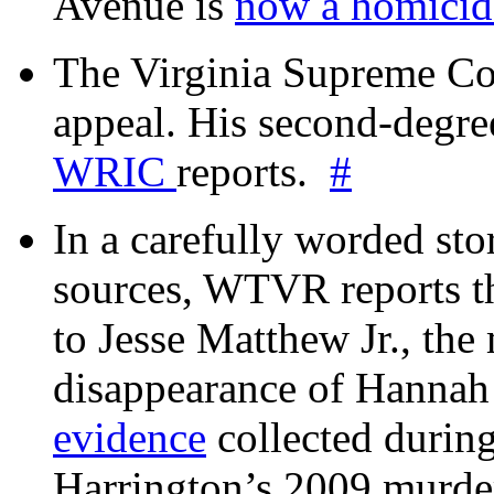
Avenue is
now a homicide
The Virginia Supreme Co
appeal. His second-degre
WRIC
reports.
#
In a carefully worded stor
sources, WTVR reports th
to Jesse Matthew Jr., the
disappearance of Hanna
evidence
collected during
Harrington’s 2009 murd