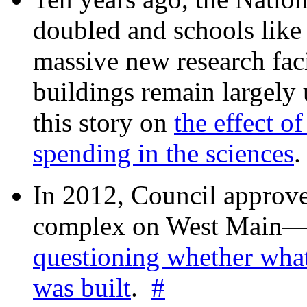
doubled and schools like 
massive new research facil
buildings remain largely
this story on
the effect o
spending in the sciences
In 2012, Council approv
complex on West Mai
questioning whether wha
was built
.
#