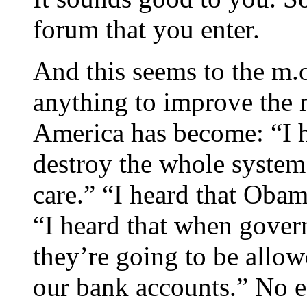
forum that you enter.
And this seems to the m.
anything to improve the m
America has become: “I h
destroy the whole system 
care.” “I heard that Obam
“I heard that when gover
they’re going to be allow
our bank accounts.” No e