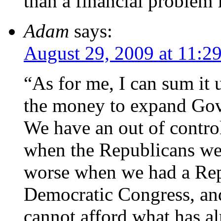
than a financial problem f
Adam
says:
August 29, 2009 at 11:2
“As for me, I can sum it 
the money to expand Gov
We have an out of contro
when the Republicans were
worse when we had a Rep
Democratic Congress, an
cannot afford what has al