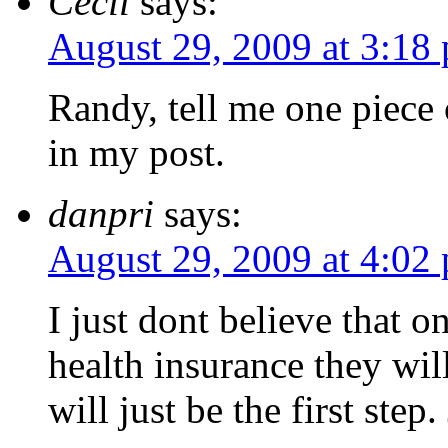
Cecil
says:
August 29, 2009 at 3:18
Randy, tell me one piece
in my post.
danpri
says:
August 29, 2009 at 4:02
I just dont believe that 
health insurance they will
will just be the first step