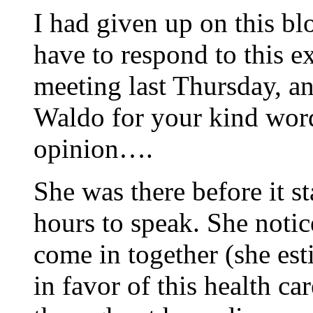
I had given up on this bl
have to respond to this 
meeting last Thursday, a
Waldo for your kind wor
opinion….
She was there before it st
hours to speak. She notic
come in together (she est
in favor of this health ca