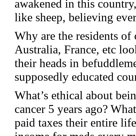
awakened in this country,
like sheep, believing ev
Why are the residents of 
Australia, France, etc loo
their heads in befuddlem
supposedly educated coun
What’s ethical about bei
cancer 5 years ago? What
paid taxes their entire lif