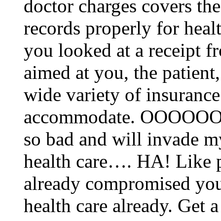
doctor charges covers the
records properly for hea
you looked at a receipt fr
aimed at you, the patient, 
wide variety of insurance
accommodate. OOOOOO
so bad and will invade 
health care…. HA! Like 
already compromised you
health care already. Get a