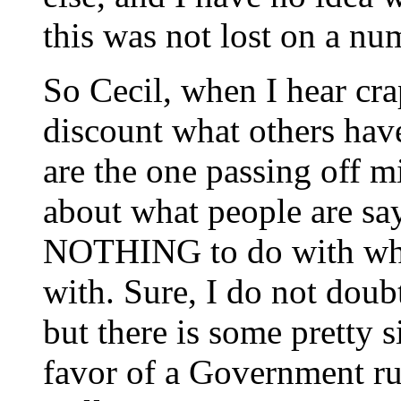
this was not lost on a nu
So Cecil, when I hear cra
discount what others have
are the one passing off 
about what people are sa
NOTHING to do with wha
with. Sure, I do not doub
but there is some pretty s
favor of a Government ru