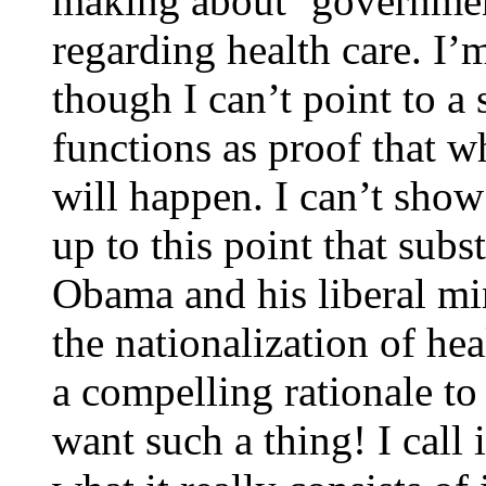
making about ‘government
regarding health care. I’
though I can’t point to a 
functions as proof that wh
will happen. I can’t sho
up to this point that sub
Obama and his liberal min
the nationalization of hea
a compelling rationale t
want such a thing! I call 