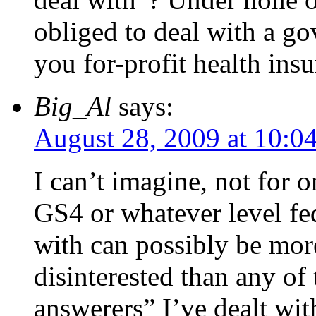
obliged to deal with a go
you for-profit health insu
Big_Al
says:
August 28, 2009 at 10:0
I can’t imagine, not for o
GS4 or whatever level fe
with can possibly be mor
disinterested than any o
answerers” I’ve dealt with