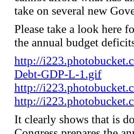
take on several new Gove
Please take a look here f
the annual budget deficit
http://i223.photobucket.
Debt-GDP-L-1.gif
http://i223.photobucket
http://i223.photobucket
It clearly shows that is d
Congress prepares the an