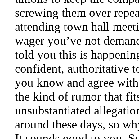
screwing them over repea
attending town hall meeti
wager you’ve not deman
told you this is happenin
confident, authoritative 
you know and agree with p
the kind of rumor that fit
unsubstantiated allegatio
around these days, so w
It sounds good to you. S