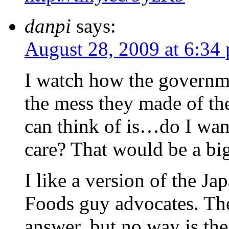
danpi
says:
August 28, 2009 at 6:34
I watch how the governme
the mess they made of the
can think of is…do I wan
care? That would be a bi
I like a version of the J
Foods guy advocates. The
answer, but no way is th