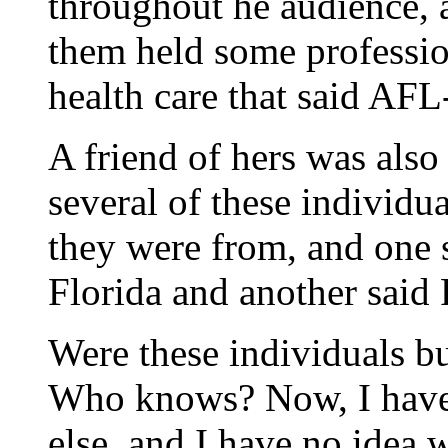
throughout he audience, a
them held some professio
health care that said AFL
A friend of hers was als
several of these individu
they were from, and one 
Florida and another said 
Were these individuals bu
Who knows? Now, I have 
else, and I have no idea 