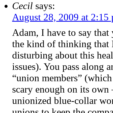
Cecil
says:
August 28, 2009 at 2:15
Adam, I have to say that
the kind of thinking that
disturbing about this hea
issues). You pass along a
“union members” (which 
scary enough on its own
unionized blue-collar wo
unions to keep the comp