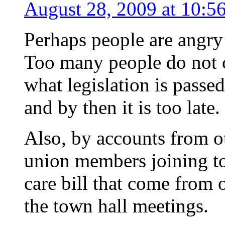
August 28, 2009 at 10:5
Perhaps people are angr
Too many people do not c
what legislation is passed
and by then it is too late.
Also, by accounts from ot
union members joining to
care bill that come from o
the town hall meetings.