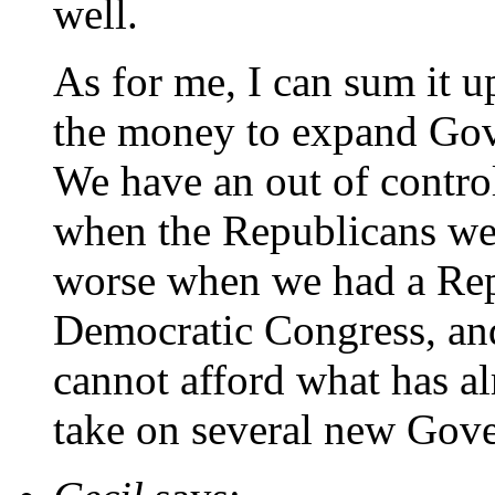
well.
As for me, I can sum it u
the money to expand Gov
We have an out of contro
when the Republicans were
worse when we had a Rep
Democratic Congress, an
cannot afford what has al
take on several new Gove