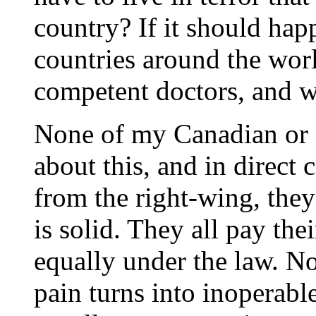
country? If it should ha
countries around the worl
competent doctors, and w
None of my Canadian or 
about this, and in direct
from the right-wing, they 
is solid. They all pay the
equally under the law. No
pain turns into inoperabl