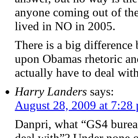
anyone coming out of the
lived in NO in 2005.
There is a big difference
upon Obamas rhetoric an
actually have to deal wi
Harry Landers
says:
August 28, 2009 at 7:28
Danpri, what “GS4 bureau
deal with”? Under none o