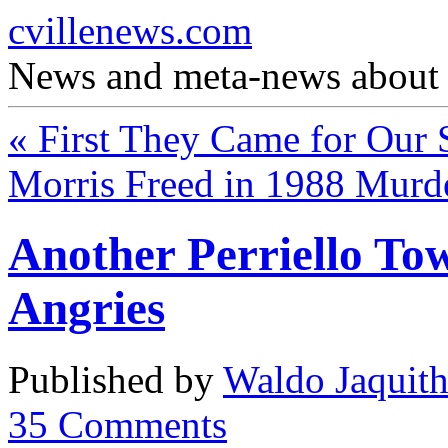
cvillenews.com
News and meta-news about C
«
First They Came for Our S
Morris Freed in 1988 Murd
Another Perriello To
Angries
Published by
Waldo Jaquit
35
Comments