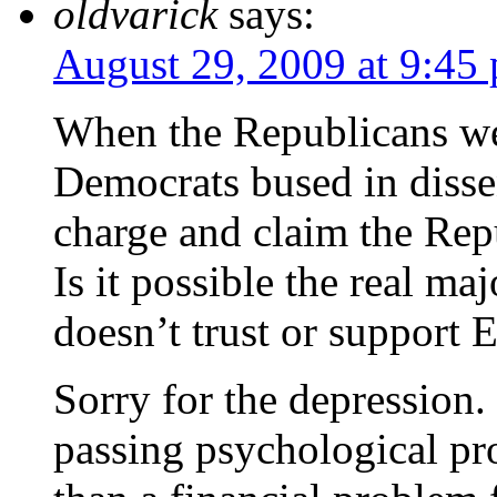
oldvarick
says:
August 29, 2009 at 9:45
When the Republicans wer
Democrats bused in disse
charge and claim the Repu
Is it possible the real ma
doesn’t trust or support 
Sorry for the depression.
passing psychological pro