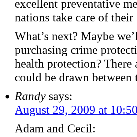
excellent preventative me
nations take care of their 
What’s next? Maybe we’ll 
purchasing crime protect
health protection? There 
could be drawn between 
Randy
says:
August 29, 2009 at 10:5
Adam and Cecil: