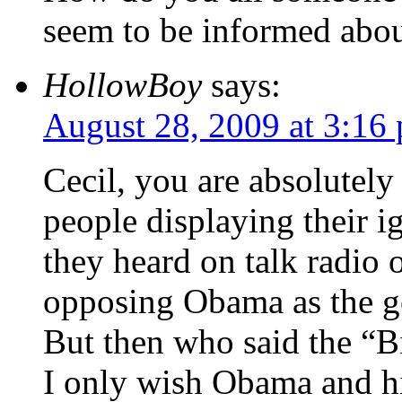
seem to be informed abou
HollowBoy
says:
August 28, 2009 at 3:16
Cecil, you are absolutely 
people displaying their 
they heard on talk radio o
opposing Obama as the go
But then who said the “B
I only wish Obama and h