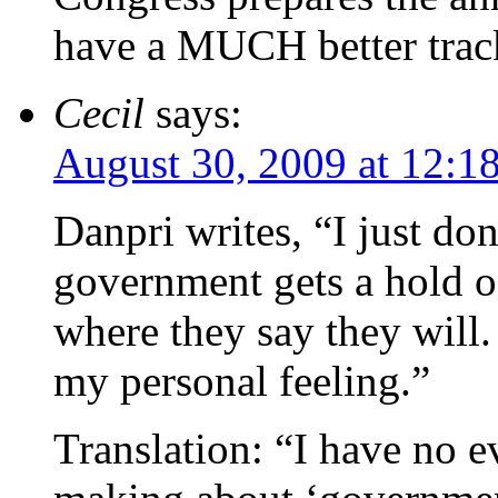
have a MUCH better track 
Cecil
says:
August 30, 2009 at 12:1
Danpri writes, “I just don
government gets a hold of
where they say they will. I
my personal feeling.”
Translation: “I have no e