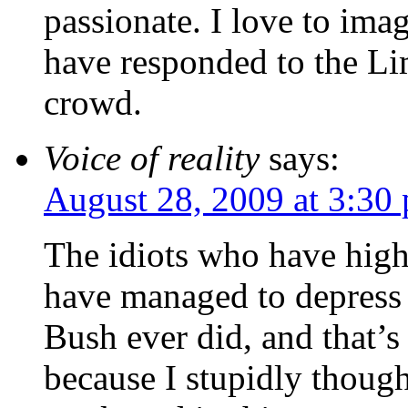
passionate. I love to i
have responded to the L
crowd.
Voice of reality
says:
August 28, 2009 at 3:30
The idiots who have high
have managed to depress 
Bush ever did, and that’
because I stupidly though