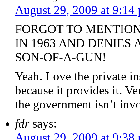
August 29, 2009 at 9:14
FORGOT TO MENTION
IN 1963 AND DENIES
SON-OF-A-GUN!
Yeah. Love the private in
because it provides it. V
the government isn’t inv
fdr
says:
August 29, 2009 at 9:38