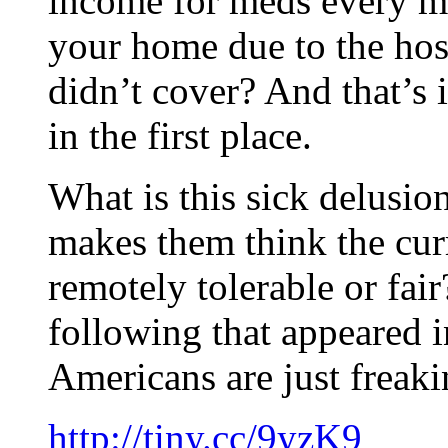
income for meds every m
your home due to the hos
didn’t cover? And that’s 
in the first place.
What is this sick delusi
makes them think the curr
remotely tolerable or fair
following that appeared 
Americans are just freaki
http://tiny.cc/9yzK9