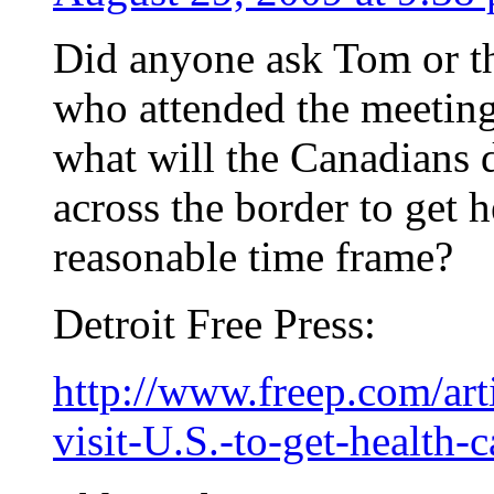
Did anyone ask Tom or th
who attended the meetin
what will the Canadians 
across the border to get h
reasonable time frame?
Detroit Free Press:
http://www.freep.com/a
visit-U.S.-to-get-health-c