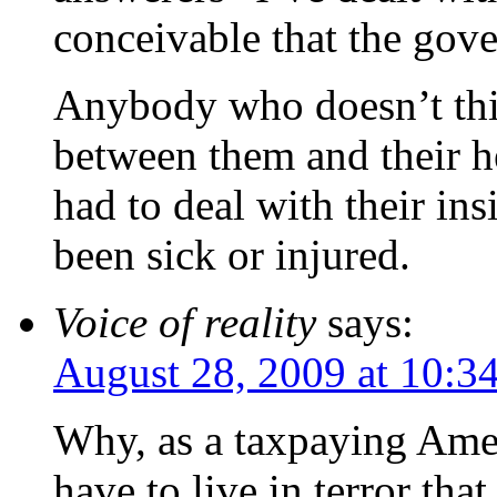
conceivable that the gov
Anybody who doesn’t thi
between them and their he
had to deal with their in
been sick or injured.
Voice of reality
says:
August 28, 2009 at 10:3
Why, as a taxpaying Amer
have to live in terror tha