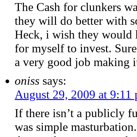
The Cash for clunkers w
they will do better with
Heck, i wish they would
for myself to invest. Sur
a very good job making 
oniss
says:
August 29, 2009 at 9:11
If there isn’t a publicly 
was simple masturbation