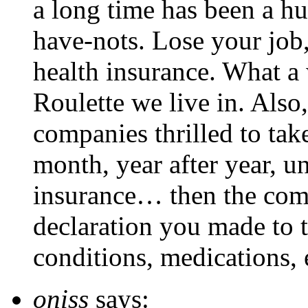
a long time has been a hu
have-nots. Lose your job
health insurance. What a
Roulette we live in. Also
companies thrilled to ta
month, year after year, un
insurance… then the comp
declaration you made to 
conditions, medications, 
oniss
says: