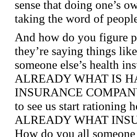
sense that doing one’s ow
taking the word of people
And how do you figure 
they’re saying things lik
someone else’s health 
ALREADY WHAT IS 
INSURANCE COMPANY P
to see us start rationin
ALREADY WHAT INS
How do you all someone 