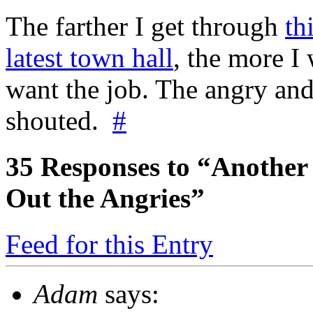
The farther I get through
th
latest town hall
, the more 
want the job. The angry an
shouted.
#
35
Responses to “Another 
Out the Angries”
Feed for this Entry
Adam
says: