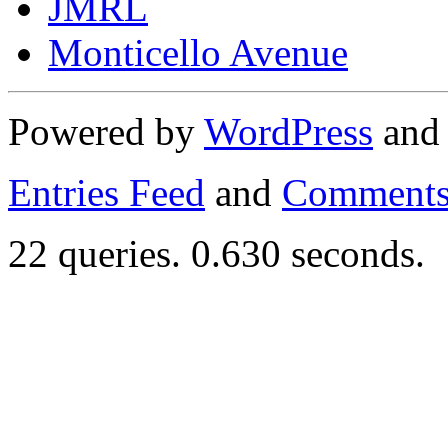
JMRL
Monticello Avenue
Powered by
WordPress
an
Entries Feed
and
Comments
22 queries. 0.630 seconds.