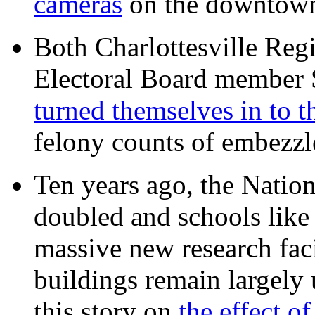
cameras
on the downtow
Both Charlottesville Regi
Electoral Board member
turned themselves in to t
felony counts of embezzl
Ten years ago, the Nation
doubled and schools like 
massive new research facil
buildings remain largely
this story on
the effect o