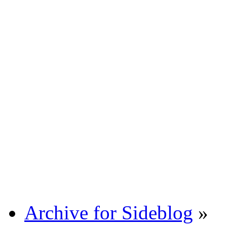
Archive for Sideblog
»