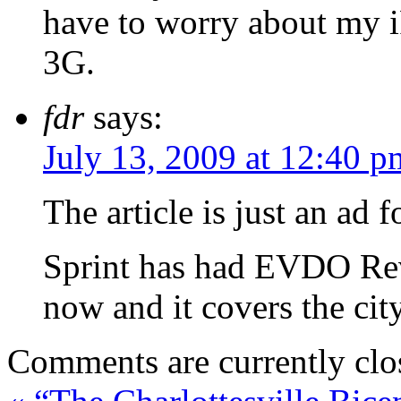
have to worry about my i
3G.
fdr
says:
July 13, 2009 at 12:40 p
The article is just an ad
Sprint has had EVDO Rev 
now and it covers the cit
Comments are currently clo