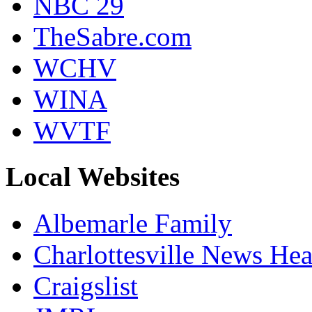
NBC 29
TheSabre.com
WCHV
WINA
WVTF
Local Websites
Albemarle Family
Charlottesville News Hea
Craigslist