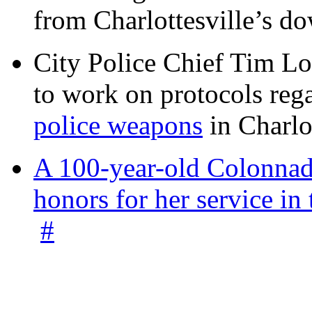
from Charlottesville’s 
City Police Chief Tim Lo
to work on protocols reg
police weapons
in Charlo
A 100-year-old Colonnade
honors for her service 
#