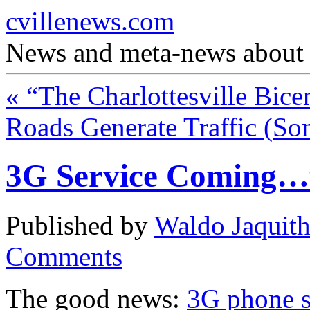
cvillenews.com
News and meta-news about C
«
“The Charlottesville Bice
Roads Generate Traffic (S
3G Service Coming…
Published by
Waldo Jaquit
Comments
The good news:
3G phone s