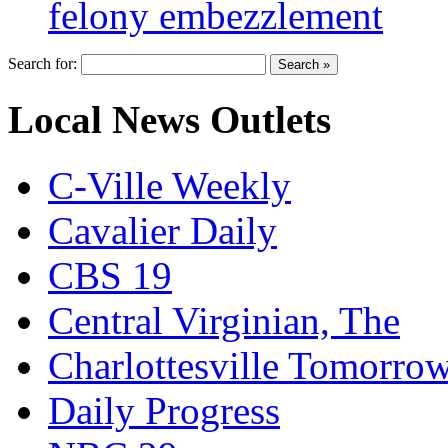
felony embezzlement
Search for:
Local News Outlets
C-Ville Weekly
Cavalier Daily
CBS 19
Central Virginian, The
Charlottesville Tomorro
Daily Progress