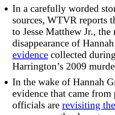
In a carefully worded stor
sources, WTVR reports th
to Jesse Matthew Jr., the
disappearance of Hanna
evidence
collected during
Harrington’s 2009 murd
In the wake of Hannah G
evidence that came from p
officials are
revisiting th