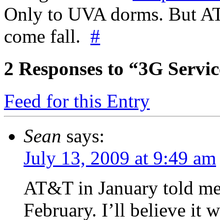
Only to UVA dorms. But AT&
come fall.
#
2
Responses to “3G Serv
Feed for this Entry
Sean
says:
July 13, 2009 at 9:49 am
AT&T in January told me 
February. I’ll believe it w