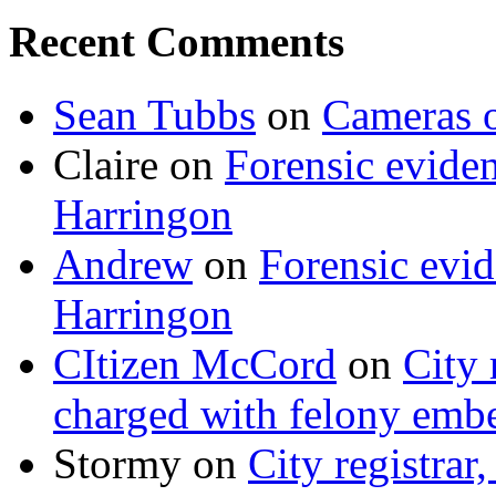
Recent Comments
Sean Tubbs
on
Cameras 
Claire
on
Forensic evide
Harringon
Andrew
on
Forensic evi
Harringon
CItizen McCord
on
City 
charged with felony emb
Stormy
on
City registrar