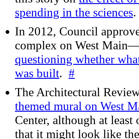
spending in the sciences
In 2012, Council approv
complex on West Mai
questioning whether wha
was built
.
#
The Architectural Revie
themed mural on West M
Center, although at leas
that it might look like th