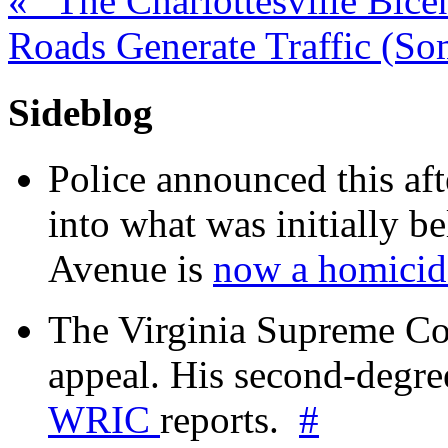
«
“The Charlottesville Bice
Roads Generate Traffic (S
Sideblog
Police announced this aft
into what was initially be
Avenue is
now a homicide
The Virginia Supreme Co
appeal. His second-degre
WRIC
reports.
#