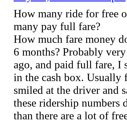
How many ride for free o
many pay full fare?
How much fare money doe
6 months? Probably very l
ago, and paid full fare, I
in the cash box. Usually 
smiled at the driver and s
these ridership numbers 
than there are a lot of fr