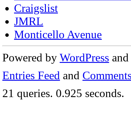
Craigslist
JMRL
Monticello Avenue
Powered by
WordPress
an
Entries Feed
and
Comments
21 queries. 0.925 seconds.