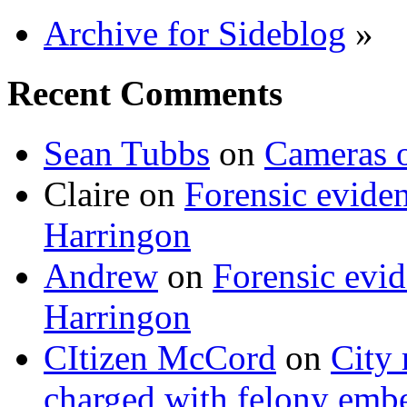
Archive for Sideblog
»
Recent Comments
Sean Tubbs
on
Cameras 
Claire
on
Forensic evide
Harringon
Andrew
on
Forensic evi
Harringon
CItizen McCord
on
City 
charged with felony emb