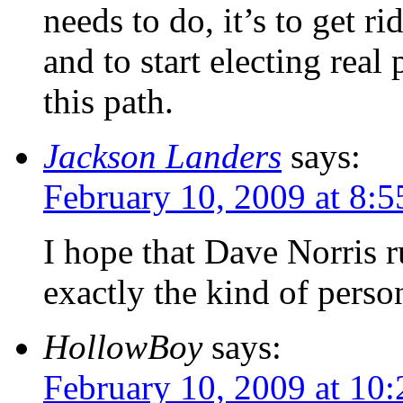
needs to do, it’s to get ri
and to start electing real 
this path.
Jackson Landers
says:
February 10, 2009 at 8:
I hope that Dave Norris r
exactly the kind of perso
HollowBoy
says:
February 10, 2009 at 10