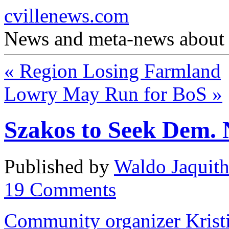
cvillenews.com
News and meta-news about C
«
Region Losing Farmland
Lowry May Run for BoS
»
Szakos to Seek Dem. 
Published by
Waldo Jaquit
19
Comments
Community organizer Kristi