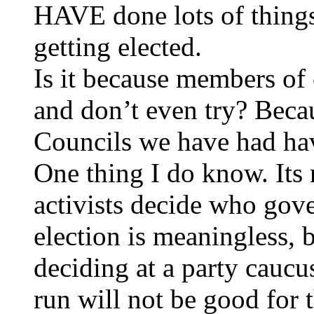
HAVE done lots of things 
getting elected.
Is it because members of 
and don’t even try? Beca
Councils we have had hav
One thing I do know. Its
activists decide who gov
election is meaningless, 
deciding at a party caucu
run will not be good for t