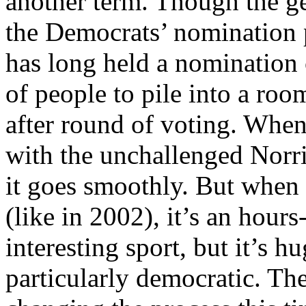
another term. Though the ge
the Democrats’ nomination p
has long held a nomination
of people to pile into a ro
after round of voting. When
with the unchallenged Norri
it goes smoothly. But when 
(like in 2002), it’s an hour
interesting sport, but it’s 
particularly democratic. The