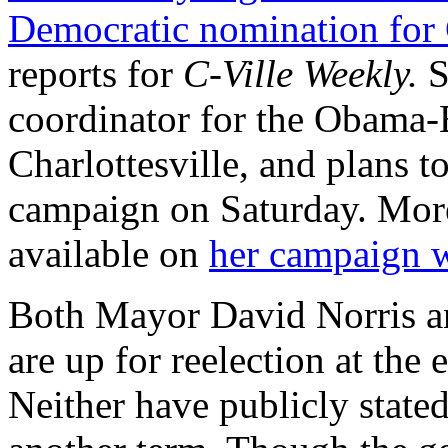
Democratic nomination for 
reports for
C-Ville Weekly.
S
coordinator for the Obama
Charlottesville, and plans 
campaign on Saturday. More
available on
her campaign w
Both Mayor David Norris an
are up for reelection at the e
Neither have publicly stated