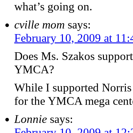
what’s going on.
cville mom
says:
February 10, 2009 at 11
Does Ms. Szakos support 
YMCA?
While I supported Norris 
for the YMCA mega cent
Lonnie
says:
February 10, 2009 at 12