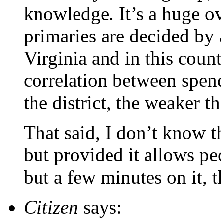
knowledge. It’s a huge ov
primaries are decided by
Virginia and in this cou
correlation between spen
the district, the weaker th
That said, I don’t know t
but provided it allows pe
but a few minutes on it, 
Citizen
says: