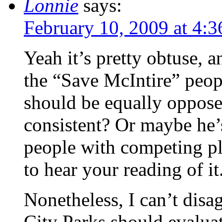
Lonnie
says:
February 10, 2009 at 4:
Yeah it’s pretty obtuse, an
the “Save McIntire” peopl
should be equally opposed
consistent? Or maybe he’s
people with competing pla
to hear your reading of it
Nonetheless, I can’t disag
City Parks should evaluat