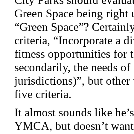
Green Space being right 
“Green Space”? Certainly
criteria, “Incorporate a d
fitness opportunities for 
secondarily, the needs of
jurisdictions)”, but other
five criteria.
It almost sounds like he’
YMCA, but doesn’t want t