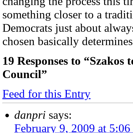
changing the process this t
something closer to a tradit
Democrats just about alway
chosen basically determines
19
Responses to “Szakos t
Council”
Feed for this Entry
danpri
says:
February 9, 2009 at 5:0