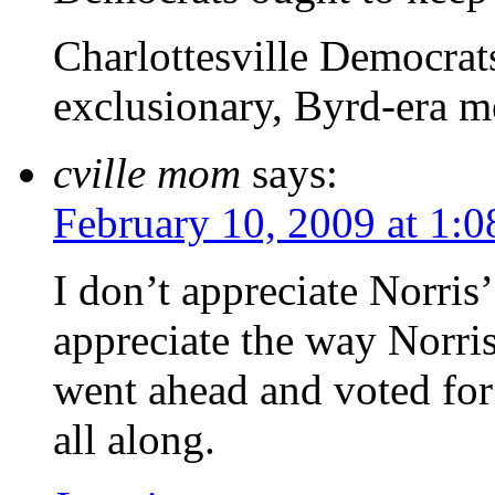
Charlottesville Democrats
exclusionary, Byrd-era m
cville mom
says:
February 10, 2009 at 1:
I don’t appreciate Norris
appreciate the way Norri
went ahead and voted for
all along.