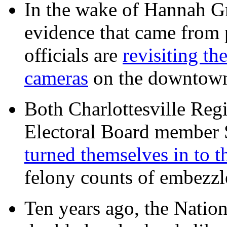
In the wake of Hannah G
evidence that came from p
officials are
revisiting th
cameras
on the downtow
Both Charlottesville Regi
Electoral Board member
turned themselves in to t
felony counts of embezzl
Ten years ago, the Nation