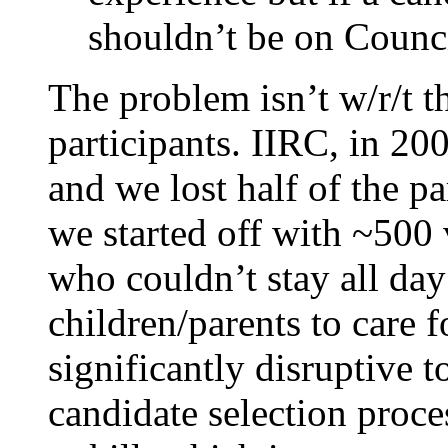
shouldn’t be on Counci
The problem isn’t w/r/t th
participants. IIRC, in 200
and we lost half of the pa
we started off with ~500 
who couldn’t stay all day
children/parents to care f
significantly disruptive to
candidate selection proce