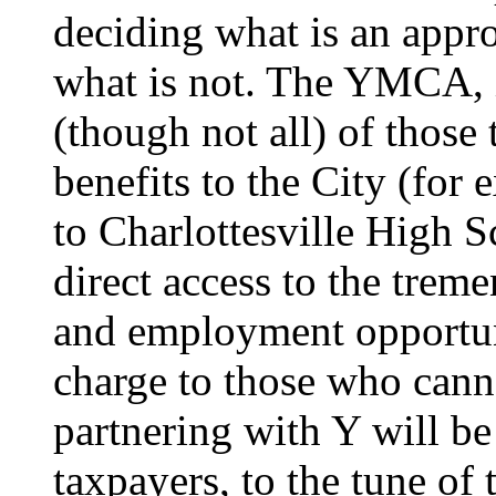
deciding what is an appro
what is not. The YMCA, 
(though not all) of those 
benefits to the City (for
to Charlottesville High S
direct access to the trem
and employment opportuni
charge to those who canno
partnering with Y will b
taxpayers, to the tune of 