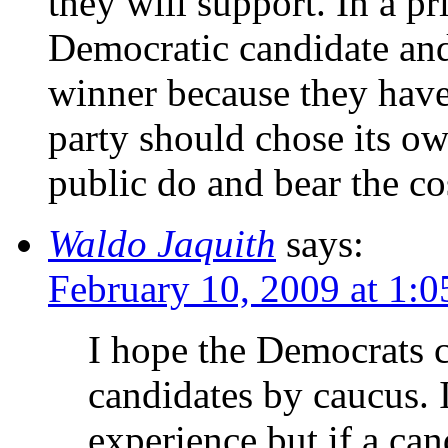
they will support. In a pr
Democratic candidate an
winner because they have 
party should chose its ow
public do and bear the co
Waldo Jaquith
says:
February 10, 2009 at 1:
I hope the Democrats c
candidates by caucus. 
experience but if a can