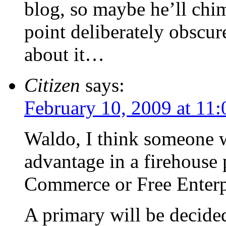
blog, so maybe he’ll chi
point deliberately obscur
about it…
Citizen
says:
February 10, 2009 at 11
Waldo, I think someone w
advantage in a firehouse
Commerce or Free Enterpr
A primary will be decided