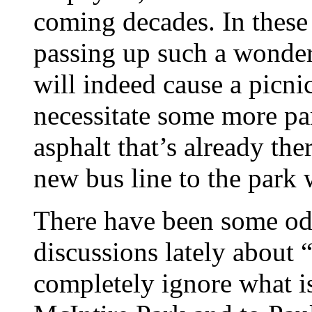
coming decades. In these t
passing up such a wonder
will indeed cause a picnic
necessitate some more par
asphalt that’s already the
new bus line to the park w
There have been some odd,
discussions lately about 
completely ignore what is,