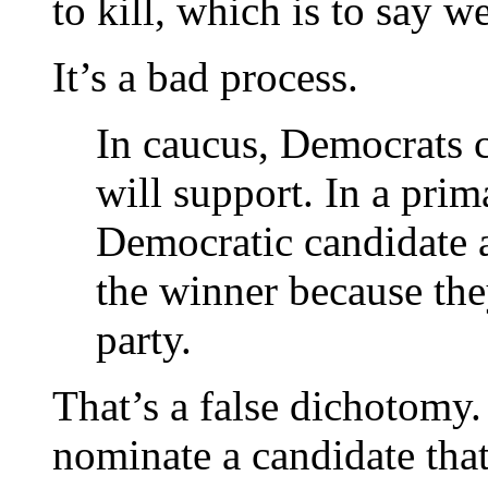
to kill, which is to say we
It’s a bad process.
In caucus, Democrats c
will support. In a prim
Democratic candidate 
the winner because the
party.
That’s a false dichotomy.
nominate a candidate tha