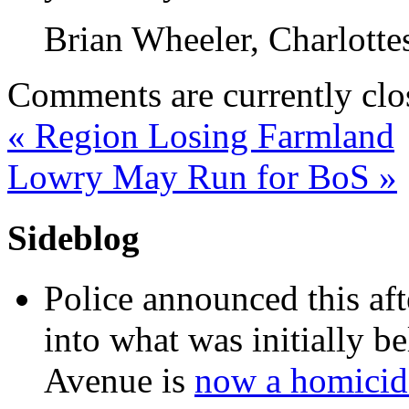
Brian Wheeler, Charlott
Comments are currently clo
«
Region Losing Farmland
Lowry May Run for BoS
»
Sideblog
Police announced this aft
into what was initially be
Avenue is
now a homicide