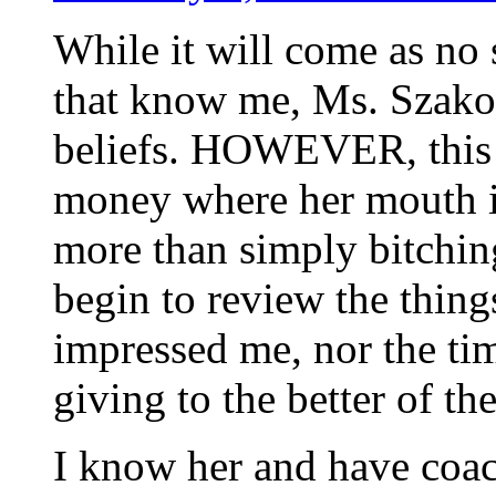
While it will come as no 
that know me, Ms. Szakos 
beliefs. HOWEVER, this is
money where her mouth is
more than simply bitching
begin to review the thing
impressed me, nor the ti
giving to the better of th
I know her and have coac