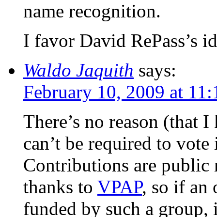
name recognition.
I favor David RePass’s id
Waldo Jaquith
says:
February 10, 2009 at 11
There’s no reason (that I
can’t be required to vote 
Contributions are public 
thanks to
VPAP
, so if a
funded by such a group, 