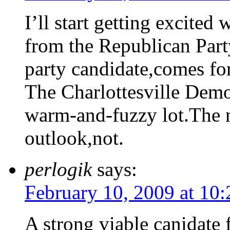
I’ll start getting excited
from the Republican Party
party candidate,comes for
The Charlottesville Demo
warm-and-fuzzy lot.The 
outlook,not.
perlogik
says:
February 10, 2009 at 10
A strong viable canidate 