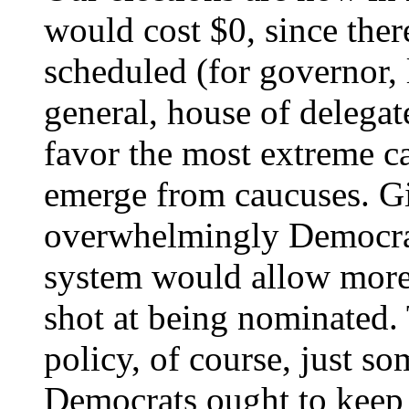
would cost $0, since ther
scheduled (for governor, 
general, house of delegate
favor the most extreme c
emerge from caucuses. Giv
overwhelmingly Democrat
system would allow more
shot at being nominated. T
policy, of course, just so
Democrats ought to keep