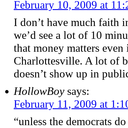
February 10, 2009 at 11
I don’t have much faith i
we’d see a lot of 10 minu
that money matters even i
Charlottesville. A lot of 
doesn’t show up in public
HollowBoy
says:
February 11, 2009 at 1:
“unless the democrats do