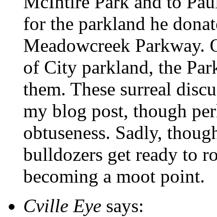
McIntire Park and to Pau
for the parkland he donat
Meadowcreek Parkway. Of 
of City parkland, the Pa
them. These surreal discu
my blog post, though perh
obtuseness. Sadly, though
bulldozers get ready to ro
becoming a moot point.
Cville Eye
says: