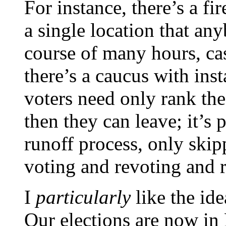
For instance, there’s a fi
a single location that an
course of many hours, cas
there’s a caucus with ins
voters need only rank the
then they can leave; it’s 
runoff process, only skip
voting and revoting and r
I
particularly
like the ide
Our elections are now in