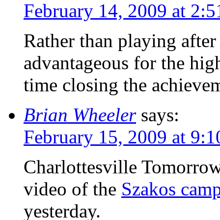
February 14, 2009 at 2:
Rather than playing after
advantageous for the high
time closing the achieve
Brian Wheeler
says:
February 15, 2009 at 9:
Charlottesville Tomorrow 
video of the
Szakos camp
yesterday.