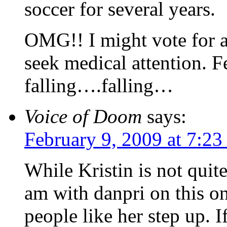
soccer for several years.
OMG!! I might vote for 
seek medical attention.
falling….falling…
Voice of Doom
says:
February 9, 2009 at 7:2
While Kristin is not quit
am with danpri on this on
people like her step up. I