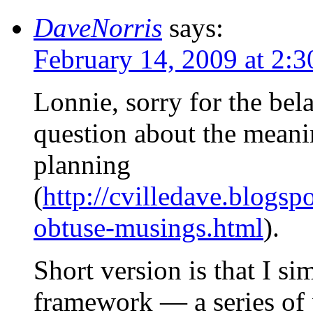
DaveNorris
says:
February 14, 2009 at 2:
Lonnie, sorry for the bel
question about the meani
planning
(
http://cvilledave.blogs
obtuse-musings.html
).
Short version is that I s
framework — a series of p