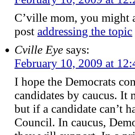
C’ville mom, you might 
post
addressing the topic
Cville Eye
says:
February 10, 2009 at 12
I hope the Democrats con
candidates by caucus. It
but if a candidate can’t h
Council. In caucus, Democ