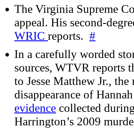
The Virginia Supreme Co
appeal. His second-degre
WRIC
reports.
#
In a carefully worded stor
sources, WTVR reports th
to Jesse Matthew Jr., the
disappearance of Hanna
evidence
collected during
Harrington’s 2009 murd