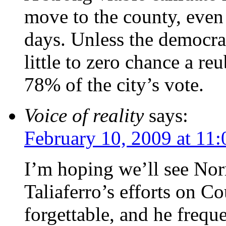
move to the county, even t
days. Unless the democra
little to zero chance a r
78% of the city’s vote.
Voice of reality
says:
February 10, 2009 at 11
I’m hoping we’ll see Nor
Taliaferro’s efforts on C
forgettable, and he frequ