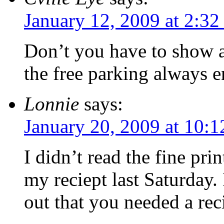
January 12, 2009 at 2:3
Don’t you have to show a
the free parking always e
Lonnie
says:
January 20, 2009 at 10:
I didn’t read the fine pri
my reciept last Saturday.
out that you needed a reci