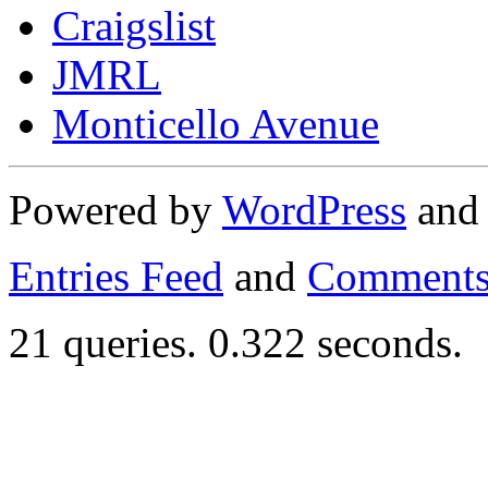
Craigslist
JMRL
Monticello Avenue
Powered by
WordPress
an
Entries Feed
and
Comments
21 queries. 0.322 seconds.