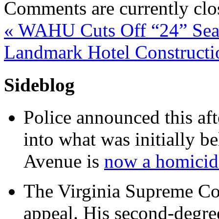
Comments are currently clo
«
WAHU Cuts Off “24” Sea
Landmark Hotel Constructi
Sideblog
Police announced this aft
into what was initially be
Avenue is
now a homicide
The Virginia Supreme Co
appeal. His second-degre