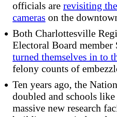
officials are
revisiting th
cameras
on the downtow
Both Charlottesville Regi
Electoral Board member
turned themselves in to t
felony counts of embezzl
Ten years ago, the Nation
doubled and schools like 
massive new research facil