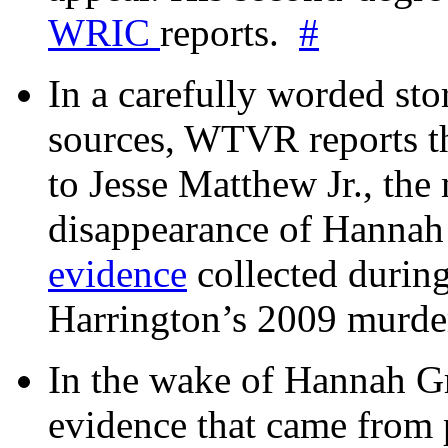
WRIC
reports.
#
In a carefully worded stor
sources, WTVR reports th
to Jesse Matthew Jr., the
disappearance of Hanna
evidence
collected during
Harrington’s 2009 murd
In the wake of Hannah G
evidence that came from p