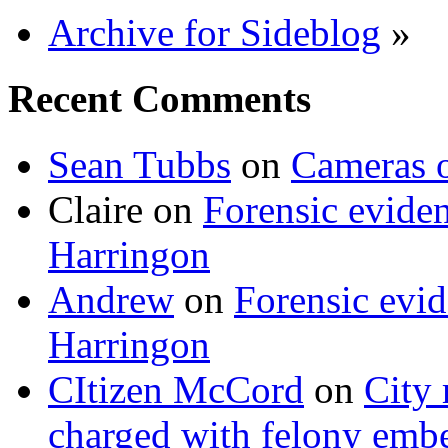
Archive for Sideblog
»
Recent Comments
Sean Tubbs
on
Cameras 
Claire
on
Forensic evide
Harringon
Andrew
on
Forensic evi
Harringon
CItizen McCord
on
City 
charged with felony emb