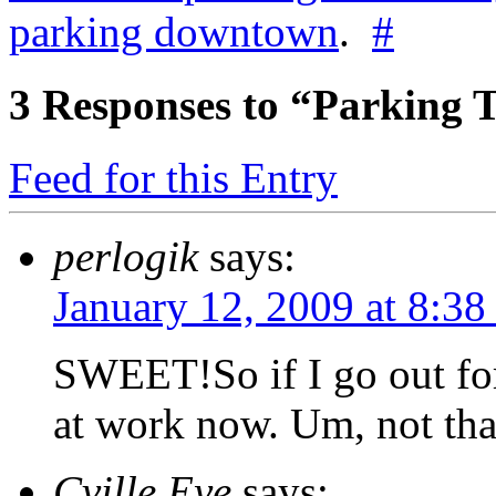
parking downtown
.
#
3
Responses to “Parking
Feed for this Entry
perlogik
says:
January 12, 2009 at 8:38
SWEET!So if I go out for
at work now. Um, not tha
Cville Eye
says: