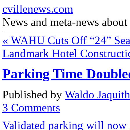
cvillenews.com
News and meta-news about C
«
WAHU Cuts Off “24” Sea
Landmark Hotel Constructi
Parking Time Doubl
Published by
Waldo Jaquit
3
Comments
Validated parking will now 