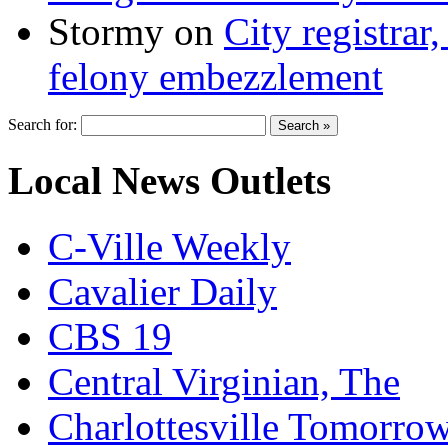
Stormy
on
City registrar
felony embezzlement
Search for:
Local News Outlets
C-Ville Weekly
Cavalier Daily
CBS 19
Central Virginian, The
Charlottesville Tomorro