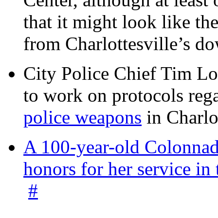
that it might look like th
from Charlottesville’s 
City Police Chief Tim Lo
to work on protocols reg
police weapons
in Charlo
A 100-year-old Colonnade
honors for her service 
#