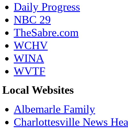
Daily Progress
NBC 29
TheSabre.com
WCHV
WINA
WVTF
Local Websites
Albemarle Family
Charlottesville News Hea