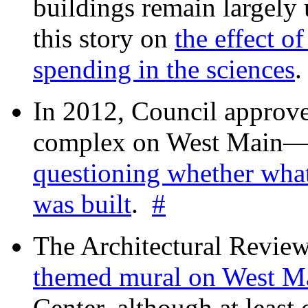
buildings remain largely
this story on
the effect o
spending in the sciences
In 2012, Council approv
complex on West Mai
questioning whether wha
was built
.
#
The Architectural Revie
themed mural on West M
Center, although at leas