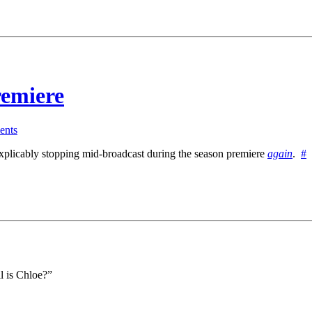
emiere
nts
explicably stopping mid-broadcast during the season premiere
again
.
#
l is Chloe?”