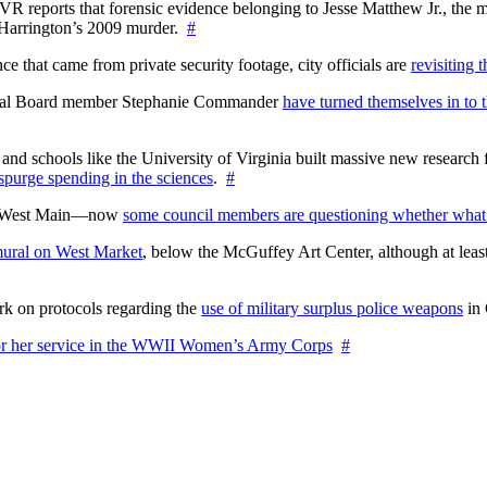
WTVR reports that forensic evidence belonging to Jesse Matthew Jr., th
n Harrington’s 2009 murder.
#
 that came from private security footage, city officials are
revisiting 
ctoral Board member Stephanie Commander
have turned themselves in to t
nd schools like the University of Virginia built massive new research fa
 spurge spending in the sciences
.
#
on West Main—now
some council members are questioning whether what
ural on West Market
, below the McGuffey Art Center, although at least
rk on protocols regarding the
use of military surplus police weapons
in 
for her service in the WWII Women’s Army Corps
#