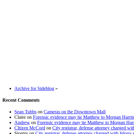
Archive for Sideblog
»
Recent Comments
Sean Tubbs
on
Cameras on the Downtown Mall
Claire
on
Forensic evidence may tie Matthew to Morgan Harri
Andrew
on
Forensic evidence may tie Matthew to Morgan Har
CItizen McCord
on
City registrar, defense attorney charged w
Stormy
on
City registrar, defense attorney charged with felon