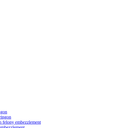
ngon
ringon
ith felony embezzlement
y embezzlement