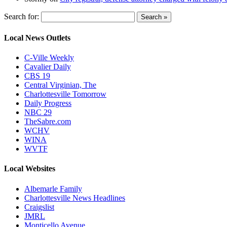
Search for:
Local News Outlets
C-Ville Weekly
Cavalier Daily
CBS 19
Central Virginian, The
Charlottesville Tomorrow
Daily Progress
NBC 29
TheSabre.com
WCHV
WINA
WVTF
Local Websites
Albemarle Family
Charlottesville News Headlines
Craigslist
JMRL
Monticello Avenue