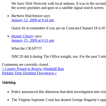
We have Dish Network with local stations. It was in the second
the screen pixelates and goes to a satellite signal search screen.
Barbara Hutchinson
says:
January 12, 2009 at 9:24 pm
Quick fix to remember if you are on Comcast-Channel 18 is WT
Hunter Chorey
says:
January 15, 2009 at 9:31 pm
What the CRAP?!?!
NBC29 did it during The Office tonight, too. For the past 5 m
Comments are currently closed.
«
County Poised to Renew Windmill Ban
Parking Time Doubled Downtown
»
Sideblog
Police announced this afternoon that their investigation into wh
The Virginia Supreme Court has denied George Huguely’s appea