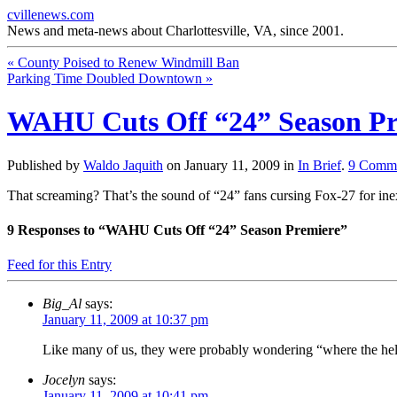
cvillenews.com
News and meta-news about Charlottesville, VA, since 2001.
«
County Poised to Renew Windmill Ban
Parking Time Doubled Downtown
»
WAHU Cuts Off “24” Season Pr
Published by
Waldo Jaquith
on
January 11, 2009
in
In Brief
.
9
Comme
That screaming? That’s the sound of “24” fans cursing Fox-27 for in
9
Responses to “WAHU Cuts Off “24” Season Premiere”
Feed for this Entry
Big_Al
says:
January 11, 2009 at 10:37 pm
Like many of us, they were probably wondering “where the hel
Jocelyn
says:
January 11, 2009 at 10:41 pm