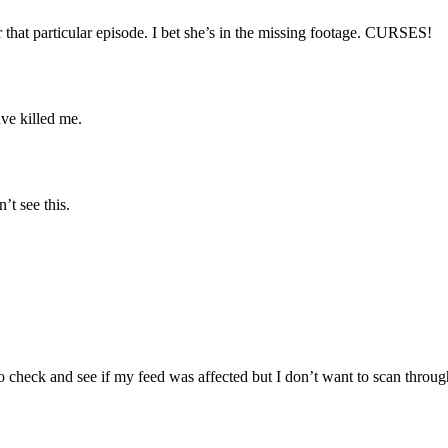
r that particular episode. I bet she’s in the missing footage. CURSES!
ve killed me.
’t see this.
 check and see if my feed was affected but I don’t want to scan throug