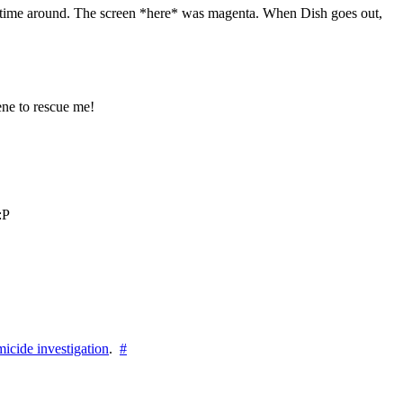
his time around. The screen *here* was magenta. When Dish goes out,
ne to rescue me!
:P
icide investigation
.
#