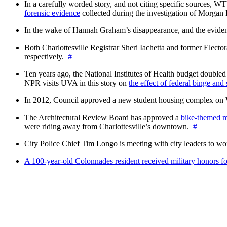
In a carefully worded story, and not citing specific sources, 
forensic evidence
collected during the investigation of Morga
In the wake of Hannah Graham’s disappearance, and the evidence
Both Charlottesville Registrar Sheri Iachetta and former Ele
respectively.
#
Ten years ago, the National Institutes of Health budget doubled a
NPR visits UVA in this story on
the effect of federal binge and
In 2012, Council approved a new student housing complex 
The Architectural Review Board has approved a
bike-themed m
were riding away from Charlottesville’s downtown.
#
City Police Chief Tim Longo is meeting with city leaders to wo
A 100-year-old Colonnades resident received military honors 