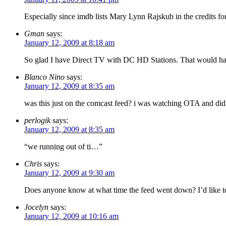
Especially since imdb lists Mary Lynn Rajskub in the credits fo
Gman
says:
January 12, 2009 at 8:18 am
So glad I have Direct TV with DC HD Stations. That would ha
Blanco Nino
says:
January 12, 2009 at 8:35 am
was this just on the comcast feed? i was watching OTA and didn
perlogik
says:
January 12, 2009 at 8:35 am
“we running out of ti…”
Chris
says:
January 12, 2009 at 9:30 am
Does anyone know at what time the feed went down? I’d like to
Jocelyn
says:
January 12, 2009 at 10:16 am