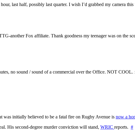
 hour, last half, possibly last quarter. I wish I’d grabbed my camera t
TG-another Fox affiliate. Thank goodness my teenager was on the sce
inutes, no sound / sound of a commercial over the Office. NOT COOL. 
at was initially believed to be a fatal fire on Rugby Avenue is
now a hom
l. His second-degree murder conviction will stand,
WRIC
reports.
#