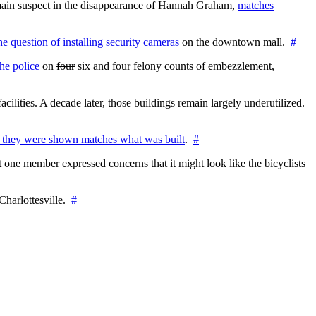
e main suspect in the disappearance of Hannah Graham,
matches
the question of installing security cameras
on the downtown mall.
#
he police
on
four
six and four felony counts of embezzlement,
cilities. A decade later, those buildings remain largely underutilized.
 they were shown matches what was built
.
#
 one member expressed concerns that it might look like the bicyclists
Charlottesville.
#