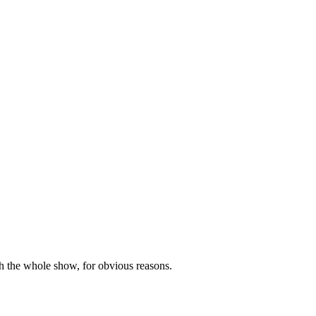
h the whole show, for obvious reasons.