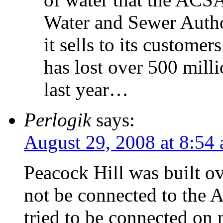
Water and Sewer Auth
it sells to its custome
has lost over 500 mill
last year…
Perlogik
says:
August 29, 2008 at 8:54
Peacock Hill was built ov
not be connected to the
tried to be connected on