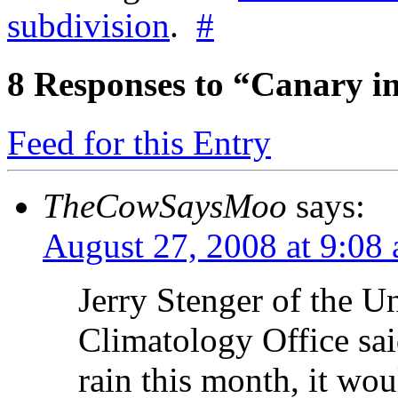
subdivision
.
#
8
Responses to “Canary i
Feed for this Entry
TheCowSaysMoo
says:
August 27, 2008 at 9:08
Jerry Stenger of the Un
Climatology Office sai
rain this month, it wou