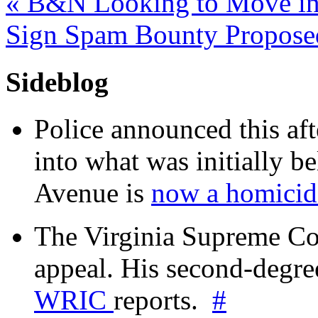
«
B&N Looking to Move in
Sign Spam Bounty Propos
Sideblog
Police announced this aft
into what was initially be
Avenue is
now a homicide
The Virginia Supreme Co
appeal. His second-degre
WRIC
reports.
#