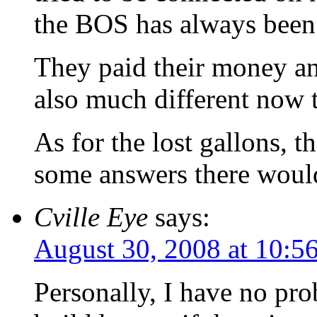
the BOS has always been
They paid their money an
also much different now 
As for the lost gallons, t
some answers there wou
Cville Eye
says:
August 30, 2008 at 10:5
Personally, I have no pr