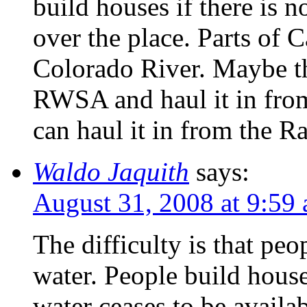
build houses if there is n
over the place. Parts of C
Colorado River. Maybe t
RWSA and haul it in fro
can haul it in from the 
Waldo Jaquith
says:
August 31, 2008 at 9:59
The difficulty is that pe
water. People build hous
water ceases to be availa