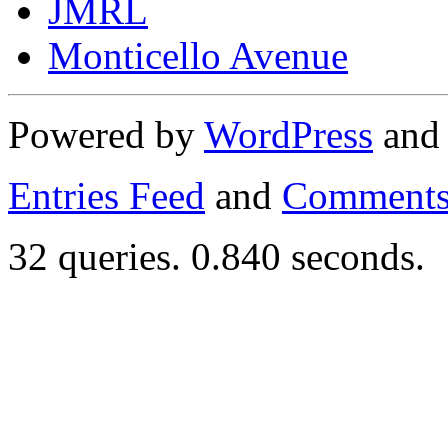
JMRL
Monticello Avenue
Powered by
WordPress
an
Entries Feed
and
Comments
32 queries. 0.840 seconds.