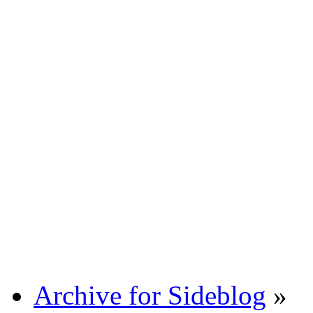
Archive for Sideblog
»