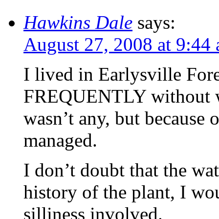
Hawkins Dale
says:
August 27, 2008 at 9:44
I lived in Earlysville Fo
FREQUENTLY without wat
wasn’t any, but because 
managed.
I don’t doubt that the wat
history of the plant, I wo
silliness involved.