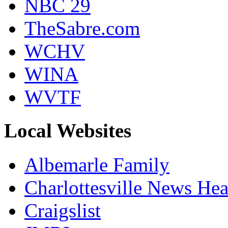
NBC 29
TheSabre.com
WCHV
WINA
WVTF
Local Websites
Albemarle Family
Charlottesville News Hea
Craigslist