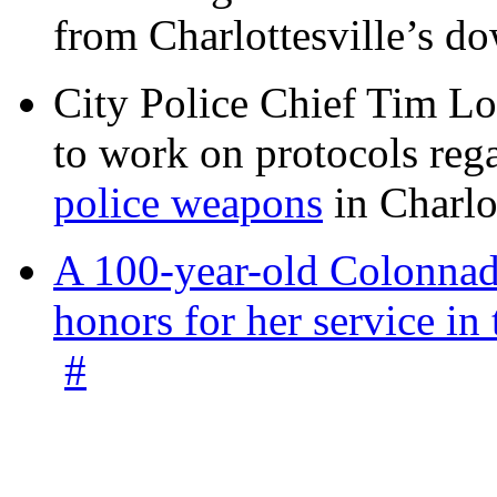
from Charlottesville’s 
City Police Chief Tim Lo
to work on protocols reg
police weapons
in Charlo
A 100-year-old Colonnade
honors for her service 
#