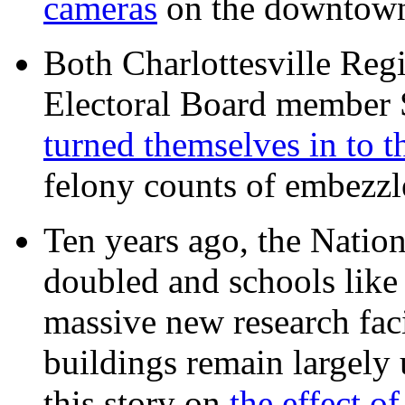
cameras
on the downtow
Both Charlottesville Regi
Electoral Board member
turned themselves in to t
felony counts of embezzl
Ten years ago, the Nation
doubled and schools like 
massive new research facil
buildings remain largely
this story on
the effect o