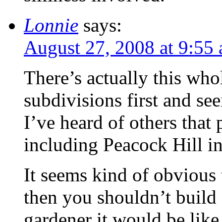
Lonnie
says:
August 27, 2008 at 9:55
There’s actually this who
subdivisions first and seei
I’ve heard of others that 
including Peacock Hill in
It seems kind of obvious t
then you shouldn’t build 
gardener it would be like