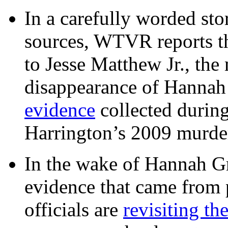
In a carefully worded stor
sources, WTVR reports th
to Jesse Matthew Jr., the
disappearance of Hanna
evidence
collected during
Harrington’s 2009 murd
In the wake of Hannah G
evidence that came from p
officials are
revisiting th