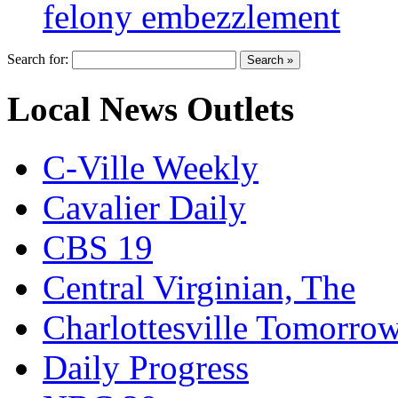
felony embezzlement
Search for:
Local News Outlets
C-Ville Weekly
Cavalier Daily
CBS 19
Central Virginian, The
Charlottesville Tomorro
Daily Progress