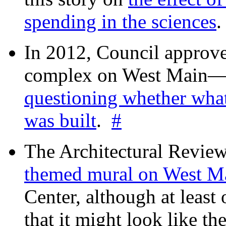
spending in the sciences
In 2012, Council approv
complex on West Mai
questioning whether wha
was built
.
#
The Architectural Revie
themed mural on West M
Center, although at leas
that it might look like th