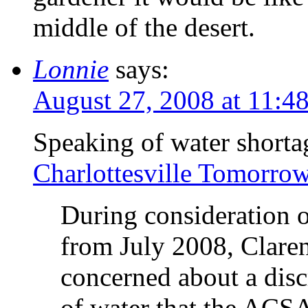
middle of the desert.
Lonnie
says:
August 27, 2008 at 11:4
Speaking of water shorta
Charlottesville Tomorro
During consideration o
from July 2008, Clare
concerned about a dis
of water that the ACS