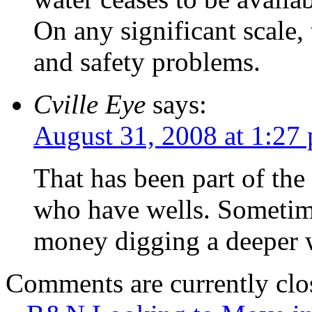
On any significant scale, 
and safety problems.
Cville Eye
says:
August 31, 2008 at 1:27
That has been part of the
who have wells. Sometime
money digging a deeper w
Comments are currently clo