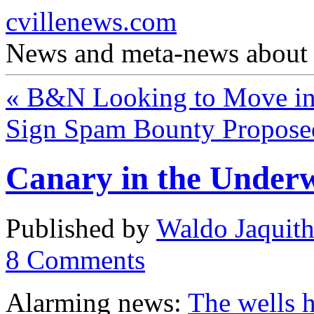
cvillenews.com
News and meta-news about C
«
B&N Looking to Move in
Sign Spam Bounty Propos
Canary in the Under
Published by
Waldo Jaquit
8
Comments
Alarming news:
The wells h