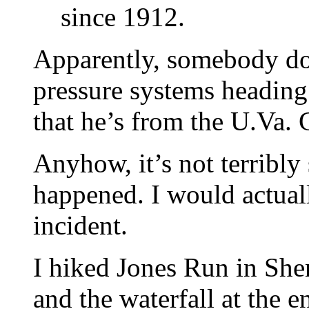
since 1912.
Apparently, somebody do
pressure systems heading 
that he’s from the U.Va. 
Anyhow, it’s not terribly 
happened. I would actually
incident.
I hiked Jones Run in She
and the waterfall at the e