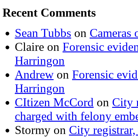
Recent Comments
Sean Tubbs
on
Cameras 
Claire
on
Forensic evide
Harringon
Andrew
on
Forensic evi
Harringon
CItizen McCord
on
City 
charged with felony emb
Stormy
on
City registrar